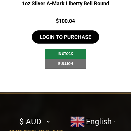
1oz Silver A-Mark Liberty Bell Round
Price:
$
100.04
LOGIN TO PURCHASE
IN STOCK
BULLION
Select
English
▼
currency