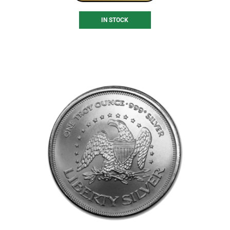
IN STOCK