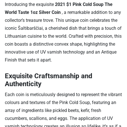
Introducing the exquisite
2021 $1 Pink Cold Soup The
World Taste 1oz Silver Coin
, a remarkable addition to any
collector’s treasure trove. This unique coin celebrates the
iconic Šaltibarščiai, a cherished dish that brings a touch of
Lithuanian cuisine to the world. Crafted with precision, this
coin boasts a distinctive convex shape, highlighting the
innovative use of UV varnish technology and an Antique
Finish that sets it apart.
Exquisite Craftsmanship and
Authenticity
Each coin is meticulously designed to represent the vibrant
colours and textures of the Pink Cold Soup, featuring an
array of ingredients like pickled beets, kefir, fresh
cucumbers, scallions, and eggs. The application of UV
varnish technology creates an illusion so lifelike, it’s as if a