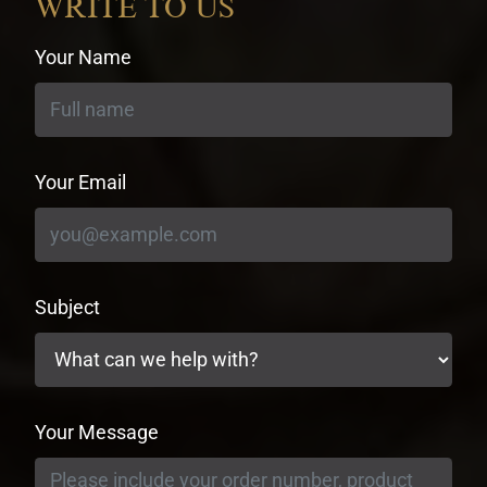
WRITE TO US
Your Name
Your Email
Subject
Your Message