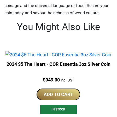
coinage and the universal language of food. Secure your
coin today and savour the richness of world culture.
You Might Also Like
2024 $5 The Heart - COR Essentia 3oz Silver Coin
Price:
$
949.00
inc. GST
ADD TO CART
IN STOCK