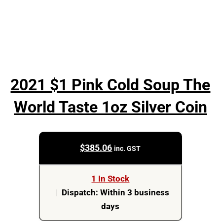
2021 $1 Pink Cold Soup The
World Taste 1oz Silver Coin
$
385.06
inc. GST
1 In Stock
|
Dispatch: Within 3 business
days