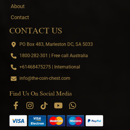
About
Contact
CONTACT US
PO Box 483, Marleston DC, SA 5033
1800-282-301 | Free call Australia
+61468475275 | International
info@the-coin-chest.com
Find Us On Social Media