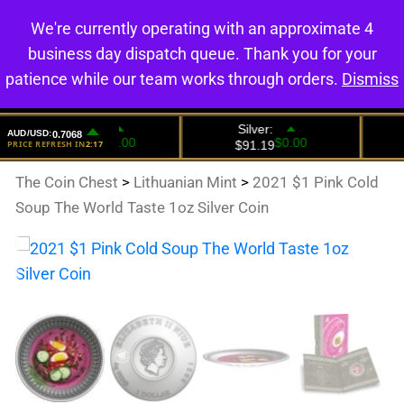
We're currently operating with an approximate 4
0
business day dispatch queue. Thank you for your
patience while our team works through orders.
Dismiss
The Coin Chest
>
Lithuanian Mint
>
2021 $1 Pink Cold
Soup The World Taste 1oz Silver Coin