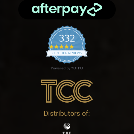
332
4.9 star rating
CERTIFIED REVIEWS
Powered by YOTPO
Distributors of: