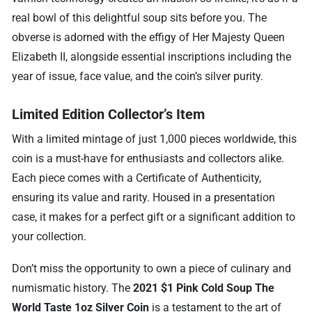
real bowl of this delightful soup sits before you. The
obverse is adorned with the effigy of Her Majesty Queen
Elizabeth II, alongside essential inscriptions including the
year of issue, face value, and the coin’s silver purity.
Limited Edition Collector’s Item
With a limited mintage of just 1,000 pieces worldwide, this
coin is a must-have for enthusiasts and collectors alike.
Each piece comes with a Certificate of Authenticity,
ensuring its value and rarity. Housed in a presentation
case, it makes for a perfect gift or a significant addition to
your collection.
Don’t miss the opportunity to own a piece of culinary and
numismatic history. The
2021 $1 Pink Cold Soup The
World Taste 1oz Silver Coin
is a testament to the art of