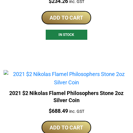
Price:
$
234.26
inc. GST
ADD TO CART
IN STOCK
2021 $2 Nikolas Flamel Philosophers Stone 2oz
Silver Coin
Price:
$
688.49
inc. GST
ADD TO CART