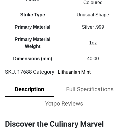
Coloured
Strike Type
Unusual Shape
Primary Material
Silver .999
Primary Material
1oz
Weight
Dimensions (mm)
40.00
SKU:
17688
Category:
Lithuanian Mint
Description
Full Specifications
Yotpo Reviews
Discover the Culinary Marvel