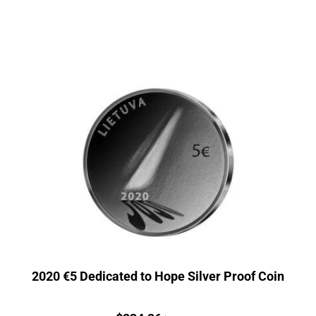
2020 €5 Dedicated to Hope Silver Proof Coin