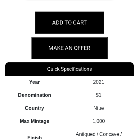
2021
$1
ADD TO CART
Pink
Cold
Soup
MAKE AN OFFER
The
World
Quick Specifications
Taste
1oz
Year
2021
Silver
Denomination
$1
Coin
quantity
Country
Niue
Max Mintage
1,000
Antiqued / Concave /
Finish