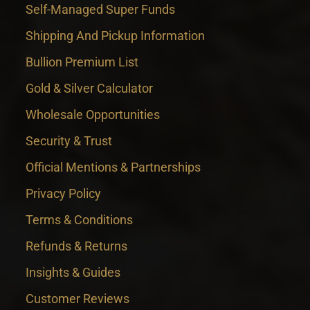
Self-Managed Super Funds
Shipping And Pickup Information
Bullion Premium List
Gold & Silver Calculator
Wholesale Opportunities
Security & Trust
Official Mentions & Partnerships
Privacy Policy
Terms & Conditions
Refunds & Returns
Insights & Guides
Customer Reviews