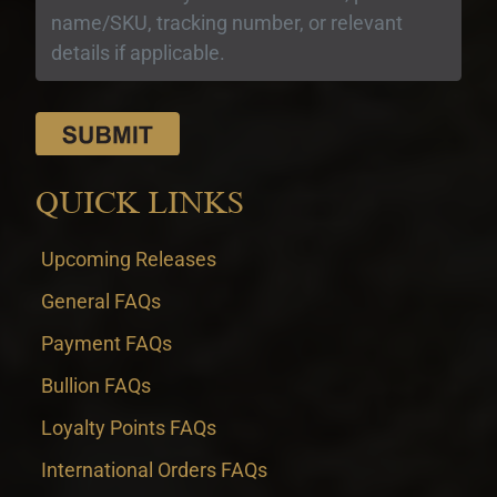
QUICK LINKS
Upcoming Releases
General FAQs
Payment FAQs
Bullion FAQs
Loyalty Points FAQs
International Orders FAQs