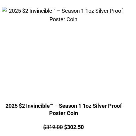
2025 $2 Invincible™ – Season 1 1oz Silver Proof
Poster Coin
Price:
Original
Current
$
319.00
$
302.50
price
price