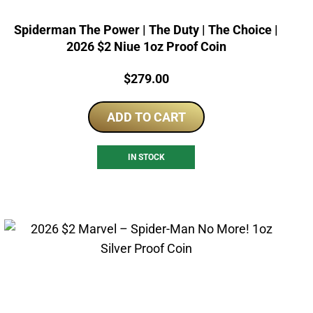
Spiderman The Power | The Duty | The Choice |
2026 $2 Niue 1oz Proof Coin
Price:
$
279.00
ADD TO CART
IN STOCK