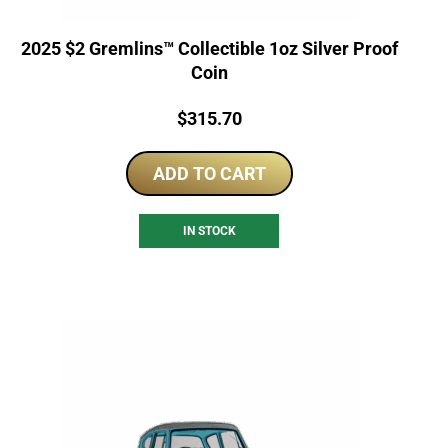
2025 $2 Gremlins™ Collectible 1oz Silver Proof
Coin
Price:
$
315.70
ADD TO CART
IN STOCK