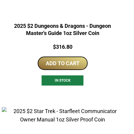
2025 $2 Dungeons & Dragons - Dungeon
Master's Guide 1oz Silver Coin
Price:
$
316.80
ADD TO CART
IN STOCK