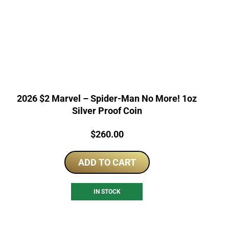
2026 $2 Marvel – Spider-Man No More! 1oz
Silver Proof Coin
Price:
$
260.00
ADD TO CART
IN STOCK