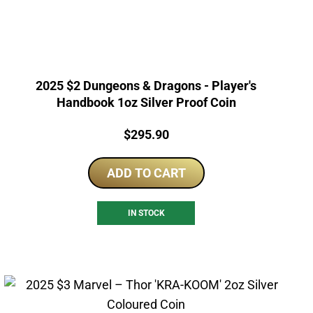
2025 $2 Dungeons & Dragons - Player's
Handbook 1oz Silver Proof Coin
Price:
$
295.90
ADD TO CART
IN STOCK