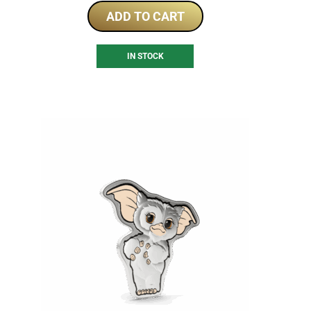
ADD TO CART
IN STOCK