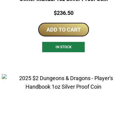
Price:
$
236.50
ADD TO CART
IN STOCK