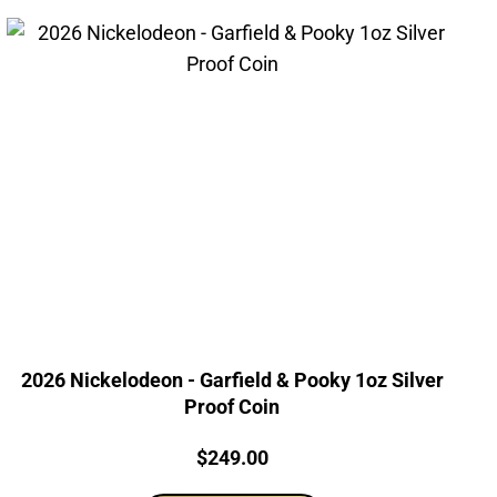
2026 Nickelodeon - Garfield & Pooky 1oz Silver
Proof Coin
Price:
$
249.00