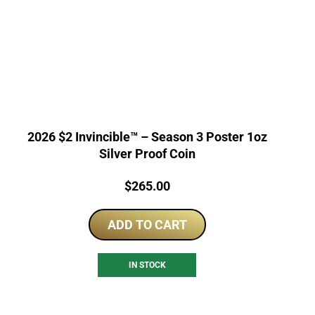
2026 $2 Invincible™ – Season 3 Poster 1oz
Silver Proof Coin
Price:
$
265.00
ADD TO CART
IN STOCK