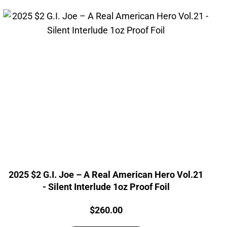
2025 $2 G.I. Joe – A Real American Hero Vol.21
- Silent Interlude 1oz Proof Foil
Price:
$
260.00