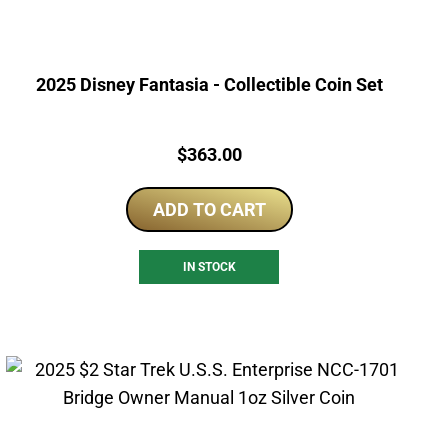
2025 Disney Fantasia - Collectible Coin Set
Price:
$
363.00
ADD TO CART
IN STOCK