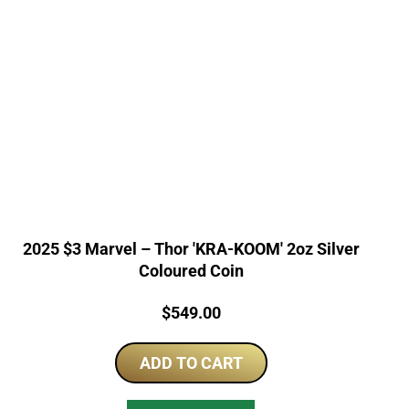
2025 $3 Marvel – Thor 'KRA-KOOM' 2oz Silver
Coloured Coin
Price:
$
549.00
ADD TO CART