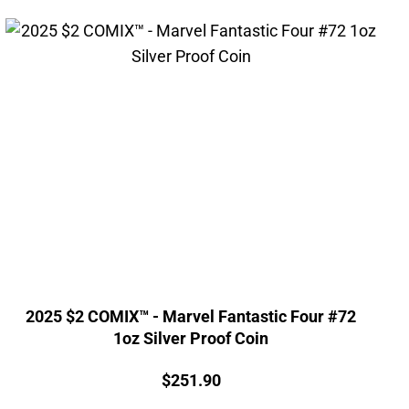
2025 $2 COMIX™ - Marvel Fantastic Four #72
1oz Silver Proof Coin
Price:
$
251.90