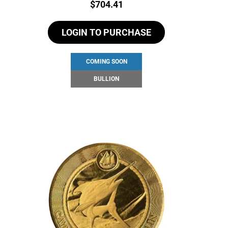
Price:
$
704.41
LOGIN TO PURCHASE
COMING SOON
BULLION