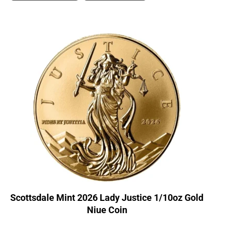
Scottsdale Mint 2026 Lady Justice 1/10oz Gold
Niue Coin