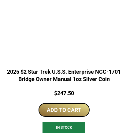
2025 $2 Star Trek U.S.S. Enterprise NCC-1701
Bridge Owner Manual 1oz Silver Coin
Price:
$
247.50
ADD TO CART
IN STOCK