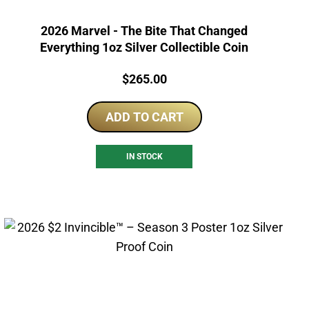
2026 Marvel - The Bite That Changed
Everything 1oz Silver Collectible Coin
Price:
$
265.00
ADD TO CART
IN STOCK