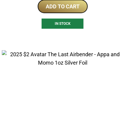
ADD TO CART
IN STOCK