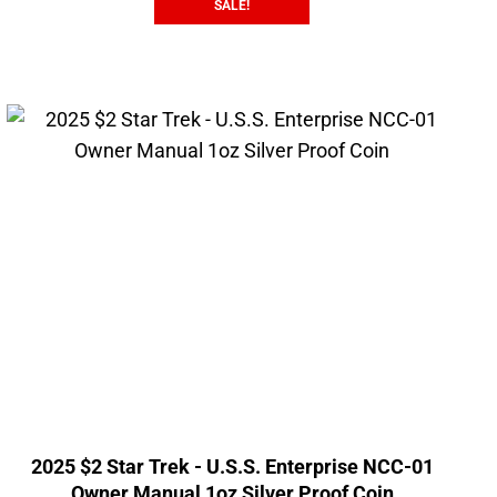
SALE!
2025 $2 Star Trek - U.S.S. Enterprise NCC-01
Owner Manual 1oz Silver Proof Coin