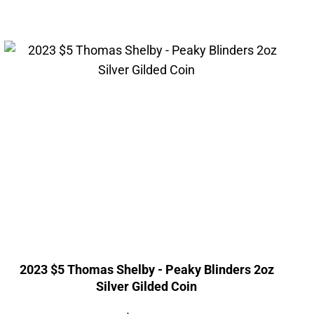
2023 $5 Thomas Shelby - Peaky Blinders 2oz
Silver Gilded Coin