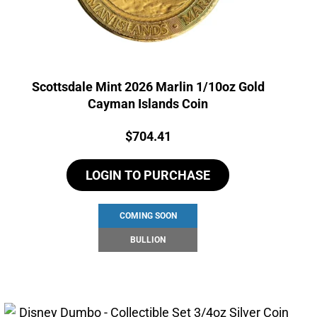
Scottsdale Mint 2026 Marlin 1/10oz Gold
Cayman Islands Coin
Price:
$
704.41
LOGIN TO PURCHASE
COMING SOON
BULLION