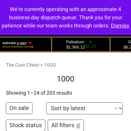
We're currently operating with an approximate 4
0
business day dispatch queue. Thank you for your
patience while our team works through orders.
Dismiss
The Coin Chest
>
1000
1000
Showing 1–24 of 203 results
On sale
Stock status
All filters