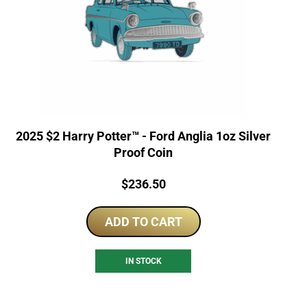
2025 $2 Harry Potter™ - Ford Anglia 1oz Silver
Proof Coin
Price:
$
236.50
ADD TO CART
IN STOCK