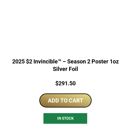
2025 $2 Invincible™ – Season 2 Poster 1oz
Silver Foil
Price:
$
291.50
ADD TO CART
IN STOCK