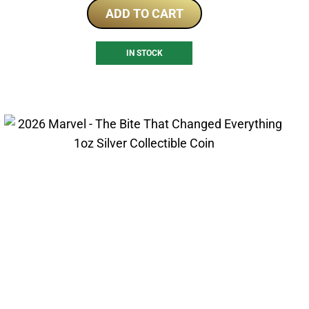
ADD TO CART
IN STOCK