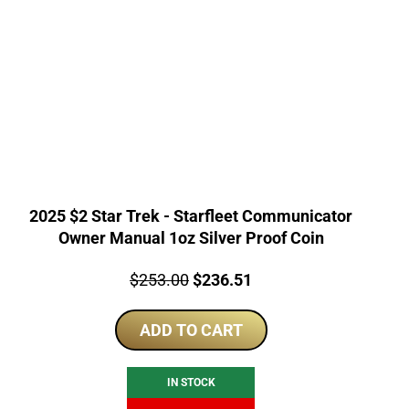
2025 $2 Star Trek - Starfleet Communicator
Owner Manual 1oz Silver Proof Coin
Price:
Original
Current
$
253.00
$
236.51
price
price
ADD TO CART
was:
is:
$253.00.
$236.51.
IN STOCK