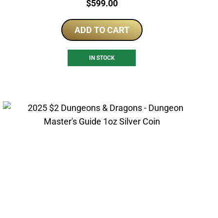
Price:
$
599.00
ADD TO CART
IN STOCK