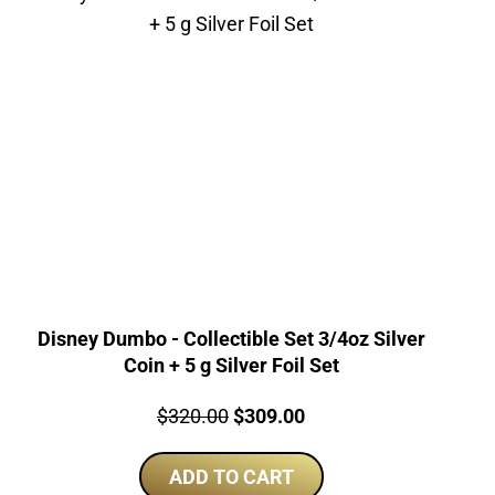
Disney Dumbo - Collectible Set 3/4oz Silver
Coin + 5 g Silver Foil Set
Price:
Original
Current
$
320.00
$
309.00
price
price
ADD TO CART
was:
is: