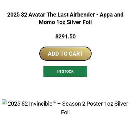
2025 $2 Avatar The Last Airbender - Appa and
Momo 1oz Silver Foil
Price:
$
291.50
ADD TO CART
IN STOCK