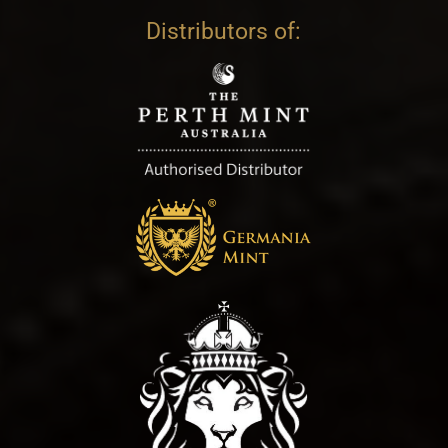
Distributors of: