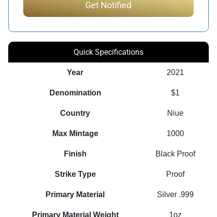
Quick Specifications
Year
2021
Denomination
$1
Country
Niue
Max Mintage
1000
Finish
Black Proof
Strike Type
Proof
Primary Material
Silver .999
Primary Material Weight
1oz