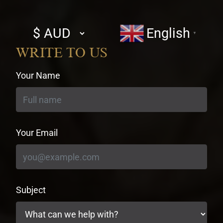
Select
English
▼
currency
WRITE TO US
Your Name
Your Email
Subject