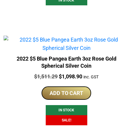
IN STOCK
2022 $5 Blue Pangea Earth 3oz Rose Gold
Spherical Silver Coin
Price:
Original
Current
$
1,511.29
$
1,098.90
inc. GST
price
price
was:
is:
ADD TO CART
$1,511.29.
$1,098.90.
IN STOCK
SALE!