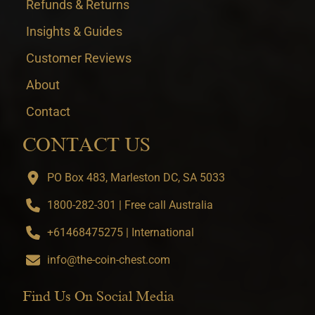
Refunds & Returns
Insights & Guides
Customer Reviews
About
Contact
CONTACT US
PO Box 483, Marleston DC, SA 5033
1800-282-301 | Free call Australia
+61468475275 | International
info@the-coin-chest.com
Find Us On Social Media