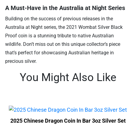
A Must-Have in the Australia at Night Series
Building on the success of previous releases in the
Australia at Night series, the 2021 Wombat Silver Black
Proof coin is a stunning tribute to native Australian
wildlife. Don’t miss out on this unique collector’s piece
that’s perfect for showcasing Australian heritage in
precious silver.
You Might Also Like
2025 Chinese Dragon Coin In Bar 3oz Silver Set