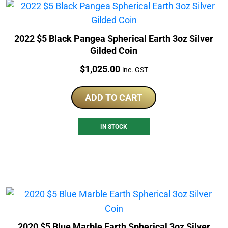
2022 $5 Black Pangea Spherical Earth 3oz Silver
Gilded Coin
Price:
$
1,025.00
inc. GST
ADD TO CART
IN STOCK
2020 $5 Blue Marble Earth Spherical 3oz Silver