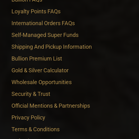
Loyalty Points FAQs
International Orders FAQs
Self-Managed Super Funds
Shipping And Pickup Information
Bullion Premium List
Gold & Silver Calculator
Wholesale Opportunities
Security & Trust
Official Mentions & Partnerships
Privacy Policy
Terms & Conditions