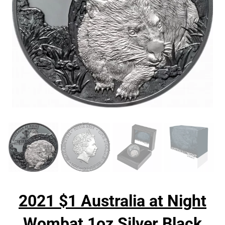
2021 $1 Australia at Night
Wombat 1oz Silver Black