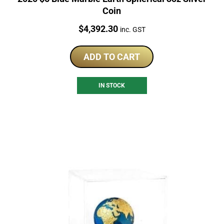
Coin
Price:
$
4,392.30
inc. GST
ADD TO CART
IN STOCK