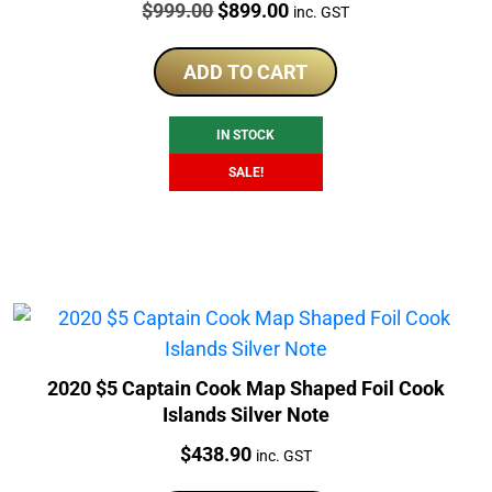
Price:
Original
Current
$
999.00
$
899.00
inc. GST
price
price
was:
is:
ADD TO CART
$999.00.
$899.00.
IN STOCK
SALE!
2020 $5 Captain Cook Map Shaped Foil Cook
Islands Silver Note
Price:
$
438.90
inc. GST