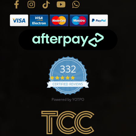
332
4.9 star rating
CERTIFIED REVIEWS
Powered by YOTPO