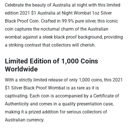
Celebrate the beauty of Australia at night with this limited
edition 2021 $1 Australia at Night Wombat 1oz Silver
Black Proof Coin. Crafted in 99.9% pure silver, this iconic
coin captures the nocturnal charm of the Australian
wombat against a sleek black proof background, providing
a striking contrast that collectors will cherish.
Limited Edition of 1,000 Coins
Worldwide
With a strictly limited release of only 1,000 coins, this 2021
$1 Silver Black Proof Wombat is as rare as it is
captivating. Each coin is accompanied by a Certificate of
Authenticity and comes in a quality presentation case,
making it a prized addition for serious collectors of
Australian currency.