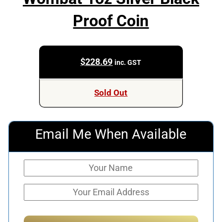
Proof Coin
$
228.69
inc. GST
Sold Out
Email Me When Available