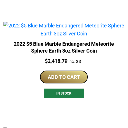
2022 $5 Blue Marble Endangered Meteorite
Sphere Earth 3oz Silver Coin
Price:
$
2,418.79
inc. GST
ADD TO CART
IN STOCK