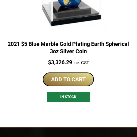
2021 $5 Blue Marble Gold Plating Earth Spherical
3oz Silver Coin
Price:
$
3,326.29
inc. GST
ADD TO CART
IN STOCK