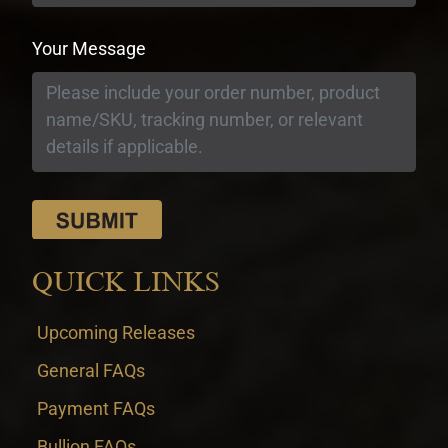
Your Message
QUICK LINKS
Upcoming Releases
General FAQs
Payment FAQs
Bullion FAQs