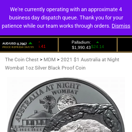
We're currently operating with an approximate 4
0
business day dispatch queue. Thank you for your
patience while our team works through orders.
Dismiss
The Coin Chest
>
MDM
>
2021 $1 Australia at Night
Wombat 1oz Silver Black Proof Coin