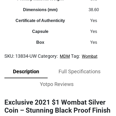
Dimensions (mm)
38.60
Certificate of Authenticity
Yes
Capsule
Yes
Box
Yes
SKU:
13834-UW
Category:
Tag:
MDM
Wombat
Description
Full Specifications
Yotpo Reviews
Exclusive 2021 $1 Wombat Silver
Coin – Stunning Black Proof Finish