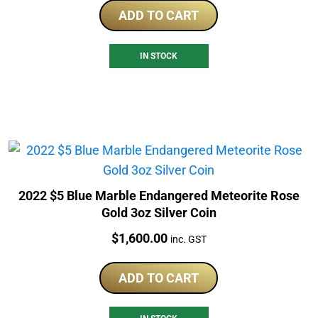
ADD TO CART
IN STOCK
2022 $5 Blue Marble Endangered Meteorite Rose
Gold 3oz Silver Coin
Price:
$
1,600.00
inc. GST
ADD TO CART