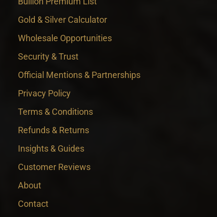
Bullion Premium List
Gold & Silver Calculator
Wholesale Opportunities
Security & Trust
Official Mentions & Partnerships
Privacy Policy
Terms & Conditions
Refunds & Returns
Insights & Guides
Customer Reviews
About
Contact