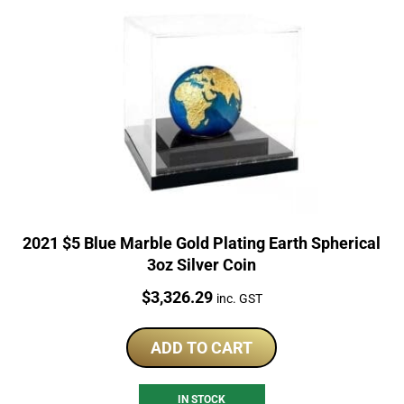
2021 $5 Blue Marble Gold Plating Earth Spherical
3oz Silver Coin
Price:
$
3,326.29
inc. GST
ADD TO CART
IN STOCK