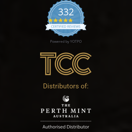
332
4.9 star rating
CERTIFIED REVIEWS
Powered by YOTPO
Distributors of: