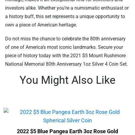
investors alike. Whether you’re a numismatic enthusiast or
a history buff, this set represents a unique opportunity to
own a piece of American heritage.
Do not miss the chance to celebrate the 80th anniversary
of one of America’s most iconic landmarks. Secure your
piece of history today with the 2021 $5 Mount Rushmore
National Memorial 80th Anniversary 1oz Silver 4 Coin Set.
You Might Also Like
2022 $5 Blue Pangea Earth 3oz Rose Gold