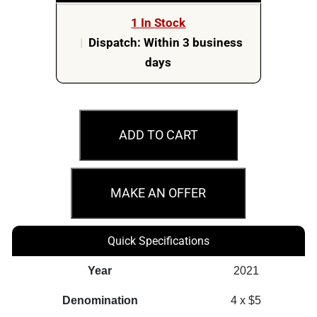
1 In Stock
|
Dispatch: Within 3 business
days
2021
$5
ADD TO CART
Mount
Rushmore
National
MAKE AN OFFER
Memorial
80th
Quick Specifications
Anniversary
1oz
Year
2021
Silver
Denomination
4 x $5
4