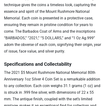
technique gives the coins a timeless look, capturing the
essence and spirit of the Mount Rushmore National
Memorial. Each coin is presented in a protective case,
ensuring they remain in pristine condition for years to
come. The Barbados Coat of Arms and the inscriptions
“BARBADOS,” “2021,” “5 DOLLARS,” and “1 Oz Ag.999”
adorn the obverse of each coin, signifying their origin, year
of issue, face value, and silver purity.
Specifications and Collectability
The 2021 $5 Mount Rushmore National Memorial 80th
Anniversary 1oz Silver 4 Coin Set is a remarkable addition
to any collection. Each coin weighs 31.1 grams (1 oz) and
is struck in .999 fine silver, with dimensions of 22 x 55
mm. The antique finish, coupled with the set’s limited
mintage, makes it an exceptional find for collectors and