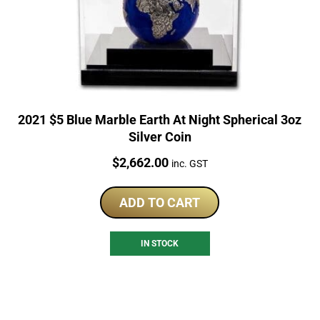
2021 $5 Blue Marble Earth At Night Spherical 3oz
Silver Coin
Price:
$
2,662.00
inc. GST
ADD TO CART
IN STOCK