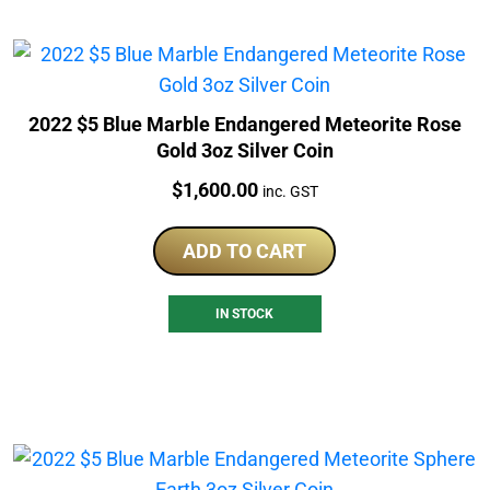
2022 $5 Blue Marble Endangered Meteorite Rose
Gold 3oz Silver Coin
Price:
$
1,600.00
inc. GST
ADD TO CART
IN STOCK