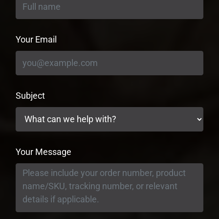
Your Email
Subject
Your Message