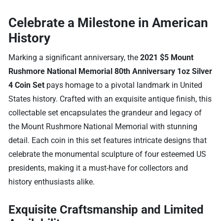
Celebrate a Milestone in American
History
Marking a significant anniversary, the
2021 $5 Mount
Rushmore National Memorial 80th Anniversary 1oz Silver
4 Coin Set
pays homage to a pivotal landmark in United
States history. Crafted with an exquisite antique finish, this
collectable set encapsulates the grandeur and legacy of
the Mount Rushmore National Memorial with stunning
detail. Each coin in this set features intricate designs that
celebrate the monumental sculpture of four esteemed US
presidents, making it a must-have for collectors and
history enthusiasts alike.
Exquisite Craftsmanship and Limited