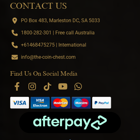
CONTACT US
PO Box 483, Marleston DC, SA 5033
1800-282-301 | Free call Australia
+61468475275 | International
info@the-coin-chest.com
Find Us On Social Media