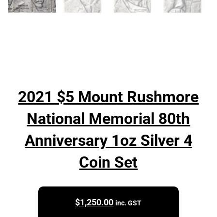
2021 $5 Mount Rushmore
National Memorial 80th
Anniversary 1oz Silver 4
Coin Set
$
1,250.00
inc. GST