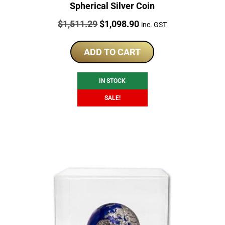
Spherical Silver Coin
Price:
Original
Current
$
1,511.29
$
1,098.90
inc. GST
price
price
was:
is:
ADD TO CART
$1,511.29.
$1,098.90.
IN STOCK
SALE!