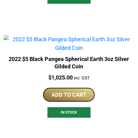
2022 $5 Black Pangea Spherical Earth 3oz Silver
Gilded Coin
Price:
$
1,025.00
inc. GST
ADD TO CART
IN STOCK