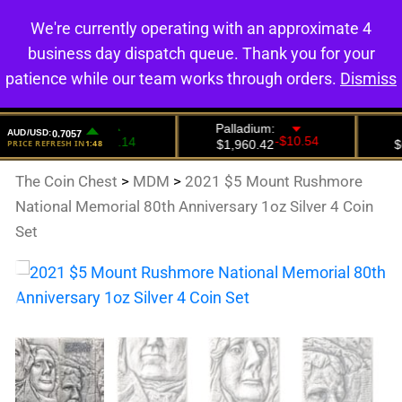
We're currently operating with an approximate 4
0
business day dispatch queue. Thank you for your
patience while our team works through orders.
Dismiss
The Coin Chest
>
MDM
>
2021 $5 Mount Rushmore
National Memorial 80th Anniversary 1oz Silver 4 Coin
Set