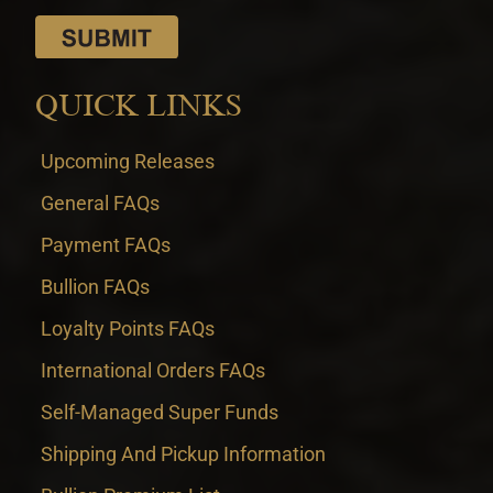
QUICK LINKS
Upcoming Releases
General FAQs
Payment FAQs
Bullion FAQs
Loyalty Points FAQs
International Orders FAQs
Self-Managed Super Funds
Shipping And Pickup Information