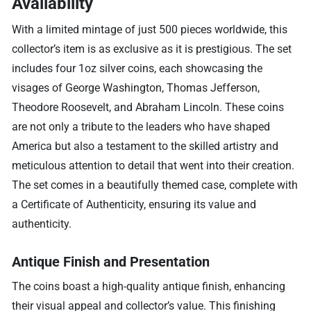
Availability
With a limited mintage of just 500 pieces worldwide, this
collector’s item is as exclusive as it is prestigious. The set
includes four 1oz silver coins, each showcasing the
visages of George Washington, Thomas Jefferson,
Theodore Roosevelt, and Abraham Lincoln. These coins
are not only a tribute to the leaders who have shaped
America but also a testament to the skilled artistry and
meticulous attention to detail that went into their creation.
The set comes in a beautifully themed case, complete with
a Certificate of Authenticity, ensuring its value and
authenticity.
Antique Finish and Presentation
The coins boast a high-quality antique finish, enhancing
their visual appeal and collector’s value. This finishing