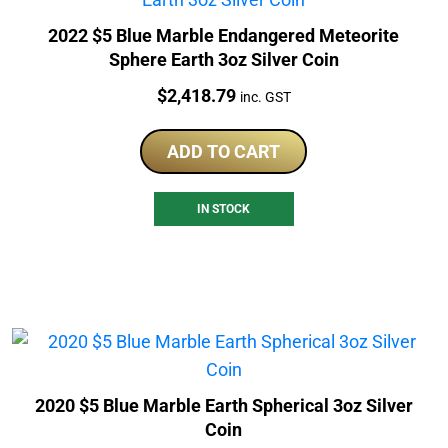
2022 $5 Blue Marble Endangered Meteorite
Sphere Earth 3oz Silver Coin
Price:
$
2,418.79
inc. GST
ADD TO CART
IN STOCK
2020 $5 Blue Marble Earth Spherical 3oz Silver
Coin