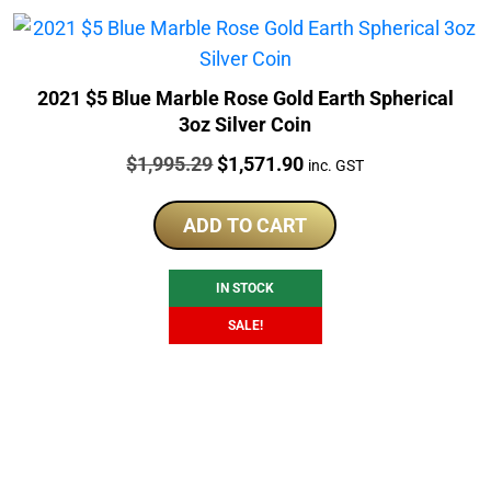
2021 $5 Blue Marble Rose Gold Earth Spherical
3oz Silver Coin
Price:
Original
Current
$
1,995.29
$
1,571.90
inc. GST
price
price
was:
is:
ADD TO CART
$1,995.29.
$1,571.90.
IN STOCK
SALE!