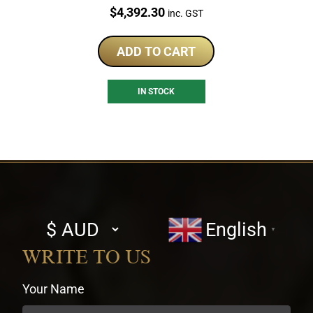
Price:
$
4,392.30
inc. GST
ADD TO CART
IN STOCK
Select
English
▼
currency
WRITE TO US
Your Name