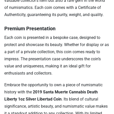
valuable collector’s item but also a rare gem in the world
of numismatics. Each coin comes with a Certificate of
Authenticity, guaranteeing its purity, weight, and quality.
Premium Presentation
Each coin is presented in a bespoke case, designed to
protect and showcase its beauty. Whether for display or as
a part of a private collection, this coin comes ready to
impress. The presentation case underscores the coin’s
value and uniqueness, making it an ideal gift for
enthusiasts and collectors.
Embrace the opportunity to own a piece of numismatic
history with the
2019 Santa Muerte Cannabis Death
Liberty 1oz Silver Libertad Coin
. Its blend of cultural
significance, artistic beauty, and numismatic value makes
it a standout addition to any collection. With its limited