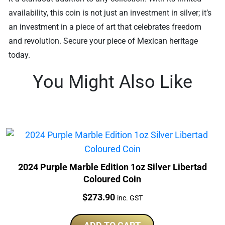
availability, this coin is not just an investment in silver; it’s
an investment in a piece of art that celebrates freedom
and revolution. Secure your piece of Mexican heritage
today.
You Might Also Like
2024 Purple Marble Edition 1oz Silver Libertad
Coloured Coin
Price:
$
273.90
inc. GST