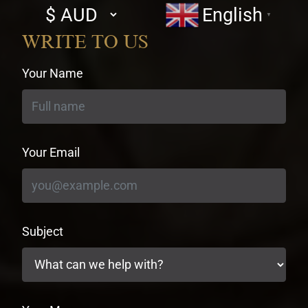
Select
English
▼
currency
WRITE TO US
Your Name
Your Email
Subject