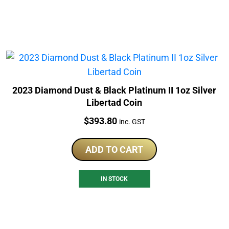
2023 Diamond Dust & Black Platinum II 1oz Silver
Libertad Coin
Price:
$
393.80
inc. GST
ADD TO CART
IN STOCK