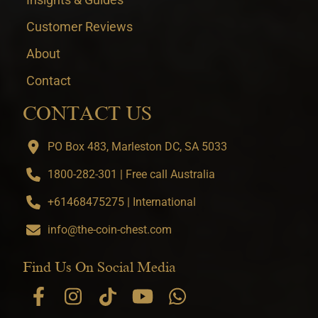
Customer Reviews
About
Contact
CONTACT US
PO Box 483, Marleston DC, SA 5033
1800-282-301 | Free call Australia
+61468475275 | International
info@the-coin-chest.com
Find Us On Social Media