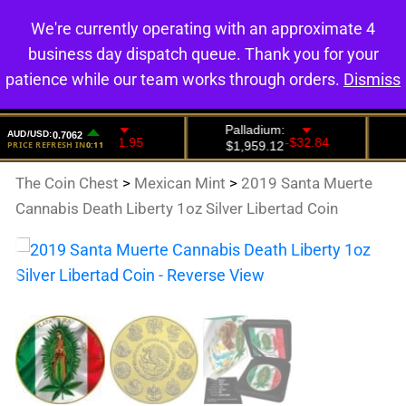
We're currently operating with an approximate 4
0
business day dispatch queue. Thank you for your
patience while our team works through orders.
Dismiss
The Coin Chest
>
Mexican Mint
>
2019 Santa Muerte
Cannabis Death Liberty 1oz Silver Libertad Coin