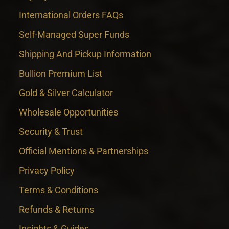
International Orders FAQs
Self-Managed Super Funds
Shipping And Pickup Information
Bullion Premium List
Gold & Silver Calculator
Wholesale Opportunities
Security & Trust
Official Mentions & Partnerships
Privacy Policy
Terms & Conditions
Refunds & Returns
Insights & Guides