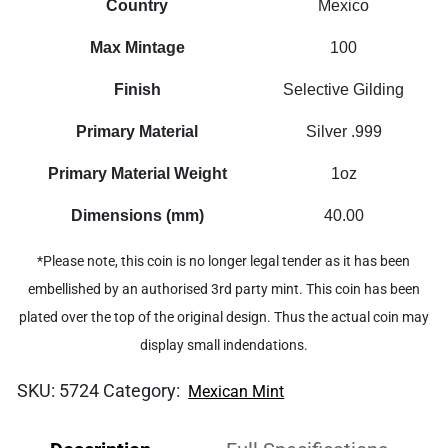
Country
Mexico
Max Mintage
100
Finish
Selective Gilding
Primary Material
Silver .999
Primary Material Weight
1oz
Dimensions (mm)
40.00
*Please note, this coin is no longer legal tender as it has been
embellished by an authorised 3rd party mint. This coin has been
plated over the top of the original design. Thus the actual coin may
display small indendations.
SKU:
5724
Category:
Mexican Mint