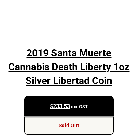
2019 Santa Muerte
Cannabis Death Liberty 1oz
Silver Libertad Coin
$
233.53
inc. GST
Sold Out