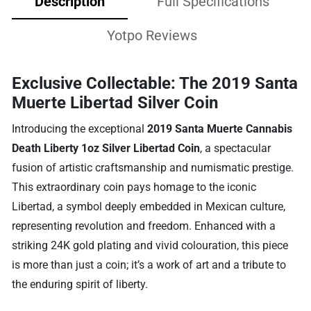
Description
Full Specifications
Yotpo Reviews
Exclusive Collectable: The 2019 Santa
Muerte Libertad Silver Coin
Introducing the exceptional
2019 Santa Muerte Cannabis
Death Liberty 1oz Silver Libertad Coin
, a spectacular
fusion of artistic craftsmanship and numismatic prestige.
This extraordinary coin pays homage to the iconic
Libertad, a symbol deeply embedded in Mexican culture,
representing revolution and freedom. Enhanced with a
striking 24K gold plating and vivid colouration, this piece
is more than just a coin; it’s a work of art and a tribute to
the enduring spirit of liberty.