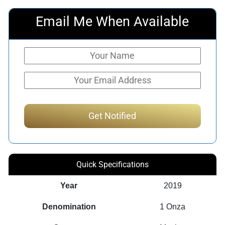
Email Me When Available
Quick Specifications
Year
2019
Denomination
1 Onza