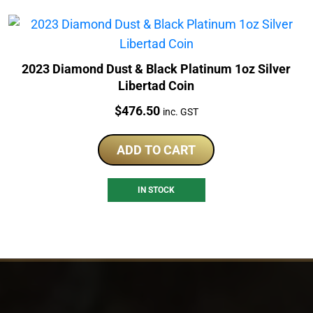
2023 Diamond Dust & Black Platinum 1oz Silver
Libertad Coin
Price:
$
476.50
inc. GST
ADD TO CART
IN STOCK