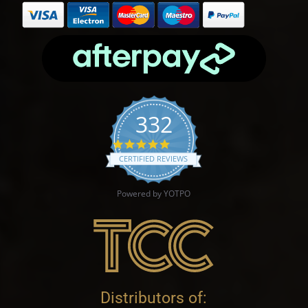
332
4.9 star rating
CERTIFIED REVIEWS
Powered by YOTPO
Distributors of: