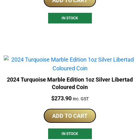
ADD TO CART
IN STOCK
2024 Turquoise Marble Edition 1oz Silver Libertad
Coloured Coin
Price:
$
273.90
inc. GST
ADD TO CART
IN STOCK