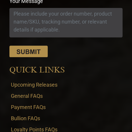
Your Message
QUICK LINKS
Upcoming Releases
General FAQs
Payment FAQs
Bullion FAQs
Loyalty Points FAQs