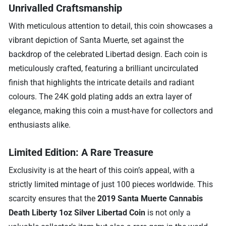
Unrivalled Craftsmanship
With meticulous attention to detail, this coin showcases a
vibrant depiction of Santa Muerte, set against the
backdrop of the celebrated Libertad design. Each coin is
meticulously crafted, featuring a brilliant uncirculated
finish that highlights the intricate details and radiant
colours. The 24K gold plating adds an extra layer of
elegance, making this coin a must-have for collectors and
enthusiasts alike.
Limited Edition: A Rare Treasure
Exclusivity is at the heart of this coin’s appeal, with a
strictly limited mintage of just 100 pieces worldwide. This
scarcity ensures that the
2019 Santa Muerte Cannabis
Death Liberty 1oz Silver Libertad Coin
is not only a