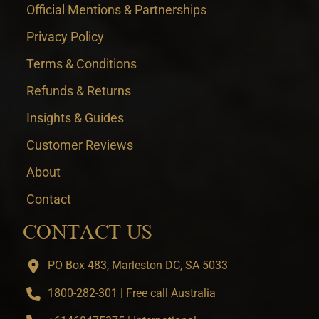
Official Mentions & Partnerships
Privacy Policy
Terms & Conditions
Refunds & Returns
Insights & Guides
Customer Reviews
About
Contact
CONTACT US
PO Box 483, Marleston DC, SA 5033
1800-282-301 | Free call Australia