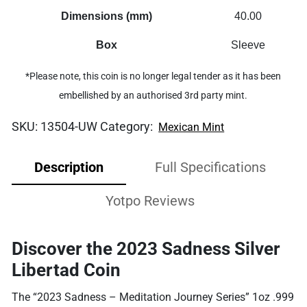
Dimensions (mm)
40.00
Box
Sleeve
*Please note, this coin is no longer legal tender as it has been
embellished by an authorised 3rd party mint.
SKU:
13504-UW
Category:
Mexican Mint
Description
Full Specifications
Yotpo Reviews
Discover the 2023 Sadness Silver
Libertad Coin
The “2023 Sadness – Meditation Journey Series” 1oz .999