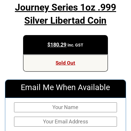
Journey Series 1oz .999
Silver Libertad Coin
$
180.29
inc. GST
Sold Out
Email Me When Available