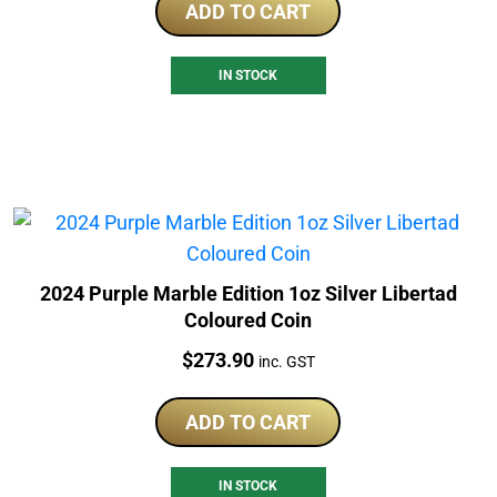
ADD TO CART
IN STOCK
2024 Purple Marble Edition 1oz Silver Libertad
Coloured Coin
Price:
$
273.90
inc. GST
ADD TO CART
IN STOCK