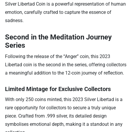
Silver Libertad Coin is a powerful representation of human
emotion, carefully crafted to capture the essence of
sadness.
Second in the Meditation Journey
Series
Following the release of the “Anger” coin, this 2023
Libertad coin is the second in the series, offering collectors
a meaningful addition to the 12-coin journey of reflection.
Limited Mintage for Exclusive Collectors
With only 250 coins minted, this 2023 Silver Libertad is a
rare opportunity for collectors to secure a truly unique
piece. Crafted from .999 silver, its detailed design
symbolises emotional depth, making it a standout in any