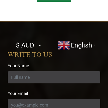
Select
English
▼
currency
WRITE TO US
Your Name
Your Email