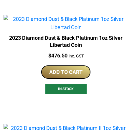
2023 Diamond Dust & Black Platinum 1oz Silver
Libertad Coin
Price:
$
476.50
inc. GST
ADD TO CART
IN STOCK