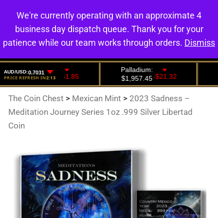
We're currently operating with an approximate 4
0
business day dispatch queue. Thank you for your
patience while our team works through orders.
Dismiss
The Coin Chest
>
Mexican Mint
>
2023 Sadness –
Meditation Journey Series 1oz .999 Silver Libertad
Coin