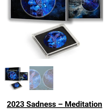
2023 Sadness – Meditation