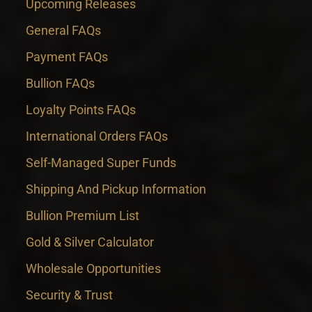
Upcoming Releases
General FAQs
Payment FAQs
Bullion FAQs
Loyalty Points FAQs
International Orders FAQs
Self-Managed Super Funds
Shipping And Pickup Information
Bullion Premium List
Gold & Silver Calculator
Wholesale Opportunities
Security & Trust