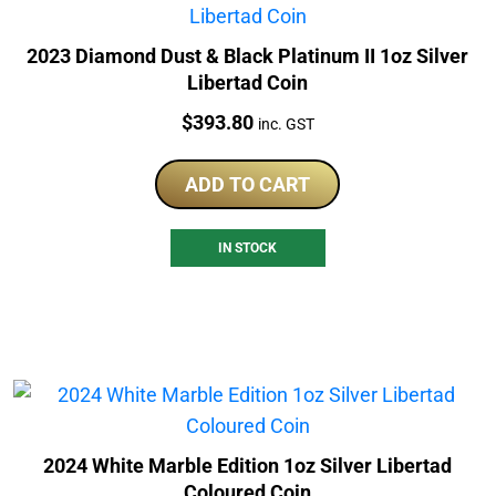
2023 Diamond Dust & Black Platinum II 1oz Silver
Libertad Coin
Price:
$
393.80
inc. GST
ADD TO CART
IN STOCK
2024 White Marble Edition 1oz Silver Libertad
Coloured Coin