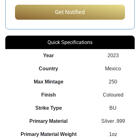
Quick Specifications
Year
2023
Country
Mexico
Max Mintage
250
Finish
Coloured
Strike Type
BU
Primary Material
Silver .999
Primary Material Weight
1oz