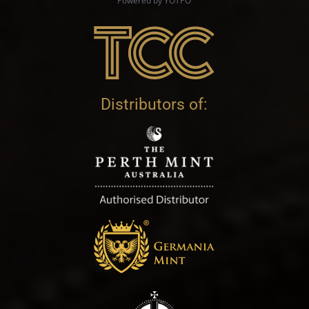
Powered by YOTPO
Distributors of: