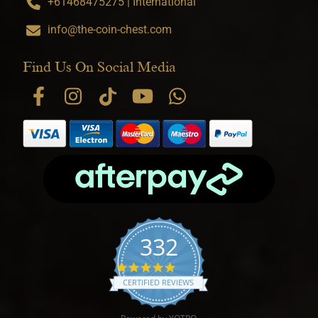
+61468475275 | International
info@the-coin-chest.com
Find Us On Social Media
332
4.9 star rating
CERTIFIED REVIEWS