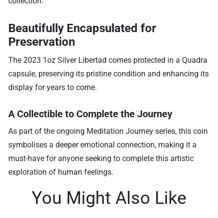
collection.
Beautifully Encapsulated for
Preservation
The 2023 1oz Silver Libertad comes protected in a Quadra
capsule, preserving its pristine condition and enhancing its
display for years to come.
A Collectible to Complete the Journey
As part of the ongoing Meditation Journey series, this coin
symbolises a deeper emotional connection, making it a
must-have for anyone seeking to complete this artistic
exploration of human feelings.
You Might Also Like