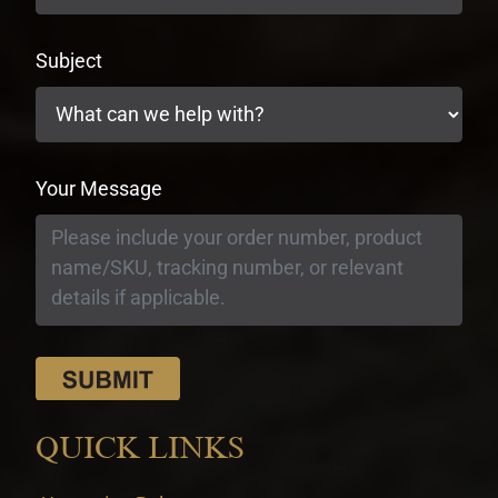
Subject
Your Message
QUICK LINKS