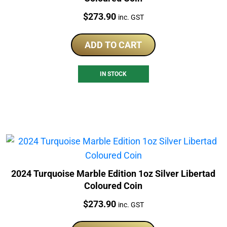
Price:
$
273.90
inc. GST
ADD TO CART
IN STOCK
2024 Turquoise Marble Edition 1oz Silver Libertad
Coloured Coin
Price:
$
273.90
inc. GST