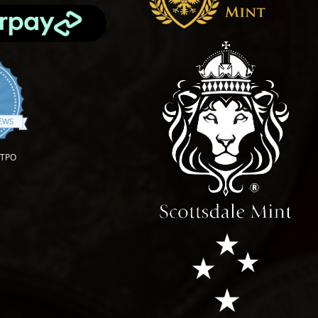
.9 star rating
IEWS
OTPO