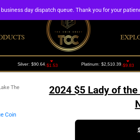
4 business day dispatch queue. Thank you for your patie
ODUCTS
EXPL
Lake The
2024 $5 Lady of the
N