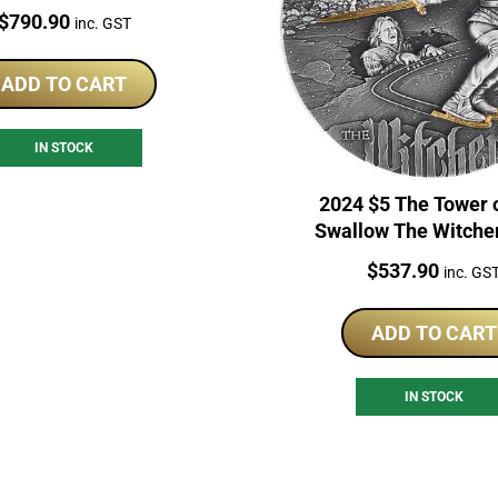
High Relief Coin
Price:
$
790.90
inc. GST
ADD TO CART
IN STOCK
2024 $5 The Tower 
Swallow The Witche
Series 2oz Silver Pro
Price:
$
537.90
inc. GS
ADD TO CART
IN STOCK