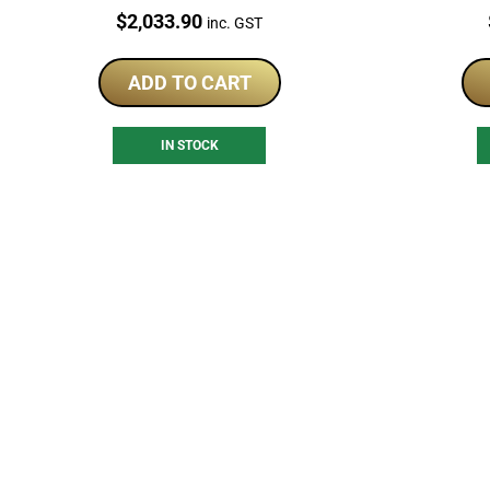
Antiqued Coin
Price:
$
2,033.90
inc. GST
ADD TO CART
IN STOCK