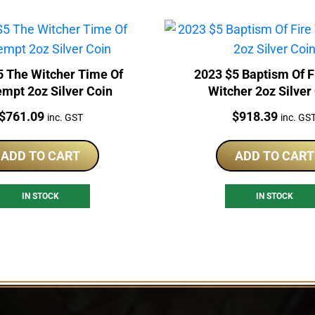
5 The Witcher Time Of
2023 $5 Baptism Of F
mpt 2oz Silver Coin
Witcher 2oz Silver
Price:
Price:
$
761.09
$
918.39
inc. GST
inc. GS
ADD TO CART
ADD TO CART
IN STOCK
IN STOCK