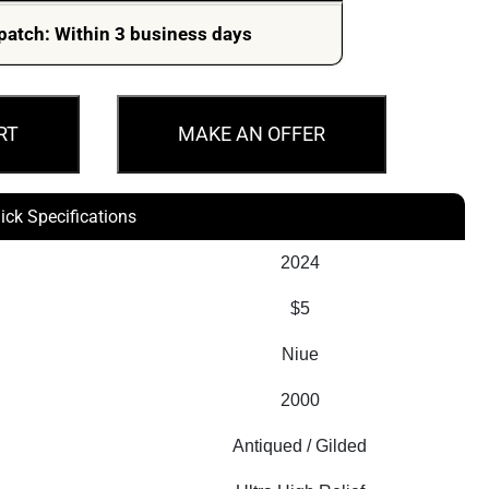
patch: Within 3 business days
RT
MAKE AN OFFER
ick Specifications
2024
$5
Niue
2000
Antiqued / Gilded