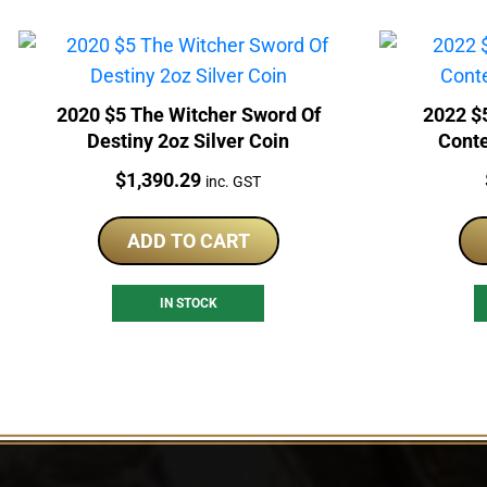
2020 $5 The Witcher Sword Of
2022 $
Destiny 2oz Silver Coin
Conte
Price:
$
1,390.29
inc. GST
ADD TO CART
IN STOCK