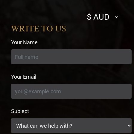
Select
currency
WRITE TO US
Your Name
Your Email
Subject