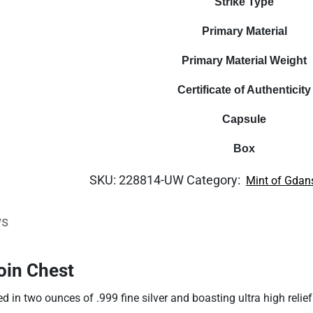
Strike Type
Primary Material
Primary Material Weight
Certificate of Authenticity
Capsule
Box
SKU:
228814-UW
Category:
Mint of Gdan
ws
oin Chest
ed in two ounces of .999 fine silver and boasting ultra high reli