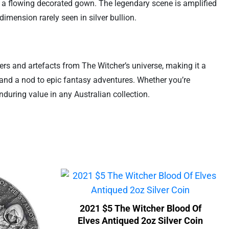
in a flowing decorated gown. The legendary scene is amplified
dimension rarely seen in silver bullion.
ers and artefacts from The Witcher’s universe, making it a
, and a nod to epic fantasy adventures. Whether you’re
enduring value in any Australian collection.
2021 $5 The Witcher Blood Of
Elves Antiqued 2oz Silver Coin