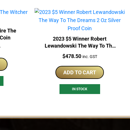
ire The
 Coin
2023 $5 Winner Robert
Lewandowski The Way To The
T
Dreams 2 Oz Silver Proof Coin
Price:
$
478.50
inc. GST
ADD TO CART
IN STOCK