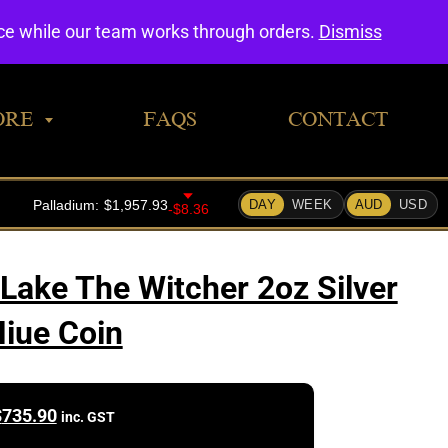
0
nce while our team works through orders.
Dismiss
ORE
FAQS
CONTACT
 Lake The Witcher 2oz Silver
iue Coin
$
735.90
inc. GST