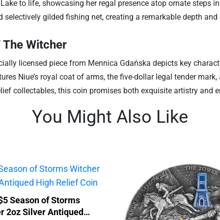
e Lake to life, showcasing her regal presence atop ornate steps 
 selectively gilded fishing net, creating a remarkable depth and 
f The Witcher
ficially licensed piece from Mennica Gdańska depicts key charact
res Niue’s royal coat of arms, the five-dollar legal tender mark
lief collectables, this coin promises both exquisite artistry and 
You Might Also Like
$5 Season of Storms
r 2oz Silver Antiqued