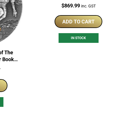
Price:
$
869.99
inc. GST
ADD TO CART
IN STOCK
of The
r Book
of Coin
T