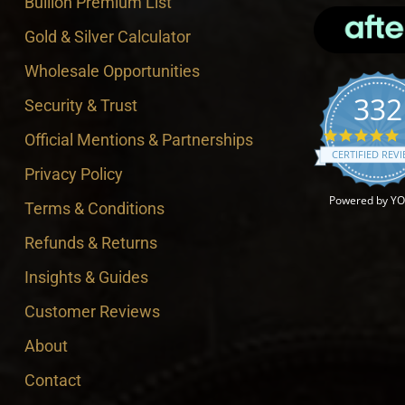
Bullion Premium List
Gold & Silver Calculator
Wholesale Opportunities
332
Security & Trust
4
Official Mentions & Partnerships
CERTIFIED REV
Privacy Policy
Powered by Y
Terms & Conditions
Refunds & Returns
Insights & Guides
Customer Reviews
About
Contact