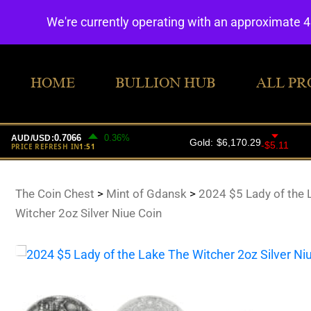
We're currently operating with an approximate 
HOME
BULLION HUB
ALL PR
The Coin Chest
>
Mint of Gdansk
>
2024 $5 Lady of the 
Witcher 2oz Silver Niue Coin