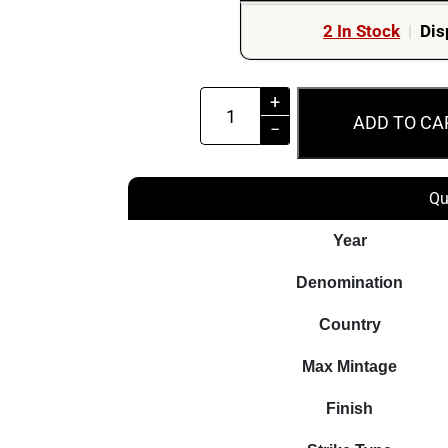
2 In Stock
|
Dis
2024
+
ADD TO CA
$5
−
Lady
of
Qu
the
Lake
Year
The
Denomination
Witcher
2oz
Country
Silver
Max Mintage
Niue
Coin
Finish
quantity