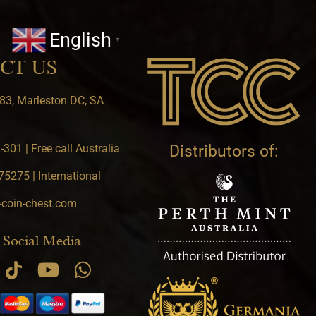
English
▼
CT US
83, Marleston DC, SA
301 | Free call Australia
Distributors of:
5275 | International
-coin-chest.com
 Social Media