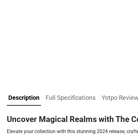
Description
Full Specifications
Yotpo Revie
Uncover Magical Realms with The C
Elevate your collection with this stunning 2024 release, craft