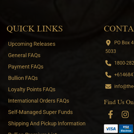
QUICK LINKS
CONTA
PO Box 4
Upcoming Releases
5033
General FAQs
1800-282-
Payment FAQs
+6146847
Bullion FAQs
info@the
Loyalty Points FAQs
International Orders FAQs
Find Us On
Self-Managed Super Funds
Shipping And Pickup Information