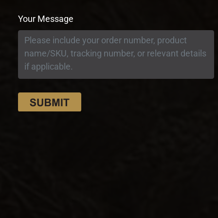
Your Message