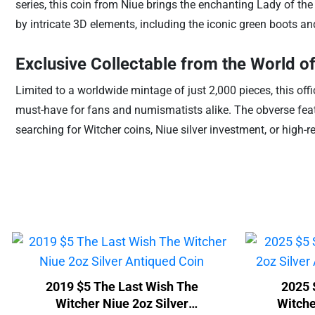
series, this coin from Niue brings the enchanting Lady of th
by intricate 3D elements, including the iconic green boots and
Exclusive Collectable from the World o
Limited to a worldwide mintage of just 2,000 pieces, this of
must-have for fans and numismatists alike. The obverse featu
searching for Witcher coins, Niue silver investment, or high-re
2019 $5 The Last Wish The
2025 
Witcher Niue 2oz Silver
Witche