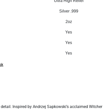
Ultra High Relief
Silver .999
2oz
Yes
Yes
Yes
sk
ef detail. Inspired by Andrzej Sapkowski’s acclaimed Witcher