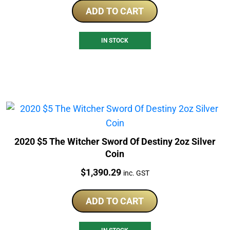
ADD TO CART
IN STOCK
2020 $5 The Witcher Sword Of Destiny 2oz Silver
Coin
Price:
$
1,390.29
inc. GST
ADD TO CART