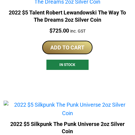
2022 $5 Talent Robert Lewandowski The Way To
The Dreams 2oz Silver Coin
Price:
$
725.00
inc. GST
ADD TO CART
IN STOCK
2022 $5 Silkpunk The Punk Universe 2oz Silver
Coin