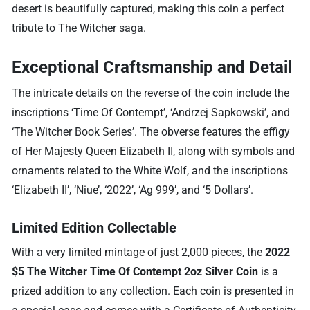
desert is beautifully captured, making this coin a perfect
tribute to The Witcher saga.
Exceptional Craftsmanship and Detail
The intricate details on the reverse of the coin include the
inscriptions ‘Time Of Contempt’, ‘Andrzej Sapkowski’, and
‘The Witcher Book Series’. The obverse features the effigy
of Her Majesty Queen Elizabeth II, along with symbols and
ornaments related to the White Wolf, and the inscriptions
‘Elizabeth II’, ‘Niue’, ‘2022’, ‘Ag 999’, and ‘5 Dollars’.
Limited Edition Collectable
With a very limited mintage of just 2,000 pieces, the
2022
$5 The Witcher Time Of Contempt 2oz Silver Coin
is a
prized addition to any collection. Each coin is presented in