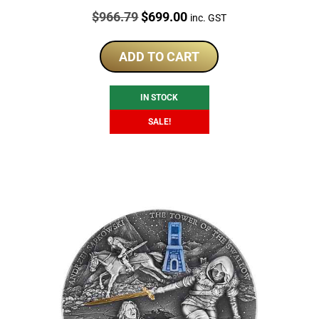
Price:
Original
Current
$
966.79
$
699.00
inc. GST
price
price
was:
is:
ADD TO CART
$966.79.
$699.00.
IN STOCK
SALE!