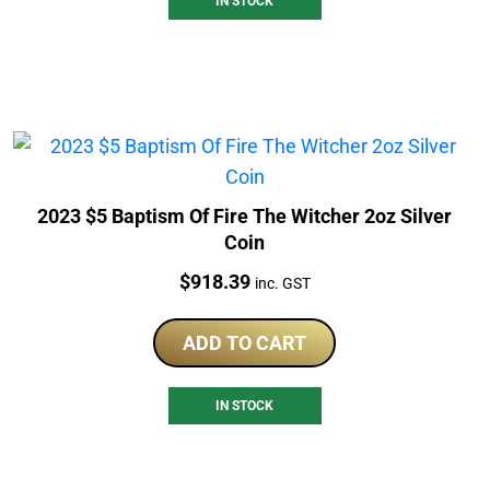
IN STOCK
2023 $5 Baptism Of Fire The Witcher 2oz Silver
Coin
Price:
$
918.39
inc. GST
ADD TO CART
IN STOCK