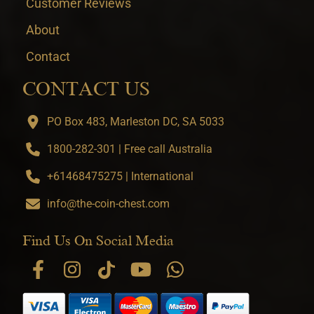
Customer Reviews
About
Contact
CONTACT US
PO Box 483, Marleston DC, SA 5033
1800-282-301 | Free call Australia
+61468475275 | International
info@the-coin-chest.com
Find Us On Social Media