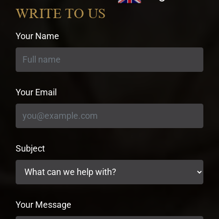
currency
WRITE TO US
Your Name
Your Email
Subject
Your Message