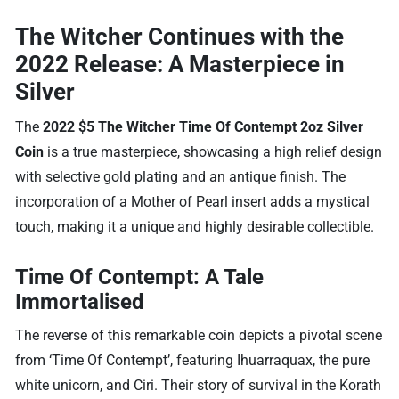
The Witcher Continues with the
2022 Release: A Masterpiece in
Silver
The
2022 $5 The Witcher Time Of Contempt 2oz Silver
Coin
is a true masterpiece, showcasing a high relief design
with selective gold plating and an antique finish. The
incorporation of a Mother of Pearl insert adds a mystical
touch, making it a unique and highly desirable collectible.
Time Of Contempt: A Tale
Immortalised
The reverse of this remarkable coin depicts a pivotal scene
from ‘Time Of Contempt’, featuring Ihuarraquax, the pure
white unicorn, and Ciri. Their story of survival in the Korath