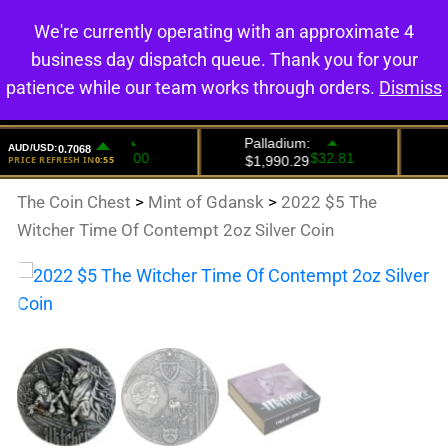
We're currently operating with an approximate 4
0
business day dispatch queue. Thank you for your
patience while our team works through orders.
Dismiss
The Coin Chest
>
Mint of Gdansk
>
2022 $5 The
Witcher Time Of Contempt 2oz Silver Coin