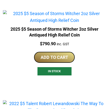
2025 $5 Season of Storms Witcher 2oz Silver
Antiqued High Relief Coin
Price:
$
790.90
inc. GST
ADD TO CART
IN STOCK