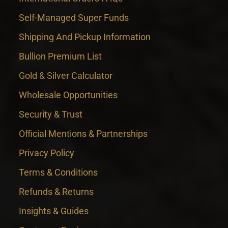
Self-Managed Super Funds
Shipping And Pickup Information
Bullion Premium List
Gold & Silver Calculator
Wholesale Opportunities
Security & Trust
Official Mentions & Partnerships
Privacy Policy
Terms & Conditions
Refunds & Returns
Insights & Guides