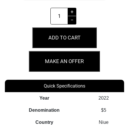
2022
+
$5
−
The
Witcher
ADD TO CART
Time
Of
Contempt
MAKE AN OFFER
2oz
Silver
Coin
Quick Specifications
quantity
Year
2022
Denomination
$5
Country
Niue