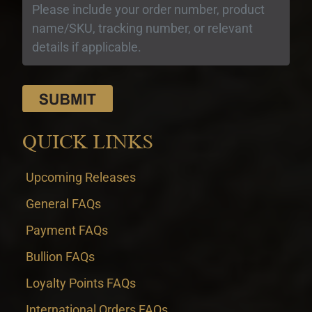
QUICK LINKS
Upcoming Releases
General FAQs
Payment FAQs
Bullion FAQs
Loyalty Points FAQs
International Orders FAQs