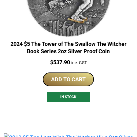
2024 $5 The Tower of The Swallow The Witcher
Book Series 2oz Silver Proof Coin
Price:
$
537.90
inc. GST
ADD TO CART
IN STOCK