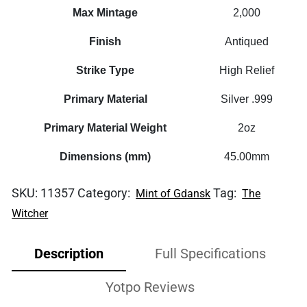
Max Mintage
2,000
Finish
Antiqued
Strike Type
High Relief
Primary Material
Silver .999
Primary Material Weight
2oz
Dimensions (mm)
45.00mm
SKU:
11357
Category:
Tag:
Mint of Gdansk
The
Witcher
Description
Full Specifications
Yotpo Reviews