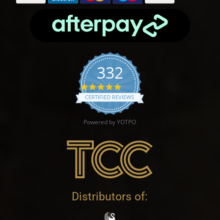
332
4.9 star rating
CERTIFIED REVIEWS
Powered by YOTPO
Distributors of: