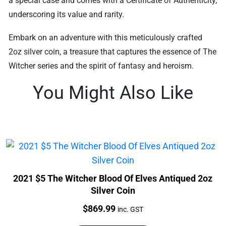
a special case and comes with a Certificate of Authenticity,
underscoring its value and rarity.
Embark on an adventure with this meticulously crafted
2oz silver coin, a treasure that captures the essence of The
Witcher series and the spirit of fantasy and heroism.
You Might Also Like
2021 $5 The Witcher Blood Of Elves Antiqued 2oz
Silver Coin
Price:
$
869.99
inc. GST