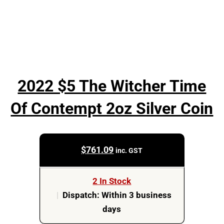
2022 $5 The Witcher Time
Of Contempt 2oz Silver Coin
$
761.09
inc. GST
2 In Stock
|
Dispatch: Within 3 business
days