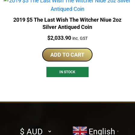
2019 $5 The Last Wish The Witcher Niue 2oz
Silver Antiqued Coin
Price:
$
2,033.90
inc. GST
ADD TO CART
IN STOCK
Select
English
▼