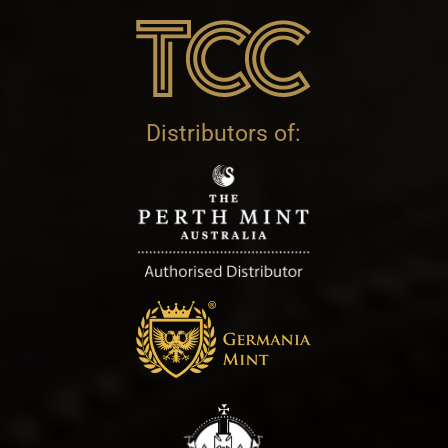
Distributors of: