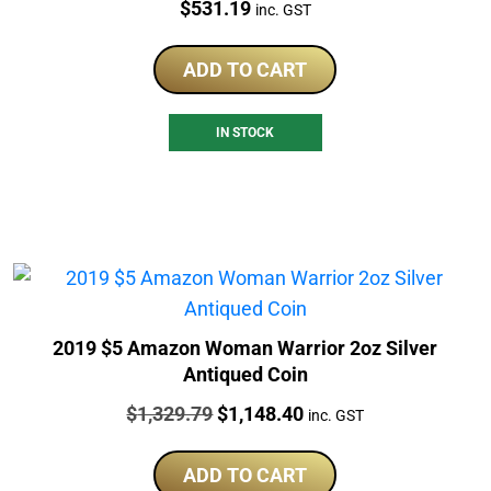
Price:
$
531.19
inc. GST
ADD TO CART
IN STOCK
2019 $5 Amazon Woman Warrior 2oz Silver
Antiqued Coin
Price:
Original
Current
$
1,329.79
$
1,148.40
inc. GST
price
price
was:
is:
ADD TO CART