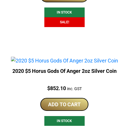
$1,329.79.
$1,148.40.
IN STOCK
SALE!
2020 $5 Horus Gods Of Anger 2oz Silver Coin
Price:
$
852.10
inc. GST
ADD TO CART
IN STOCK