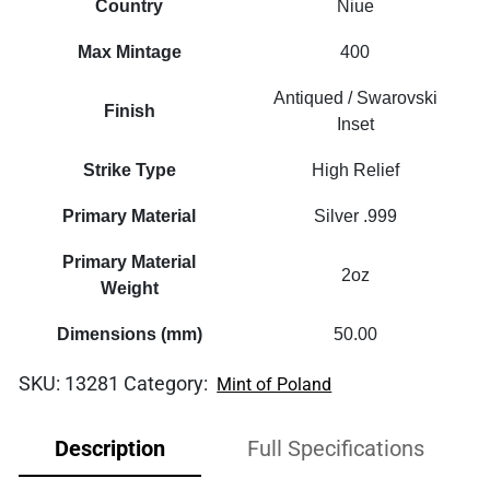
Country
Niue
Max Mintage
400
Antiqued / Swarovski
Finish
Inset
Strike Type
High Relief
Primary Material
Silver .999
Primary Material
2oz
Weight
Dimensions (mm)
50.00
SKU:
13281
Category:
Mint of Poland
Description
Full Specifications