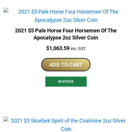
2021 $5 Pale Horse Four Horsemen Of The
Apocalypse 2oz Silver Coin
Price:
$
1,063.59
inc. GST
ADD TO CART
IN STOCK