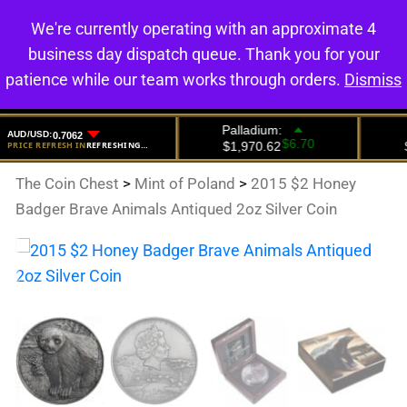
We're currently operating with an approximate 4
0
business day dispatch queue. Thank you for your
patience while our team works through orders.
Dismiss
The Coin Chest
>
Mint of Poland
>
2015 $2 Honey
Badger Brave Animals Antiqued 2oz Silver Coin