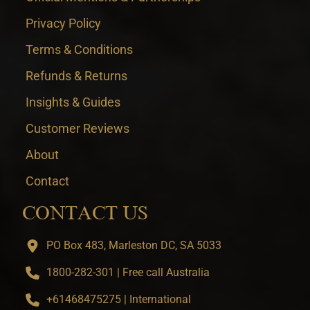
Privacy Policy
Terms & Conditions
Refunds & Returns
Insights & Guides
Customer Reviews
About
Contact
CONTACT US
PO Box 483, Marleston DC, SA 5033
1800-282-301 | Free call Australia
+61468475275 | International