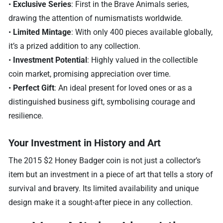
•
Exclusive Series
: First in the Brave Animals series,
drawing the attention of numismatists worldwide.
•
Limited Mintage
: With only 400 pieces available globally,
it’s a prized addition to any collection.
•
Investment Potential
: Highly valued in the collectible
coin market, promising appreciation over time.
•
Perfect Gift
: An ideal present for loved ones or as a
distinguished business gift, symbolising courage and
resilience.
Your Investment in History and Art
The 2015 $2 Honey Badger coin is not just a collector’s
item but an investment in a piece of art that tells a story of
survival and bravery. Its limited availability and unique
design make it a sought-after piece in any collection.