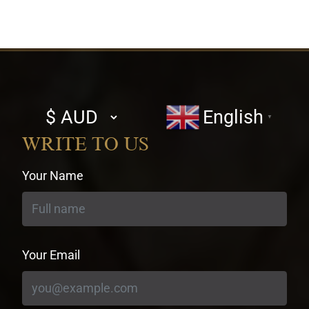
Select
English
▼
currency
WRITE TO US
Your Name
Your Email