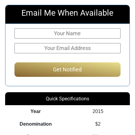
Email Me When Available
Quick Specifications
Year
2015
Denomination
$2