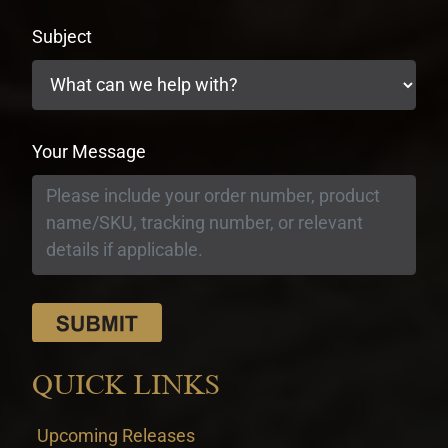
Subject
Your Message
QUICK LINKS
Upcoming Releases