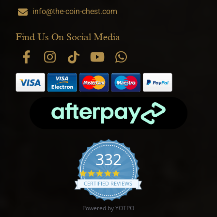
info@the-coin-chest.com
Find Us On Social Media
332
4.9 star rating
CERTIFIED REVIEWS
Powered by YOTPO