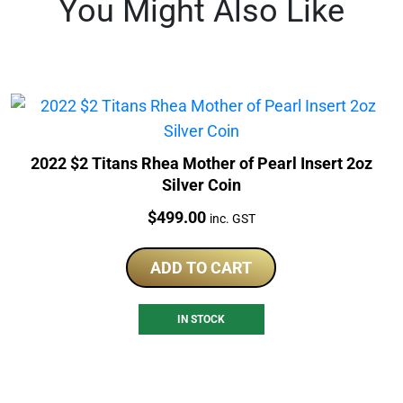
You Might Also Like
2022 $2 Titans Rhea Mother of Pearl Insert 2oz
Silver Coin
Price:
$
499.00
inc. GST
ADD TO CART
IN STOCK