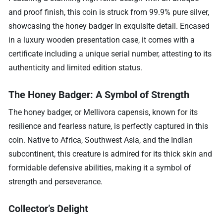
and proof finish, this coin is struck from 99.9% pure silver,
showcasing the honey badger in exquisite detail. Encased
in a luxury wooden presentation case, it comes with a
certificate including a unique serial number, attesting to its
authenticity and limited edition status.
The Honey Badger: A Symbol of Strength
The honey badger, or Mellivora capensis, known for its
resilience and fearless nature, is perfectly captured in this
coin. Native to Africa, Southwest Asia, and the Indian
subcontinent, this creature is admired for its thick skin and
formidable defensive abilities, making it a symbol of
strength and perseverance.
Collector’s Delight