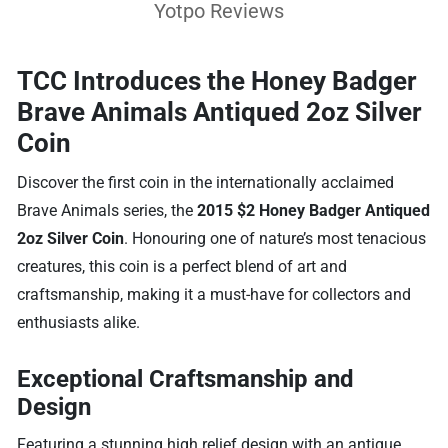
Yotpo Reviews
TCC Introduces the Honey Badger
Brave Animals Antiqued 2oz Silver
Coin
Discover the first coin in the internationally acclaimed
Brave Animals series, the
2015 $2 Honey Badger Antiqued
2oz Silver Coin
. Honouring one of nature’s most tenacious
creatures, this coin is a perfect blend of art and
craftsmanship, making it a must-have for collectors and
enthusiasts alike.
Exceptional Craftsmanship and
Design
Featuring a stunning high relief design with an antique