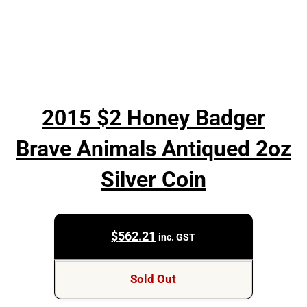
2015 $2 Honey Badger
Brave Animals Antiqued 2oz
Silver Coin
$
562.21
inc. GST
Sold Out