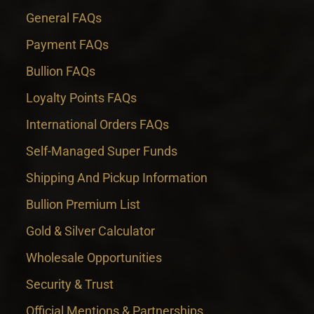
General FAQs
Payment FAQs
Bullion FAQs
Loyalty Points FAQs
International Orders FAQs
Self-Managed Super Funds
Shipping And Pickup Information
Bullion Premium List
Gold & Silver Calculator
Wholesale Opportunities
Security & Trust
Official Mentions & Partnerships