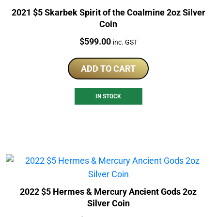
2021 $5 Skarbek Spirit of the Coalmine 2oz Silver
Coin
Price:
$
599.00
inc. GST
ADD TO CART
IN STOCK
2022 $5 Hermes & Mercury Ancient Gods 2oz
Silver Coin