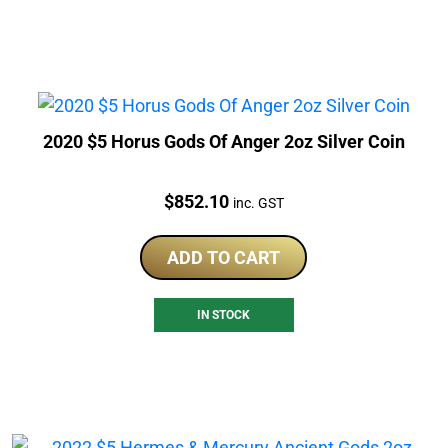
2020 $5 Horus Gods Of Anger 2oz Silver Coin
Price:
$
852.10
inc. GST
ADD TO CART
IN STOCK