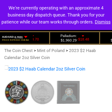
We're currently operating with an approximate 4
0
business day dispatch queue. Thank you for your
patience while our team works through orders.
Dismiss
The Coin Chest
>
Mint of Poland
>
2023 $2 Haab
Calendar 2oz Silver Coin