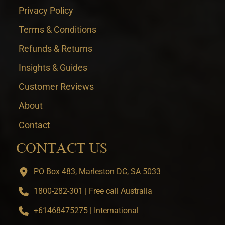
Privacy Policy
Terms & Conditions
Refunds & Returns
Insights & Guides
Customer Reviews
About
Contact
CONTACT US
PO Box 483, Marleston DC, SA 5033
1800-282-301 | Free call Australia
+61468475275 | International