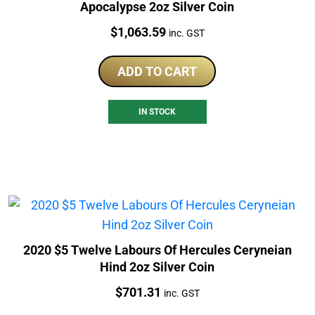
Apocalypse 2oz Silver Coin
Price:
$
1,063.59
inc. GST
ADD TO CART
IN STOCK
2020 $5 Twelve Labours Of Hercules Ceryneian
Hind 2oz Silver Coin
Price:
$
701.31
inc. GST