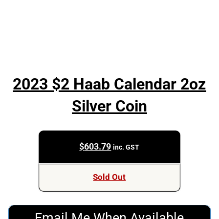
2023 $2 Haab Calendar 2oz
Silver Coin
$
603.79
inc. GST
Sold Out
Email Me When Available