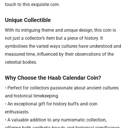
touch to this exquisite coin.
Unique Collectible
With its intriguing theme and unique design, this coin is
not just a collector’s item but a piece of history. It
symbolises the varied ways cultures have understood and
measured time, influenced by their observations of the
celestial bodies.
Why Choose the Haab Calendar Coin?
• Perfect for collectors passionate about ancient cultures
and historical timekeeping.
• An exceptional gift for history buffs and coin
enthusiasts.
• A valuable addition to any numismatic collection,
offering both aesthetic beauty and historical significance.