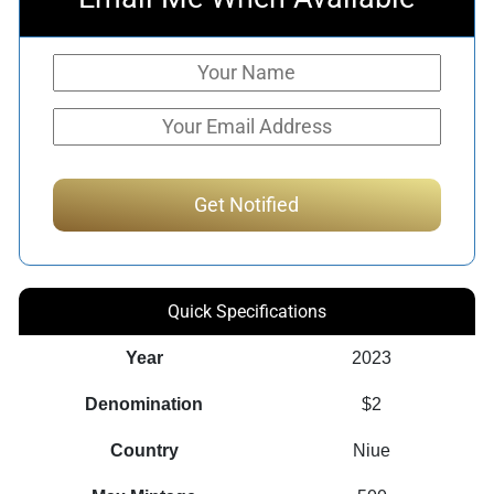
Quick Specifications
Year
2023
Denomination
$2
Country
Niue