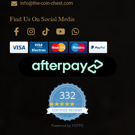
info@the-coin-chest.com
Find Us On Social Media
332
4.9 star rating
CERTIFIED REVIEWS
Powered by YOTPO