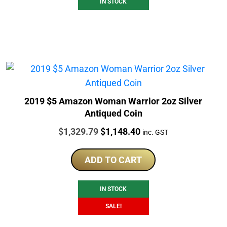
IN STOCK
2019 $5 Amazon Woman Warrior 2oz Silver
Antiqued Coin
Price:
Original
Current
$
1,329.79
$
1,148.40
inc. GST
price
price
was:
is:
ADD TO CART
$1,329.79.
$1,148.40.
IN STOCK
SALE!