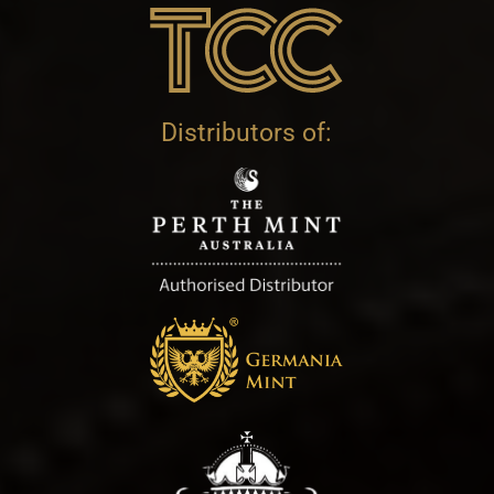
Distributors of: