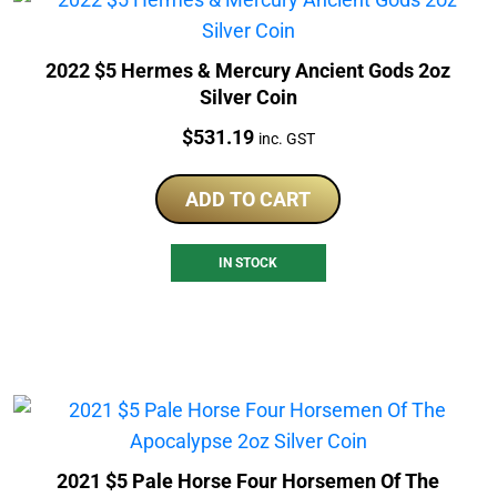
2022 $5 Hermes & Mercury Ancient Gods 2oz
Silver Coin
Price:
$
531.19
inc. GST
ADD TO CART
IN STOCK
2021 $5 Pale Horse Four Horsemen Of The