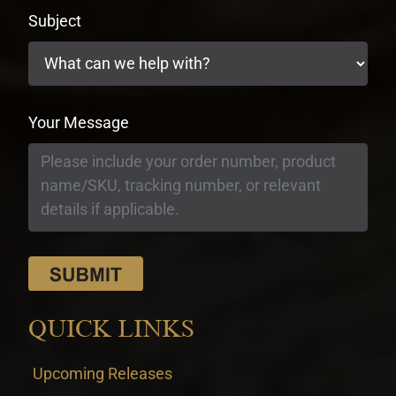
Subject
Your Message
QUICK LINKS
Upcoming Releases