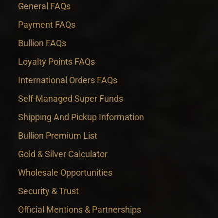
General FAQs
Payment FAQs
Bullion FAQs
Loyalty Points FAQs
International Orders FAQs
Self-Managed Super Funds
Shipping And Pickup Information
Bullion Premium List
Gold & Silver Calculator
Wholesale Opportunities
Security & Trust
Official Mentions & Partnerships