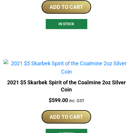
ADD TO CART
IN STOCK
2021 $5 Skarbek Spirit of the Coalmine 2oz Silver
Coin
Price:
$
599.00
inc. GST
ADD TO CART