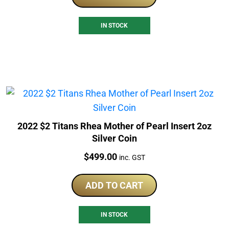
IN STOCK
2022 $2 Titans Rhea Mother of Pearl Insert 2oz
Silver Coin
Price:
$
499.00
inc. GST
ADD TO CART
IN STOCK