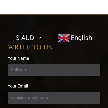
Select
English
▼
currency
WRITE TO US
Your Name
Your Email