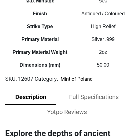
Max Mintage
500
Finish
Antiqued / Coloured
Strike Type
High Relief
Primary Material
Silver .999
Primary Material Weight
2oz
Dimensions (mm)
50.00
SKU:
12607
Category:
Mint of Poland
Description
Full Specifications
Yotpo Reviews
Explore the depths of ancient