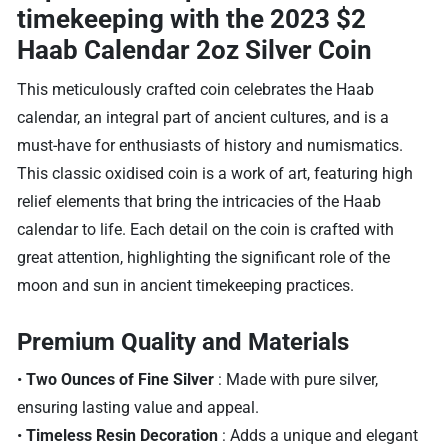
timekeeping with the
2023 $2
Haab Calendar 2oz Silver Coin
This meticulously crafted coin celebrates the Haab
calendar, an integral part of ancient cultures, and is a
must-have for enthusiasts of history and numismatics.
This classic oxidised coin is a work of art, featuring high
relief elements that bring the intricacies of the Haab
calendar to life. Each detail on the coin is crafted with
great attention, highlighting the significant role of the
moon and sun in ancient timekeeping practices.
Premium Quality and Materials
•
Two Ounces of Fine Silver
: Made with pure silver,
ensuring lasting value and appeal.
•
Timeless Resin Decoration
: Adds a unique and elegant