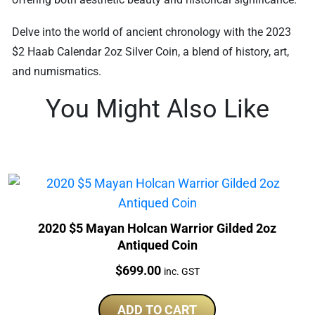
Delve into the world of ancient chronology with the 2023
$2 Haab Calendar 2oz Silver Coin, a blend of history, art,
and numismatics.
You Might Also Like
2020 $5 Mayan Holcan Warrior Gilded 2oz
Antiqued Coin
Price:
$
699.00
inc. GST
ADD TO CART