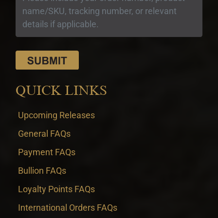
QUICK LINKS
Upcoming Releases
General FAQs
Payment FAQs
Bullion FAQs
Loyalty Points FAQs
International Orders FAQs