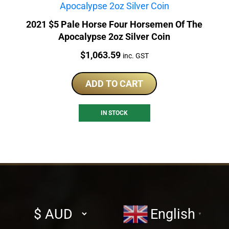
2021 $5 Pale Horse Four Horsemen Of The
Apocalypse 2oz Silver Coin
Price:
$
1,063.59
inc. GST
ADD TO CART
IN STOCK
Select
English
▼
currency