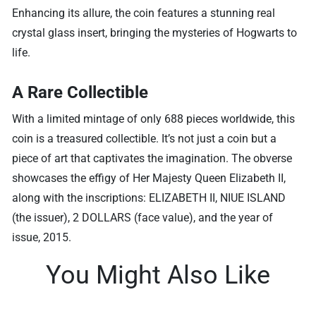
Enhancing its allure, the coin features a stunning real
crystal glass insert, bringing the mysteries of Hogwarts to
life.
A Rare Collectible
With a limited mintage of only 688 pieces worldwide, this
coin is a treasured collectible. It’s not just a coin but a
piece of art that captivates the imagination. The obverse
showcases the effigy of Her Majesty Queen Elizabeth II,
along with the inscriptions: ELIZABETH II, NIUE ISLAND
(the issuer), 2 DOLLARS (face value), and the year of
issue, 2015.
You Might Also Like