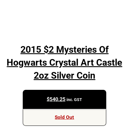
2015 $2 Mysteries Of
Hogwarts Crystal Art Castle
2oz Silver Coin
$
540.25
inc. GST
Sold Out