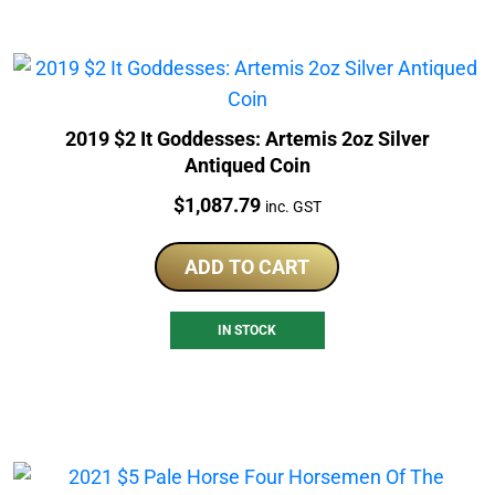
2019 $2 It Goddesses: Artemis 2oz Silver
Antiqued Coin
Price:
$
1,087.79
inc. GST
ADD TO CART
IN STOCK