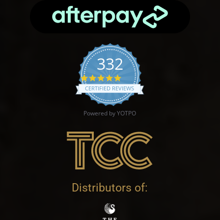
332
4.9 star rating
CERTIFIED REVIEWS
Powered by YOTPO
Distributors of: