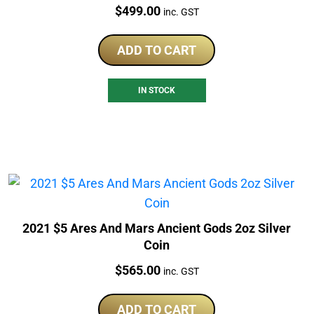
Price:
$
499.00
inc. GST
ADD TO CART
IN STOCK
2021 $5 Ares And Mars Ancient Gods 2oz Silver
Coin
Price:
$
565.00
inc. GST
ADD TO CART