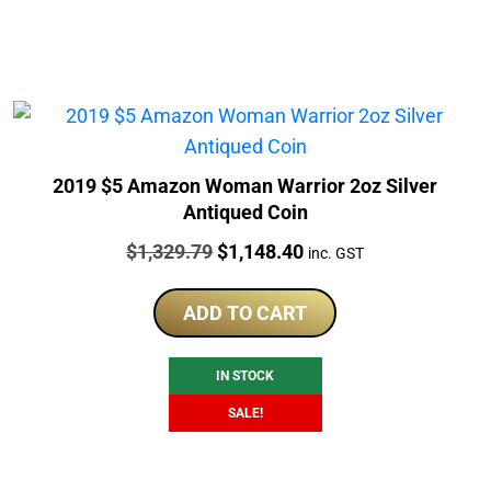
2019 $5 Amazon Woman Warrior 2oz Silver
Antiqued Coin
Price:
Original
Current
$
1,329.79
$
1,148.40
inc. GST
price
price
was:
is:
ADD TO CART
$1,329.79.
$1,148.40.
IN STOCK
SALE!