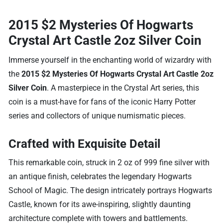
2015 $2 Mysteries Of Hogwarts
Crystal Art Castle 2oz Silver Coin
Immerse yourself in the enchanting world of wizardry with
the
2015 $2 Mysteries Of Hogwarts Crystal Art Castle 2oz
Silver Coin
. A masterpiece in the Crystal Art series, this
coin is a must-have for fans of the iconic Harry Potter
series and collectors of unique numismatic pieces.
Crafted with Exquisite Detail
This remarkable coin, struck in 2 oz of 999 fine silver with
an antique finish, celebrates the legendary Hogwarts
School of Magic. The design intricately portrays Hogwarts
Castle, known for its awe-inspiring, slightly daunting
architecture complete with towers and battlements.