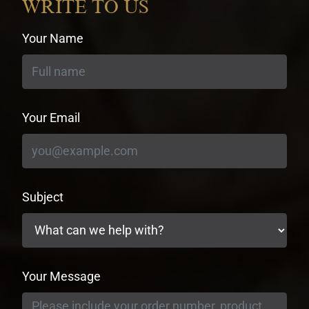
WRITE TO US
Your Name
Your Email
Subject
Your Message