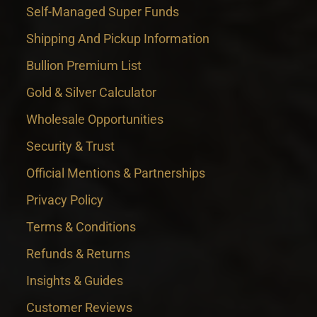
Self-Managed Super Funds
Shipping And Pickup Information
Bullion Premium List
Gold & Silver Calculator
Wholesale Opportunities
Security & Trust
Official Mentions & Partnerships
Privacy Policy
Terms & Conditions
Refunds & Returns
Insights & Guides
Customer Reviews