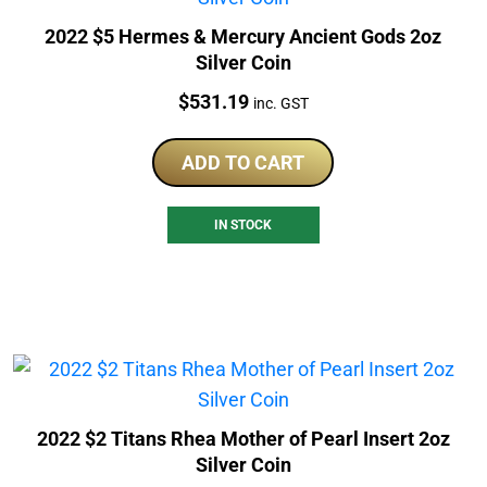
2022 $5 Hermes & Mercury Ancient Gods 2oz
Silver Coin
Price:
$
531.19
inc. GST
ADD TO CART
IN STOCK
2022 $2 Titans Rhea Mother of Pearl Insert 2oz
Silver Coin