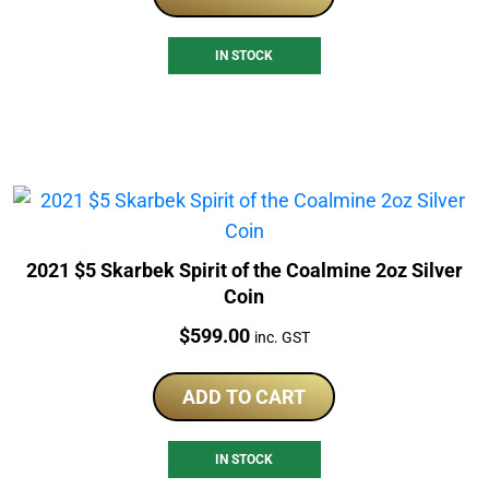
IN STOCK
2021 $5 Skarbek Spirit of the Coalmine 2oz Silver
Coin
Price:
$
599.00
inc. GST
ADD TO CART
IN STOCK