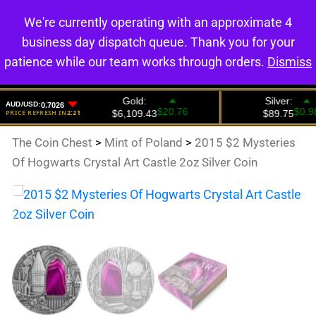
We're currently operating with an approximate 4
0
business day dispatch queue. Thank you for your
patience while our team works through orders.
Dismiss
The Coin Chest
>
Mint of Poland
>
2015 $2 Mysteries
Of Hogwarts Crystal Art Castle 2oz Silver Coin