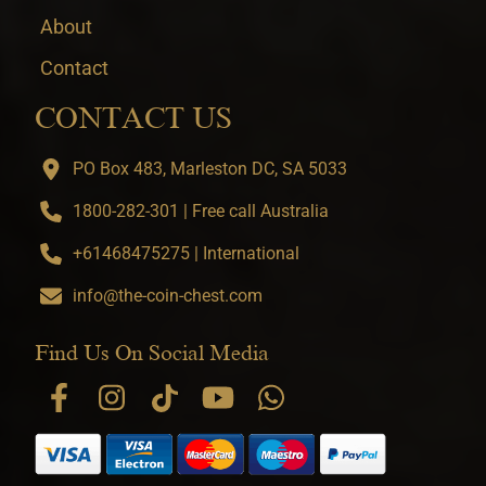
About
Contact
CONTACT US
PO Box 483, Marleston DC, SA 5033
1800-282-301 | Free call Australia
+61468475275 | International
info@the-coin-chest.com
Find Us On Social Media