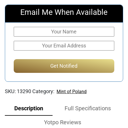
Email Me When Available
SKU:
13290
Category:
Mint of Poland
Description
Full Specifications
Yotpo Reviews