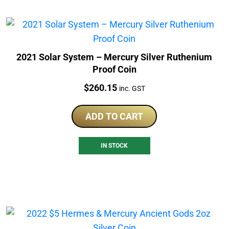
2021 Solar System – Mercury Silver Ruthenium
Proof Coin
Price:
$
260.15
inc. GST
ADD TO CART
IN STOCK