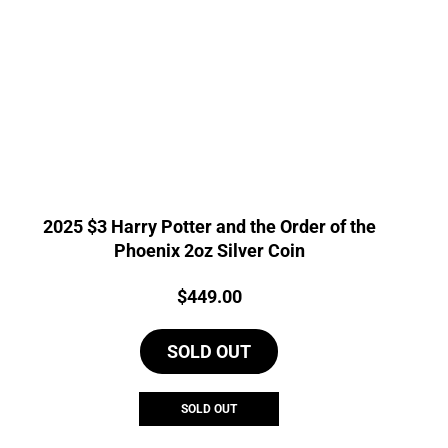
2025 $3 Harry Potter and the Order of the
Phoenix 2oz Silver Coin
Price:
$
449.00
SOLD OUT
SOLD OUT