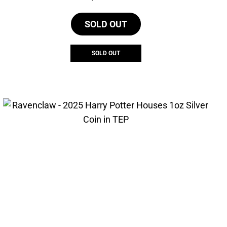
SOLD OUT
SOLD OUT