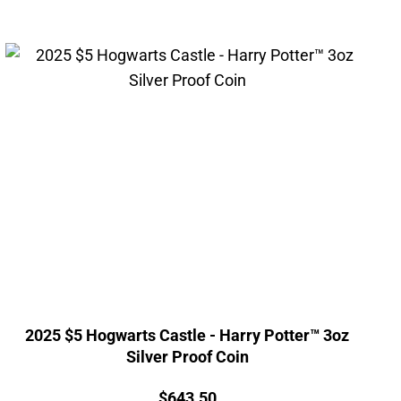
2025 $5 Hogwarts Castle - Harry Potter™ 3oz
Silver Proof Coin
Price:
$
643.50