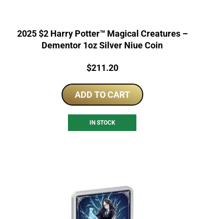
2025 $2 Harry Potter™ Magical Creatures –
Dementor 1oz Silver Niue Coin
Price:
$
211.20
ADD TO CART
IN STOCK