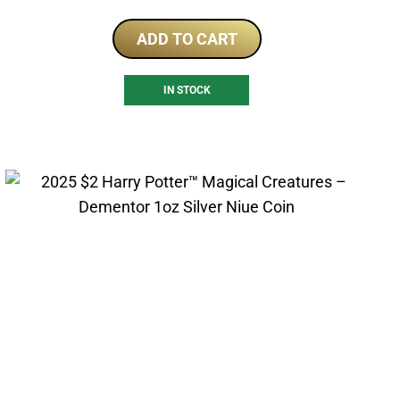
ADD TO CART
IN STOCK