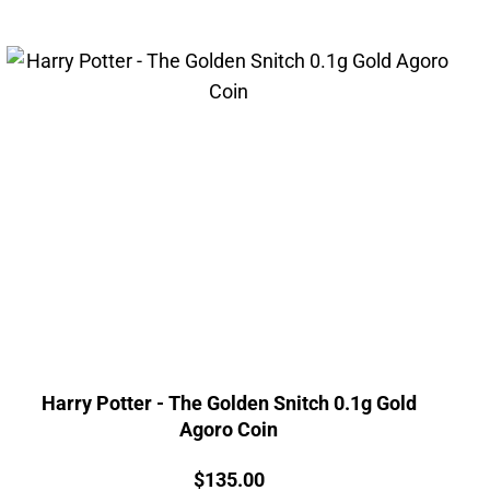
Harry Potter - The Golden Snitch 0.1g Gold
Agoro Coin
Price:
$
135.00