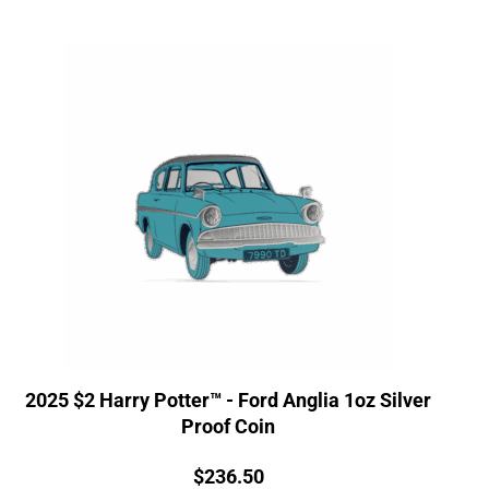
2025 $2 Harry Potter™ - Ford Anglia 1oz Silver
Proof Coin
Price:
$
236.50