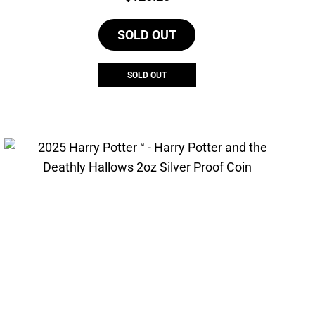
SOLD OUT
SOLD OUT