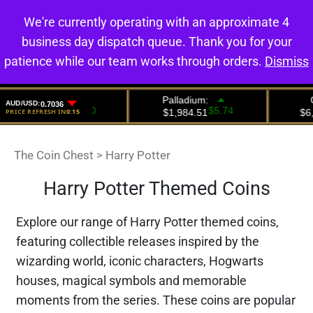
We're currently operating with an approximate 4
0
business day dispatch queue. Thank you for your
patience while our team works through orders.
Dismiss
The Coin Chest
>
Harry Potter
Harry Potter Themed Coins
Explore our range of Harry Potter themed coins,
featuring collectible releases inspired by the
wizarding world, iconic characters, Hogwarts
houses, magical symbols and memorable
moments from the series. These coins are popular