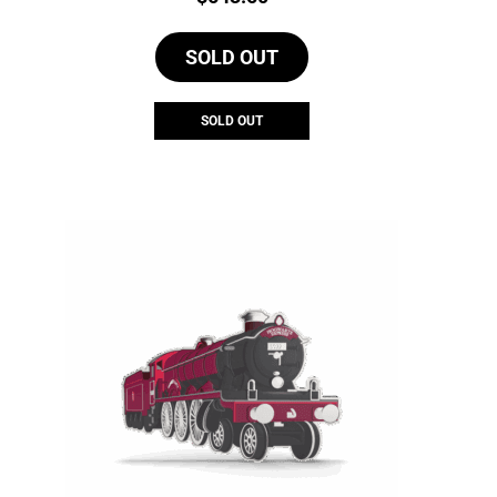
SOLD OUT
SOLD OUT