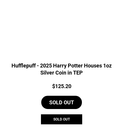
Hufflepuff - 2025 Harry Potter Houses 1oz
Silver Coin in TEP
Price:
$
125.20
SOLD OUT
SOLD OUT