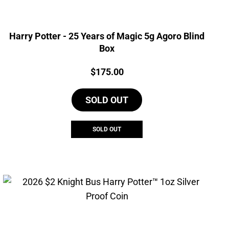
Harry Potter - 25 Years of Magic 5g Agoro Blind
Box
Price:
$
175.00
SOLD OUT
SOLD OUT