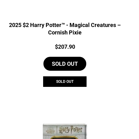
2025 $2 Harry Potter™ - Magical Creatures –
Cornish Pixie
Price:
$
207.90
SOLD OUT
SOLD OUT