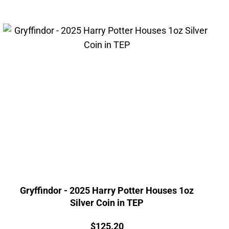
Gryffindor - 2025 Harry Potter Houses 1oz
Silver Coin in TEP
Price:
$
125.20