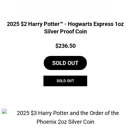
2025 $2 Harry Potter™ - Hogwarts Express 1oz
Silver Proof Coin
Price:
$
236.50
SOLD OUT
SOLD OUT