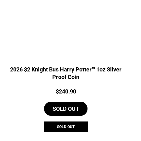
2026 $2 Knight Bus Harry Potter™ 1oz Silver
Proof Coin
Price:
$
240.90
SOLD OUT
SOLD OUT