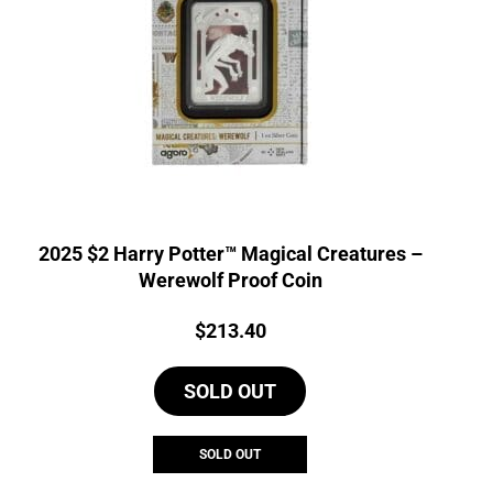
2025 $2 Harry Potter™ Magical Creatures –
Werewolf Proof Coin
Price:
$
213.40
SOLD OUT
SOLD OUT