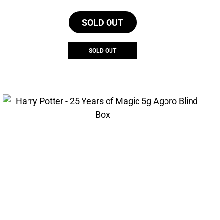
SOLD OUT
SOLD OUT