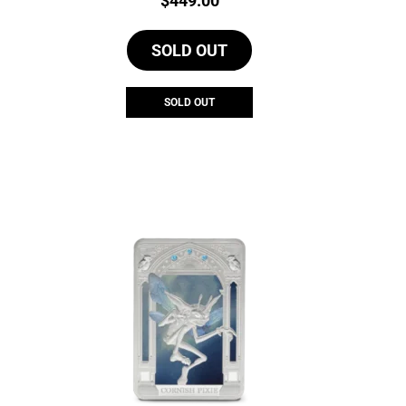
$
449.00
SOLD OUT
SOLD OUT