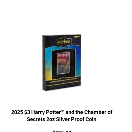
2025 $3 Harry Potter™ and the Chamber of
Secrets 2oz Silver Proof Coin