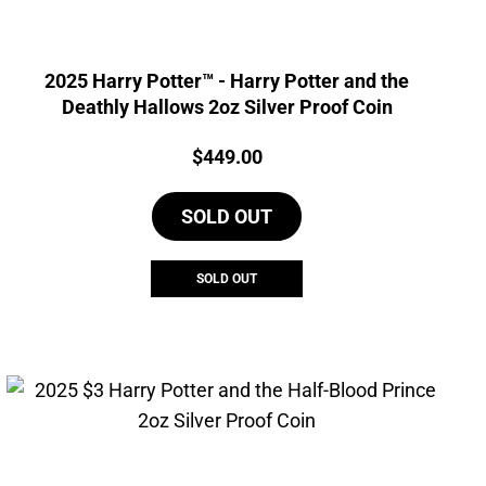
2025 Harry Potter™ - Harry Potter and the
Deathly Hallows 2oz Silver Proof Coin
Price:
$
449.00
SOLD OUT
SOLD OUT