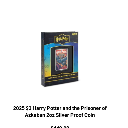
2025 $3 Harry Potter and the Prisoner of
Azkaban 2oz Silver Proof Coin
Price: