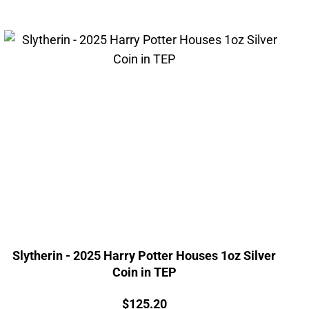
Slytherin - 2025 Harry Potter Houses 1oz Silver
Coin in TEP
Price:
$
125.20