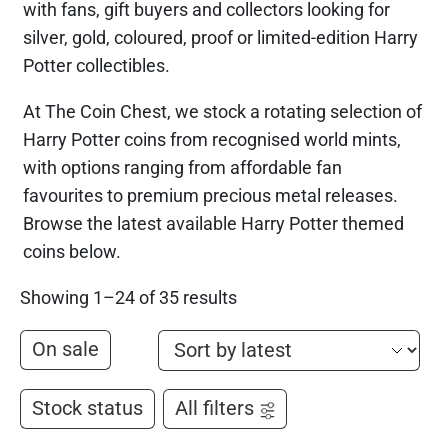
with fans, gift buyers and collectors looking for
silver, gold, coloured, proof or limited-edition Harry
Potter collectibles.
At The Coin Chest, we stock a rotating selection of
Harry Potter coins from recognised world mints,
with options ranging from affordable fan
favourites to premium precious metal releases.
Browse the latest available Harry Potter themed
coins below.
Showing 1–24 of 35 results
On sale
Stock status
All filters