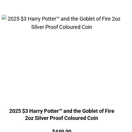
2025 $3 Harry Potter™ and the Goblet of Fire
2oz Silver Proof Coloured Coin
Price:
$
449.00