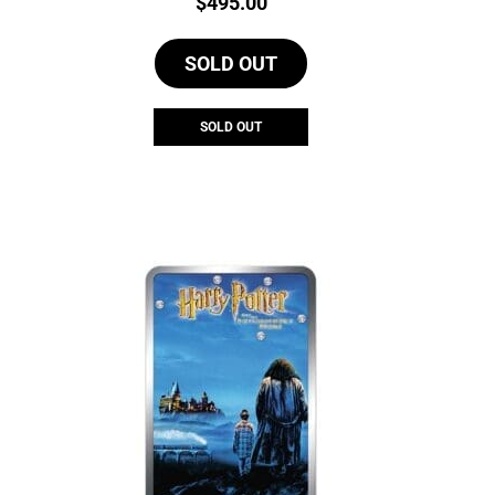
Price:
$
495.00
SOLD OUT
SOLD OUT