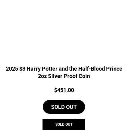
2025 $3 Harry Potter and the Half-Blood Prince
2oz Silver Proof Coin
Price:
$
451.00
SOLD OUT
SOLD OUT