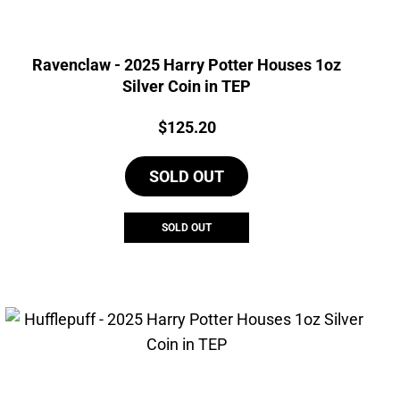
Ravenclaw - 2025 Harry Potter Houses 1oz
Silver Coin in TEP
Price:
$
125.20
SOLD OUT
SOLD OUT