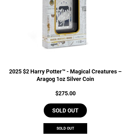
2025 $2 Harry Potter™ - Magical Creatures –
Aragog 1oz Silver Coin
Price:
$
275.00
SOLD OUT
SOLD OUT