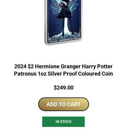
2024 $2 Hermione Granger Harry Potter
Patronus 1oz Silver Proof Coloured Coin
Price:
$
249.00
ADD TO CART
IN STOCK