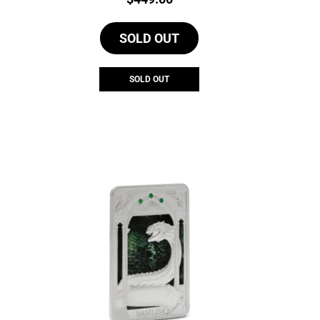
SOLD OUT
SOLD OUT