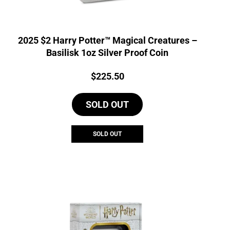
2025 $2 Harry Potter™ Magical Creatures –
Basilisk 1oz Silver Proof Coin
Price:
$
225.50
SOLD OUT
SOLD OUT