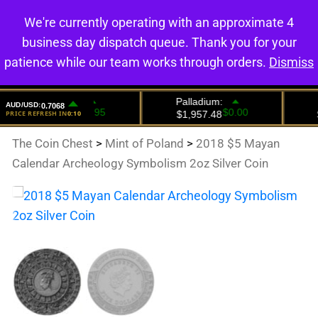
We're currently operating with an approximate 4
0
business day dispatch queue. Thank you for your
patience while our team works through orders.
Dismiss
The Coin Chest
>
Mint of Poland
>
2018 $5 Mayan
Calendar Archeology Symbolism 2oz Silver Coin