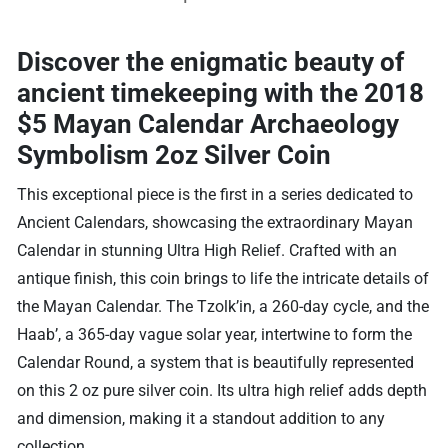
Discover the enigmatic beauty of
ancient timekeeping with the
2018
$5 Mayan Calendar Archaeology
Symbolism 2oz Silver Coin
This exceptional piece is the first in a series dedicated to
Ancient Calendars, showcasing the extraordinary Mayan
Calendar in stunning Ultra High Relief. Crafted with an
antique finish, this coin brings to life the intricate details of
the Mayan Calendar. The Tzolk’in, a 260-day cycle, and the
Haab’, a 365-day vague solar year, intertwine to form the
Calendar Round, a system that is beautifully represented
on this 2 oz pure silver coin. Its ultra high relief adds depth
and dimension, making it a standout addition to any
collection.