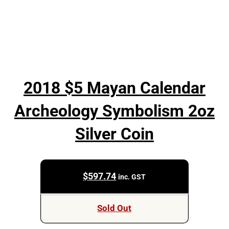
2018 $5 Mayan Calendar
Archeology Symbolism 2oz
Silver Coin
$
597.74
inc. GST
Sold Out