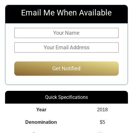
Email Me When Available
Quick Specifications
Year
2018
Denomination
$5