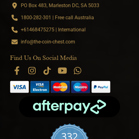
PO Box 483, Marleston DC, SA 5033
1800-282-301 | Free call Australia
+61468475275 | International
info@the-coin-chest.com
Find Us On Social Media
332