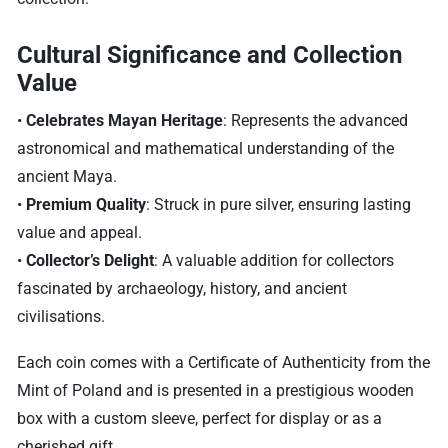
Cultural Significance and Collection
Value
•
Celebrates Mayan Heritage
: Represents the advanced
astronomical and mathematical understanding of the
ancient Maya.
•
Premium Quality
: Struck in pure silver, ensuring lasting
value and appeal.
•
Collector’s Delight
: A valuable addition for collectors
fascinated by archaeology, history, and ancient
civilisations.
Each coin comes with a Certificate of Authenticity from the
Mint of Poland and is presented in a prestigious wooden
box with a custom sleeve, perfect for display or as a
cherished gift.