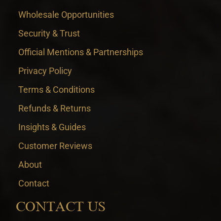
Wholesale Opportunities
Security & Trust
Official Mentions & Partnerships
Privacy Policy
Terms & Conditions
Refunds & Returns
Insights & Guides
Customer Reviews
About
Contact
CONTACT US