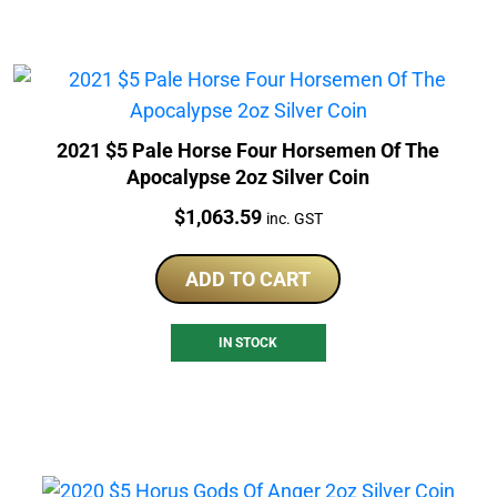
2021 $5 Pale Horse Four Horsemen Of The
Apocalypse 2oz Silver Coin
Price:
$
1,063.59
inc. GST
ADD TO CART
IN STOCK