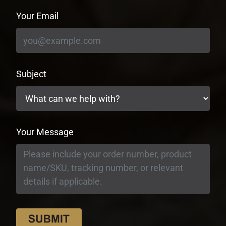
Your Email
Subject
Your Message