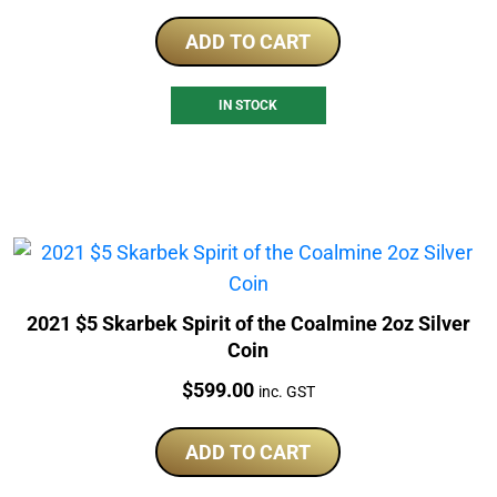
ADD TO CART
IN STOCK
2021 $5 Skarbek Spirit of the Coalmine 2oz Silver
Coin
Price:
$
599.00
inc. GST
ADD TO CART