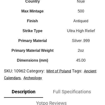
Country
Niue
Max Mintage
500
Finish
Antiqued
Strike Type
Ultra High Relief
Primary Material
Silver .999
Primary Material Weight
2oz
Dimensions (mm)
45.00
SKU:
10962
Category:
Tags:
Mint of Poland
Ancient
,
Calendars
Archeology
Description
Full Specifications
Yotpo Reviews