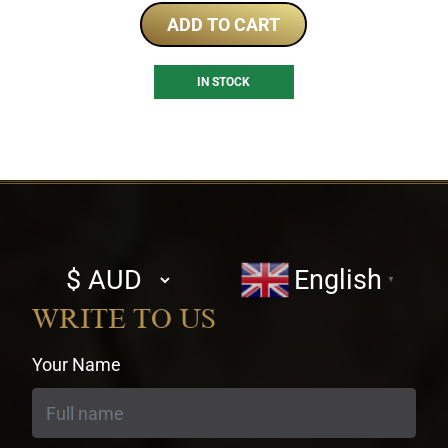
ADD TO CART
IN STOCK
Select
English
▼
currency
WRITE TO US
Your Name