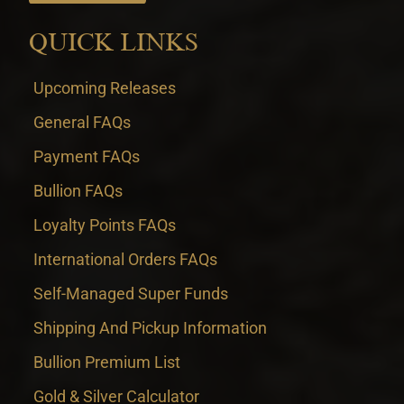
QUICK LINKS
Upcoming Releases
General FAQs
Payment FAQs
Bullion FAQs
Loyalty Points FAQs
International Orders FAQs
Self-Managed Super Funds
Shipping And Pickup Information
Bullion Premium List
Gold & Silver Calculator