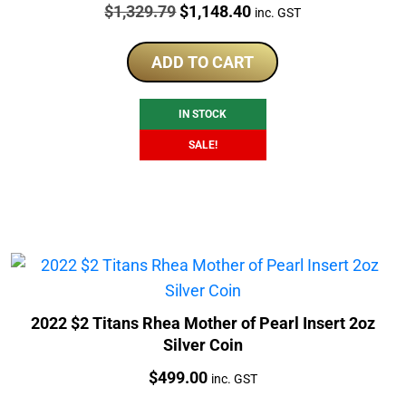
Price:
Original
Current
$
1,329.79
$
1,148.40
inc. GST
price
price
was:
is:
ADD TO CART
$1,329.79.
$1,148.40.
IN STOCK
SALE!
2022 $2 Titans Rhea Mother of Pearl Insert 2oz
Silver Coin
Price:
$
499.00
inc. GST