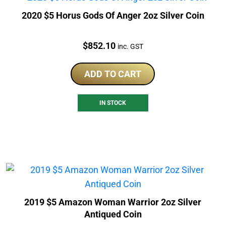
2020 $5 Horus Gods Of Anger 2oz Silver Coin
Price:
$
852.10
inc. GST
ADD TO CART
IN STOCK
2019 $5 Amazon Woman Warrior 2oz Silver
Antiqued Coin