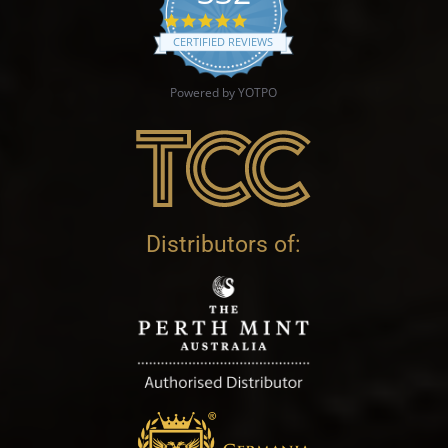
4.9 star rating
CERTIFIED REVIEWS
Powered by YOTPO
Distributors of: