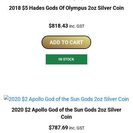
2018 $5 Hades Gods Of Olympus 2oz Silver Coin
Price:
$
818.43
inc. GST
ADD TO CART
IN STOCK
2020 $2 Apollo God of the Sun Gods 2oz Silver
Coin
Price:
$
787.69
inc. GST