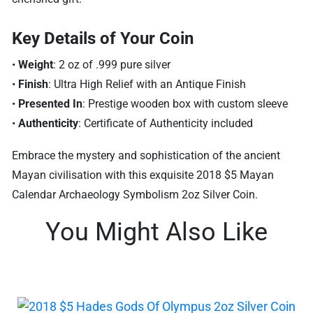
Key Details of Your Coin
•
Weight
: 2 oz of .999 pure silver
•
Finish
: Ultra High Relief with an Antique Finish
•
Presented In
: Prestige wooden box with custom sleeve
•
Authenticity
: Certificate of Authenticity included
Embrace the mystery and sophistication of the ancient
Mayan civilisation with this exquisite 2018 $5 Mayan
Calendar Archaeology Symbolism 2oz Silver Coin.
You Might Also Like