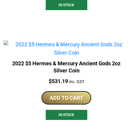
IN STOCK
2022 $5 Hermes & Mercury Ancient Gods 2oz
Silver Coin
Price:
$
531.19
inc. GST
ADD TO CART
IN STOCK