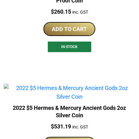
Proof Coin
Price:
$
260.15
inc. GST
ADD TO CART
IN STOCK
2022 $5 Hermes & Mercury Ancient Gods 2oz
Silver Coin
Price:
$
531.19
inc. GST