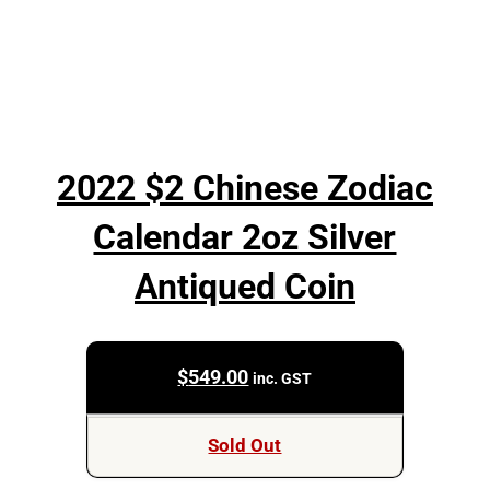
2022 $2 Chinese Zodiac
Calendar 2oz Silver
Antiqued Coin
$
549.00
inc. GST
Sold Out