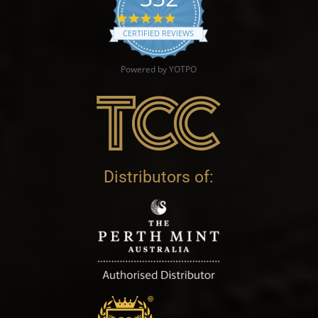
4.9 star rating
CERTIFIED REVIEWS
Powered by YOTPO
Distributors of: