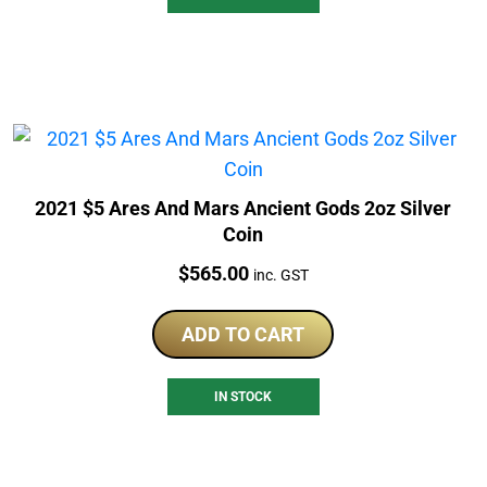
2021 $5 Ares And Mars Ancient Gods 2oz Silver
Coin
Price:
$
565.00
inc. GST
ADD TO CART
IN STOCK