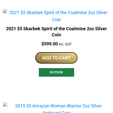
2021 $5 Skarbek Spirit of the Coalmine 2oz Silver
Coin
Price:
$
599.00
inc. GST
ADD TO CART
IN STOCK