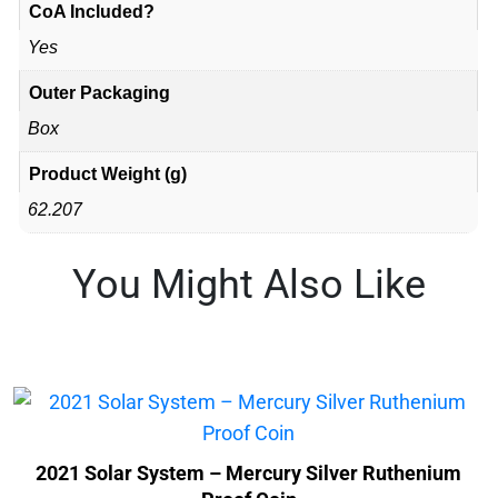
CoA Included?
Yes
Outer Packaging
Box
Product Weight (g)
62.207
You Might Also Like
2021 Solar System – Mercury Silver Ruthenium