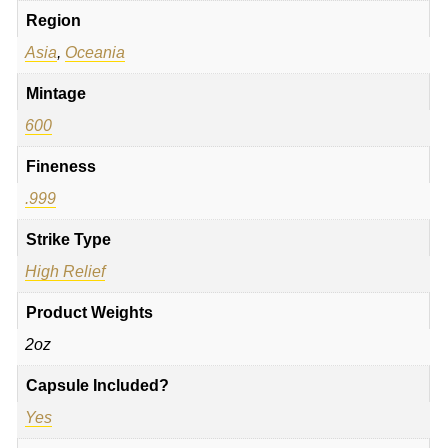
Region
Asia
,
Oceania
Mintage
600
Fineness
.999
Strike Type
High Relief
Product Weights
2oz
Capsule Included?
Yes