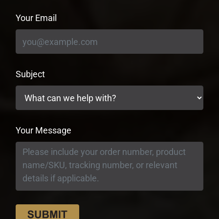
Your Email
Subject
Your Message