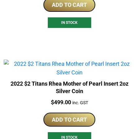
ADD TO CART
IN STOCK
2022 $2 Titans Rhea Mother of Pearl Insert 2oz
Silver Coin
Price:
$
499.00
inc. GST
ADD TO CART
IN STOCK