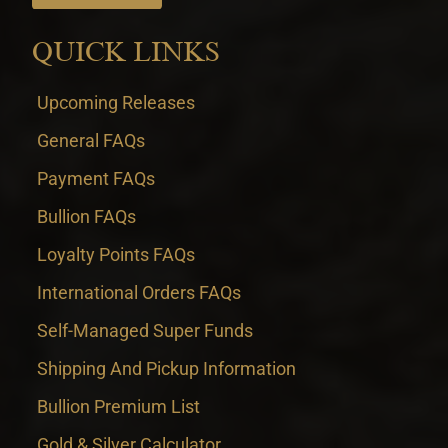
QUICK LINKS
Upcoming Releases
General FAQs
Payment FAQs
Bullion FAQs
Loyalty Points FAQs
International Orders FAQs
Self-Managed Super Funds
Shipping And Pickup Information
Bullion Premium List
Gold & Silver Calculator