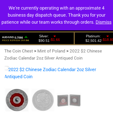
We're currently operating with an approximate 4
0
business day dispatch queue. Thank you for your
patience while our team works through orders.
Dismiss
The Coin Chest
>
Mint of Poland
>
2022 $2 Chinese
Zodiac Calendar 2oz Silver Antiqued Coin