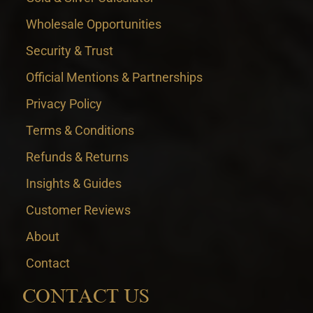
Wholesale Opportunities
Security & Trust
Official Mentions & Partnerships
Privacy Policy
Terms & Conditions
Refunds & Returns
Insights & Guides
Customer Reviews
About
Contact
CONTACT US