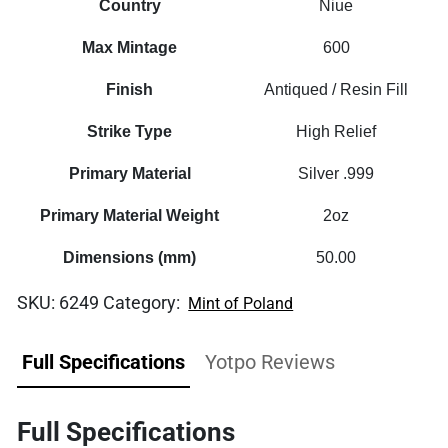
Country
Niue
Max Mintage
600
Finish
Antiqued / Resin Fill
Strike Type
High Relief
Primary Material
Silver .999
Primary Material Weight
2oz
Dimensions (mm)
50.00
SKU:
6249
Category:
Mint of Poland
Full Specifications
Yotpo Reviews
Full Specifications