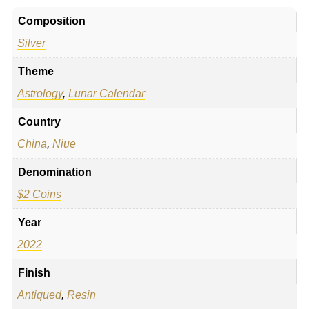
Composition
Silver
Theme
Astrology
,
Lunar Calendar
Country
China
,
Niue
Denomination
$2 Coins
Year
2022
Finish
Antiqued
,
Resin