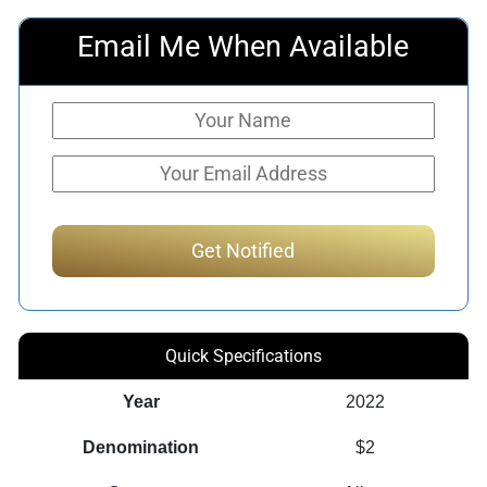
Email Me When Available
Quick Specifications
Year
2022
Denomination
$2