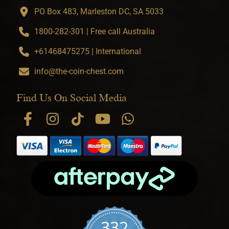
PO Box 483, Marleston DC, SA 5033
1800-282-301 | Free call Australia
+61468475275 | International
info@the-coin-chest.com
Find Us On Social Media
332