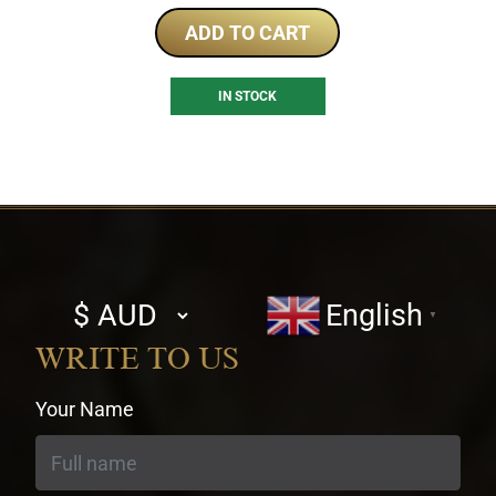
ADD TO CART
IN STOCK
Select
English
▼
currency
WRITE TO US
Your Name