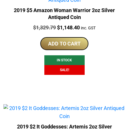
2019 $5 Amazon Woman Warrior 2oz Silver
Antiqued Coin
Price:
Original
Current
$
1,329.79
$
1,148.40
inc. GST
price
price
was:
is:
ADD TO CART
$1,329.79.
$1,148.40.
IN STOCK
SALE!
2019 $2 It Goddesses: Artemis 2oz Silver