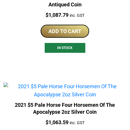
Antiqued Coin
Price:
$
1,087.79
inc. GST
ADD TO CART
IN STOCK
2021 $5 Pale Horse Four Horsemen Of The
Apocalypse 2oz Silver Coin
Price:
$
1,063.59
inc. GST