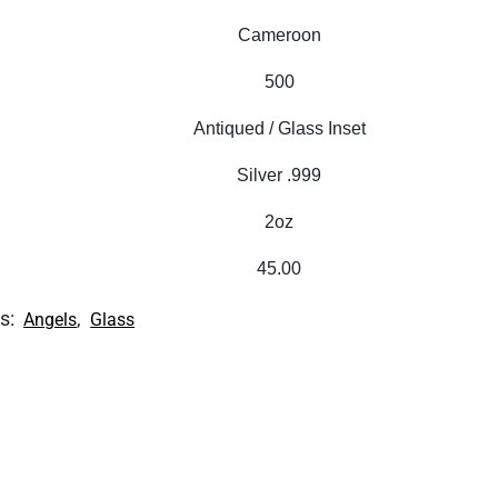
Cameroon
500
Antiqued / Glass Inset
Silver .999
2oz
45.00
s:
,
Angels
Glass