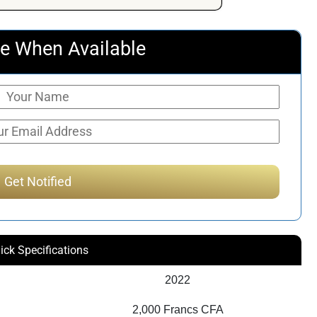
e When Available
ick Specifications
2022
2,000 Francs CFA