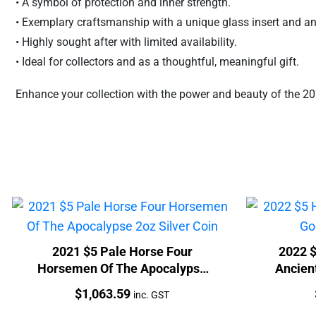
• A symbol of protection and inner strength.
• Exemplary craftsmanship with a unique glass insert and ant
• Highly sought after with limited availability.
• Ideal for collectors and as a thoughtful, meaningful gift.
Enhance your collection with the power and beauty of the 202
2021 $5 Pale Horse Four
2022 
Horsemen Of The Apocalypse
Ancient
2oz Silver Coin
Price:
$
1,063.59
inc. GST