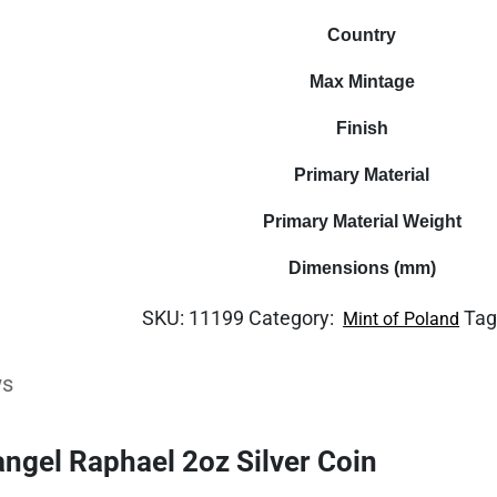
Country
Max Mintage
Finish
Primary Material
Primary Material Weight
Dimensions (mm)
SKU:
11199
Category:
Tag
Mint of Poland
ws
ngel Raphael 2oz Silver Coin