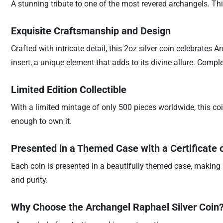
A stunning tribute to one of the most revered archangels. Thi
Exquisite Craftsmanship and Design
Crafted with intricate detail, this 2oz silver coin celebrates
insert, a unique element that adds to its divine allure. Comp
Limited Edition Collectible
With a limited mintage of only 500 pieces worldwide, this coin 
enough to own it.
Presented in a Themed Case with a Certificate o
Each coin is presented in a beautifully themed case, making it
and purity.
Why Choose the Archangel Raphael Silver Coin