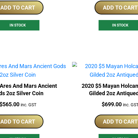
ADD TO CART
ADD TO CART
IN STOCK
IN STOCK
 Ares And Mars Ancient
2020 $5 Mayan Holcan
s 2oz Silver Coin
Gilded 2oz Antique
Price:
Price:
$
565.00
$
699.00
inc. GST
inc. GS
ADD TO CART
ADD TO CART