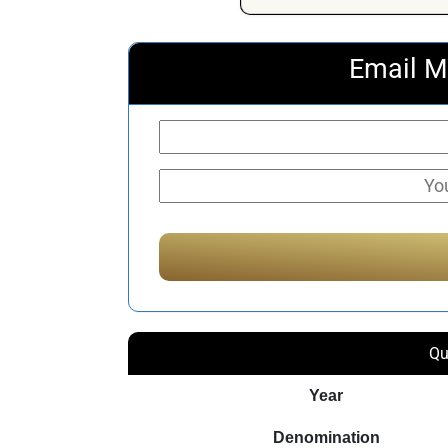
Email M
Qu
Year
Denomination