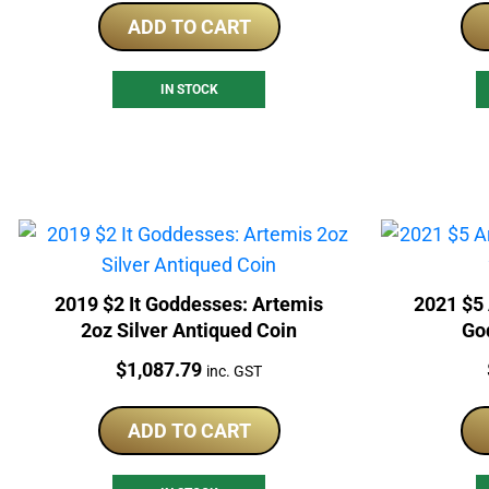
ADD TO CART
IN STOCK
2019 $2 It Goddesses: Artemis
2021 $5
2oz Silver Antiqued Coin
God
Price:
$
1,087.79
inc. GST
ADD TO CART