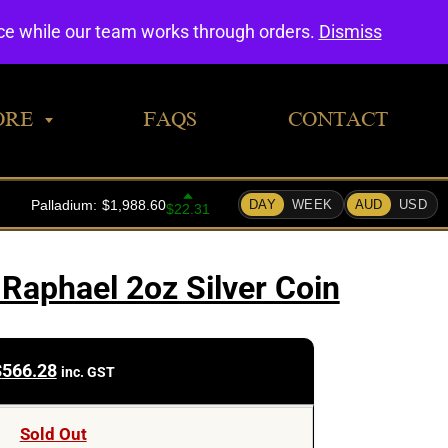
0
nce while our team works through orders.
Dismiss
ORE
FAQS
CONTACT
Raphael 2oz Silver Coin
$
566.28
inc. GST
Sold Out