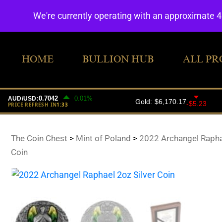
We're currently operating with an approximate 
HOME
BULLION HUB
ALL PR
The Coin Chest
>
Mint of Poland
>
2022 Archangel Raphae
Coin