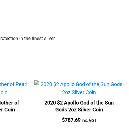
ection in the finest silver.
other of
2020 $2 Apollo God of the Sun
er Coin
Gods 2oz Silver Coin
Price:
$
787.69
T
inc. GST