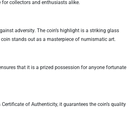
 for collectors and enthusiasts alike.
ainst adversity. The coin’s highlight is a striking glass
is coin stands out as a masterpiece of numismatic art.
y ensures that it is a prized possession for anyone fortunate
ertificate of Authenticity, it guarantees the coin’s quality