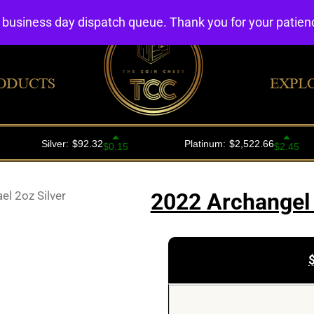
4 business day dispatch queue. Thank you for your patie
ODUCTS
EXPL
l 2oz Silver
2022 Archangel 