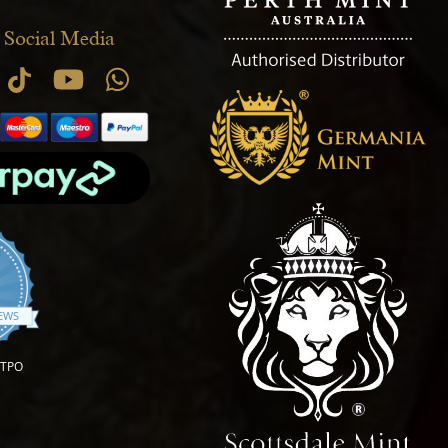
 Social Media
.9 star rating
IEWS
OTPO