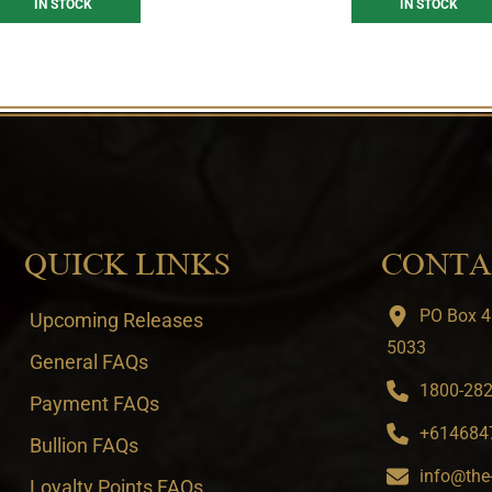
IN STOCK
IN STOCK
QUICK LINKS
CONTA
PO Box 4
Upcoming Releases
5033
General FAQs
1800-282-
Payment FAQs
+6146847
Bullion FAQs
info@the
Loyalty Points FAQs