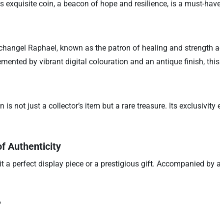
s exquisite coin, a beacon of hope and resilience, is a must-have
 Archangel Raphael, known as the patron of healing and strength ag
lemented by vibrant digital colouration and an antique finish, th
is not just a collector’s item but a rare treasure. Its exclusivit
f Authenticity
 a perfect display piece or a prestigious gift. Accompanied by a C
?