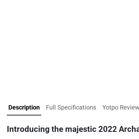
Description
Full Specifications
Yotpo Revie
Introducing the majestic
2022 Archa