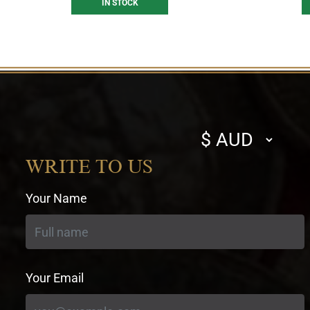
IN STOCK
Select
currency
WRITE TO US
Your Name
Your Email