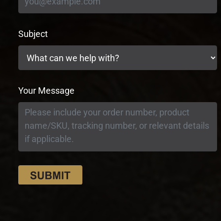
Subject
Your Message