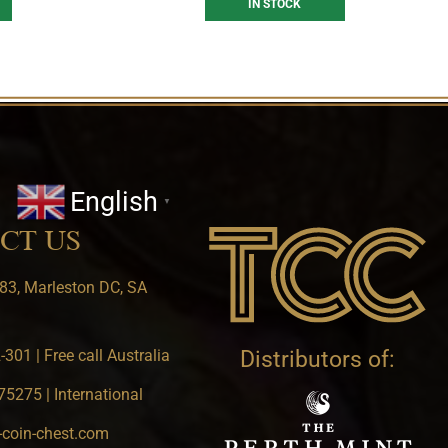
IN STOCK
English
▼
CT US
83, Marleston DC, SA
301 | Free call Australia
Distributors of:
5275 | International
-coin-chest.com