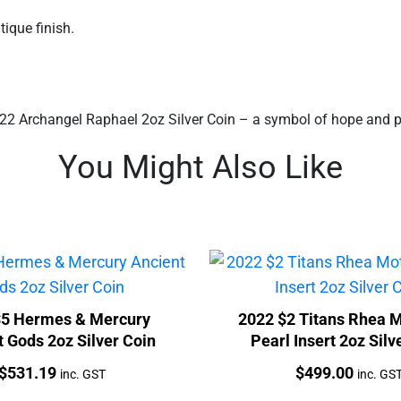
ique finish.
2 Archangel Raphael 2oz Silver Coin – a symbol of hope and prot
You Might Also Like
$5 Hermes & Mercury
2022 $2 Titans Rhea M
 Gods 2oz Silver Coin
Pearl Insert 2oz Silv
Price:
Price:
$
531.19
$
499.00
inc. GST
inc. GS