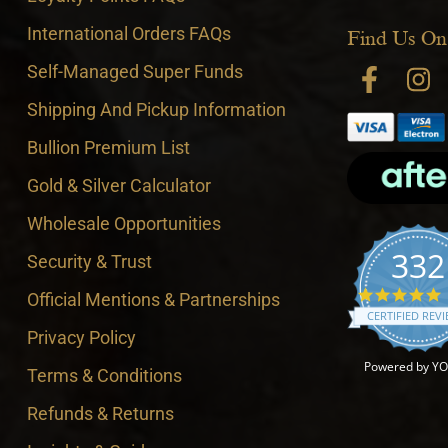
International Orders FAQs
Find Us On
Self-Managed Super Funds
Shipping And Pickup Information
Bullion Premium List
Gold & Silver Calculator
Wholesale Opportunities
332
Security & Trust
4
Official Mentions & Partnerships
CERTIFIED REV
Privacy Policy
Powered by Y
Terms & Conditions
Refunds & Returns