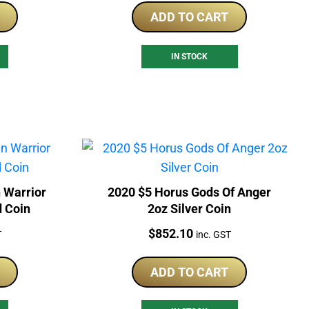
ADD TO CART
IN STOCK
 Warrior
2020 $5 Horus Gods Of Anger
d Coin
2oz Silver Coin
Price:
$
852.10
T
inc. GST
ADD TO CART