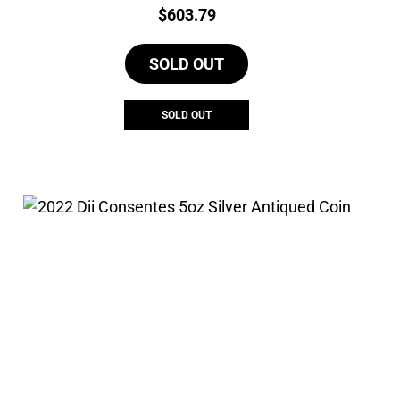
Price:
$
603.79
SOLD OUT
SOLD OUT