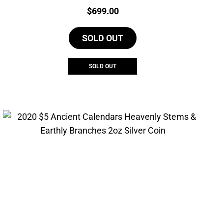
Price:
$
699.00
SOLD OUT
SOLD OUT