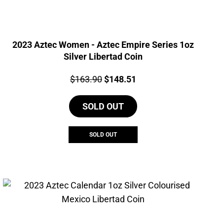
2023 Aztec Women - Aztec Empire Series 1oz
Silver Libertad Coin
Price:
Original
Current
$
163.90
$
148.51
price
price
SOLD OUT
was:
is:
$163.90.
$148.51.
SOLD OUT