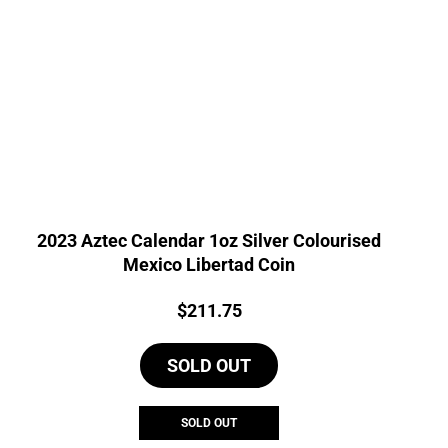
2023 Aztec Calendar 1oz Silver Colourised
Mexico Libertad Coin
Price:
$
211.75
SOLD OUT
SOLD OUT