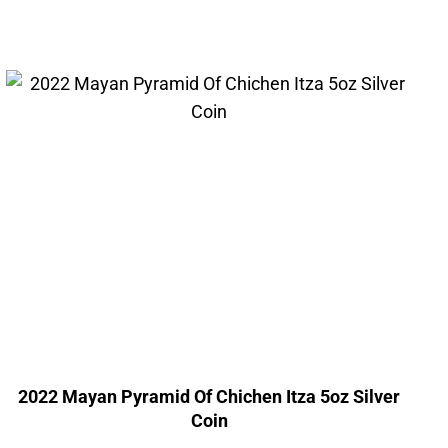
2022 Mayan Pyramid Of Chichen Itza 5oz Silver
Coin