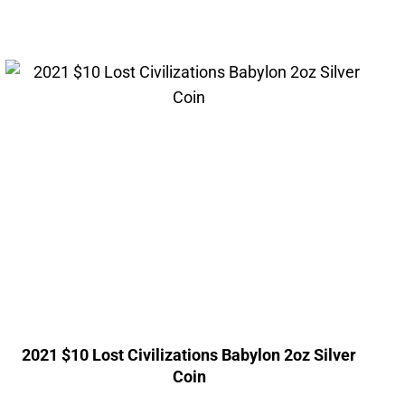
2021 $10 Lost Civilizations Babylon 2oz Silver
Coin