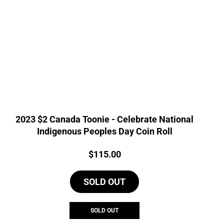
2023 $2 Canada Toonie - Celebrate National
Indigenous Peoples Day Coin Roll
Price:
$
115.00
SOLD OUT
SOLD OUT