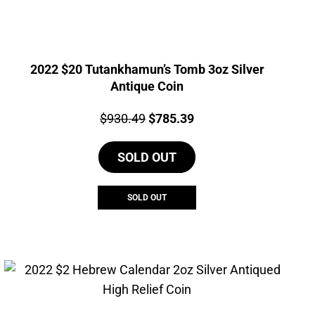
2022 $20 Tutankhamun’s Tomb 3oz Silver
Antique Coin
Price:
Original
Current
$
930.49
$
785.39
price
price
SOLD OUT
was:
is:
$930.49.
$785.39.
SOLD OUT