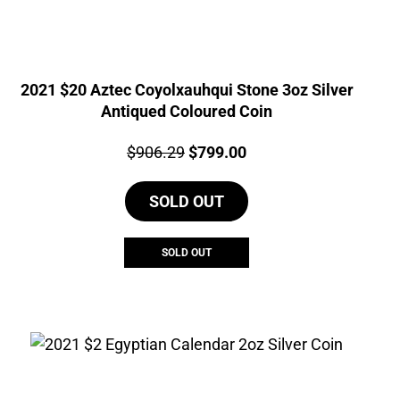
2021 $20 Aztec Coyolxauhqui Stone 3oz Silver
Antiqued Coloured Coin
Price:
Original
Current
$
906.29
$
799.00
price
price
SOLD OUT
was:
is:
$906.29.
$799.00.
SOLD OUT