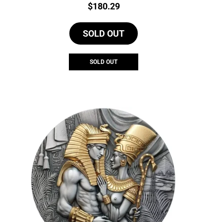
Price:
$
180.29
SOLD OUT
SOLD OUT