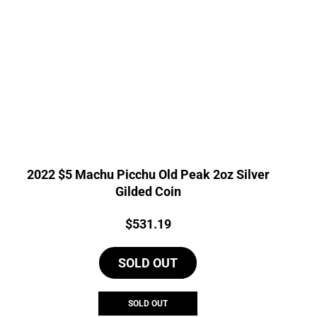
2022 $5 Machu Picchu Old Peak 2oz Silver
Gilded Coin
Price:
$
531.19
SOLD OUT
SOLD OUT