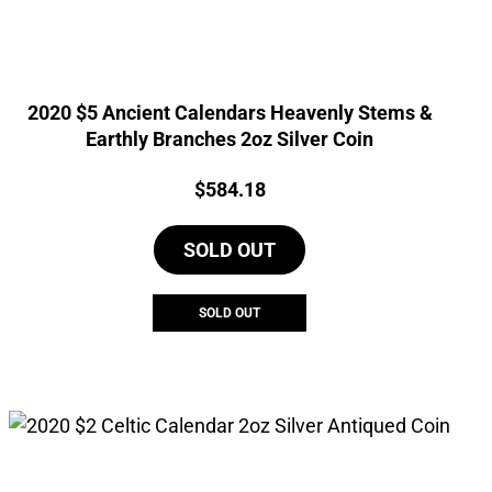
2020 $5 Ancient Calendars Heavenly Stems &
Earthly Branches 2oz Silver Coin
Price:
$
584.18
SOLD OUT
SOLD OUT