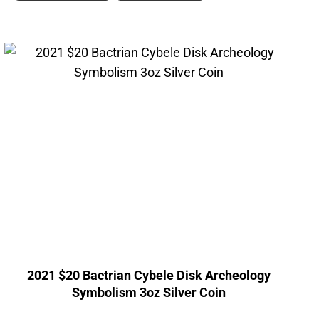
2021 $20 Bactrian Cybele Disk Archeology
Symbolism 3oz Silver Coin