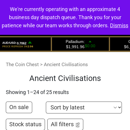
We're currently operating with an approximate 4
0
business day dispatch queue. Thank you for your
patience while our team works through orders.
Dismiss
The Coin Chest
>
Ancient Civilisations
Ancient Civilisations
Showing 1–24 of 25 results
On sale
Stock status
All filters