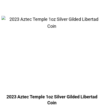
2023 Aztec Temple 1oz Silver Gilded Libertad
Coin