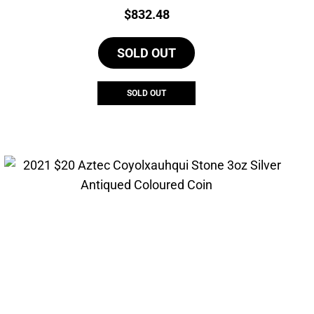
Price:
$
832.48
SOLD OUT
SOLD OUT