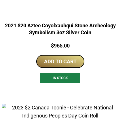
2021 $20 Aztec Coyolxauhqui Stone Archeology
Symbolism 3oz Silver Coin
Price:
$
965.00
ADD TO CART
IN STOCK