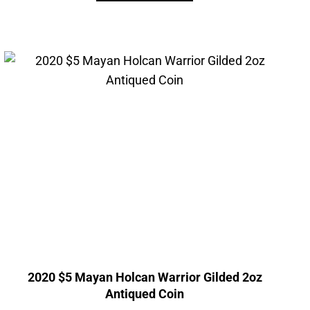
2020 $5 Mayan Holcan Warrior Gilded 2oz
Antiqued Coin