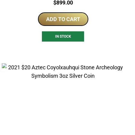
Price:
$
899.00
ADD TO CART
IN STOCK