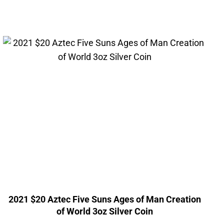
2021 $20 Aztec Five Suns Ages of Man Creation
of World 3oz Silver Coin