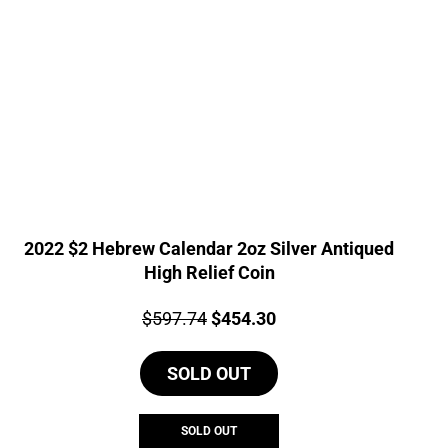
2022 $2 Hebrew Calendar 2oz Silver Antiqued
High Relief Coin
Price:
Original
Current
$
597.74
$
454.30
price
price
SOLD OUT
was:
is:
$597.74.
$454.30.
SOLD OUT