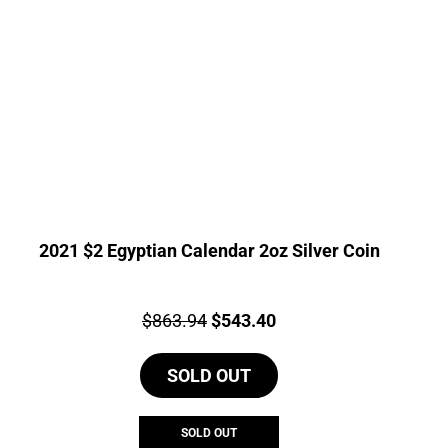
2021 $2 Egyptian Calendar 2oz Silver Coin
Price:
Original
Current
$
863.94
$
543.40
price
price
SOLD OUT
was:
is:
$863.94.
$543.40.
SOLD OUT