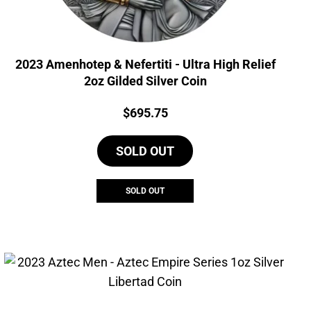
2023 Amenhotep & Nefertiti - Ultra High Relief
2oz Gilded Silver Coin
Price:
$
695.75
SOLD OUT
SOLD OUT