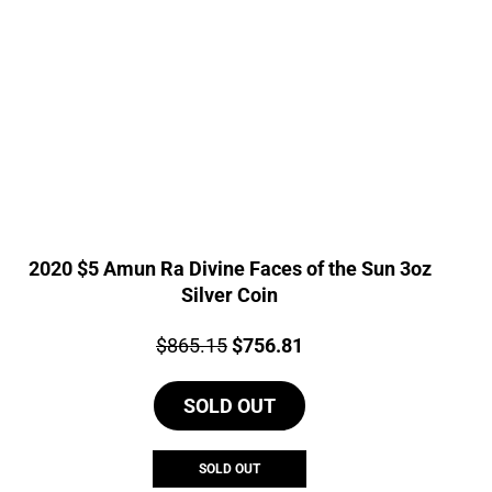
2020 $5 Amun Ra Divine Faces of the Sun 3oz
Silver Coin
Price:
Original
Current
$
865.15
$
756.81
price
price
SOLD OUT
was:
is:
$865.15.
$756.81.
SOLD OUT