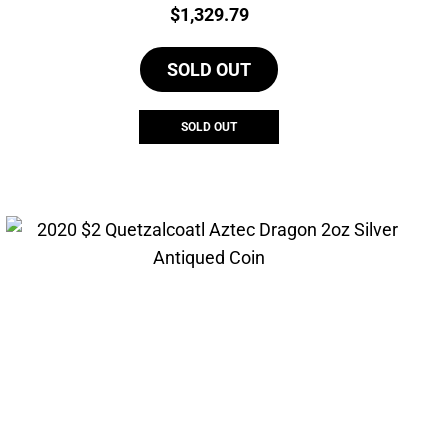
Price:
$
1,329.79
SOLD OUT
SOLD OUT