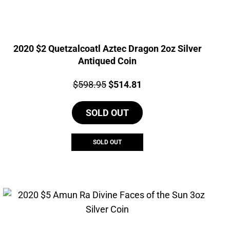
2020 $2 Quetzalcoatl Aztec Dragon 2oz Silver
Antiqued Coin
Price:
Original
Current
$
598.95
$
514.81
price
price
SOLD OUT
was:
is:
$598.95.
$514.81.
SOLD OUT