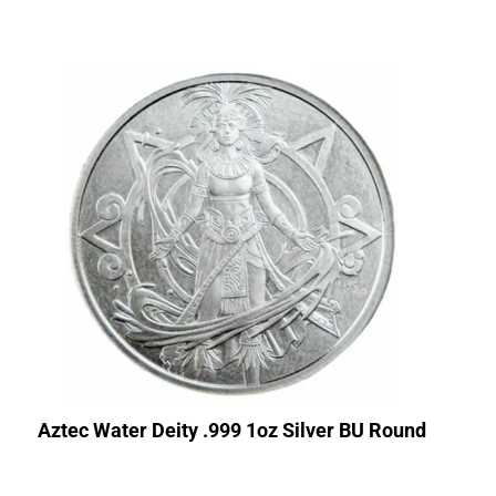
Aztec Water Deity .999 1oz Silver BU Round