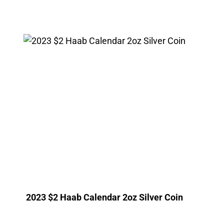
2023 $2 Haab Calendar 2oz Silver Coin