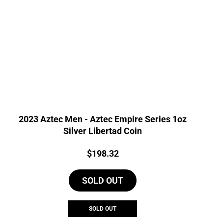
2023 Aztec Men - Aztec Empire Series 1oz
Silver Libertad Coin
Price:
$
198.32
SOLD OUT
SOLD OUT