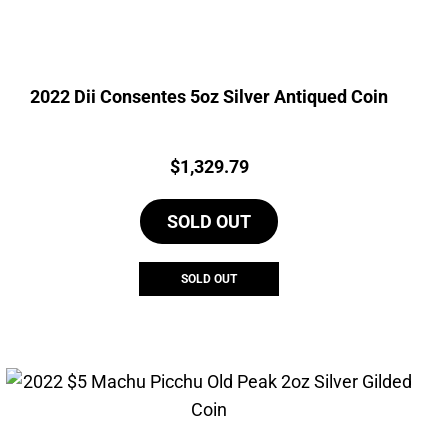
2022 Dii Consentes 5oz Silver Antiqued Coin
Price:
$
1,329.79
SOLD OUT
SOLD OUT