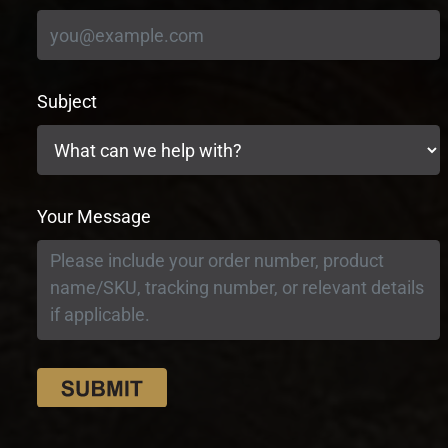
Subject
Your Message