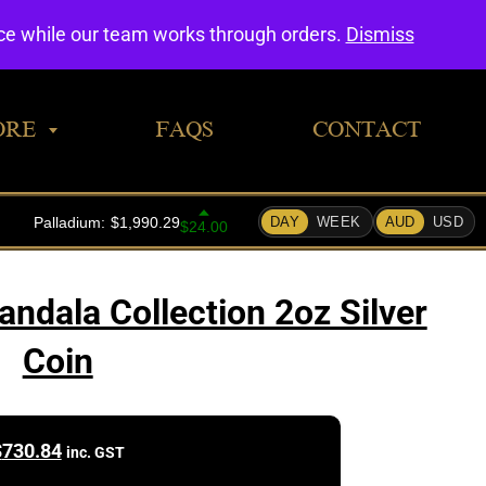
0
nce while our team works through orders.
Dismiss
ORE
FAQS
CONTACT
ndala Collection 2oz Silver
Coin
$
730.84
inc. GST