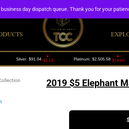
4 business day dispatch queue. Thank you for your patie
ODUCTS
EXPL
ollection
2019 $5 Elephant Ma