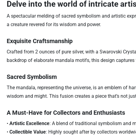
Delve into the world of intricate arti
A spectacular melding of sacred symbolism and artistic expr
a creature revered for its wisdom and power.
Exquisite Craftsmanship
Crafted from 2 ounces of pure silver, with a Swarovski Crysta
backdrop of elaborate mandala motifs, this design captures t
Sacred Symbolism
The mandala, representing the universe, is an emblem of harm
wisdom and might. This fusion creates a piece that’s not just
A Must-Have for Collectors and Enthusiasts
•
Artistic Excellence
: A blend of traditional symbolism and 
•
Collectible Value
: Highly sought after by collectors worldwid