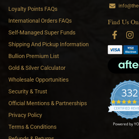
info@the
Loyalty Points FAQs
International Orders FAQs
Find Us On
Self-Managed Super Funds
Shipping And Pickup Information
Bullion Premium List
Gold & Silver Calculator
Wholesale Opportunities
332
Security & Trust
4
Official Mentions & Partnerships
CERTIFIED REV
Privacy Policy
Powered by Y
Terms & Conditions
Refunds & Returns