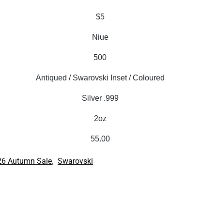
$5
Niue
500
Antiqued / Swarovski Inset / Coloured
Silver .999
2oz
55.00
,
26 Autumn Sale
Swarovski