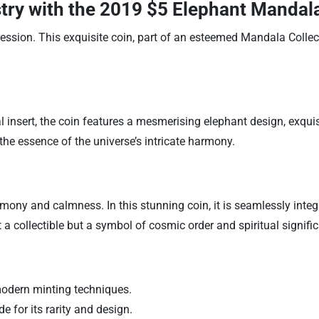
stry with the
2019 $5 Elephant Mandala 
ession. This exquisite coin, part of an esteemed Mandala Collec
l insert, the coin features a mesmerising elephant design, exqui
he essence of the universe’s intricate harmony.
ony and calmness. In this stunning coin, it is seamlessly integ
 a collectible but a symbol of cosmic order and spiritual signifi
modern minting techniques.
e for its rarity and design.