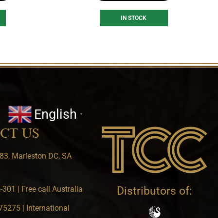
IN STOCK
English
▼
CT US
83, Marleston DC, SA
301 | Free call Australia
Distributors of:
5275 | International