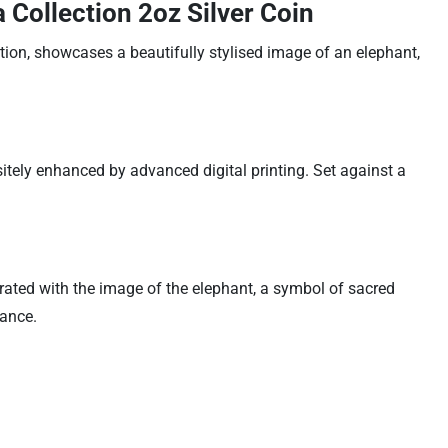
Collection 2oz Silver Coin
tion, showcases a beautifully stylised image of an elephant,
sitely enhanced by advanced digital printing. Set against a
rated with the image of the elephant, a symbol of sacred
cance.