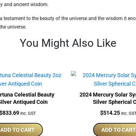
ony and ancient wisdom.
 testament to the beauty of the universe and the wisdom it enco
the universe.
You Might Also Like
rtuna Celestial Beauty
2024 Mercury Solar Sy
ilver Antiqued Coin
Silver Spherical 
Price:
Price:
$
833.69
$
514.25
inc. GST
inc. GS
ADD TO CART
ADD TO CART