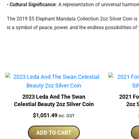
•
Cultural Significance
: A representation of universal harm
The 2019 $5 Elephant Mandala Collection 2oz Silver Coin is a
is a symbol of peace, power, and the endless possibilities of 
2023 Leda And The Swan
2021 Fo
Celestial Beauty 2oz Silver Coin
2oz S
Price:
$
1,051.49
inc. GST
ADD TO CART