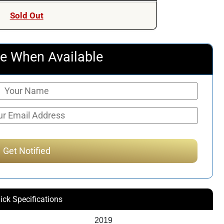
Sold Out
e When Available
ick Specifications
2019