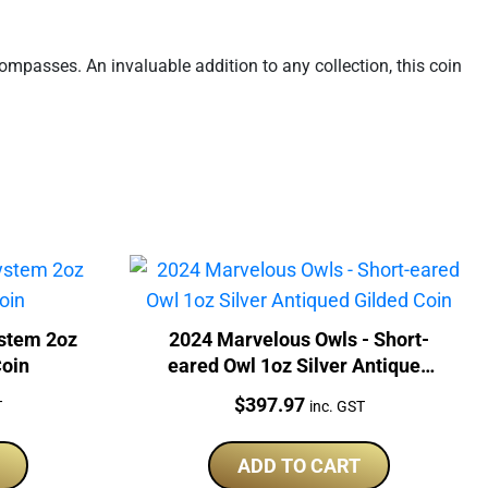
mpasses. An invaluable addition to any collection, this coin
stem 2oz
2024 Marvelous Owls - Short-
Coin
eared Owl 1oz Silver Antiqued
Gilded Coin
Price:
$
397.97
T
inc. GST
ADD TO CART