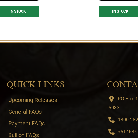
IN STOCK
IN STOCK
QUICK LINKS
CONTA
PO Box 4
Upcoming Releases
5033
General FAQs
1800-282-
Payment FAQs
+6146847
Bullion FAQs