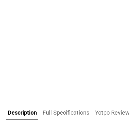
Description
Full Specifications
Yotpo Revie