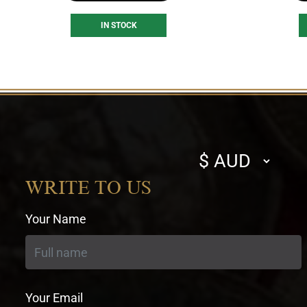
IN STOCK
Select
currency
WRITE TO US
Your Name
Your Email