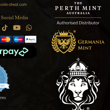
-coin-chest.com
 Social Media
.9 star rating
IEWS
OTPO