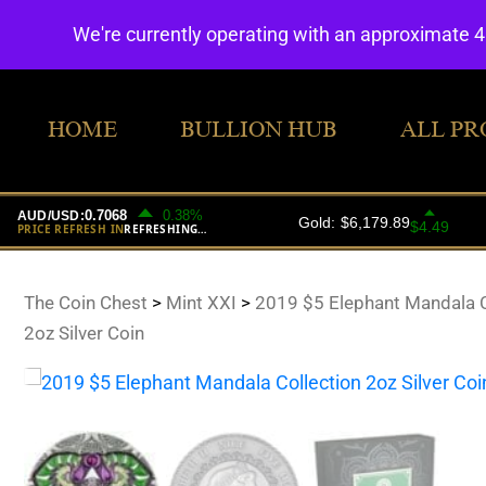
We're currently operating with an approximate 
HOME
BULLION HUB
ALL PR
The Coin Chest
>
Mint XXI
>
2019 $5 Elephant Mandala C
2oz Silver Coin