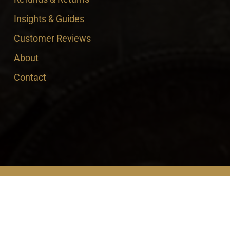
Insights & Guides
Customer Reviews
About
Contact