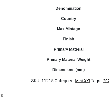
Denomination
Country
Max Mintage
Finish
Primary Material
Primary Material Weight
Dimensions (mm)
SKU:
11215
Category:
Tags:
Mint XXI
20
ws