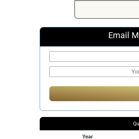
Email M
Qu
Year