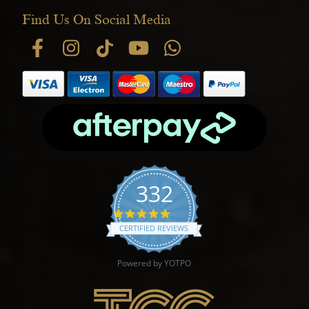
Find Us On Social Media
332
4.9 star rating
CERTIFIED REVIEWS
Powered by YOTPO