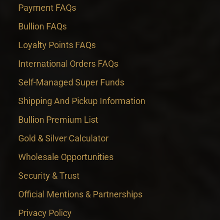
Payment FAQs
Bullion FAQs
Loyalty Points FAQs
International Orders FAQs
Self-Managed Super Funds
Shipping And Pickup Information
Bullion Premium List
Gold & Silver Calculator
Wholesale Opportunities
Security & Trust
Official Mentions & Partnerships
Privacy Policy