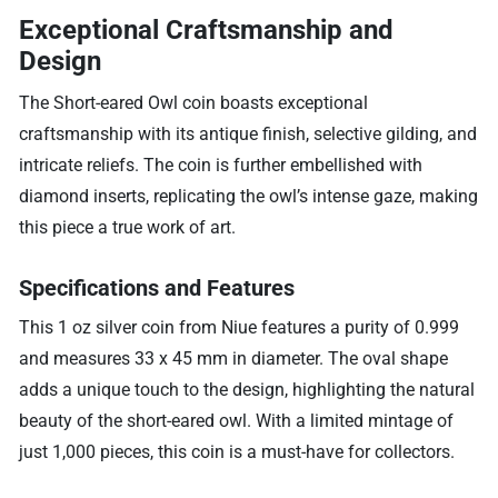
Exceptional Craftsmanship and
Design
The Short-eared Owl coin boasts exceptional
craftsmanship with its antique finish, selective gilding, and
intricate reliefs. The coin is further embellished with
diamond inserts, replicating the owl’s intense gaze, making
this piece a true work of art.
Specifications and Features
This 1 oz silver coin from Niue features a purity of 0.999
and measures 33 x 45 mm in diameter. The oval shape
adds a unique touch to the design, highlighting the natural
beauty of the short-eared owl. With a limited mintage of
just 1,000 pieces, this coin is a must-have for collectors.