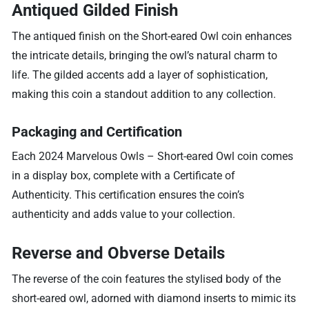
Antiqued Gilded Finish
The antiqued finish on the Short-eared Owl coin enhances
the intricate details, bringing the owl’s natural charm to
life. The gilded accents add a layer of sophistication,
making this coin a standout addition to any collection.
Packaging and Certification
Each 2024 Marvelous Owls – Short-eared Owl coin comes
in a display box, complete with a Certificate of
Authenticity. This certification ensures the coin’s
authenticity and adds value to your collection.
Reverse and Obverse Details
The reverse of the coin features the stylised body of the
short-eared owl, adorned with diamond inserts to mimic its