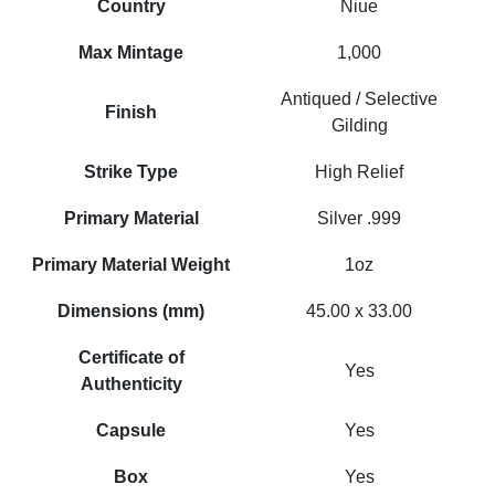
Country
Niue
Max Mintage
1,000
Antiqued / Selective
Finish
Gilding
Strike Type
High Relief
Primary Material
Silver .999
Primary Material Weight
1oz
Dimensions (mm)
45.00 x 33.00
Certificate of
Yes
Authenticity
Capsule
Yes
Box
Yes