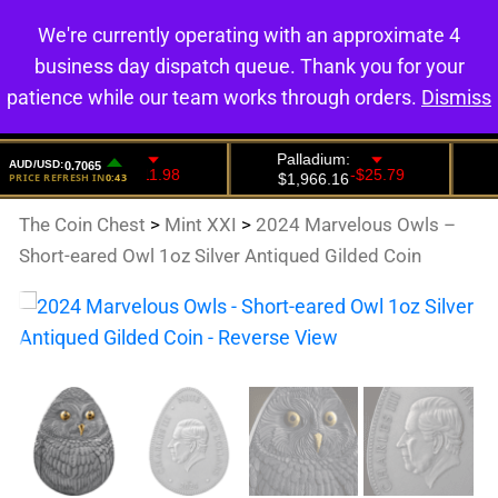
We're currently operating with an approximate 4
0
business day dispatch queue. Thank you for your
patience while our team works through orders.
Dismiss
The Coin Chest
>
Mint XXI
>
2024 Marvelous Owls –
Short-eared Owl 1oz Silver Antiqued Gilded Coin