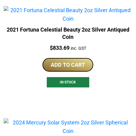
2021 Fortuna Celestial Beauty 2oz Silver Antiqued
Coin
Price:
$
833.69
inc. GST
ADD TO CART
IN STOCK