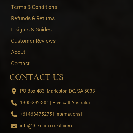
Terms & Conditions
Refunds & Returns
Insights & Guides
Customer Reviews
About
Contact
CONTACT US
PO Box 483, Marleston DC, SA 5033
1800-282-301 | Free call Australia
+61468475275 | International
info@the-coin-chest.com