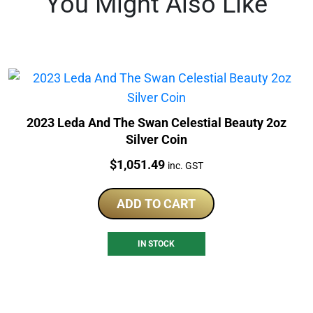
You Might Also Like
2023 Leda And The Swan Celestial Beauty 2oz
Silver Coin
Price:
$
1,051.49
inc. GST
ADD TO CART
IN STOCK