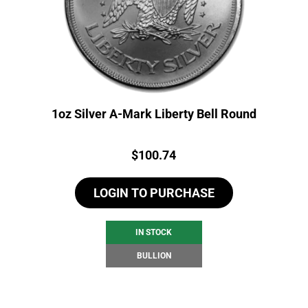
1oz Silver A-Mark Liberty Bell Round
Price:
$
100.74
LOGIN TO PURCHASE
IN STOCK
BULLION