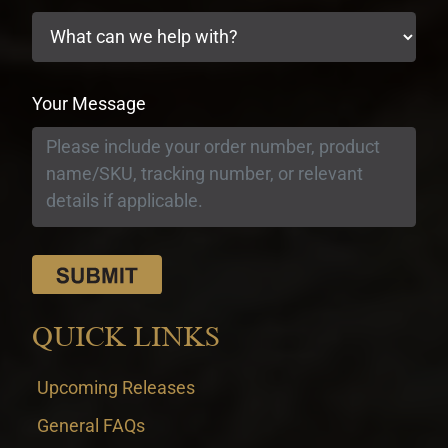
Your Message
QUICK LINKS
Upcoming Releases
General FAQs