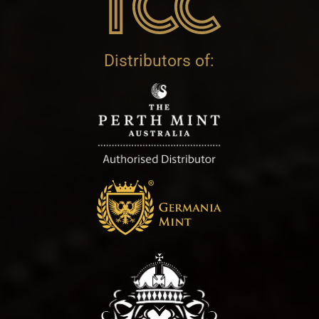
Distributors of: