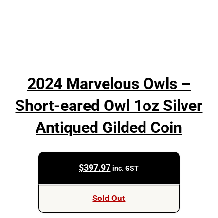
2024 Marvelous Owls –
Short-eared Owl 1oz Silver
Antiqued Gilded Coin
$
397.97
inc. GST
Sold Out