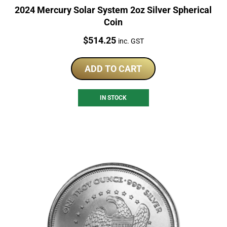
2024 Mercury Solar System 2oz Silver Spherical
Coin
Price:
$
514.25
inc. GST
ADD TO CART
IN STOCK