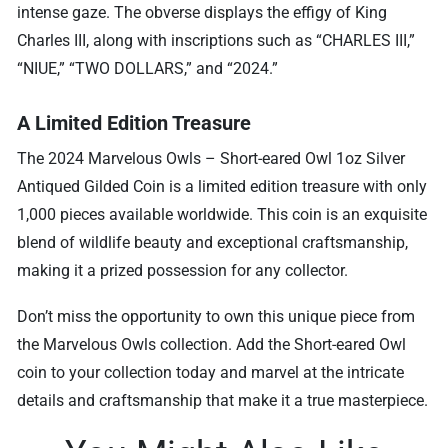
intense gaze. The obverse displays the effigy of King
Charles III, along with inscriptions such as “CHARLES III,”
“NIUE,” “TWO DOLLARS,” and “2024.”
A Limited Edition Treasure
The 2024 Marvelous Owls – Short-eared Owl 1oz Silver
Antiqued Gilded Coin is a limited edition treasure with only
1,000 pieces available worldwide. This coin is an exquisite
blend of wildlife beauty and exceptional craftsmanship,
making it a prized possession for any collector.
Don’t miss the opportunity to own this unique piece from
the Marvelous Owls collection. Add the Short-eared Owl
coin to your collection today and marvel at the intricate
details and craftsmanship that make it a true masterpiece.