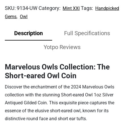
SKU:
9134-UW
Category:
Tags:
Mint XXI
Handpicked
,
Gems
Owl
Description
Full Specifications
Yotpo Reviews
Marvelous Owls Collection: The
Short-eared Owl Coin
Discover the enchantment of the 2024 Marvelous Owls
collection with the stunning Short-eared Owl 1oz Silver
Antiqued Gilded Coin. This exquisite piece captures the
essence of the elusive short-eared owl, known for its
distinctive round face and short ear tufts.