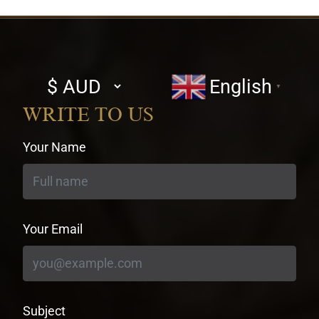
Select
English
▼
currency
WRITE TO US
Your Name
Your Email
Subject