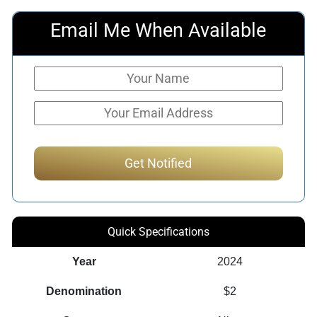
Email Me When Available
Quick Specifications
Year
2024
Denomination
$2