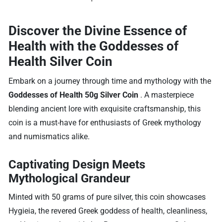
Discover the Divine Essence of
Health with the Goddesses of
Health Silver Coin
Embark on a journey through time and mythology with the
Goddesses of Health 50g Silver Coin
. A masterpiece
blending ancient lore with exquisite craftsmanship, this
coin is a must-have for enthusiasts of Greek mythology
and numismatics alike.
Captivating Design Meets
Mythological Grandeur
Minted with 50 grams of pure silver, this coin showcases
Hygieia, the revered Greek goddess of health, cleanliness,