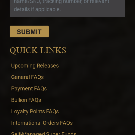
QUICK LINKS
Upcoming Releases
General FAQs
Payment FAQs
Bullion FAQs
Loyalty Points FAQs
International Orders FAQs
Self-Managed Super Funds