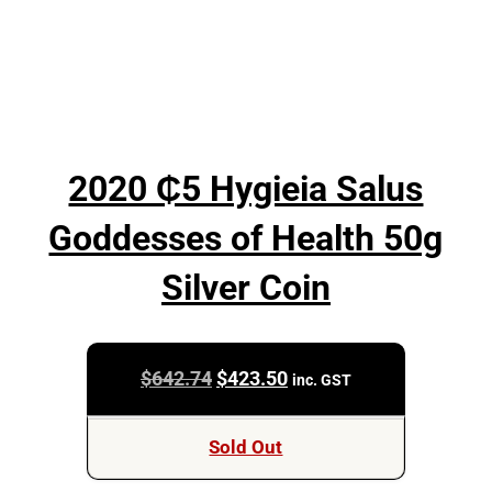
2020 ₵5 Hygieia Salus
Goddesses of Health 50g
Silver Coin
Original
Current
$
642.74
$
423.50
inc. GST
price
price
was:
is:
Sold Out
$642.74.
$423.50.