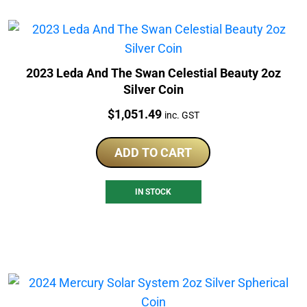
2023 Leda And The Swan Celestial Beauty 2oz
Silver Coin
Price:
$
1,051.49
inc. GST
ADD TO CART
IN STOCK