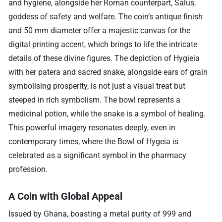
and hygiene, alongside her Roman counterpart, Salus,
goddess of safety and welfare. The coin’s antique finish
and 50 mm diameter offer a majestic canvas for the
digital printing accent, which brings to life the intricate
details of these divine figures. The depiction of Hygieia
with her patera and sacred snake, alongside ears of grain
symbolising prosperity, is not just a visual treat but
steeped in rich symbolism. The bowl represents a
medicinal potion, while the snake is a symbol of healing.
This powerful imagery resonates deeply, even in
contemporary times, where the Bowl of Hygeia is
celebrated as a significant symbol in the pharmacy
profession.
A Coin with Global Appeal
Issued by Ghana, boasting a metal purity of 999 and