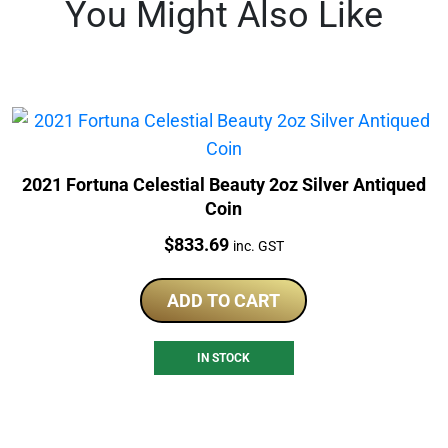
You Might Also Like
2021 Fortuna Celestial Beauty 2oz Silver Antiqued
Coin
Price:
$
833.69
inc. GST
ADD TO CART
IN STOCK