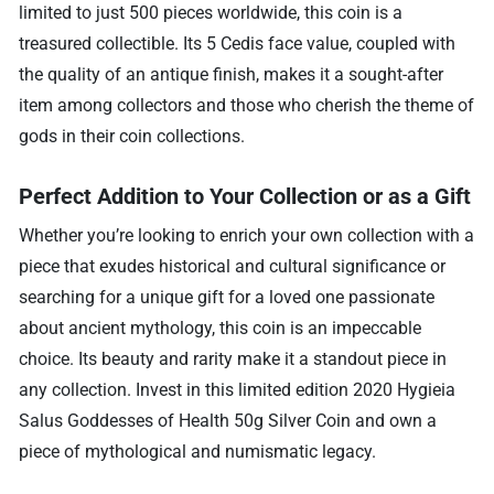
limited to just 500 pieces worldwide, this coin is a
treasured collectible. Its 5 Cedis face value, coupled with
the quality of an antique finish, makes it a sought-after
item among collectors and those who cherish the theme of
gods in their coin collections.
Perfect Addition to Your Collection or as a Gift
Whether you’re looking to enrich your own collection with a
piece that exudes historical and cultural significance or
searching for a unique gift for a loved one passionate
about ancient mythology, this coin is an impeccable
choice. Its beauty and rarity make it a standout piece in
any collection. Invest in this limited edition 2020 Hygieia
Salus Goddesses of Health 50g Silver Coin and own a
piece of mythological and numismatic legacy.