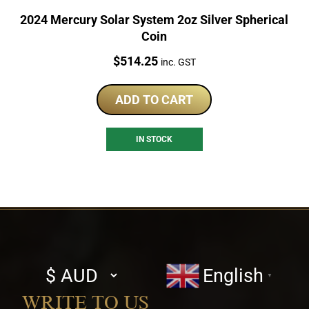
2024 Mercury Solar System 2oz Silver Spherical
Coin
Price:
$
514.25
inc. GST
ADD TO CART
IN STOCK
Select
English
▼
currency
WRITE TO US