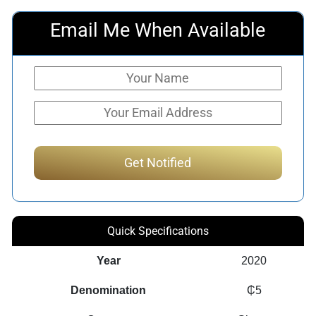
Email Me When Available
Quick Specifications
Year
2020
Denomination
₵5