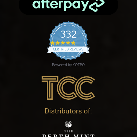
332
4.9 star rating
CERTIFIED REVIEWS
Powered by YOTPO
Distributors of: