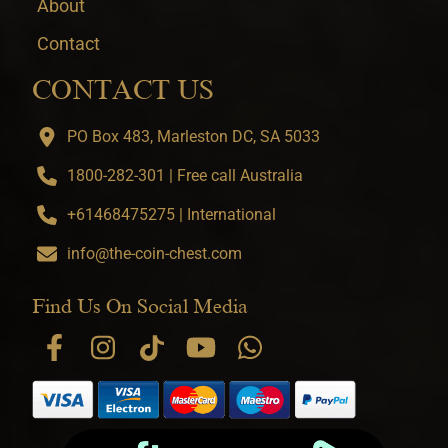
About
Contact
CONTACT US
PO Box 483, Marleston DC, SA 5033
1800-282-301 | Free call Australia
+61468475275 | International
info@the-coin-chest.com
Find Us On Social Media