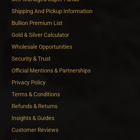
Shipping And Pickup Information
Bullion Premium List
Gold & Silver Calculator
Wholesale Opportunities
Security & Trust
Official Mentions & Partnerships
Privacy Policy
Terms & Conditions
Refunds & Returns
Insights & Guides
Customer Reviews