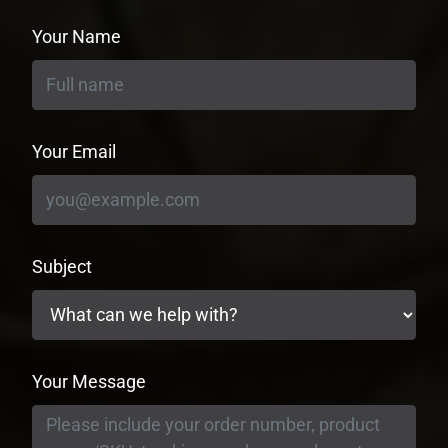
Your Name
Your Email
Subject
Your Message