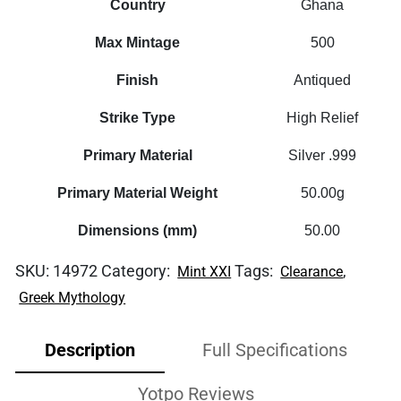
Country
Ghana
Max Mintage
500
Finish
Antiqued
Strike Type
High Relief
Primary Material
Silver .999
Primary Material Weight
50.00g
Dimensions (mm)
50.00
SKU:
14972
Category:
Tags:
,
Mint XXI
Clearance
Greek Mythology
Description
Full Specifications
Yotpo Reviews