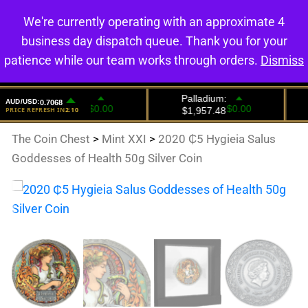
We're currently operating with an approximate 4
0
business day dispatch queue. Thank you for your
patience while our team works through orders.
Dismiss
The Coin Chest
>
Mint XXI
>
2020 ₵5 Hygieia Salus
Goddesses of Health 50g Silver Coin