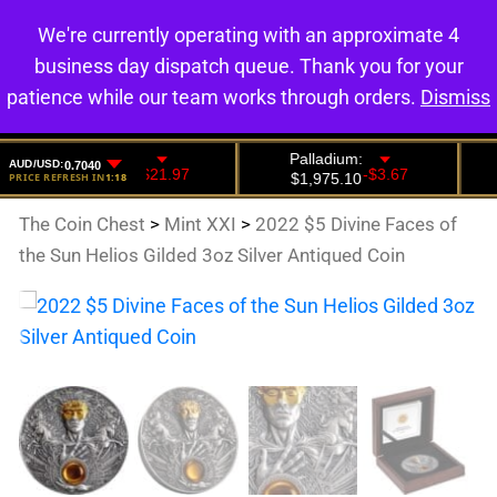
We're currently operating with an approximate 4
0
business day dispatch queue. Thank you for your
patience while our team works through orders.
Dismiss
The Coin Chest
>
Mint XXI
>
2022 $5 Divine Faces of
the Sun Helios Gilded 3oz Silver Antiqued Coin