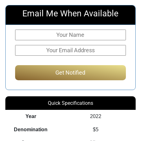
Email Me When Available
Quick Specifications
Year
2022
Denomination
$5