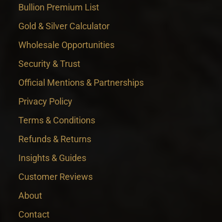
Bullion Premium List
Gold & Silver Calculator
Wholesale Opportunities
Security & Trust
Official Mentions & Partnerships
Privacy Policy
Terms & Conditions
Refunds & Returns
Insights & Guides
Customer Reviews
About
Contact