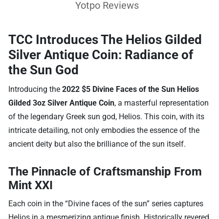
Yotpo Reviews
TCC Introduces The Helios Gilded
Silver Antique Coin: Radiance of
the Sun God
Introducing the
2022 $5 Divine Faces of the Sun Helios
Gilded 3oz Silver Antique Coin
, a masterful representation
of the legendary Greek sun god, Helios. This coin, with its
intricate detailing, not only embodies the essence of the
ancient deity but also the brilliance of the sun itself.
The Pinnacle of Craftsmanship From
Mint XXI
Each coin in the “Divine faces of the sun” series captures
Helios in a mesmerizing antique finish. Historically revered