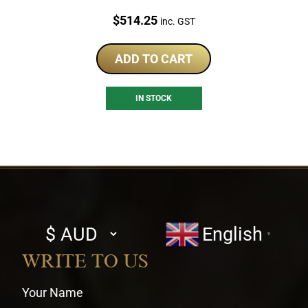
Price:
$
514.25
inc. GST
ADD TO CART
IN STOCK
Select
English
▼
currency
WRITE TO US
Your Name