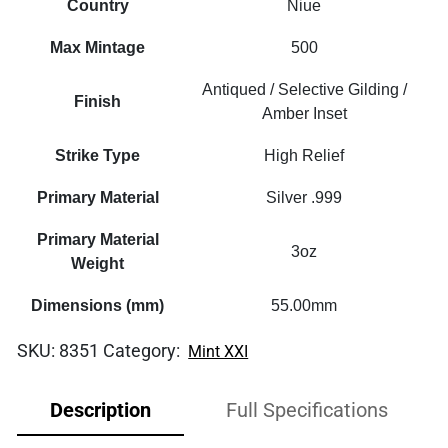
Country
Niue
Max Mintage
500
Antiqued / Selective Gilding /
Finish
Amber Inset
Strike Type
High Relief
Primary Material
Silver .999
Primary Material
3oz
Weight
Dimensions (mm)
55.00mm
SKU:
8351
Category:
Mint XXI
Description
Full Specifications