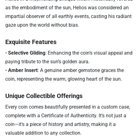
as the embodiment of the sun, Helios was considered an
impartial observer of all earthly events, casting his radiant
gaze upon the world without bias.
Exquisite Features
•
Selective Gilding
: Enhancing the coin’s visual appeal and
paying tribute to the sun’s golden aura.
•
Amber Insert
: A genuine amber gemstone graces the
coin, representing the warm, glowing heart of the sun.
Unique Collectible Offerings
Every coin comes beautifully presented in a custom case,
complete with a Certificate of Authenticity. It’s not just a
coin—it’s a piece of history and artistry, making it a
valuable addition to any collection.