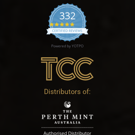
332
4.9 star rating
CERTIFIED REVIEWS
Powered by YOTPO
Distributors of: