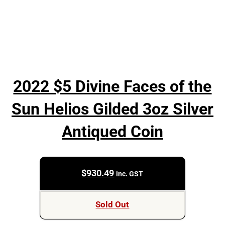
2022 $5 Divine Faces of the
Sun Helios Gilded 3oz Silver
Antiqued Coin
$
930.49
inc. GST
Sold Out