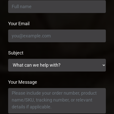
Your Email
Subject
Your Message