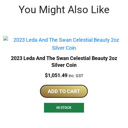
You Might Also Like
2023 Leda And The Swan Celestial Beauty 2oz
Silver Coin
Price:
$
1,051.49
inc. GST
ADD TO CART
IN STOCK