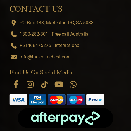
CONTACT US
PO Box 483, Marleston DC, SA 5033
1800-282-301 | Free call Australia
+61468475275 | International
info@the-coin-chest.com
Find Us On Social Media