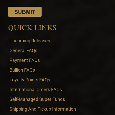
QUICK LINKS
Upcoming Releases
General FAQs
Payment FAQs
Bullion FAQs
Loyalty Points FAQs
International Orders FAQs
Self-Managed Super Funds
Shipping And Pickup Information