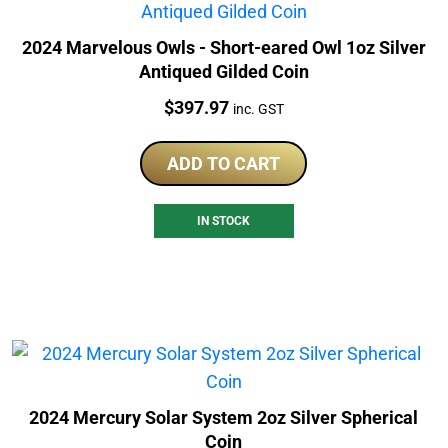
2024 Marvelous Owls - Short-eared Owl 1oz Silver
Antiqued Gilded Coin
Price:
$
397.97
inc. GST
ADD TO CART
IN STOCK
2024 Mercury Solar System 2oz Silver Spherical
Coin