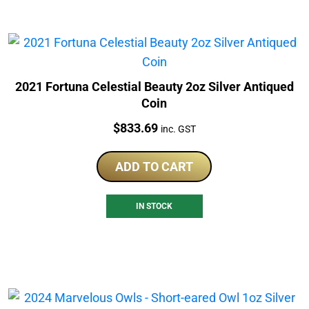
2021 Fortuna Celestial Beauty 2oz Silver Antiqued
Coin
Price:
$
833.69
inc. GST
ADD TO CART
IN STOCK