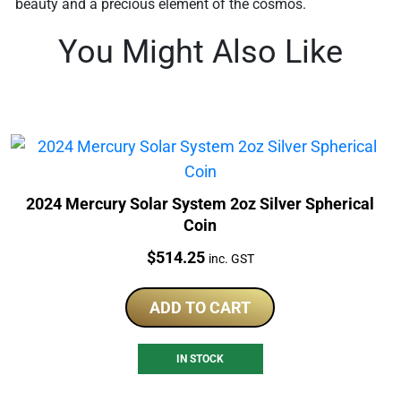
beauty and a precious element of the cosmos.
You Might Also Like
2024 Mercury Solar System 2oz Silver Spherical
Coin
Price:
$
514.25
inc. GST
ADD TO CART
IN STOCK