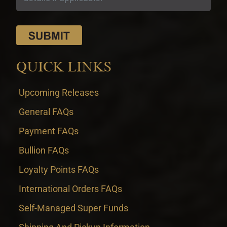
QUICK LINKS
Upcoming Releases
General FAQs
Payment FAQs
Bullion FAQs
Loyalty Points FAQs
International Orders FAQs
Self-Managed Super Funds