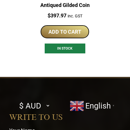
Antiqued Gilded Coin
Price:
$
397.97
inc. GST
ADD TO CART
IN STOCK
Select
English
▼
currency
WRITE TO US