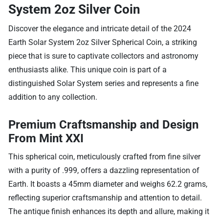
System 2oz Silver Coin
Discover the elegance and intricate detail of the 2024
Earth Solar System 2oz Silver Spherical Coin, a striking
piece that is sure to captivate collectors and astronomy
enthusiasts alike. This unique coin is part of a
distinguished Solar System series and represents a fine
addition to any collection.
Premium Craftsmanship and Design
From Mint XXI
This spherical coin, meticulously crafted from fine silver
with a purity of .999, offers a dazzling representation of
Earth. It boasts a 45mm diameter and weighs 62.2 grams,
reflecting superior craftsmanship and attention to detail.
The antique finish enhances its depth and allure, making it