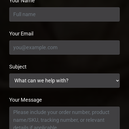
Your Name
Your Email
Subject
Your Message