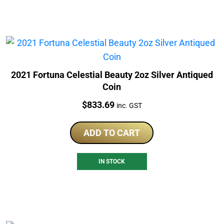
2021 Fortuna Celestial Beauty 2oz Silver Antiqued
Coin
Price:
$
833.69
inc. GST
ADD TO CART
IN STOCK