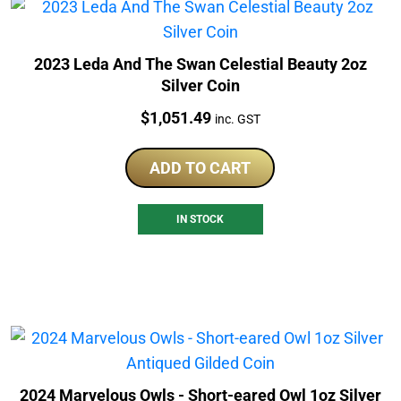
2023 Leda And The Swan Celestial Beauty 2oz
Silver Coin
Price:
$
1,051.49
inc. GST
ADD TO CART
IN STOCK
2024 Marvelous Owls - Short-eared Owl 1oz Silver