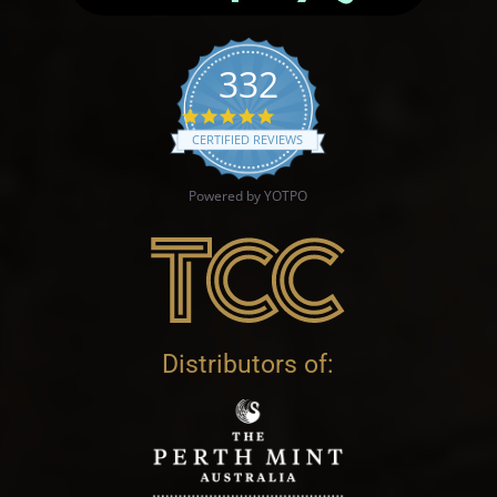
332
4.9 star rating
CERTIFIED REVIEWS
Powered by YOTPO
Distributors of: