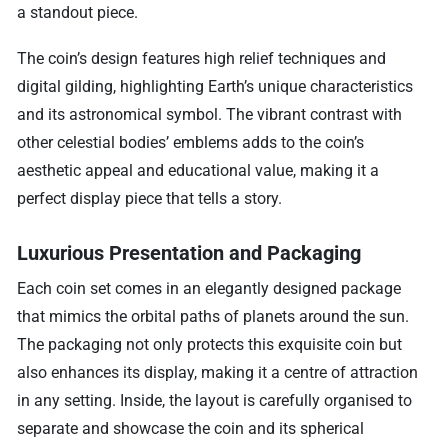
a standout piece.
The coin’s design features high relief techniques and
digital gilding, highlighting Earth’s unique characteristics
and its astronomical symbol. The vibrant contrast with
other celestial bodies’ emblems adds to the coin’s
aesthetic appeal and educational value, making it a
perfect display piece that tells a story.
Luxurious Presentation and Packaging
Each coin set comes in an elegantly designed package
that mimics the orbital paths of planets around the sun.
The packaging not only protects this exquisite coin but
also enhances its display, making it a centre of attraction
in any setting. Inside, the layout is carefully organised to
separate and showcase the coin and its spherical