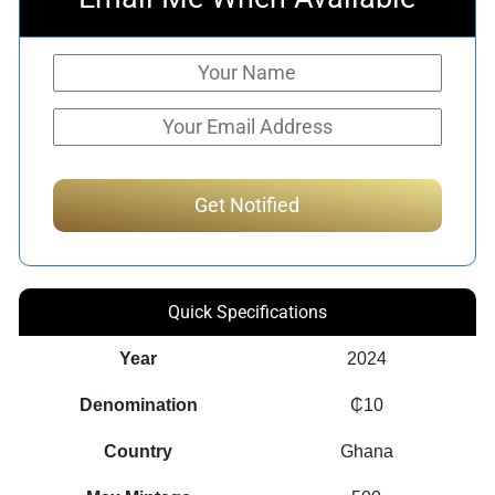
Quick Specifications
Year
2024
Denomination
₵10
Country
Ghana