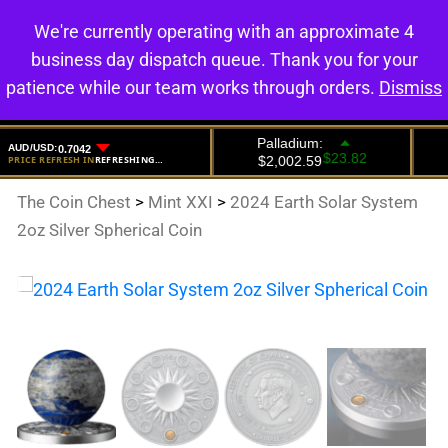
We're currently operating with an approximate 4
0
business day dispatch queue. Thank you for your
patience while our team works through orders.
Dismiss
The Coin Chest
>
Mint XXI
>
2024 Earth Solar System
2oz Silver Spherical Coin