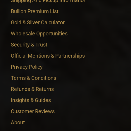
Shipping And Pickup Information
Bullion Premium List
Gold & Silver Calculator
Wholesale Opportunities
Security & Trust
Official Mentions & Partnerships
Privacy Policy
Terms & Conditions
Refunds & Returns
Insights & Guides
Customer Reviews
About