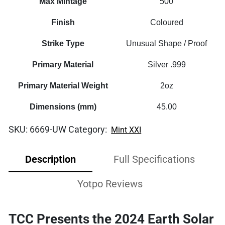
Max Mintage
500
Finish
Coloured
Strike Type
Unusual Shape / Proof
Primary Material
Silver .999
Primary Material Weight
2oz
Dimensions (mm)
45.00
SKU:
6669-UW
Category:
Mint XXI
Description
Full Specifications
Yotpo Reviews
TCC Presents the 2024 Earth Solar