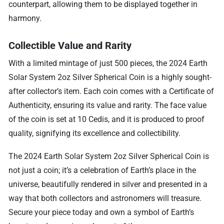
counterpart, allowing them to be displayed together in
harmony.
Collectible Value and Rarity
With a limited mintage of just 500 pieces, the 2024 Earth
Solar System 2oz Silver Spherical Coin is a highly sought-
after collector’s item. Each coin comes with a Certificate of
Authenticity, ensuring its value and rarity. The face value
of the coin is set at 10 Cedis, and it is produced to proof
quality, signifying its excellence and collectibility.
The 2024 Earth Solar System 2oz Silver Spherical Coin is
not just a coin; it’s a celebration of Earth’s place in the
universe, beautifully rendered in silver and presented in a
way that both collectors and astronomers will treasure.
Secure your piece today and own a symbol of Earth’s