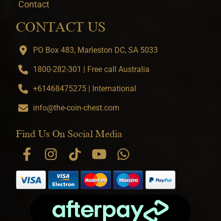
Contact
CONTACT US
PO Box 483, Marleston DC, SA 5033
1800-282-301 | Free call Australia
+61468475275 | International
info@the-coin-chest.com
Find Us On Social Media