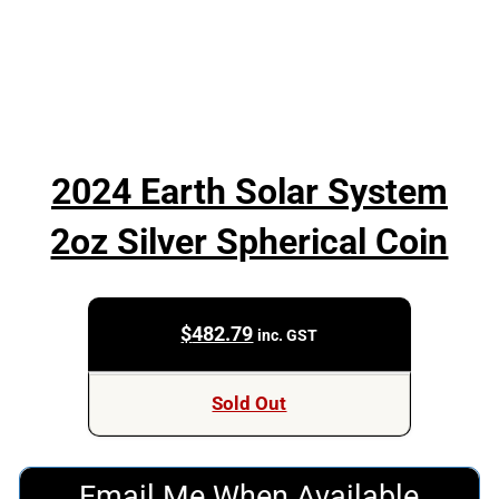
2024 Earth Solar System
2oz Silver Spherical Coin
$
482.79
inc. GST
Sold Out
Email Me When Available