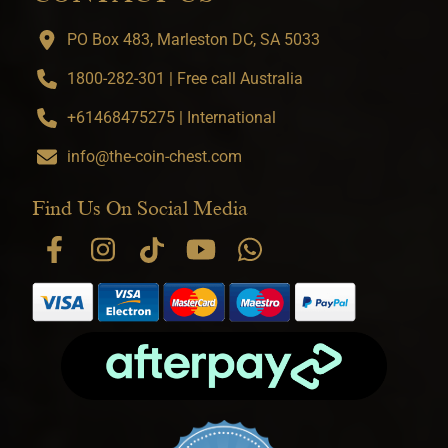
PO Box 483, Marleston DC, SA 5033
1800-282-301 | Free call Australia
+61468475275 | International
info@the-coin-chest.com
Find Us On Social Media