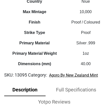
Country
Niue
Max Mintage
10,000
Finish
Proof / Coloured
Strike Type
Proof
Primary Material
Silver .999
Primary Material Weight
1oz
Dimensions (mm)
40.00
SKU:
13095
Category:
Agoro By New Zealand Mint
Description
Full Specifications
Yotpo Reviews