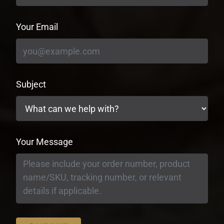
Your Email
Subject
Your Message