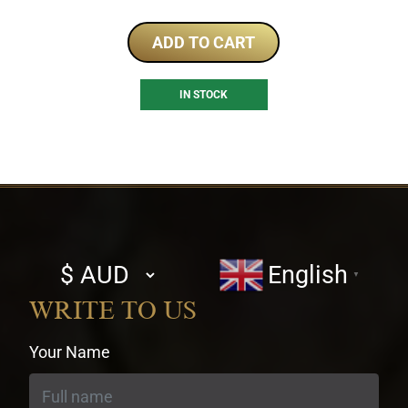
ADD TO CART
IN STOCK
Select
English
▼
currency
WRITE TO US
Your Name