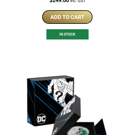
$
249.00
inc. GST
ADD TO CART
IN STOCK