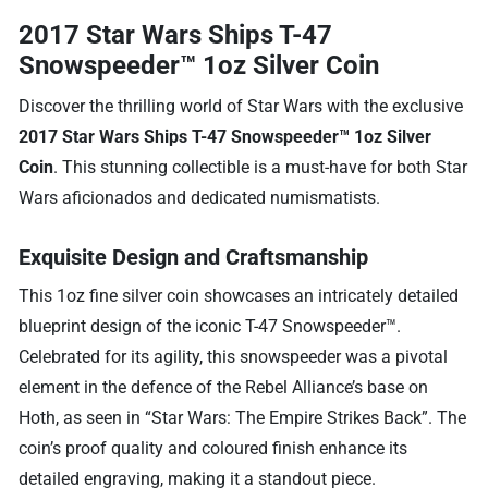
2017 Star Wars Ships T-47
Snowspeeder™ 1oz Silver Coin
Discover the thrilling world of Star Wars with the exclusive
2017 Star Wars Ships T-47 Snowspeeder™ 1oz Silver
Coin
. This stunning collectible is a must-have for both Star
Wars aficionados and dedicated numismatists.
Exquisite Design and Craftsmanship
This 1oz fine silver coin showcases an intricately detailed
blueprint design of the iconic T-47 Snowspeeder™.
Celebrated for its agility, this snowspeeder was a pivotal
element in the defence of the Rebel Alliance’s base on
Hoth, as seen in “Star Wars: The Empire Strikes Back”. The
coin’s proof quality and coloured finish enhance its
detailed engraving, making it a standout piece.