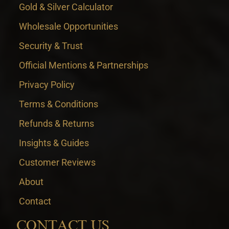
Gold & Silver Calculator
Wholesale Opportunities
Security & Trust
Official Mentions & Partnerships
Privacy Policy
Terms & Conditions
Refunds & Returns
Insights & Guides
Customer Reviews
About
Contact
CONTACT US