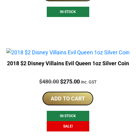
IN STOCK
2018 $2 Disney Villains Evil Queen 1oz Silver Coin
Price:
Original
Current
$
480.00
$
275.00
inc. GST
price
price
was:
is:
ADD TO CART
$480.00.
$275.00.
IN STOCK
SALE!