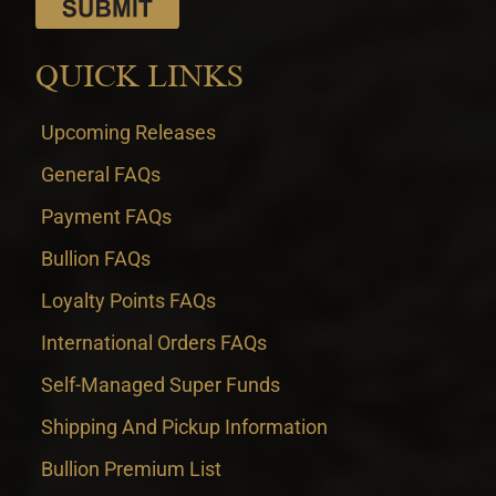
QUICK LINKS
Upcoming Releases
General FAQs
Payment FAQs
Bullion FAQs
Loyalty Points FAQs
International Orders FAQs
Self-Managed Super Funds
Shipping And Pickup Information
Bullion Premium List