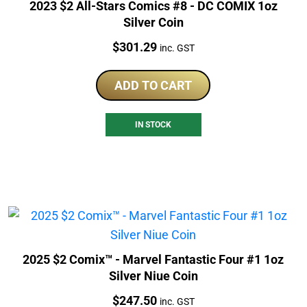
2023 $2 All-Stars Comics #8 - DC COMIX 1oz
Silver Coin
Price:
$
301.29
inc. GST
ADD TO CART
IN STOCK
2025 $2 Comix™ - Marvel Fantastic Four #1 1oz
Silver Niue Coin
Price:
$
247.50
inc. GST