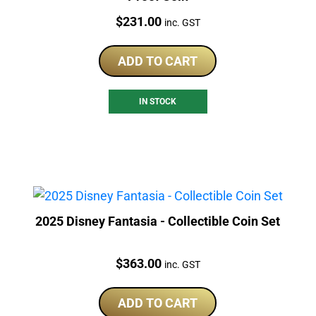
Price:
$
231.00
inc. GST
ADD TO CART
IN STOCK
2025 Disney Fantasia - Collectible Coin Set
Price:
$
363.00
inc. GST
ADD TO CART