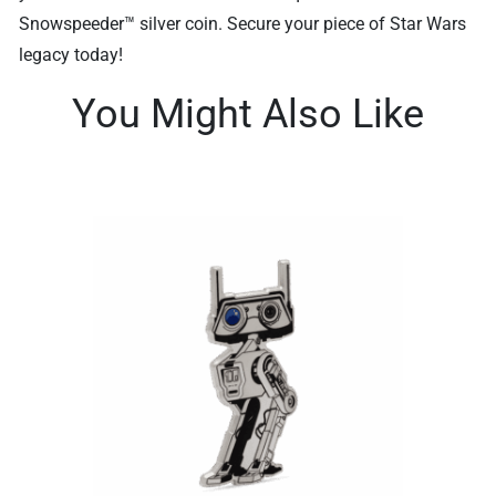
Snowspeeder™ silver coin. Secure your piece of Star Wars
legacy today!
You Might Also Like