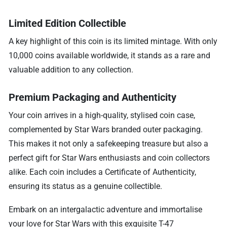
Limited Edition Collectible
A key highlight of this coin is its limited mintage. With only
10,000 coins available worldwide, it stands as a rare and
valuable addition to any collection.
Premium Packaging and Authenticity
Your coin arrives in a high-quality, stylised coin case,
complemented by Star Wars branded outer packaging.
This makes it not only a safekeeping treasure but also a
perfect gift for Star Wars enthusiasts and coin collectors
alike. Each coin includes a Certificate of Authenticity,
ensuring its status as a genuine collectible.
Embark on an intergalactic adventure and immortalise
your love for Star Wars with this exquisite T-47