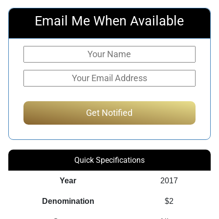
Email Me When Available
Quick Specifications
Year
2017
Denomination
$2