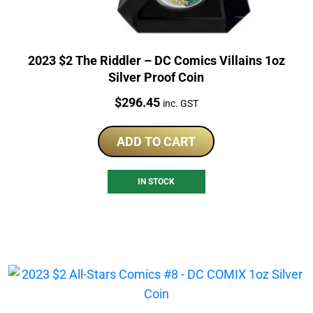
2023 $2 The Riddler – DC Comics Villains 1oz
Silver Proof Coin
Price:
$
296.45
inc. GST
ADD TO CART
IN STOCK