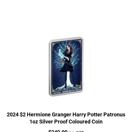
2024 $2 Hermione Granger Harry Potter Patronus
1oz Silver Proof Coloured Coin
Price: