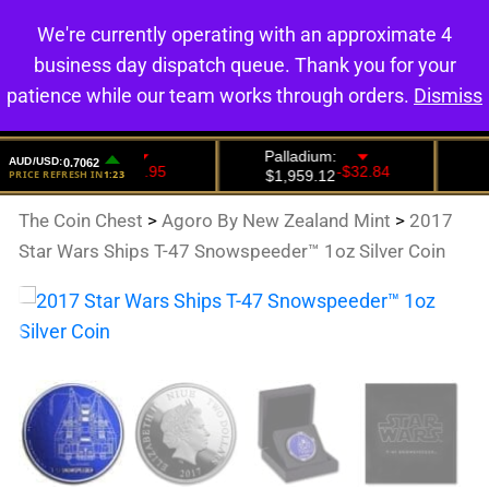
We're currently operating with an approximate 4
0
business day dispatch queue. Thank you for your
patience while our team works through orders.
Dismiss
The Coin Chest
>
Agoro By New Zealand Mint
>
2017
Star Wars Ships T-47 Snowspeeder™ 1oz Silver Coin