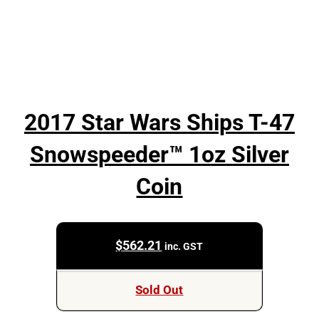
2017 Star Wars Ships T-47
Snowspeeder™ 1oz Silver
Coin
$
562.21
inc. GST
Sold Out