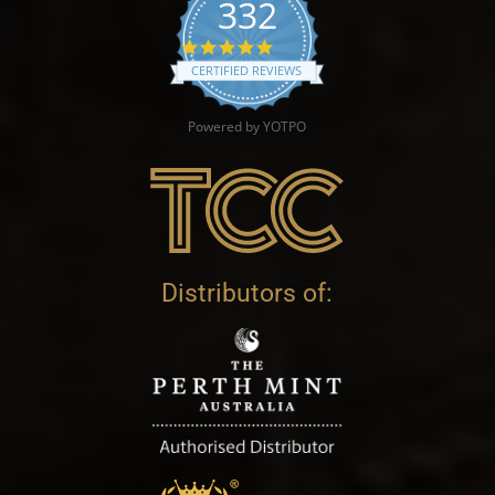
332
4.9 star rating
CERTIFIED REVIEWS
Powered by YOTPO
Distributors of: