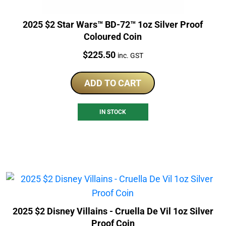
2025 $2 Star Wars™ BD-72™ 1oz Silver Proof
Coloured Coin
Price:
$
225.50
inc. GST
ADD TO CART
IN STOCK
2025 $2 Disney Villains - Cruella De Vil 1oz Silver
Proof Coin