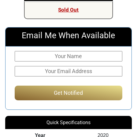
Sold Out
Email Me When Available
Quick Specifications
Year
2020