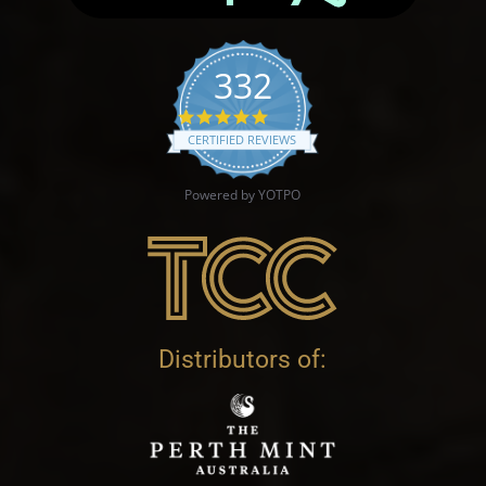
332
4.9 star rating
CERTIFIED REVIEWS
Powered by YOTPO
Distributors of: