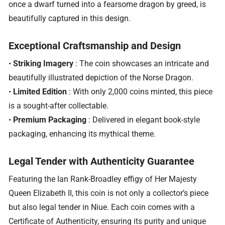
once a dwarf turned into a fearsome dragon by greed, is
beautifully captured in this design.
Exceptional Craftsmanship and Design
•
Striking Imagery
: The coin showcases an intricate and
beautifully illustrated depiction of the Norse Dragon.
•
Limited Edition
: With only 2,000 coins minted, this piece
is a sought-after collectable.
•
Premium Packaging
: Delivered in elegant book-style
packaging, enhancing its mythical theme.
Legal Tender with Authenticity Guarantee
Featuring the Ian Rank-Broadley effigy of Her Majesty
Queen Elizabeth II, this coin is not only a collector’s piece
but also legal tender in Niue. Each coin comes with a
Certificate of Authenticity, ensuring its purity and unique