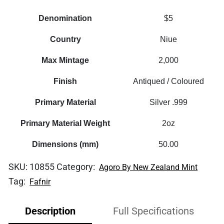
Denomination
$5
Country
Niue
Max Mintage
2,000
Finish
Antiqued / Coloured
Primary Material
Silver .999
Primary Material Weight
2oz
Dimensions (mm)
50.00
SKU:
10855
Category:
Agoro By New Zealand Mint
Tag:
Fafnir
Description
Full Specifications