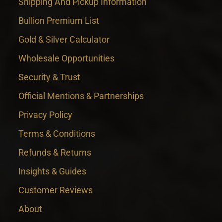
Shipping And Pickup Information
Bullion Premium List
Gold & Silver Calculator
Wholesale Opportunities
Security & Trust
Official Mentions & Partnerships
Privacy Policy
Terms & Conditions
Refunds & Returns
Insights & Guides
Customer Reviews
About