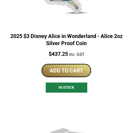
2025 $3 Disney Alice in Wonderland - Alice 2oz
Silver Proof Coin
Price:
$
437.25
inc. GST
ADD TO CART
IN STOCK