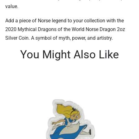
value.
Add a piece of Norse legend to your collection with the
2020 Mythical Dragons of the World Norse Dragon 2oz
Silver Coin. A symbol of myth, power, and artistry.
You Might Also Like