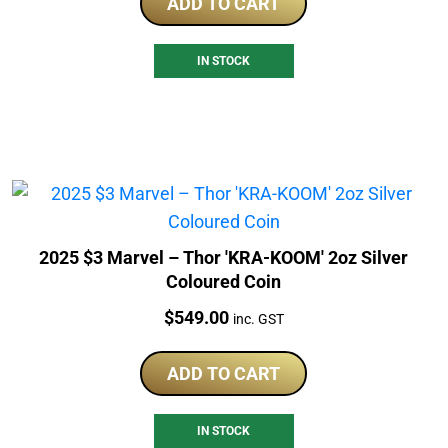
ADD TO CART
IN STOCK
2025 $3 Marvel – Thor 'KRA-KOOM' 2oz Silver
Coloured Coin
Price:
$
549.00
inc. GST
ADD TO CART
IN STOCK