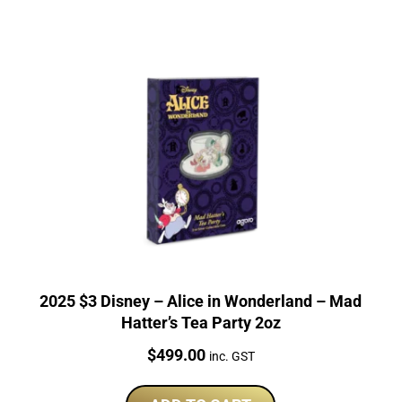
2025 $3 Disney – Alice in Wonderland – Mad
Hatter’s Tea Party 2oz
Price:
$
499.00
inc. GST