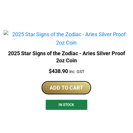
2025 Star Signs of the Zodiac - Aries Silver Proof
2oz Coin
Price:
$
438.90
inc. GST
ADD TO CART
IN STOCK