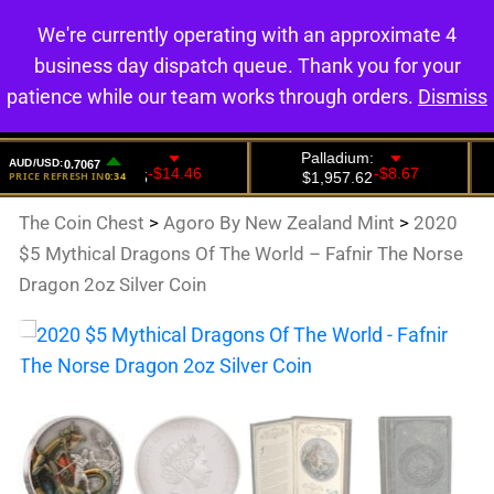
We're currently operating with an approximate 4
0
business day dispatch queue. Thank you for your
patience while our team works through orders.
Dismiss
The Coin Chest
>
Agoro By New Zealand Mint
>
2020
$5 Mythical Dragons Of The World – Fafnir The Norse
Dragon 2oz Silver Coin