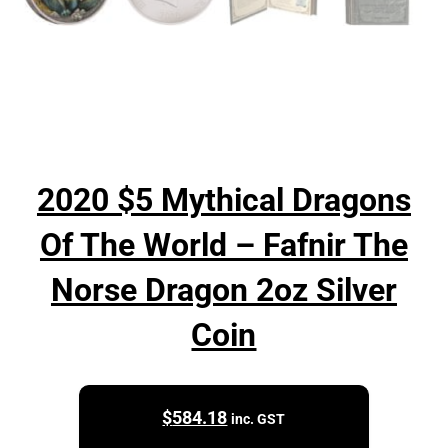
2020 $5 Mythical Dragons
Of The World – Fafnir The
Norse Dragon 2oz Silver
Coin
$
584.18
inc. GST