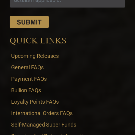
QUICK LINKS
Upcoming Releases
General FAQs
Payment FAQs
Bullion FAQs
Loyalty Points FAQs
International Orders FAQs
Self-Managed Super Funds