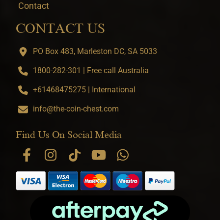
Contact
CONTACT US
PO Box 483, Marleston DC, SA 5033
1800-282-301 | Free call Australia
+61468475275 | International
info@the-coin-chest.com
Find Us On Social Media