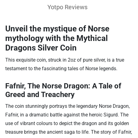
Yotpo Reviews
Unveil the mystique of Norse
mythology with the
Mythical
Dragons Silver Coin
This exquisite coin, struck in 2oz of pure silver, is a true
testament to the fascinating tales of Norse legends.
Fafnir, The Norse Dragon: A Tale of
Greed and Treachery
The coin stunningly portrays the legendary Norse Dragon,
Fafnir, in a dramatic battle against the heroic Sigurd. The
use of vibrant colours to depict the dragon and its golden
treasure brings the ancient saga to life. The story of Fafnir,