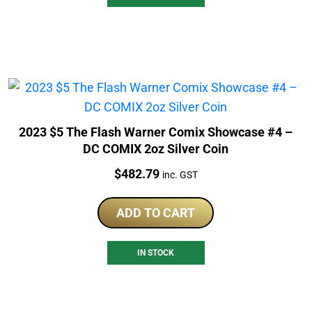
2023 $5 The Flash Warner Comix Showcase #4 –
DC COMIX 2oz Silver Coin
Price:
$
482.79
inc. GST
ADD TO CART
IN STOCK