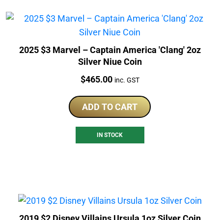
2025 $3 Marvel – Captain America 'Clang' 2oz
Silver Niue Coin
Price:
$
465.00
inc. GST
ADD TO CART
IN STOCK
2019 $2 Disney Villains Ursula 1oz Silver Coin