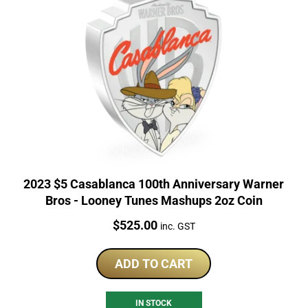
2023 $5 Casablanca 100th Anniversary Warner
Bros - Looney Tunes Mashups 2oz Coin
Price:
$
525.00
inc. GST
ADD TO CART
IN STOCK