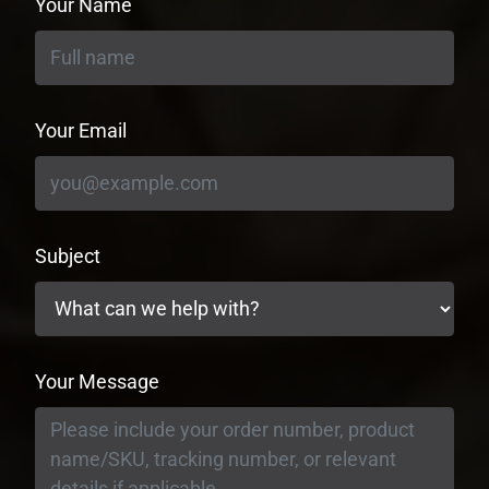
Your Name
Your Email
Subject
Your Message