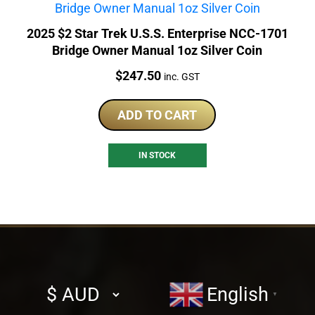
2025 $2 Star Trek U.S.S. Enterprise NCC-1701
Bridge Owner Manual 1oz Silver Coin
Price:
$
247.50
inc. GST
ADD TO CART
IN STOCK
Select
English
▼
currency