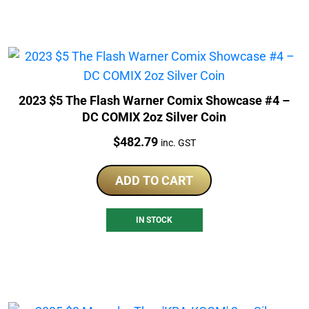
2023 $5 The Flash Warner Comix Showcase #4 –
DC COMIX 2oz Silver Coin
Price:
$
482.79
inc. GST
ADD TO CART
IN STOCK