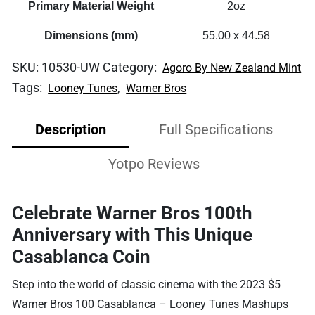
Primary Material Weight
2oz
Dimensions (mm)
55.00 x 44.58
SKU:
10530-UW
Category:
Agoro By New Zealand Mint
Tags:
,
Looney Tunes
Warner Bros
Description
Full Specifications
Yotpo Reviews
Celebrate Warner Bros 100th
Anniversary with This Unique
Casablanca Coin
Step into the world of classic cinema with the 2023 $5
Warner Bros 100 Casablanca – Looney Tunes Mashups