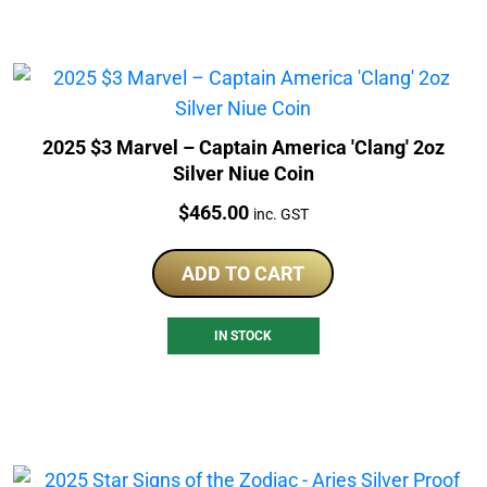
2025 $3 Marvel – Captain America 'Clang' 2oz
Silver Niue Coin
Price:
$
465.00
inc. GST
ADD TO CART
IN STOCK