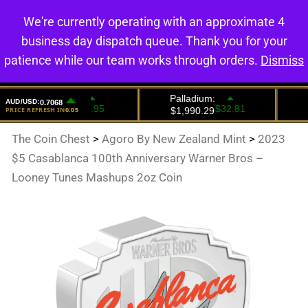
We're currently operating with an approximate 4
0
business day dispatch queue. Thank you for your
patience while our team works through orders.
Dismiss
The Coin Chest
>
Agoro By New Zealand Mint
>
2023
$5 Casablanca 100th Anniversary Warner Bros –
Looney Tunes Mashups 2oz Coin