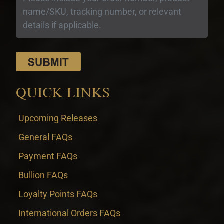
QUICK LINKS
Upcoming Releases
General FAQs
Payment FAQs
Bullion FAQs
Loyalty Points FAQs
International Orders FAQs