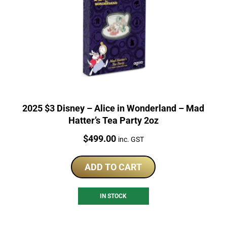
2025 $3 Disney – Alice in Wonderland – Mad
Hatter’s Tea Party 2oz
Price:
$
499.00
inc. GST
ADD TO CART
IN STOCK