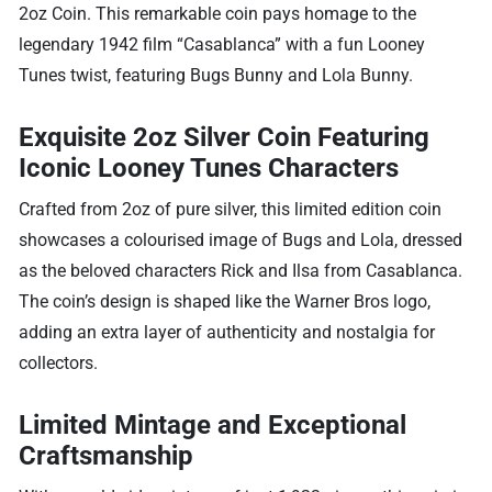
2oz Coin. This remarkable coin pays homage to the
legendary 1942 film “Casablanca” with a fun Looney
Tunes twist, featuring Bugs Bunny and Lola Bunny.
Exquisite 2oz Silver Coin Featuring
Iconic Looney Tunes Characters
Crafted from 2oz of pure silver, this limited edition coin
showcases a colourised image of Bugs and Lola, dressed
as the beloved characters Rick and Ilsa from Casablanca.
The coin’s design is shaped like the Warner Bros logo,
adding an extra layer of authenticity and nostalgia for
collectors.
Limited Mintage and Exceptional
Craftsmanship