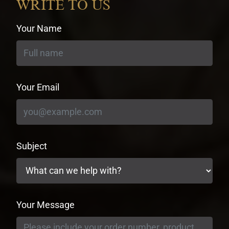
WRITE TO US
Your Name
Your Email
Subject
Your Message