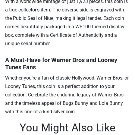
With a worldwide mintage of just 1,923 pieces, this coin is
a true collector’s item. The obverse side is engraved with
the Public Seal of Niue, making it legal tender. Each coin
comes beautifully packaged in a WB100-themed display
box, complete with a Certificate of Authenticity and a
unique serial number.
A Must-Have for Warner Bros and Looney
Tunes Fans
Whether you’re a fan of classic Hollywood, Warner Bros, or
Looney Tunes, this coin is a perfect addition to your
collection. Celebrate the enduring legacy of Warner Bros
and the timeless appeal of Bugs Bunny and Lola Bunny
with this one-of-a-kind silver coin.
You Might Also Like