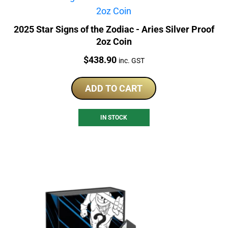
2025 Star Signs of the Zodiac - Aries Silver Proof
2oz Coin
Price:
$
438.90
inc. GST
ADD TO CART
IN STOCK