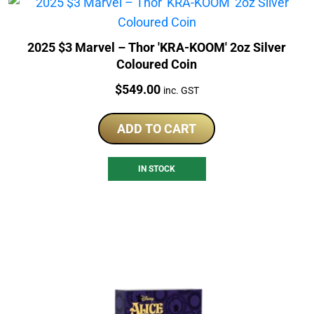
2025 $3 Marvel – Thor 'KRA-KOOM' 2oz Silver
Coloured Coin
Price:
$
549.00
inc. GST
ADD TO CART
IN STOCK