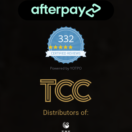
332
4.9 star rating
CERTIFIED REVIEWS
Powered by YOTPO
Distributors of: