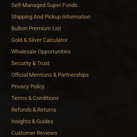
Self-Managed Super Funds
Shipping And Pickup Information
Bullion Premium List
Gold & Silver Calculator
Wholesale Opportunities
Security & Trust
Official Mentions & Partnerships
Privacy Policy
Terms & Conditions
Refunds & Returns
Insights & Guides
Customer Reviews