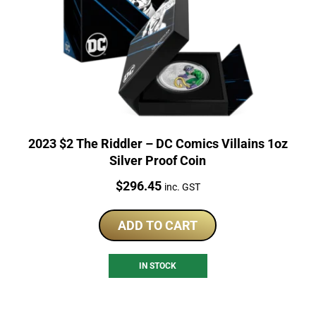
2023 $2 The Riddler – DC Comics Villains 1oz
Silver Proof Coin
Price:
$
296.45
inc. GST
ADD TO CART
IN STOCK