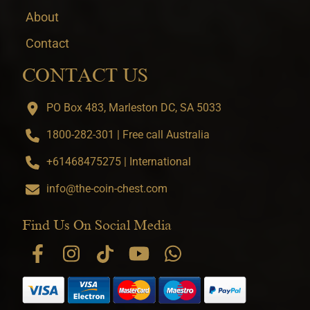
About
Contact
CONTACT US
PO Box 483, Marleston DC, SA 5033
1800-282-301 | Free call Australia
+61468475275 | International
info@the-coin-chest.com
Find Us On Social Media