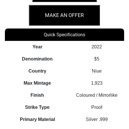
100th
Anniversary
MAKE AN OFFER
Warner
Bros
Quick Specifications
-
Looney
Year
2022
Tunes
Denomination
$5
Mashups
2oz
Country
Niue
Coin
Max Mintage
1,923
quantity
Finish
Coloured / Mirrorlike
Strike Type
Proof
Primary Material
Silver .999