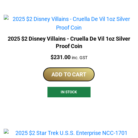
2025 $2 Disney Villains - Cruella De Vil 1oz Silver
Proof Coin
Price:
$
231.00
inc. GST
ADD TO CART
IN STOCK