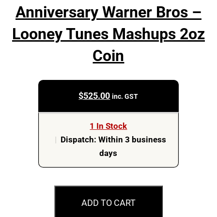
Anniversary Warner Bros –
Looney Tunes Mashups 2oz
Coin
$
525.00
inc. GST
1 In Stock
|
Dispatch: Within 3 business
days
2023
$5
ADD TO CART
Casablanca