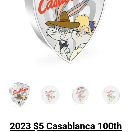
2023 $5 Casablanca 100th