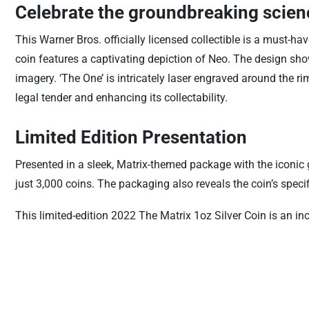
Celebrate the groundbreaking scienc
This Warner Bros. officially licensed collectible is a must-hav
coin features a captivating depiction of Neo. The design sho
imagery. ‘The One’ is intricately laser engraved around the ri
legal tender and enhancing its collectability.
Limited Edition Presentation
Presented in a sleek, Matrix-themed package with the iconic g
just 3,000 coins. The packaging also reveals the coin’s speci
This limited-edition 2022 The Matrix 1oz Silver Coin is an inc