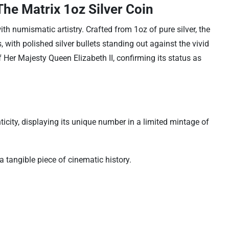
he Matrix 1oz Silver Coin
ith numismatic artistry. Crafted from 1oz of pure silver, the
with polished silver bullets standing out against the vivid
f Her Majesty Queen Elizabeth II, confirming its status as
icity, displaying its unique number in a limited mintage of
a tangible piece of cinematic history.