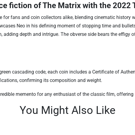
e fiction of The Matrix with the
2022 T
e for fans and coin collectors alike, blending cinematic history w
wcases Neo in his defining moment of stopping time and bullets, 
m, adding depth and intrigue. The obverse side bears the effigy o
reen cascading code, each coin includes a Certificate of Authent
fications, confirming its composition and weight.
redible memento for any enthusiast of the classic film, offering 
You Might Also Like