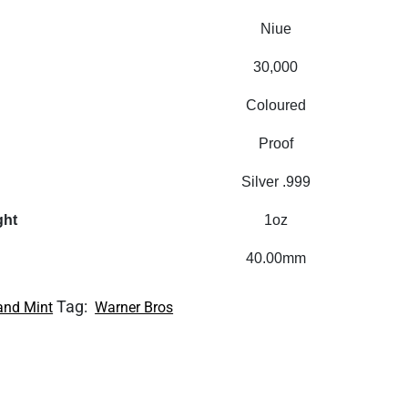
Niue
30,000
Coloured
Proof
Silver .999
ght
1oz
40.00mm
Tag:
and Mint
Warner Bros