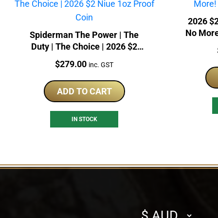
2026 $2
No More!
Spiderman The Power | The
Duty | The Choice | 2026 $2
Niue 1oz Proof Coin
Price:
$
279.00
inc. GST
ADD TO CART
IN STOCK
Select