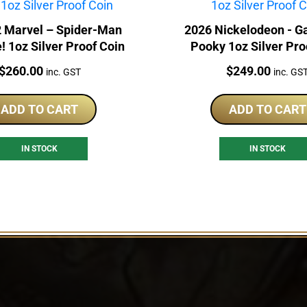
 Marvel – Spider-Man
2026 Nickelodeon - Ga
 1oz Silver Proof Coin
Pooky 1oz Silver Pro
Price:
Price:
$
260.00
$
249.00
inc. GST
inc. GS
ADD TO CART
ADD TO CART
IN STOCK
IN STOCK