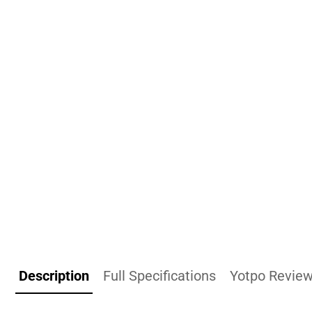
Description
Full Specifications
Yotpo Revie