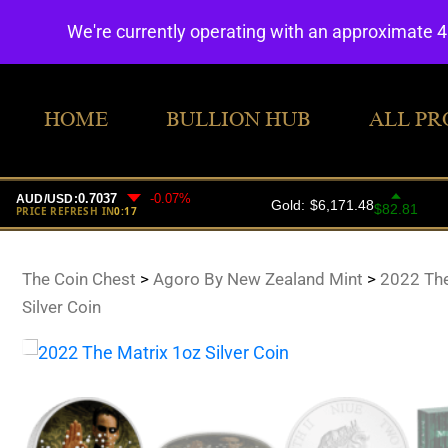
We're currently operating with an approximate 
HOME
BULLION HUB
ALL PR
The Coin Chest
>
Agoro By New Zealand Mint
>
2022 The
Silver Coin