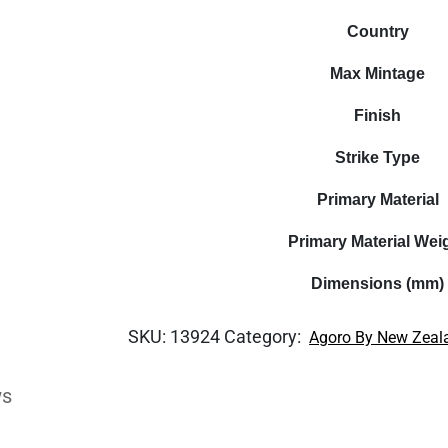
Country
Max Mintage
Finish
Strike Type
Primary Material
Primary Material Wei
Dimensions (mm)
SKU:
13924
Category:
Agoro By New Zeal
ws