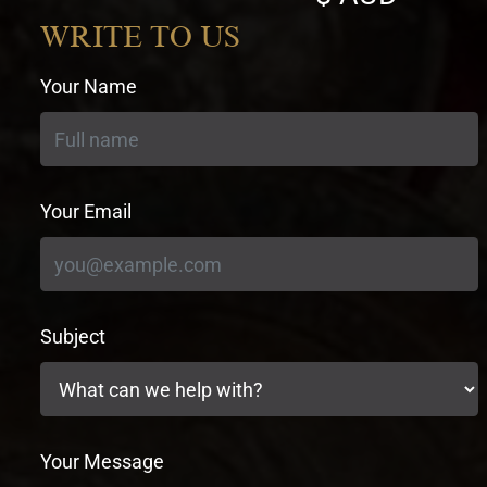
currency
WRITE TO US
Your Name
Your Email
Subject
Your Message