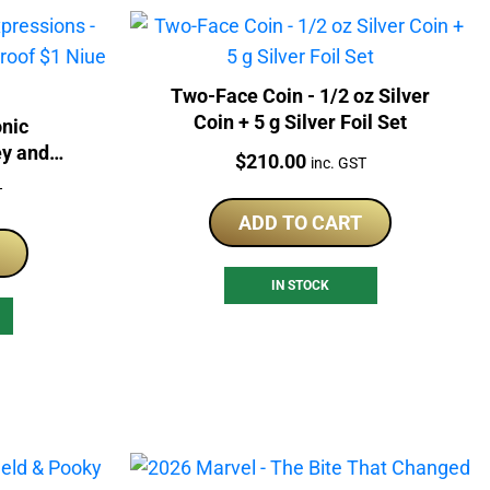
Two-Face Coin - 1/2 oz Silver
Coin + 5 g Silver Foil Set
nic
ey and
Price:
$
210.00
inc. GST
$1 Niue
T
ADD TO CART
IN STOCK