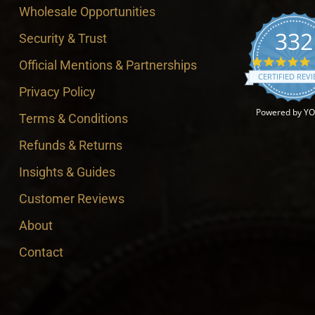
Wholesale Opportunities
332
Security & Trust
4
Official Mentions & Partnerships
CERTIFIED REV
Privacy Policy
Powered by Y
Terms & Conditions
Refunds & Returns
Insights & Guides
Customer Reviews
About
Contact