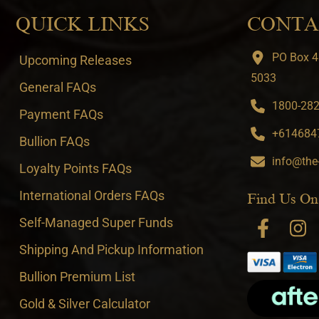
QUICK LINKS
CONTA
PO Box 4
Upcoming Releases
5033
General FAQs
1800-282-
Payment FAQs
+6146847
Bullion FAQs
info@the
Loyalty Points FAQs
International Orders FAQs
Find Us On
Self-Managed Super Funds
Shipping And Pickup Information
Bullion Premium List
Gold & Silver Calculator