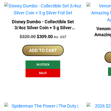
Disney Dumbo - Collectible Set
3/4oz Silver Coin + 5 g Silver
Venom 
Foil Set
Amazing
Price:
Original
Current
$
320.00
$
309.00
inc. GST
Foil
price
price
was:
is:
ADD TO CART
$320.00.
$309.00.
IN STOCK
SALE!