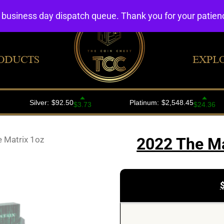
4 business day dispatch queue. Thank you for your patie
ODUCTS
EXPL
 Matrix 1oz
2022 The Ma