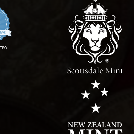
.9 star rating
IEWS
OTPO