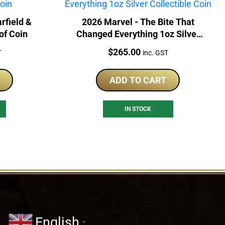
rfield &
2026 Marvel - The Bite That
of Coin
Changed Everything 1oz Silver
Collectible Coin
Price:
$
265.00
T
inc. GST
ADD TO CART
IN STOCK
English
▼