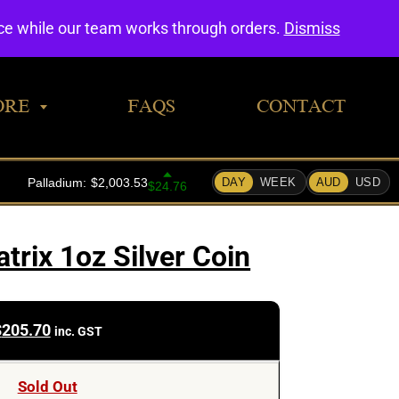
0
nce while our team works through orders.
Dismiss
ORE
FAQS
CONTACT
trix 1oz Silver Coin
$
205.70
inc. GST
Sold Out