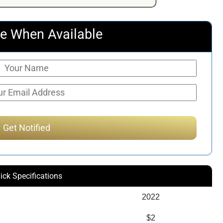
e When Available
ick Specifications
2022
$2