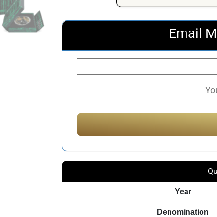
Email M
Qu
Year
Denomination