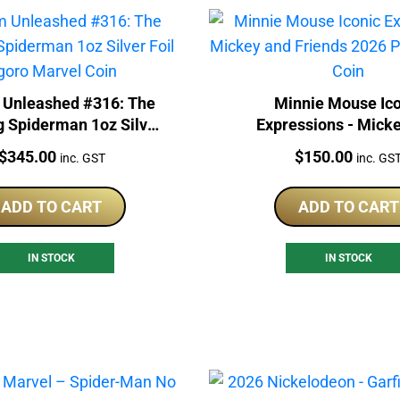
Unleashed #316: The
Minnie Mouse Ico
 Spiderman 1oz Silver
Expressions - Mick
 Agoro Marvel Coin
Friends 2026 Proof 
Price:
Price:
$
345.00
$
150.00
inc. GST
inc. GS
Coin
ADD TO CART
ADD TO CART
IN STOCK
IN STOCK