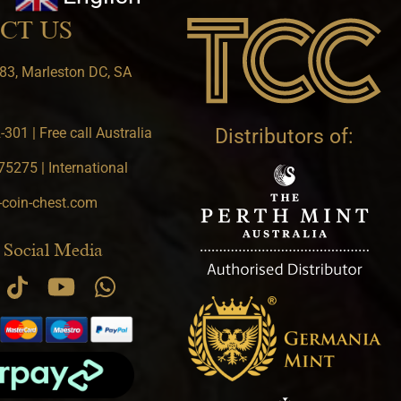
CT US
83, Marleston DC, SA
301 | Free call Australia
Distributors of:
5275 | International
-coin-chest.com
 Social Media