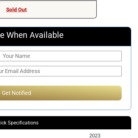
Sold Out
e When Available
ick Specifications
2023