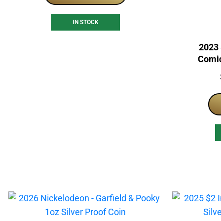
IN STOCK
2023 
Comic