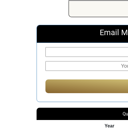
Email M
Qu
Year