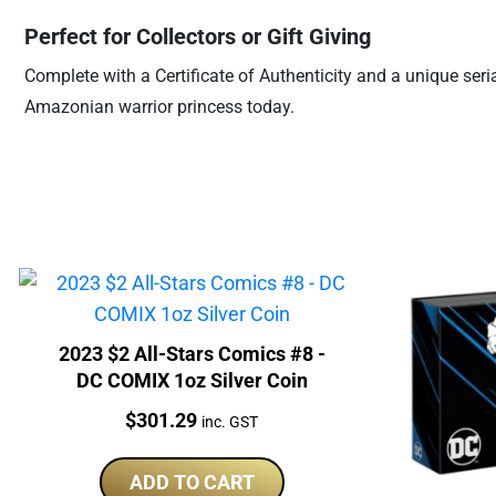
Perfect for Collectors or Gift Giving
Complete with a Certificate of Authenticity and a unique ser
Amazonian warrior princess today.
2023 $2 All-Stars Comics #8 -
DC COMIX 1oz Silver Coin
Price:
$
301.29
inc. GST
ADD TO CART