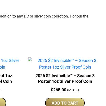
ition to any DC or silver coin collection. Honour the
oot 1oz
2026 $2 Invincible™ – Season 3
of Coin
Poster 1oz Silver Proof Coin
Price:
$
265.00
T
inc. GST
ADD TO CART