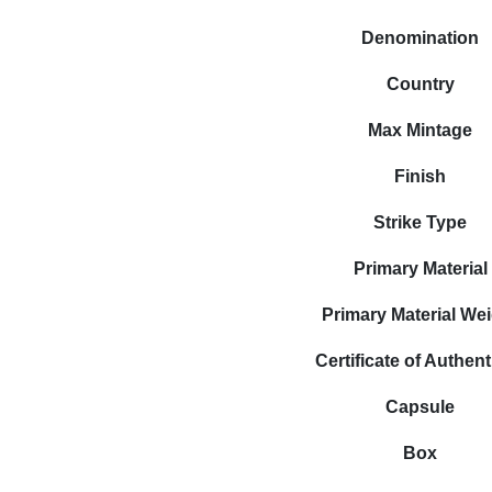
Denomination
Country
Max Mintage
Finish
Strike Type
Primary Material
Primary Material We
Certificate of Authent
Capsule
Box