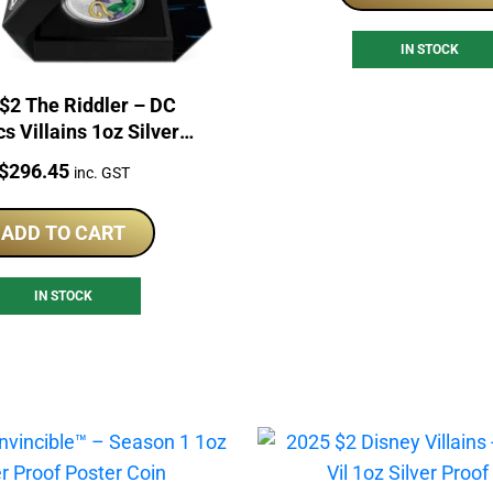
IN STOCK
$2 The Riddler – DC
s Villains 1oz Silver
Proof Coin
Price:
$
296.45
inc. GST
ADD TO CART
IN STOCK