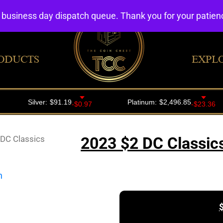
4 business day dispatch queue. Thank you for your patie
ODUCTS
EXPL
DC Classics
2023 $2 DC Classic