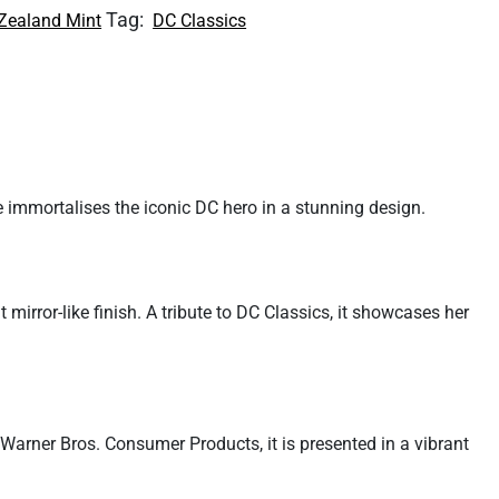
Tag:
Zealand Mint
DC Classics
 immortalises the iconic DC hero in a stunning design.
mirror-like finish. A tribute to DC Classics, it showcases her
h Warner Bros. Consumer Products, it is presented in a vibrant