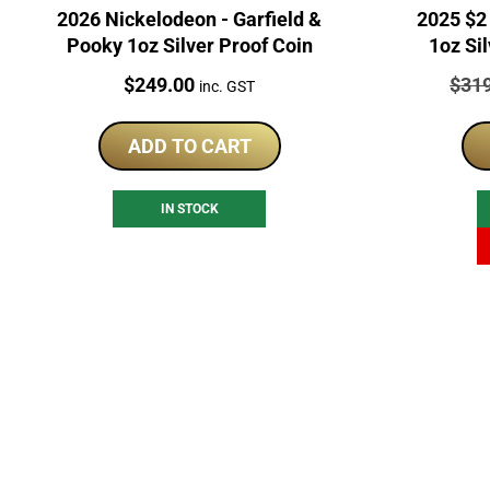
2026 Nickelodeon - Garfield &
2025 $2 Invi
Pooky 1oz Silver Proof Coin
1oz Si
Price:
Price
$
249.00
$
31
inc. GST
ADD TO CART
IN STOCK