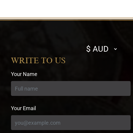
Select
currency
WRITE TO US
Your Name
Your Email