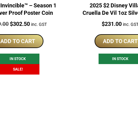
ncible™ – Season 1
2025 $2 Disney Vill
lver Proof Poster Coin
Cruella De Vil 1oz Sil
Coin
:
Original
Current
Price:
9.00
$
302.50
$
231.00
inc. GST
inc. GS
price
price
was:
is:
ADD TO CART
ADD TO CART
$319.00.
$302.50.
IN STOCK
IN STOCK
SALE!