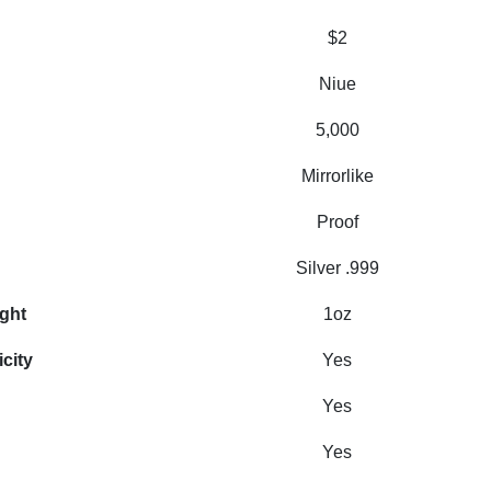
$2
Niue
5,000
Mirrorlike
Proof
Silver .999
ight
1oz
icity
Yes
Yes
Yes