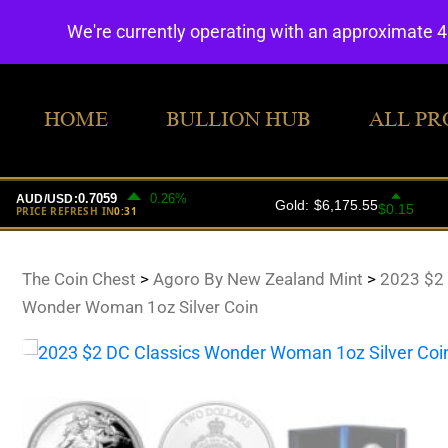
We're currently operating with an approximate 
HOME
BULLION HUB
ALL PR
The Coin Chest
>
Agoro By New Zealand Mint
>
2023 $2 
Wonder Woman 1oz Silver Coin