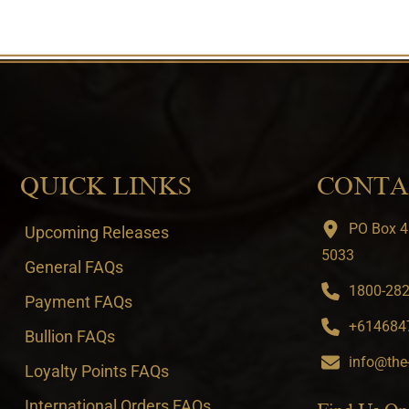
QUICK LINKS
CONTA
PO Box 4
Upcoming Releases
5033
General FAQs
1800-282-
Payment FAQs
+6146847
Bullion FAQs
info@the
Loyalty Points FAQs
International Orders FAQs