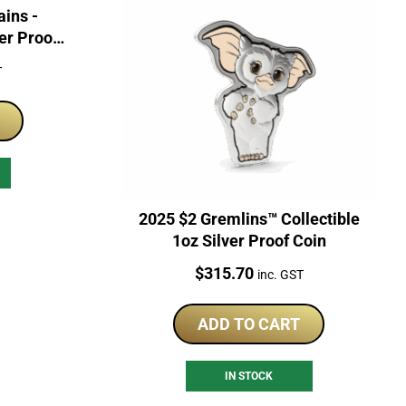
ains -
ver Proof
T
2025 $2 Gremlins™ Collectible
1oz Silver Proof Coin
Price:
$
315.70
inc. GST
ADD TO CART
IN STOCK