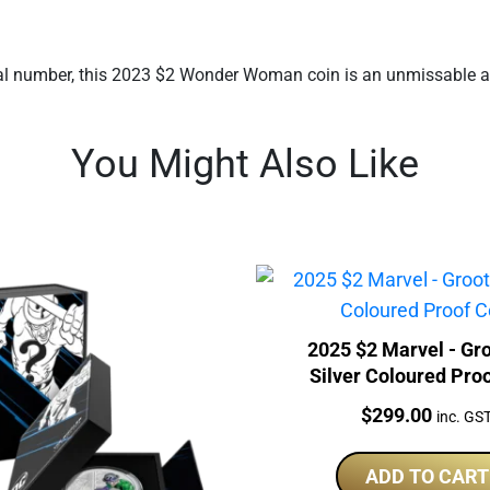
ial number, this 2023 $2 Wonder Woman coin is an unmissable add
You Might Also Like
2025 $2 Marvel - Gr
Silver Coloured Pro
Price:
$
299.00
inc. GS
ADD TO CART