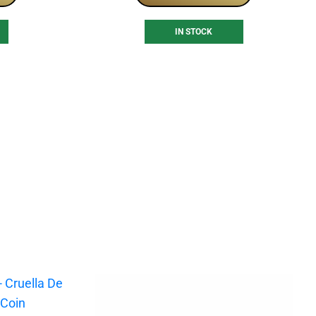
IN STOCK