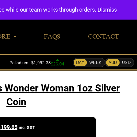
0
nce while our team works through orders.
Dismiss
ORE
FAQS
CONTACT
s Wonder Woman 1oz Silver
Coin
$
199.65
inc. GST