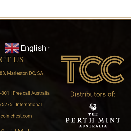
English
▼
CT US
83, Marleston DC, SA
301 | Free call Australia
Distributors of:
5275 | International
-coin-chest.com