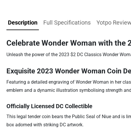
Description
Full Specifications
Yotpo Revie
Celebrate Wonder Woman with the 20
Unleash the power of the 2023 $2 DC Classics Wonder Woman S
Exquisite 2023 Wonder Woman Coin De
Featuring a detailed engraving of Wonder Woman in her classic 
emblem and a dynamic illustration symbolising strength and 
Officially Licensed DC Collectible
This legal tender coin bears the Public Seal of Niue and is l
box adorned with striking DC artwork.