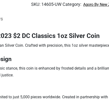
SKU:
14605-UW
Category:
Agoro By New 
ws
23 $2 DC Classics 1oz Silver Coin
ilver Coin. Crafted with precision, this 1oz silver masterpiece
sign
stance, this coin is enhanced by frosted details and a brilliant 
justice.
imited to just 5,000 pieces worldwide. Created in partnership wit