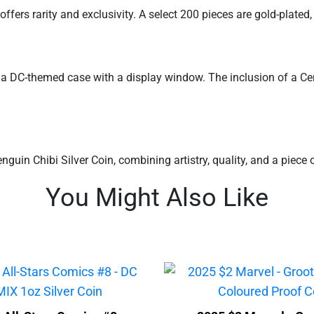
fers rarity and exclusivity. A select 200 pieces are gold-plated, 
n a DC-themed case with a display window. The inclusion of a Cer
uin Chibi Silver Coin, combining artistry, quality, and a piece 
You Might Also Like