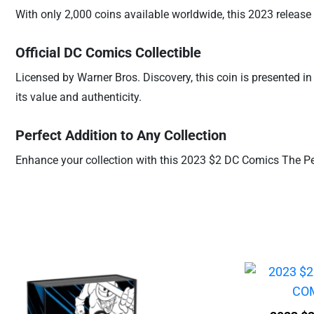
With only 2,000 coins available worldwide, this 2023 release of
Official DC Comics Collectible
Licensed by Warner Bros. Discovery, this coin is presented i
its value and authenticity.
Perfect Addition to Any Collection
Enhance your collection with this 2023 $2 DC Comics The Peng