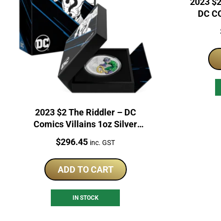
2023 $2
DC CO
2023 $2 The Riddler – DC
Comics Villains 1oz Silver
Proof Coin
Price:
$
296.45
inc. GST
ADD TO CART
IN STOCK