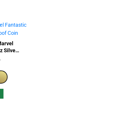
Marvel
z Silver
T