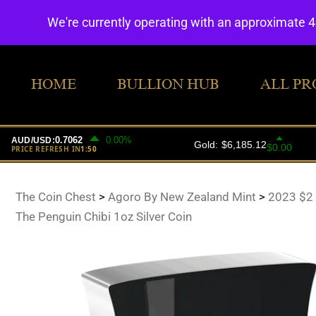
We're currently operating with an approximate 
HOME
BULLION HUB
ALL PR
The Coin Chest
>
Agoro By New Zealand Mint
>
2023 $2
The Penguin Chibi 1oz Silver Coin