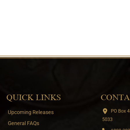
QUICK LINKS
CONTA
PO Box 4
Upcoming Releases
5033
General FAQs