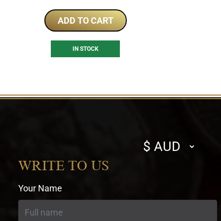
ADD TO CART
IN STOCK
Select
currency
WRITE TO US
Your Name