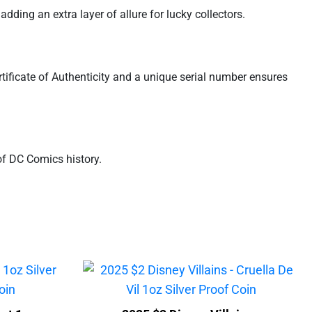
adding an extra layer of allure for lucky collectors.
tificate of Authenticity and a unique serial number ensures
of DC Comics history.