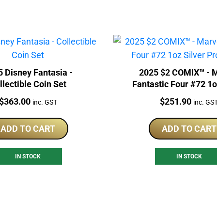
 Disney Fantasia -
2025 $2 COMIX™ - 
llectible Coin Set
Fantastic Four #72 1o
Proof Coin
Price:
Price:
$
363.00
$
251.90
inc. GST
inc. GS
ADD TO CART
ADD TO CART
IN STOCK
IN STOCK