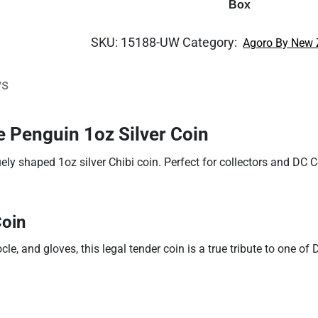
Box
SKU:
15188-UW
Category:
Agoro By New 
ws
 Penguin 1oz Silver Coin
ely shaped 1oz silver Chibi coin. Perfect for collectors and DC C
Coin
e, and gloves, this legal tender coin is a true tribute to one of D