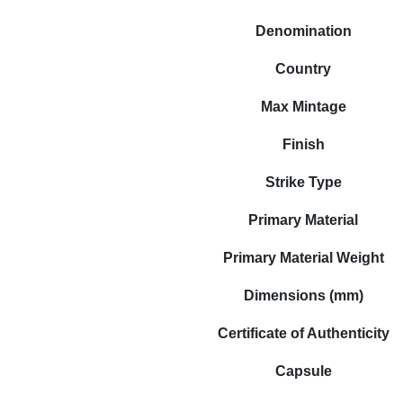
Denomination
Country
Max Mintage
Finish
Strike Type
Primary Material
Primary Material Weight
Dimensions (mm)
Certificate of Authenticity
Capsule