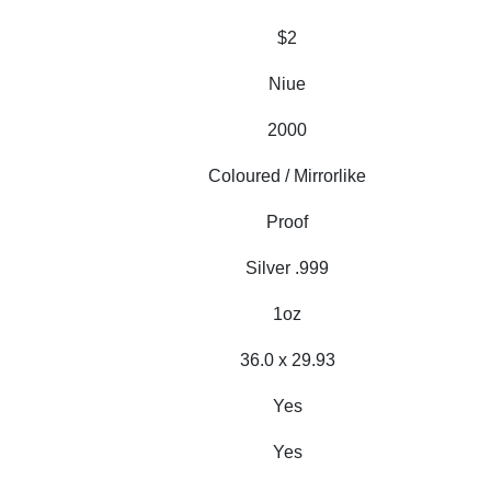
$2
Niue
2000
Coloured / Mirrorlike
Proof
Silver .999
1oz
36.0 x 29.93
Yes
Yes