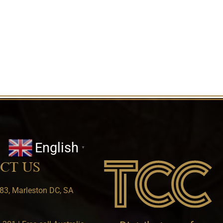
English
▼
CT US
83, Marleston DC, SA