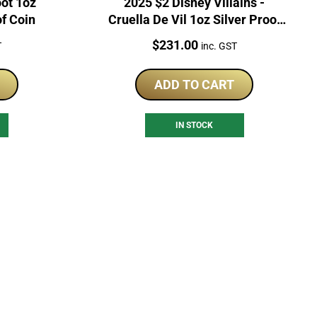
oot 1oz
2025 $2 Disney Villains -
of Coin
Cruella De Vil 1oz Silver Proof
Coin
Price:
$
231.00
T
inc. GST
ADD TO CART
IN STOCK