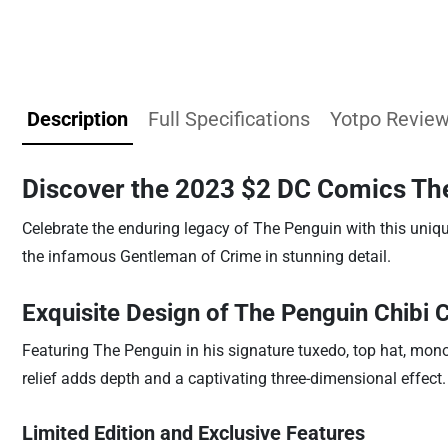
Description
Full Specifications
Yotpo Revie
Discover the 2023 $2 DC Comics The
Celebrate the enduring legacy of The Penguin with this uniqu
the infamous Gentleman of Crime in stunning detail.
Exquisite Design of The Penguin Chibi 
Featuring The Penguin in his signature tuxedo, top hat, monocl
relief adds depth and a captivating three-dimensional effect.
Limited Edition and Exclusive Features