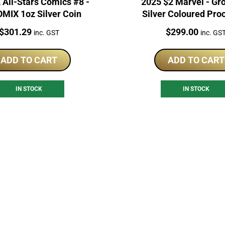
 All-Stars Comics #8 -
2025 $2 Marvel - Gr
MIX 1oz Silver Coin
Silver Coloured Pro
Price:
Price:
$
301.29
$
299.00
inc. GST
inc. GS
ADD TO CART
ADD TO CART
IN STOCK
IN STOCK