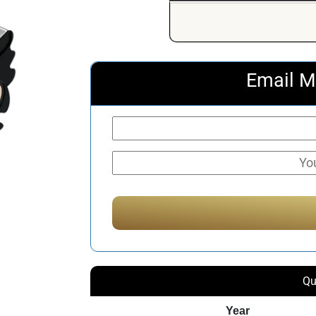
Email M
Qu
Year