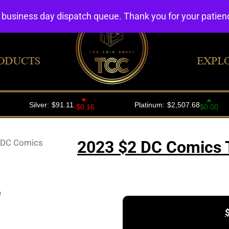
4 business day dispatch queue. Thank you for your patie
ODUCTS
EXPL
 DC Comics
2023 $2 DC Comics T