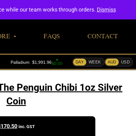
0
nce while our team works through orders.
Dismiss
ORE
FAQS
CONTACT
he Penguin Chibi 1oz Silver
Coin
$
170.50
inc. GST