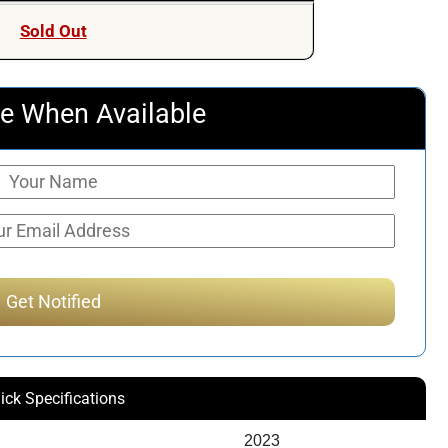
Sold Out
e When Available
ick Specifications
2023