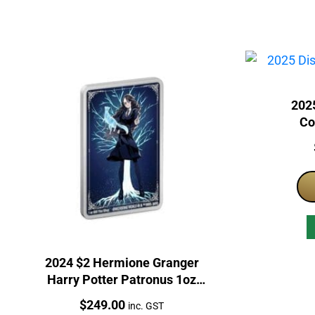
2025
Co
2024 $2 Hermione Granger
Harry Potter Patronus 1oz
Silver Proof Coloured Coin
Price:
$
249.00
inc. GST