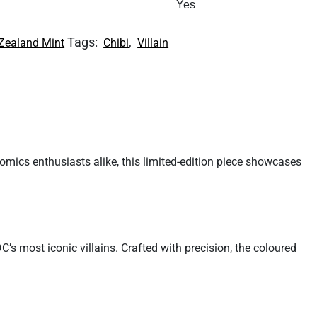
Yes
Tags:
,
Zealand Mint
Chibi
Villain
omics enthusiasts alike, this limited-edition piece showcases
C’s most iconic villains. Crafted with precision, the coloured