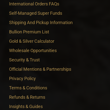
International Orders FAQs
Self-Managed Super Funds
Shipping And Pickup Information
Bullion Premium List
Gold & Silver Calculator
Wholesale Opportunities
Security & Trust
Official Mentions & Partnerships
Privacy Policy
Terms & Conditions
Refunds & Returns
Insights & Guides