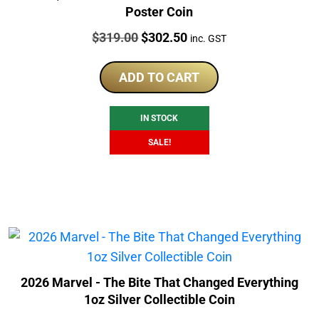
Poster Coin
Price:
Original
Current
$
319.00
$
302.50
inc. GST
price
price
was:
is:
ADD TO CART
$319.00.
$302.50.
IN STOCK
SALE!
2026 Marvel - The Bite That Changed Everything
1oz Silver Collectible Coin