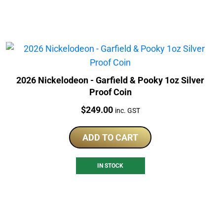
2026 Nickelodeon - Garfield & Pooky 1oz Silver
Proof Coin
Price:
$
249.00
inc. GST
ADD TO CART
IN STOCK