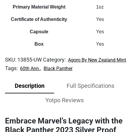
Primary Material Weight
1oz
Certificate of Authenticity
Yes
Capsule
Yes
Box
Yes
SKU:
13855-UW
Category:
Agoro By New Zealand Mint
Tags:
,
60th Ann.
Black Panther
Description
Full Specifications
Yotpo Reviews
Embrace Marvel’s Legacy with the
Black Panther 2023 Silver Proof