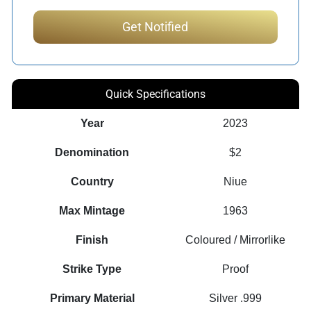
Quick Specifications
Year
2023
Denomination
$2
Country
Niue
Max Mintage
1963
Finish
Coloured / Mirrorlike
Strike Type
Proof
Primary Material
Silver .999