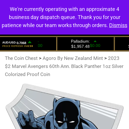
We're currently operating with an approximate 4
0
business day dispatch queue. Thank you for your
patience while our team works through orders.
Dismiss
The Coin Chest
>
Agoro By New Zealand Mint
>
2023
$2 Marvel Avengers 60th Ann. Black Panther 1oz Silver
Colorized Proof Coin