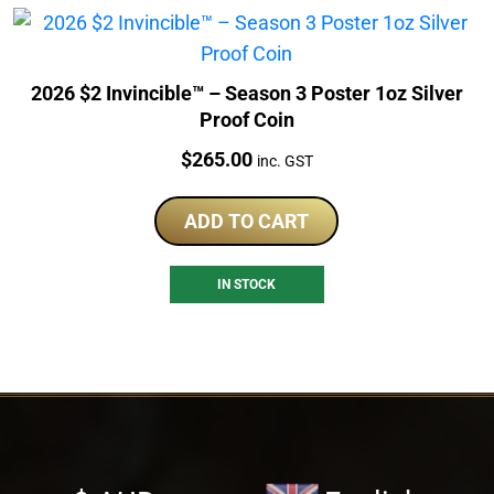
2026 $2 Invincible™ – Season 3 Poster 1oz Silver
Proof Coin
Price:
$
265.00
inc. GST
ADD TO CART
IN STOCK
Select