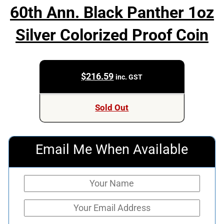
60th Ann. Black Panther 1oz
Silver Colorized Proof Coin
$
216.59
inc. GST
Sold Out
Email Me When Available