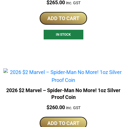
Price:
$
265.00
inc. GST
ADD TO CART
IN STOCK
2026 $2 Marvel – Spider-Man No More! 1oz Silver
Proof Coin
Price:
$
260.00
inc. GST
ADD TO CART