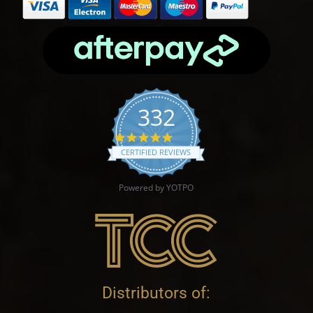
332
4.9 star rating
CERTIFIED REVIEWS
Powered by YOTPO
Distributors of: