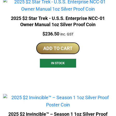
2025 $2 Star Trek - U.S.S. Enterprise NCC-01
Owner Manual 1oz Silver Proof Coin
Price:
$
236.50
inc. GST
ADD TO CART
IN STOCK
2025 $2 Invincible™ – Season 1 1oz Silver Proof