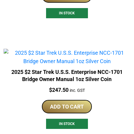
IN STOCK
2025 $2 Star Trek U.S.S. Enterprise NCC-1701
Bridge Owner Manual 1oz Silver Coin
Price:
$
247.50
inc. GST
ADD TO CART
IN STOCK