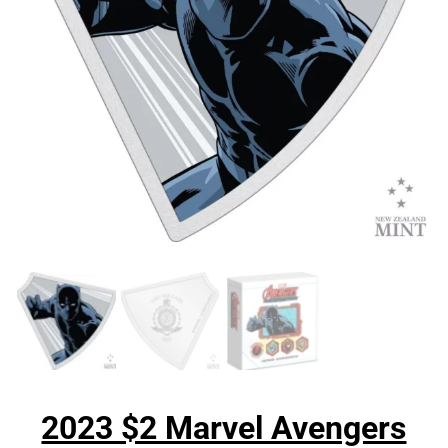
2023 $2 Marvel Avengers