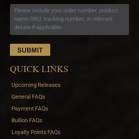
QUICK LINKS
Upcoming Releases
General FAQs
Payment FAQs
Bullion FAQs
Loyalty Points FAQs