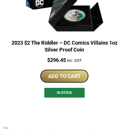
2023 $2 The Riddler – DC Comics Villains 1oz
Silver Proof Coin
Price:
$
296.45
inc. GST
ADD TO CART
IN STOCK