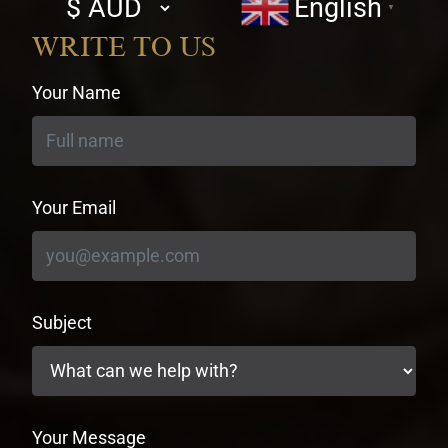
English
▼
currency
WRITE TO US
Your Name
Your Email
Subject
Your Message