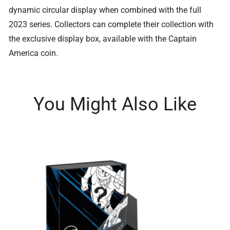
dynamic circular display when combined with the full
2023 series. Collectors can complete their collection with
the exclusive display box, available with the Captain
America coin.
You Might Also Like