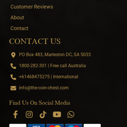
Customer Reviews
About
Contact
CONTACT US
PO Box 483, Marleston DC, SA 5033
1800-282-301 | Free call Australia
+61468475275 | International
info@the-coin-chest.com
Find Us On Social Media