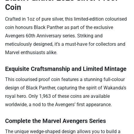
Coin
Crafted in 1oz of pure silver, this limited-edition colourised
coin honours Black Panther as part of the exclusive
Avengers 60th Anniversary series. Striking and
meticulously designed, it’s a must-have for collectors and
Marvel enthusiasts alike.
Exquisite Craftsmanship and Limited Mintage
This colourised proof coin features a stunning full-colour
design of Black Panther, capturing the spirit of Wakanda’s
royal hero. Only 1,963 of these coins are available
worldwide, a nod to the Avengers’ first appearance.
Complete the Marvel Avengers Series
The unique wedge-shaped design allows you to build a