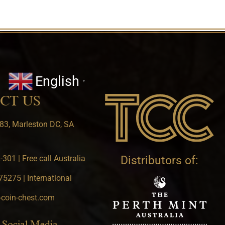
English
▼
CT US
83, Marleston DC, SA
301 | Free call Australia
Distributors of:
5275 | International
-coin-chest.com
 Social Media