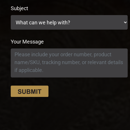
Subject
Your Message