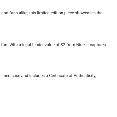
s and fans alike, this limited-edition piece showcases the
fan. With a legal tender value of $2 from Niue, it captures
lined case and includes a Certificate of Authenticity,