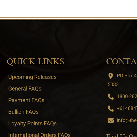
QUICK LINKS
CONTA
PO Box 4
Upcoming Releases
5033
General FAQs
1800-282-
Payment FAQs
+6146847
Bullion FAQs
info@the
Loyalty Points FAQs
International Orders FAQs
Find Us On