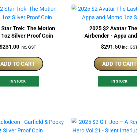
 Star Trek: The Motion
2025 $2 Avatar The
 1oz Silver Proof Coin
Airbender - Appa a
1oz Silver Foil
Price:
Price:
$
231.00
$
291.50
inc. GST
inc. GS
ADD TO CART
ADD TO CART
IN STOCK
IN STOCK