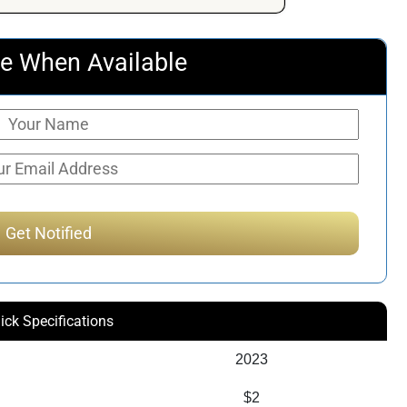
e When Available
ick Specifications
2023
$2