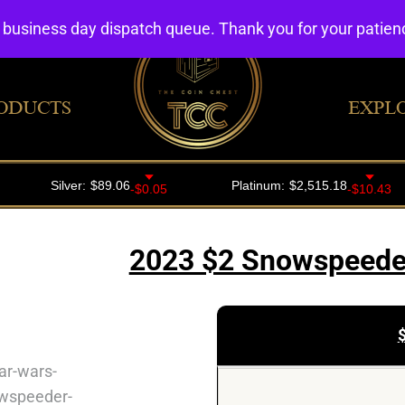
4 business day dispatch queue. Thank you for your patie
ODUCTS
EXPL
2023 $2 Snowspeeder 