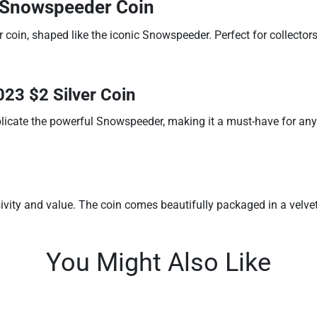
2 Snowspeeder Coin
r coin, shaped like the iconic Snowspeeder. Perfect for collector
023 $2 Silver Coin
replicate the powerful Snowspeeder, making it a must-have for any 
ivity and value. The coin comes beautifully packaged in a velvet-
You Might Also Like