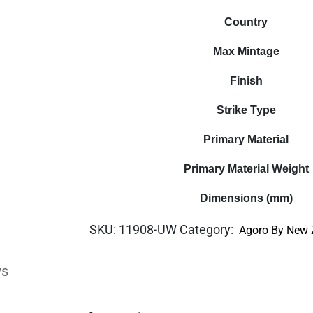
Country
Max Mintage
Finish
Strike Type
Primary Material
Primary Material Weight
Dimensions (mm)
SKU:
11908-UW
Category:
Agoro By New 
ws