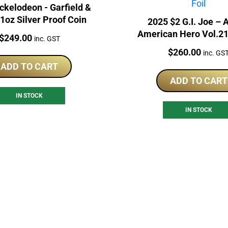
ckelodeon - Garfield &
1oz Silver Proof Coin
2025 $2 G.I. Joe – 
American Hero Vol.21 
Price:
$
249.00
inc. GST
Interlude 1oz Proof
Price:
$
260.00
inc. GS
ADD TO CART
ADD TO CART
IN STOCK
IN STOCK