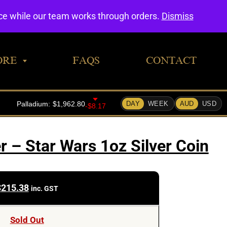
0
nce while our team works through orders.
Dismiss
ORE
FAQS
CONTACT
– Star Wars 1oz Silver Coin
$
215.38
inc. GST
Sold Out