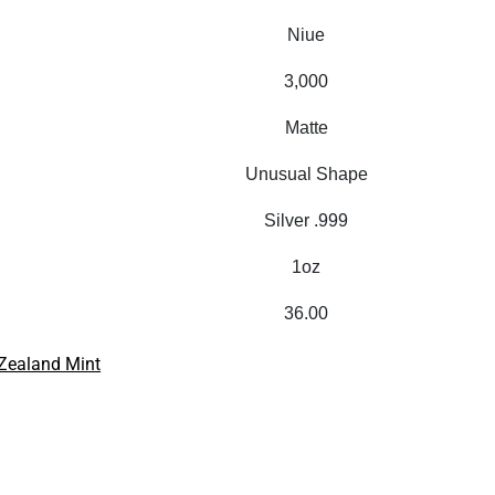
Niue
3,000
Matte
Unusual Shape
Silver .999
1oz
36.00
Zealand Mint