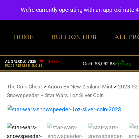
We're currently operating with an approximate 
HOME
BULLION HUB
ALL PR
The Coin Chest
>
Agoro By New Zealand Mint
>
2023 $2
Snowspeeder – Star Wars 1oz Silver Coin