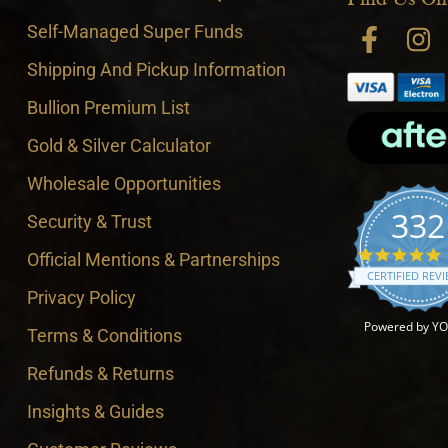
Self-Managed Super Funds
Shipping And Pickup Information
Bullion Premium List
Gold & Silver Calculator
Wholesale Opportunities
332
Security & Trust
4
Official Mentions & Partnerships
CERTIFIED REV
Privacy Policy
Powered by Y
Terms & Conditions
Refunds & Returns
Insights & Guides