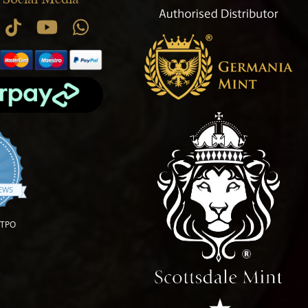
.9 star rating
IEWS
OTPO