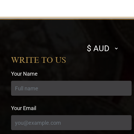
Select
currency
WRITE TO US
Your Name
Your Email