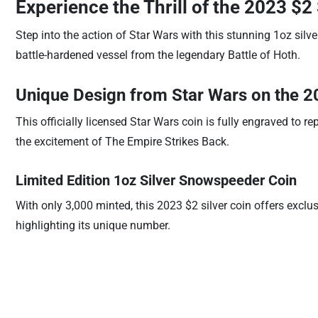
Experience the Thrill of the 2023 $
Step into the action of Star Wars with this stunning 1oz silve
battle-hardened vessel from the legendary Battle of Hoth.
Unique Design from Star Wars on the 2
This officially licensed Star Wars coin is fully engraved to 
the excitement of The Empire Strikes Back.
Limited Edition 1oz Silver Snowspeeder Coin
With only 3,000 minted, this 2023 $2 silver coin offers exclus
highlighting its unique number.