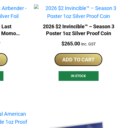
 Last
2026 $2 Invincible™ – Season 3
nd Momo
Poster 1oz Silver Proof Coin
Price:
$
265.00
T
inc. GST
ADD TO CART
IN STOCK