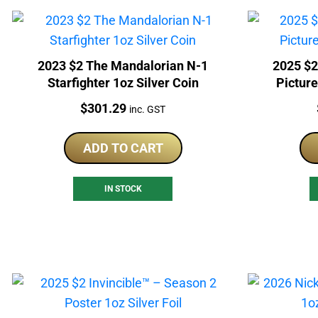
2023 $2 The Mandalorian N-1
2025 $2
Starfighter 1oz Silver Coin
Picture
Price:
$
301.29
inc. GST
ADD TO CART
IN STOCK