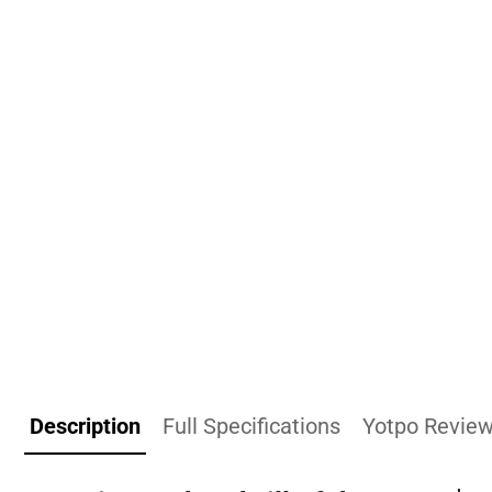
Description
Full Specifications
Yotpo Revie