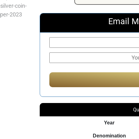
Email M
Qu
Year
Denomination