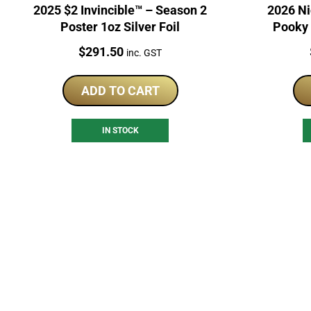
2025 $2 Invincible™ – Season 2
2026 Ni
Poster 1oz Silver Foil
Pooky 
Price:
$
291.50
inc. GST
ADD TO CART
IN STOCK