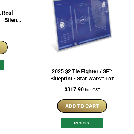
A Real
- Silent
 Foil
T
2025 $2 Tie Fighter / SF™
Blueprint - Star Wars™ 1oz
Coloured Coin
Price:
$
317.90
inc. GST
ADD TO CART
IN STOCK