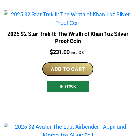
2025 $2 Star Trek II: The Wrath of Khan 1oz Silver
Proof Coin
Price:
$
231.00
inc. GST
ADD TO CART
IN STOCK