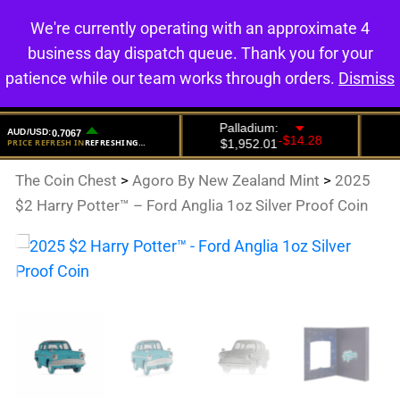
We're currently operating with an approximate 4
0
business day dispatch queue. Thank you for your
patience while our team works through orders.
Dismiss
The Coin Chest
>
Agoro By New Zealand Mint
>
2025
$2 Harry Potter™ – Ford Anglia 1oz Silver Proof Coin