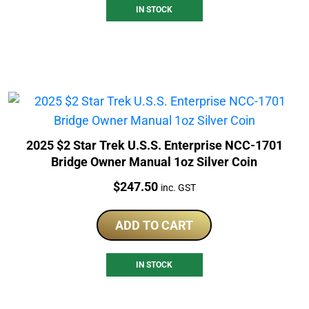
IN STOCK
2025 $2 Star Trek U.S.S. Enterprise NCC-1701
Bridge Owner Manual 1oz Silver Coin
Price:
$
247.50
inc. GST
ADD TO CART
IN STOCK