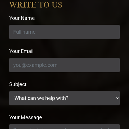
WRITE TO US
Your Name
Your Email
Subject
Your Message