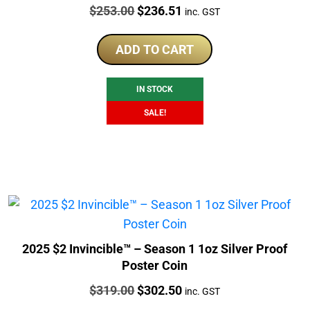
Price:
Original
Current
$
253.00
$
236.51
inc. GST
price
price
was:
is:
ADD TO CART
$253.00.
$236.51.
IN STOCK
SALE!
2025 $2 Invincible™ – Season 1 1oz Silver Proof
Poster Coin
Price:
Original
Current
$
319.00
$
302.50
inc. GST
price
price