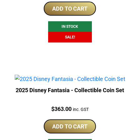
was:
is:
ADD TO CART
$319.00.
$302.50.
IN STOCK
SALE!
2025 Disney Fantasia - Collectible Coin Set
Price:
$
363.00
inc. GST
ADD TO CART