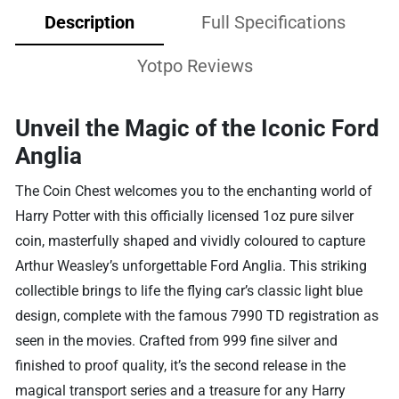
Description
Full Specifications
Yotpo Reviews
Unveil the Magic of the Iconic Ford
Anglia
The Coin Chest welcomes you to the enchanting world of
Harry Potter with this officially licensed 1oz pure silver
coin, masterfully shaped and vividly coloured to capture
Arthur Weasley’s unforgettable Ford Anglia. This striking
collectible brings to life the flying car’s classic light blue
design, complete with the famous 7990 TD registration as
seen in the movies. Crafted from 999 fine silver and
finished to proof quality, it’s the second release in the
magical transport series and a treasure for any Harry