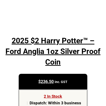
2025 $2 Harry Potter™ –
Ford Anglia 1oz Silver Proof
Coin
$
236.50
inc. GST
2 In Stock
|
Dispatch: Within 3 business