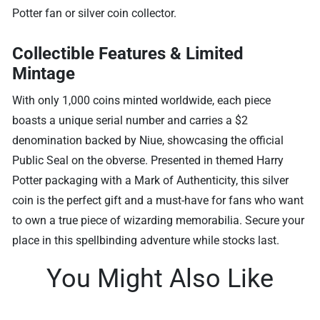
Potter fan or silver coin collector.
Collectible Features & Limited
Mintage
With only 1,000 coins minted worldwide, each piece
boasts a unique serial number and carries a $2
denomination backed by Niue, showcasing the official
Public Seal on the obverse. Presented in themed Harry
Potter packaging with a Mark of Authenticity, this silver
coin is the perfect gift and a must-have for fans who want
to own a true piece of wizarding memorabilia. Secure your
place in this spellbinding adventure while stocks last.
You Might Also Like