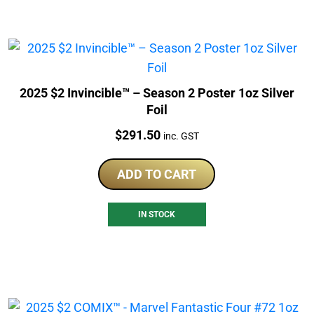
2025 $2 Invincible™ – Season 2 Poster 1oz Silver
Foil
Price:
$
291.50
inc. GST
ADD TO CART
IN STOCK