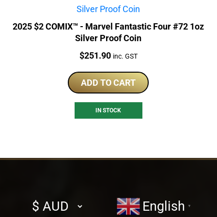
2025 $2 COMIX™ - Marvel Fantastic Four #72 1oz
Silver Proof Coin
Price:
$
251.90
inc. GST
ADD TO CART
IN STOCK
Select
English
▼
currency