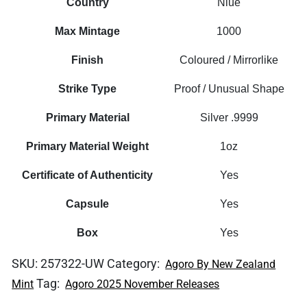
Country
Niue
Max Mintage
1000
Finish
Coloured / Mirrorlike
Strike Type
Proof / Unusual Shape
Primary Material
Silver .9999
Primary Material Weight
1oz
Certificate of Authenticity
Yes
Capsule
Yes
Box
Yes
SKU:
257322-UW
Category:
Agoro By New Zealand
Tag:
Mint
Agoro 2025 November Releases