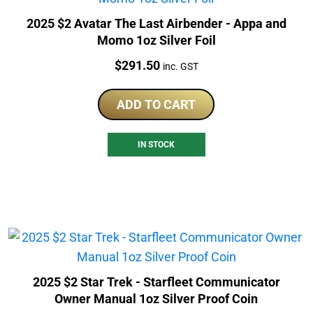
2025 $2 Avatar The Last Airbender - Appa and
Momo 1oz Silver Foil
Price:
$
291.50
inc. GST
ADD TO CART
IN STOCK
2025 $2 Star Trek - Starfleet Communicator
Owner Manual 1oz Silver Proof Coin