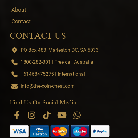
About
Contact
CONTACT US
PO Box 483, Marleston DC, SA 5033
1800-282-301 | Free call Australia
+61468475275 | International
info@the-coin-chest.com
Find Us On Social Media