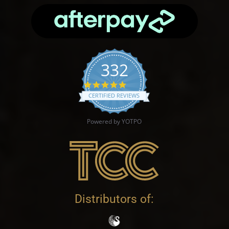
332
4.9 star rating
CERTIFIED REVIEWS
Powered by YOTPO
Distributors of: