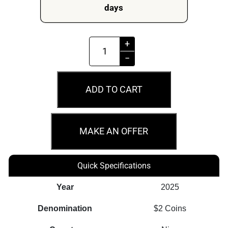
days
2025
+
$2
−
Harry
Potter™
ADD TO CART
-
Ford
Anglia
MAKE AN OFFER
1oz
Silver
Quick Specifications
Proof
Coin
Year
2025
quantity
Denomination
$2 Coins