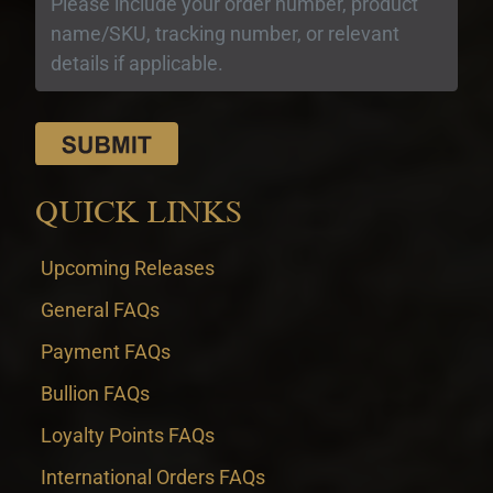
QUICK LINKS
Upcoming Releases
General FAQs
Payment FAQs
Bullion FAQs
Loyalty Points FAQs
International Orders FAQs