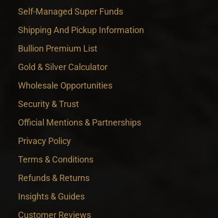
Self-Managed Super Funds
Shipping And Pickup Information
Bullion Premium List
Gold & Silver Calculator
Wholesale Opportunities
Security & Trust
Official Mentions & Partnerships
Privacy Policy
Terms & Conditions
Refunds & Returns
Insights & Guides
Customer Reviews