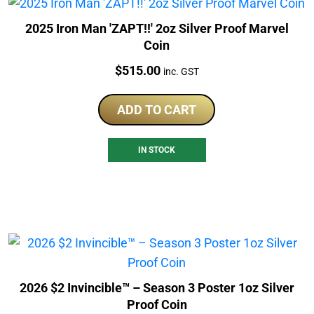
2025 Iron Man 'ZAPT!!' 2oz Silver Proof Marvel
Coin
Price:
$
515.00
inc. GST
ADD TO CART
IN STOCK
2026 $2 Invincible™ – Season 3 Poster 1oz Silver
Proof Coin