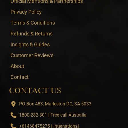
Official Mentions & Partnerships
Privacy Policy
Terms & Conditions
Refunds & Returns
Insights & Guides
Customer Reviews
About
Contact
CONTACT US
PO Box 483, Marleston DC, SA 5033
1800-282-301 | Free call Australia
+61468475275 | International