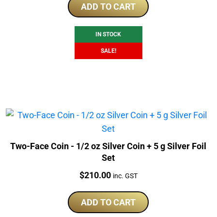
was:
is:
ADD TO CART
$320.00.
$309.00.
IN STOCK
SALE!
Two-Face Coin - 1/2 oz Silver Coin + 5 g Silver Foil
Set
Price:
$
210.00
inc. GST
ADD TO CART