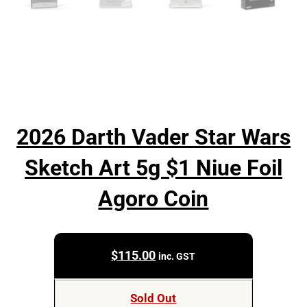
2026 Darth Vader Star Wars
Sketch Art 5g $1 Niue Foil
Agoro Coin
$
115.00
inc. GST
Sold Out