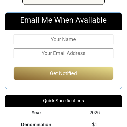
Email Me When Available
Quick Specifications
Year
2026
Denomination
$1