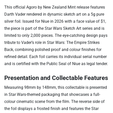
This official Agoro by New Zealand Mint release features
Darth Vader rendered in dynamic sketch art on a 5g pure
silver foil. Issued for Niue in 2026 with a face value of $1,
the piece is part of the Star Wars Sketch Art series and is
limited to only 2,000 pieces. The eye-catching design pays
tribute to Vader’s role in Star Wars: The Empire Strikes
Back, combining polished proof and colour finishes for
refined detail. Each foil carries its individual serial number
and is certified with the Public Seal of Niue as legal tender.
Presentation and Collectable Features
Measuring 98mm by 148mm, this collectable is presented
in Star Wars-themed packaging that showcases a full-
colour cinematic scene from the film. The reverse side of
the foil displays a frosted finish and features the Star