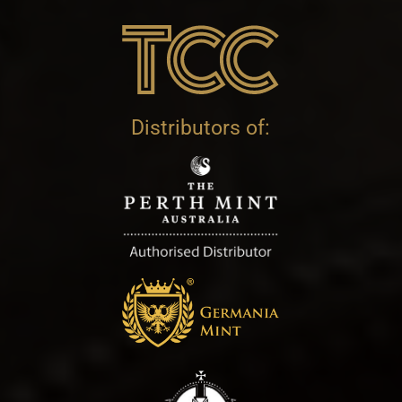
Distributors of: