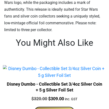
Wars logo, while the packaging includes a mark of
authenticity. This release is ideally suited for Star Wars
fans and silver coin collectors seeking a uniquely styled,
low-mintage official foil commemorative. Please note:
limited to three per collector.
You Might Also Like
Disney Dumbo - Collectible Set 3/4oz Silver Coin
+ 5 g Silver Foil Set
Price:
Original
Current
$
320.00
$
309.00
inc. GST
price
price