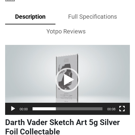
Description
Full Specifications
Yotpo Reviews
Video
Player
00:00
00:08
Darth Vader Sketch Art 5g Silver
Foil Collectable