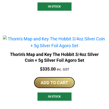
IN STOCK
Thorin's Map and Key The Hobbit 3/4oz Silver
Coin + 5g Silver Foil Agoro Set
Price:
$
335.00
inc. GST
ADD TO CART
IN STOCK