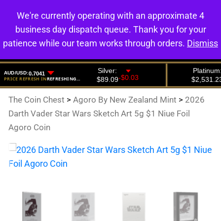
We're currently operating with an approximate 4
0
business day dispatch queue. Thank you for your
patience while our team works through orders.
Dismiss
The Coin Chest
>
Agoro By New Zealand Mint
>
2026
Darth Vader Star Wars Sketch Art 5g $1 Niue Foil
Agoro Coin