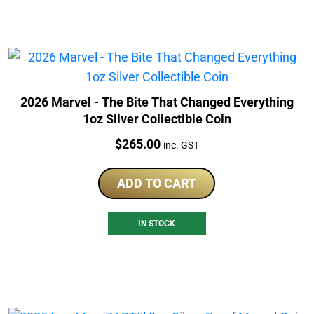
2026 Marvel - The Bite That Changed Everything
1oz Silver Collectible Coin
Price:
$
265.00
inc. GST
ADD TO CART
IN STOCK