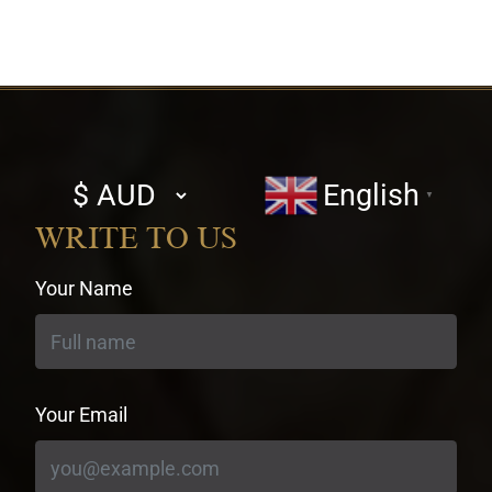
Select
English
▼
currency
WRITE TO US
Your Name
Your Email