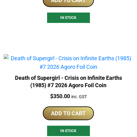
ADD TO CART
IN STOCK
Death of Supergirl - Crisis on Infinite Earths
(1985) #7 2026 Agoro Foil Coin
Price:
$
350.00
inc. GST
ADD TO CART
IN STOCK