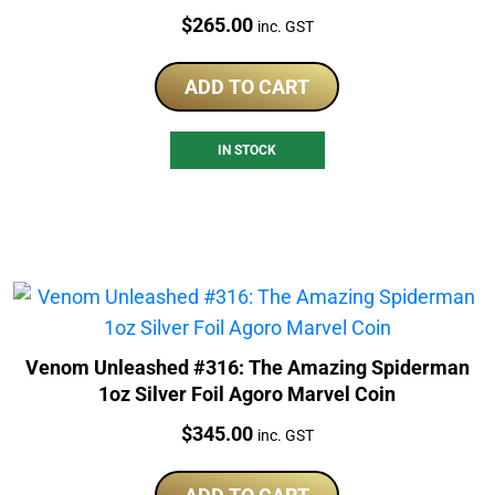
Price:
$
265.00
inc. GST
ADD TO CART
IN STOCK
Venom Unleashed #316: The Amazing Spiderman
1oz Silver Foil Agoro Marvel Coin
Price:
$
345.00
inc. GST