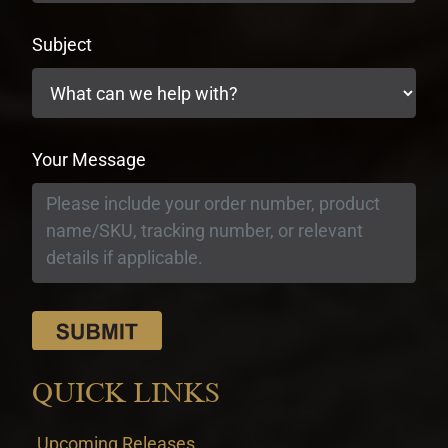
Subject
Your Message
QUICK LINKS
Upcoming Releases