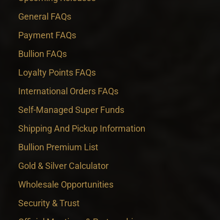
General FAQs
Payment FAQs
Bullion FAQs
Loyalty Points FAQs
International Orders FAQs
Self-Managed Super Funds
Shipping And Pickup Information
Bullion Premium List
Gold & Silver Calculator
Wholesale Opportunities
Security & Trust