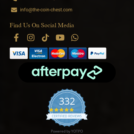
info@the-coin-chest.com
Find Us On Social Media
332
4.9 star rating
CERTIFIED REVIEWS
Powered by YOTPO