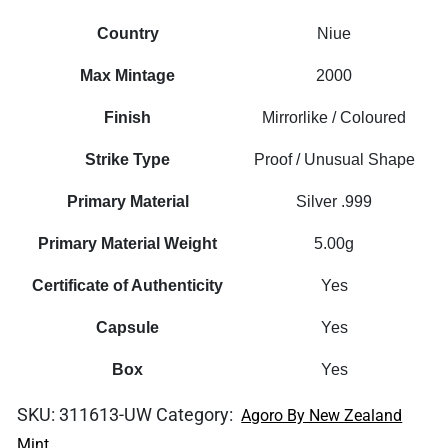
Country
Niue
Max Mintage
2000
Finish
Mirrorlike / Coloured
Strike Type
Proof / Unusual Shape
Primary Material
Silver .999
Primary Material Weight
5.00g
Certificate of Authenticity
Yes
Capsule
Yes
Box
Yes
SKU:
311613-UW
Category:
Agoro By New Zealand
Mint