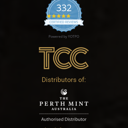
332
4.9 star rating
CERTIFIED REVIEWS
Powered by YOTPO
Distributors of: