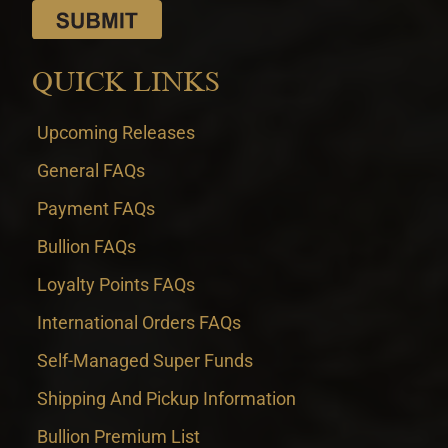
QUICK LINKS
Upcoming Releases
General FAQs
Payment FAQs
Bullion FAQs
Loyalty Points FAQs
International Orders FAQs
Self-Managed Super Funds
Shipping And Pickup Information
Bullion Premium List