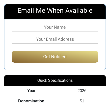
Email Me When Available
Quick Specifications
Year
2026
Denomination
$1