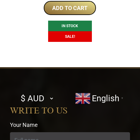
was:
is:
ADD TO CART
$253.00.
$236.51.
IN STOCK
SALE!
Select
English
▼
currency
WRITE TO US
Your Name