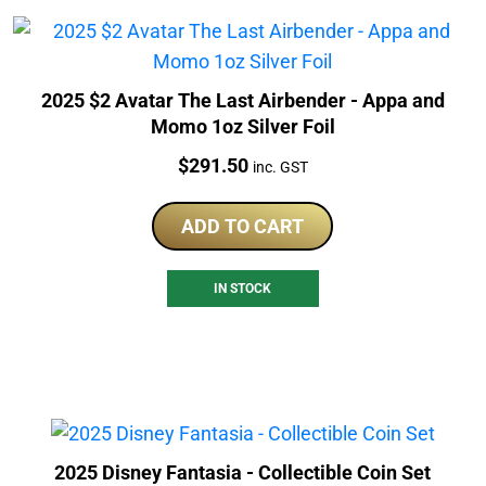
2025 $2 Avatar The Last Airbender - Appa and
Momo 1oz Silver Foil
Price:
$
291.50
inc. GST
ADD TO CART
IN STOCK
2025 Disney Fantasia - Collectible Coin Set