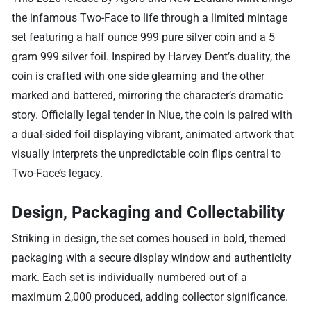
the infamous Two-Face to life through a limited mintage
set featuring a half ounce 999 pure silver coin and a 5
gram 999 silver foil. Inspired by Harvey Dent’s duality, the
coin is crafted with one side gleaming and the other
marked and battered, mirroring the character’s dramatic
story. Officially legal tender in Niue, the coin is paired with
a dual-sided foil displaying vibrant, animated artwork that
visually interprets the unpredictable coin flips central to
Two-Face’s legacy.
Design, Packaging and Collectability
Striking in design, the set comes housed in bold, themed
packaging with a secure display window and authenticity
mark. Each set is individually numbered out of a
maximum 2,000 produced, adding collector significance.