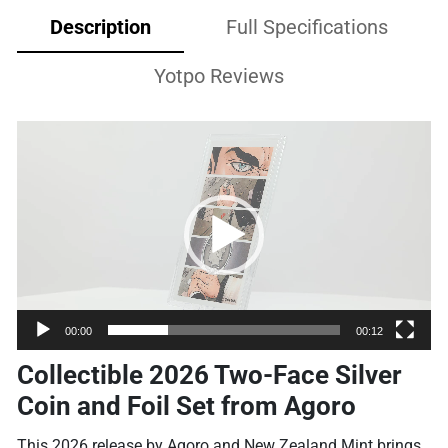
Description
Full Specifications
Yotpo Reviews
Video
Player
00:00
00:12
Collectible 2026 Two-Face Silver
Coin and Foil Set from Agoro
This 2026 release by Agoro and New Zealand Mint brings