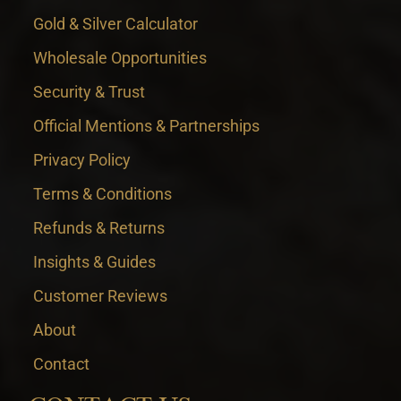
Gold & Silver Calculator
Wholesale Opportunities
Security & Trust
Official Mentions & Partnerships
Privacy Policy
Terms & Conditions
Refunds & Returns
Insights & Guides
Customer Reviews
About
Contact