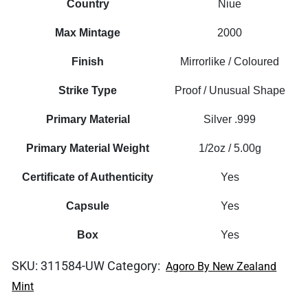
Country
Niue
Max Mintage
2000
Finish
Mirrorlike / Coloured
Strike Type
Proof / Unusual Shape
Primary Material
Silver .999
Primary Material Weight
1/2oz / 5.00g
Certificate of Authenticity
Yes
Capsule
Yes
Box
Yes
SKU:
311584-UW
Category:
Agoro By New Zealand
Mint