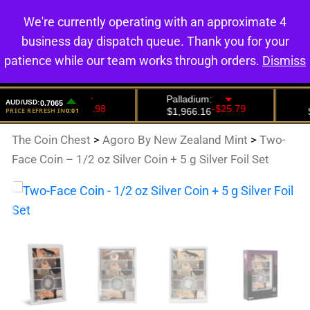
We're currently operating with an approximate 4
0
business day dispatch queue. Thank you for your
patience while our team works through orders.
Dismiss
The Coin Chest
>
Agoro By New Zealand Mint
>
Two-
Face Coin – 1/2 oz Silver Coin + 5 g Silver Foil Set