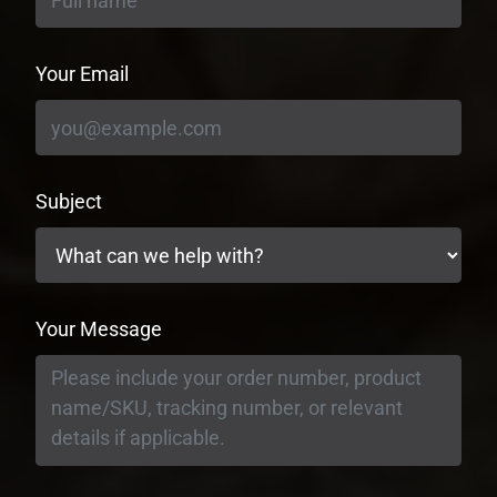
Your Email
Subject
Your Message