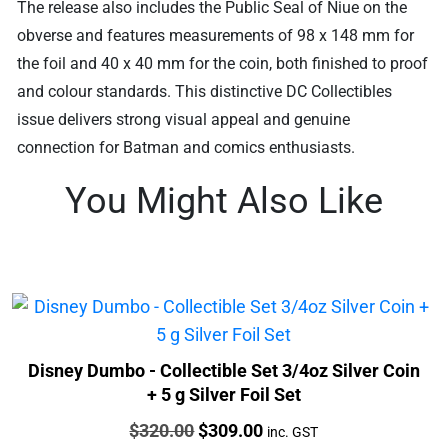
The release also includes the Public Seal of Niue on the
obverse and features measurements of 98 x 148 mm for
the foil and 40 x 40 mm for the coin, both finished to proof
and colour standards. This distinctive DC Collectibles
issue delivers strong visual appeal and genuine
connection for Batman and comics enthusiasts.
You Might Also Like
Disney Dumbo - Collectible Set 3/4oz Silver Coin
+ 5 g Silver Foil Set
Price:
Original
Current
$
320.00
$
309.00
inc. GST