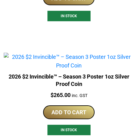
IN STOCK
2026 $2 Invincible™ – Season 3 Poster 1oz Silver
Proof Coin
Price:
$
265.00
inc. GST
ADD TO CART
IN STOCK