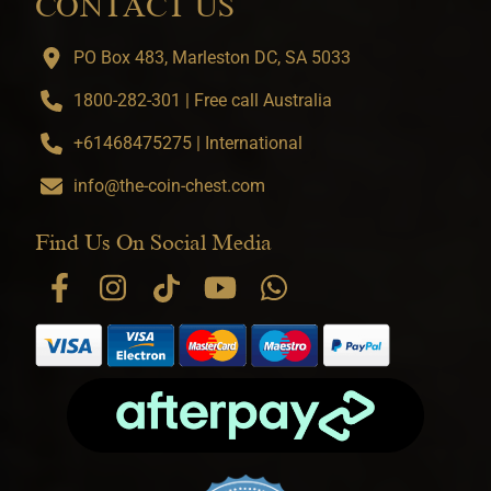
CONTACT US
PO Box 483, Marleston DC, SA 5033
1800-282-301 | Free call Australia
+61468475275 | International
info@the-coin-chest.com
Find Us On Social Media