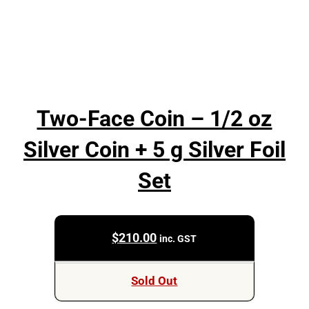
Two-Face Coin – 1/2 oz
Silver Coin + 5 g Silver Foil
Set
$
210.00
inc. GST
Sold Out