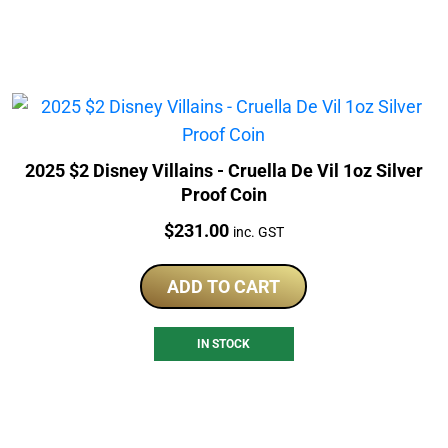
2025 $2 Disney Villains - Cruella De Vil 1oz Silver
Proof Coin
Price:
$
231.00
inc. GST
ADD TO CART
IN STOCK