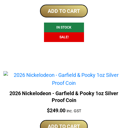
price
price
was:
is:
ADD TO CART
$320.00.
$309.00.
IN STOCK
SALE!
2026 Nickelodeon - Garfield & Pooky 1oz Silver
Proof Coin
Price:
$
249.00
inc. GST
ADD TO CART