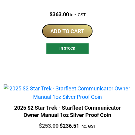
Price:
$
363.00
inc. GST
ADD TO CART
IN STOCK
2025 $2 Star Trek - Starfleet Communicator
Owner Manual 1oz Silver Proof Coin
Price:
Original
Current
$
253.00
$
236.51
inc. GST
price
price