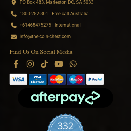
PO Box 483, Marleston DC, SA 5033
1800-282-301 | Free call Australia
+61468475275 | International
info@the-coin-chest.com
Find Us On Social Media
332