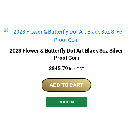
2023 Flower & Butterfly Dot Art Black 3oz Silver
Proof Coin
Price:
$
845.79
inc. GST
ADD TO CART
IN STOCK