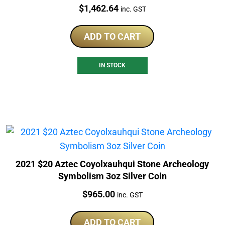
Price:
$
1,462.64
inc. GST
ADD TO CART
IN STOCK
2021 $20 Aztec Coyolxauhqui Stone Archeology
Symbolism 3oz Silver Coin
Price:
$
965.00
inc. GST
ADD TO CART