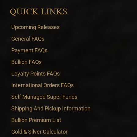
QUICK LINKS
Upcoming Releases
General FAQs
Payment FAQs
Bullion FAQs
Loyalty Points FAQs
International Orders FAQs
Self-Managed Super Funds
Shipping And Pickup Information
Bullion Premium List
Gold & Silver Calculator