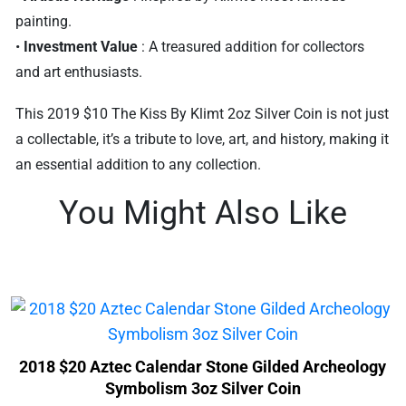
painting.
•
Investment Value
: A treasured addition for collectors
and art enthusiasts.
This 2019 $10 The Kiss By Klimt 2oz Silver Coin is not just
a collectable, it’s a tribute to love, art, and history, making it
an essential addition to any collection.
You Might Also Like
2018 $20 Aztec Calendar Stone Gilded Archeology
Symbolism 3oz Silver Coin