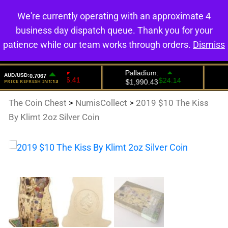
We're currently operating with an approximate 4
0
business day dispatch queue. Thank you for your
patience while our team works through orders.
Dismiss
The Coin Chest
>
NumisCollect
>
2019 $10 The Kiss
By Klimt 2oz Silver Coin