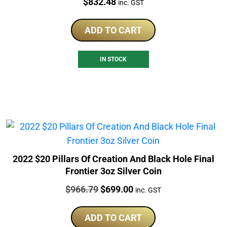
Price:
$
832.48
inc. GST
ADD TO CART
IN STOCK
2022 $20 Pillars Of Creation And Black Hole Final
Frontier 3oz Silver Coin
Price:
Original
Current
$
966.79
$
699.00
inc. GST
price
price
was:
is:
ADD TO CART