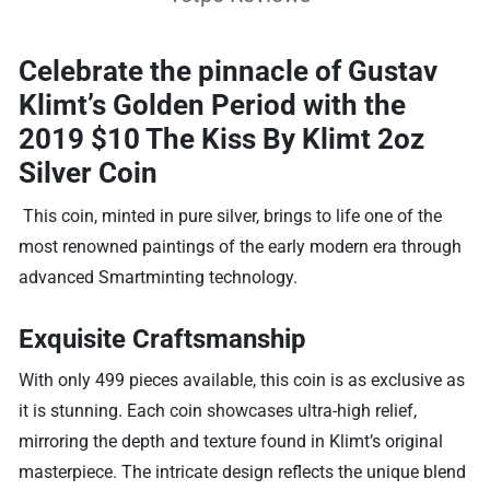
Celebrate the pinnacle of Gustav
Klimt’s Golden Period with the
2019 $10 The Kiss By Klimt 2oz
Silver Coin
This coin, minted in pure silver, brings to life one of the
most renowned paintings of the early modern era through
advanced Smartminting technology.
Exquisite Craftsmanship
With only 499 pieces available, this coin is as exclusive as
it is stunning. Each coin showcases ultra-high relief,
mirroring the depth and texture found in Klimt’s original
masterpiece. The intricate design reflects the unique blend