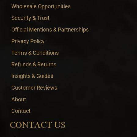
Wholesale Opportunities
Security & Trust
Official Mentions & Partnerships
Privacy Policy
Terms & Conditions
Refunds & Returns
Insights & Guides
Customer Reviews
About
Contact
CONTACT US