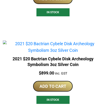
IN STOCK
2021 $20 Bactrian Cybele Disk Archeology
Symbolism 3oz Silver Coin
Price:
$
899.00
inc. GST
ADD TO CART
IN STOCK