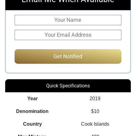
Quick Specifications
Year
2019
Denomination
$10
Country
Cook Islands