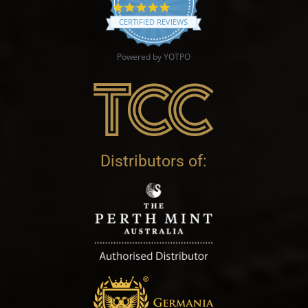
4.9 star rating
CERTIFIED REVIEWS
Powered by YOTPO
Distributors of: