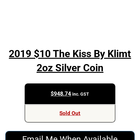
2019 $10 The Kiss By Klimt
2oz Silver Coin
$
948.74
inc. GST
Sold Out
Email Me When Available