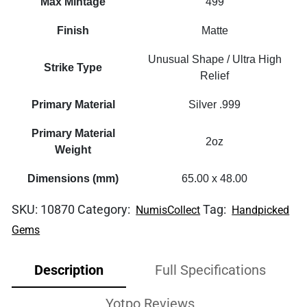
Max Mintage
499
Finish
Matte
Unusual Shape / Ultra High
Strike Type
Relief
Primary Material
Silver .999
Primary Material
2oz
Weight
Dimensions (mm)
65.00 x 48.00
SKU:
10870
Category:
Tag:
NumisCollect
Handpicked
Gems
Description
Full Specifications
Yotpo Reviews