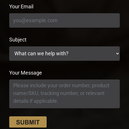
Your Email
Subject
Your Message