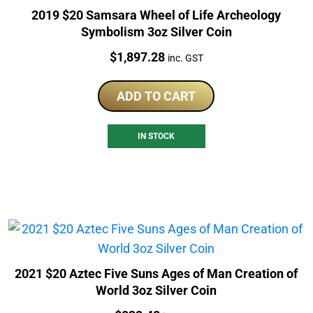
2019 $20 Samsara Wheel of Life Archeology
Symbolism 3oz Silver Coin
Price:
$
1,897.28
inc. GST
ADD TO CART
IN STOCK
2021 $20 Aztec Five Suns Ages of Man Creation of
World 3oz Silver Coin