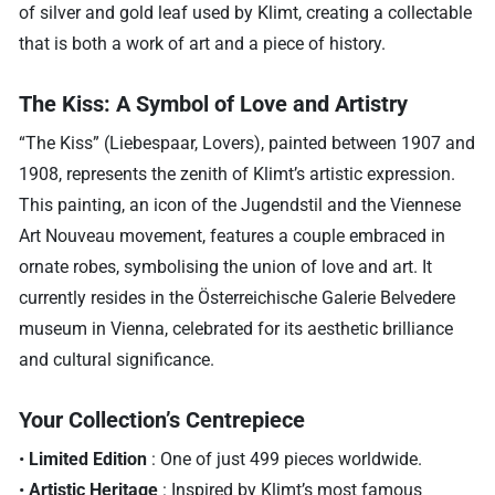
of silver and gold leaf used by Klimt, creating a collectable
that is both a work of art and a piece of history.
The Kiss: A Symbol of Love and Artistry
“The Kiss” (Liebespaar, Lovers), painted between 1907 and
1908, represents the zenith of Klimt’s artistic expression.
This painting, an icon of the Jugendstil and the Viennese
Art Nouveau movement, features a couple embraced in
ornate robes, symbolising the union of love and art. It
currently resides in the Österreichische Galerie Belvedere
museum in Vienna, celebrated for its aesthetic brilliance
and cultural significance.
Your Collection’s Centrepiece
•
Limited Edition
: One of just 499 pieces worldwide.
•
Artistic Heritage
: Inspired by Klimt’s most famous