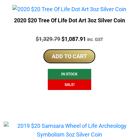
2020 $20 Tree Of Life Dot Art 3oz Silver Coin
Price:
Original
Current
$
1,329.79
$
1,087.91
inc. GST
price
price
was:
is:
ADD TO CART
$1,329.79.
$1,087.91.
IN STOCK
SALE!