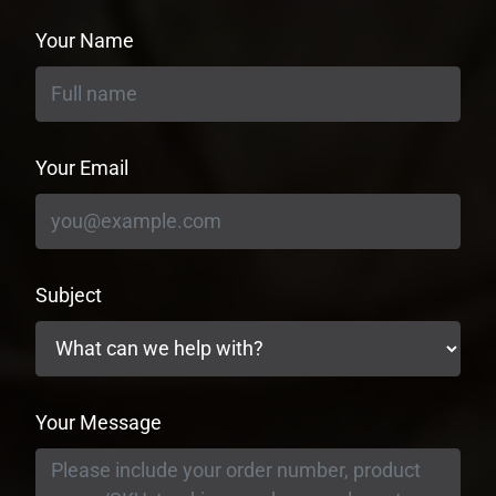
Your Name
Your Email
Subject
Your Message