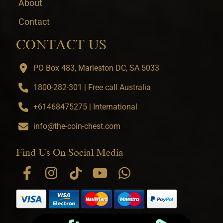
About
Contact
CONTACT US
PO Box 483, Marleston DC, SA 5033
1800-282-301 | Free call Australia
+61468475275 | International
info@the-coin-chest.com
Find Us On Social Media