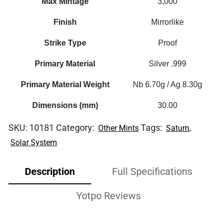
Max Mintage
3,000
Finish
Mirrorlike
Strike Type
Proof
Primary Material
Silver .999
Primary Material Weight
Nb 6.70g / Ag 8.30g
Dimensions (mm)
30.00
SKU:
10181
Category:
Tags:
,
Other Mints
Saturn
Solar System
Description
Full Specifications
Yotpo Reviews