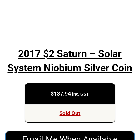
2017 $2 Saturn – Solar
System Niobium Silver Coin
$
137.94
inc. GST
Sold Out
Email Me When Available