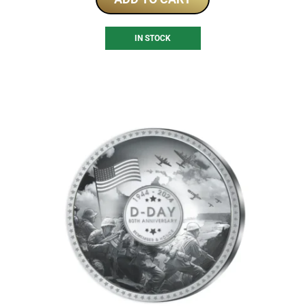
IN STOCK