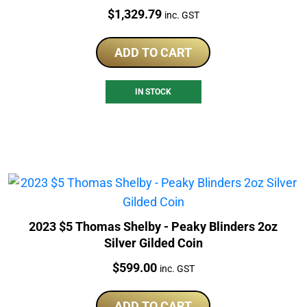
Price:
$
1,329.79
inc. GST
ADD TO CART
IN STOCK
2023 $5 Thomas Shelby - Peaky Blinders 2oz
Silver Gilded Coin
Price:
$
599.00
inc. GST
ADD TO CART