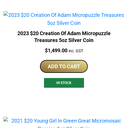
2023 $20 Creation Of Adam Micropuzzle
Treasures 5oz Silver Coin
Price:
$
1,499.00
inc. GST
ADD TO CART
IN STOCK