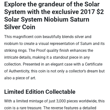
Explore the grandeur of the Solar
System with the exclusive
2017 $2
Solar System Niobium Saturn
Silver Coin
This magnificent coin beautifully blends silver and
niobium to create a visual representation of Saturn and its
striking rings. The Proof quality finish enhances the
intricate details, making it a standout piece in any
collection. Presented in an elegant case with a Certificate
of Authenticity, this coin is not only a collector’s dream but
also a piece of art.
Limited Edition Collectable
With a limited mintage of just 3,000 pieces worldwide, this
coin is a rare treasure. The reverse features a detailed