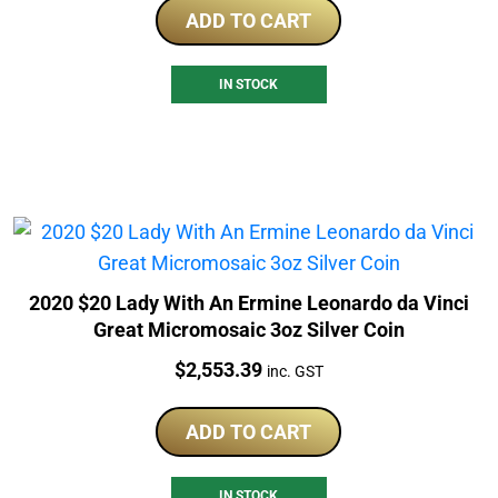
ADD TO CART
IN STOCK
2020 $20 Lady With An Ermine Leonardo da Vinci
Great Micromosaic 3oz Silver Coin
Price:
$
2,553.39
inc. GST
ADD TO CART
IN STOCK