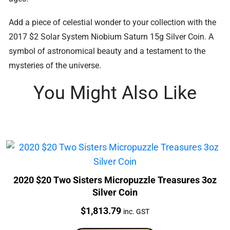
Add a piece of celestial wonder to your collection with the
2017 $2 Solar System Niobium Saturn 15g Silver Coin. A
symbol of astronomical beauty and a testament to the
mysteries of the universe.
You Might Also Like
2020 $20 Two Sisters Micropuzzle Treasures 3oz
Silver Coin
Price:
$
1,813.79
inc. GST