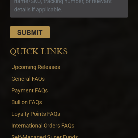
QUICK LINKS
Upcoming Releases
General FAQs
Payment FAQs
Bullion FAQs
Loyalty Points FAQs
International Orders FAQs
Self-Managed Super Funds