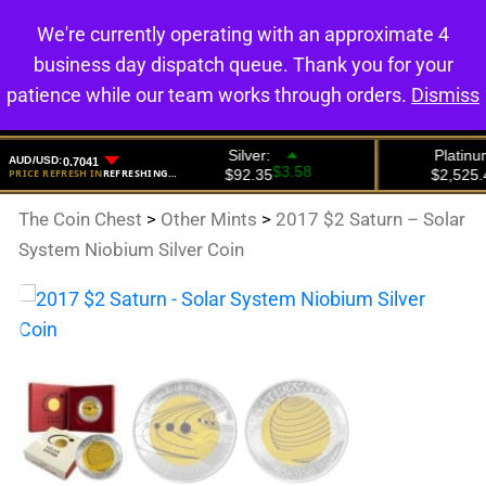
We're currently operating with an approximate 4
0
business day dispatch queue. Thank you for your
patience while our team works through orders.
Dismiss
The Coin Chest
>
Other Mints
>
2017 $2 Saturn – Solar
System Niobium Silver Coin