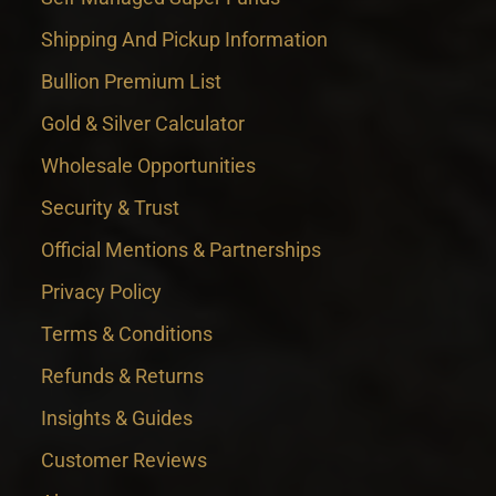
Shipping And Pickup Information
Bullion Premium List
Gold & Silver Calculator
Wholesale Opportunities
Security & Trust
Official Mentions & Partnerships
Privacy Policy
Terms & Conditions
Refunds & Returns
Insights & Guides
Customer Reviews