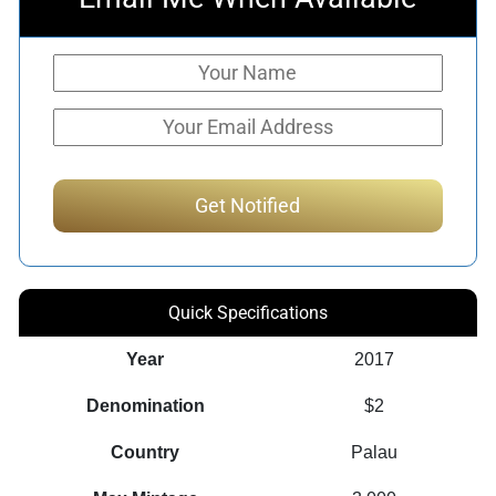
Quick Specifications
Year
2017
Denomination
$2
Country
Palau