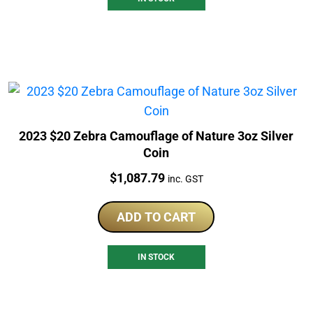
2023 $20 Zebra Camouflage of Nature 3oz Silver
Coin
Price:
$
1,087.79
inc. GST
ADD TO CART
IN STOCK