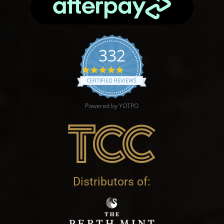
332
4.9 star rating
CERTIFIED REVIEWS
Powered by YOTPO
Distributors of: