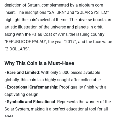
depiction of Saturn, complemented by a niobium core
insert. The inscriptions “SATURN” and “SOLAR SYSTEM”
highlight the coin’s celestial theme. The obverse boasts an
artistic illustration of the universe and planets in orbit,
along with the Palau Coat of Arms, the issuing country
“REPUBLIC OF PALAU”, the year “2017”, and the face value
“2 DOLLARS”.
Why This Coin is a Must-Have
•
Rare and Limited
: With only 3,000 pieces available
globally, this coin is a highly sought-after collectable.
•
Exceptional Craftsmanship
: Proof quality finish with a
captivating design.
•
Symbolic and Educational
: Represents the wonder of the
Solar System, making it a perfect educational tool for all
ages.