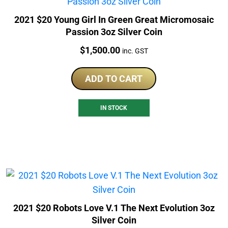
2021 $20 Young Girl In Green Great Micromosaic
Passion 3oz Silver Coin
Price:
$
1,500.00
inc. GST
ADD TO CART
IN STOCK
2021 $20 Robots Love V.1 The Next Evolution 3oz
Silver Coin