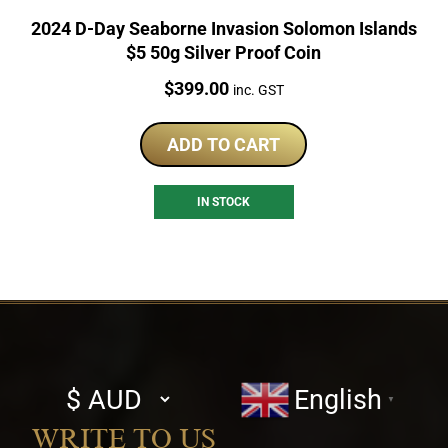
2024 D-Day Seaborne Invasion Solomon Islands
$5 50g Silver Proof Coin
Price:
$
399.00
inc. GST
ADD TO CART
IN STOCK
Select
English
▼
currency
WRITE TO US