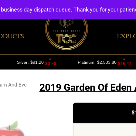
4 business day dispatch queue. Thank you for your patie
ODUCTS
EXPL
dam And Eve
2019 Garden Of Eden 
$