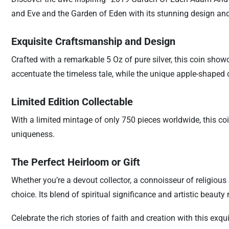
and Eve and the Garden of Eden with its stunning design and
Exquisite Craftsmanship and Design
Crafted with a remarkable 5 Oz of pure silver, this coin showc
accentuate the timeless tale, while the unique apple-shaped 
Limited Edition Collectable
With a limited mintage of only 750 pieces worldwide, this coin 
uniqueness.
The Perfect Heirloom or Gift
Whether you’re a devout collector, a connoisseur of religiou
choice. Its blend of spiritual significance and artistic beaut
Celebrate the rich stories of faith and creation with this exqu