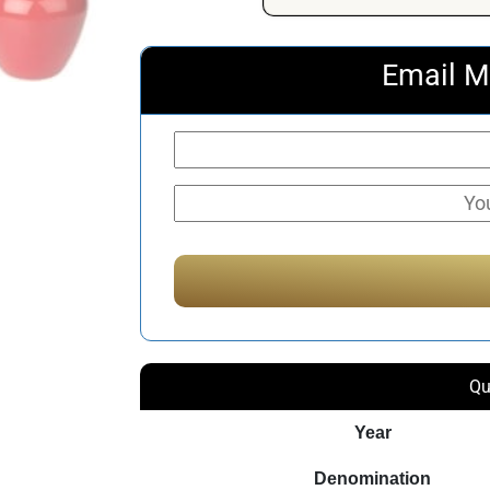
Email M
Qu
Year
Denomination