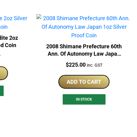
ite 2oz
ed Coin
2008 Shimane Prefecture 60th
Ann. Of Autonomy Law Japan
T
1oz Silver Proof Coin
Price:
$
225.00
inc. GST
ADD TO CART
IN STOCK