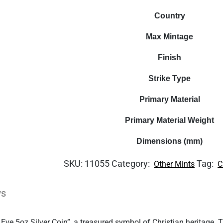
Country
Max Mintage
Finish
Strike Type
Primary Material
Primary Material Weight
Dimensions (mm)
SKU:
11055
Category:
Tag:
Other Mints
C
ws
e 5oz Silver Coin”, a treasured symbol of Christian heritage. T