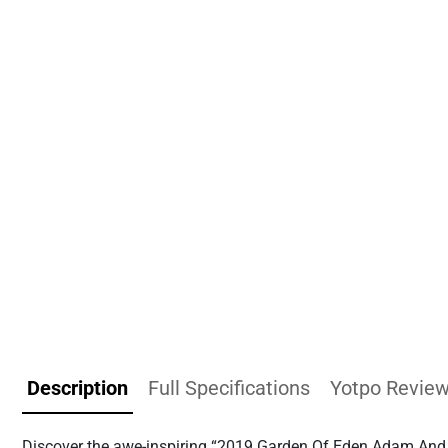
Description
Full Specifications
Yotpo Revie
Discover the awe-inspiring “2019 Garden Of Eden Adam And Ev