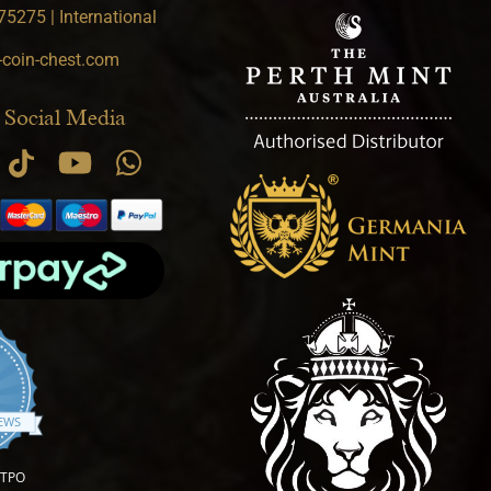
5275 | International
-coin-chest.com
 Social Media
.9 star rating
IEWS
OTPO