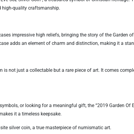
 high-quality craftsmanship.
ases impressive high reliefs, bringing the story of the Garden of 
case adds an element of charm and distinction, making it a stand
is not just a collectable but a rare piece of art. It comes comple
s symbols, or looking for a meaningful gift, the “2019 Garden Of
y makes it a timeless keepsake.
isite silver coin, a true masterpiece of numismatic art.