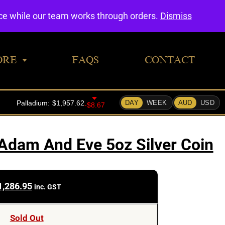
0
nce while our team works through orders.
Dismiss
ORE
FAQS
CONTACT
Adam And Eve 5oz Silver Coin
1,286.95
inc. GST
Sold Out