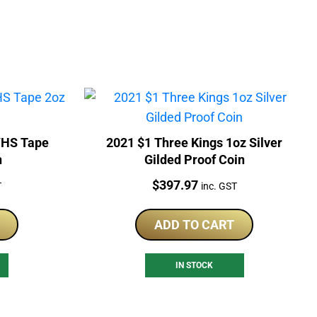
VHS Tape
2021 $1 Three Kings 1oz Silver
n
Gilded Proof Coin
Price:
$
397.97
T
inc. GST
ADD TO CART
IN STOCK