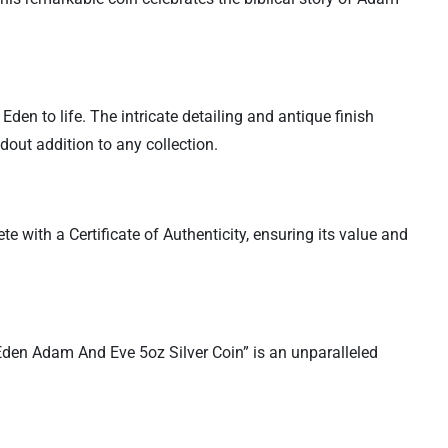
Eden to life. The intricate detailing and antique finish
out addition to any collection.
te with a Certificate of Authenticity, ensuring its value and
 Eden Adam And Eve 5oz Silver Coin” is an unparalleled