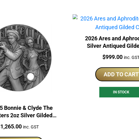
2026 Ares and Aphrod
Silver Antiqued Gild
Price:
$
999.00
inc. GS
ADD TO CART
IN STOCK
5 Bonnie & Clyde The
ers 2oz Silver Gilded
Coin
rice:
$
1,265.00
inc. GST