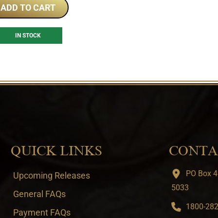
ADD TO CART
IN STOCK
QUICK LINKS
CONTA
PO Box 4
Upcoming Releases
5033
General FAQs
1800-282-
Payment FAQs