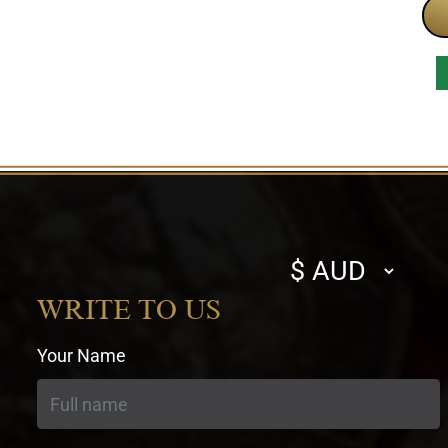
Select
currency
WRITE TO US
Your Name