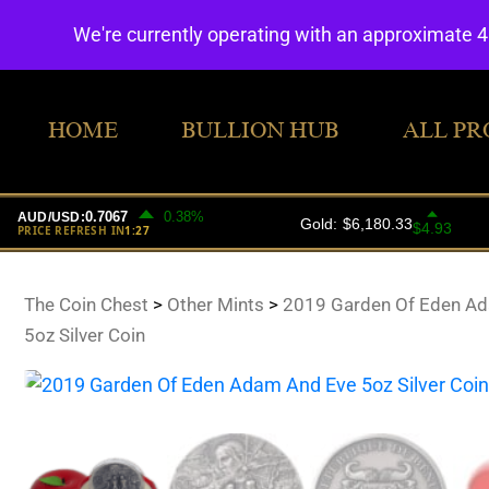
We're currently operating with an approximate 
HOME
BULLION HUB
ALL PR
The Coin Chest
>
Other Mints
>
2019 Garden Of Eden A
5oz Silver Coin