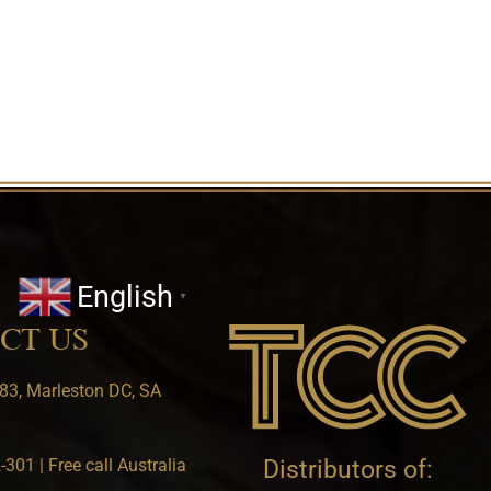
English
▼
CT US
83, Marleston DC, SA
301 | Free call Australia
Distributors of: