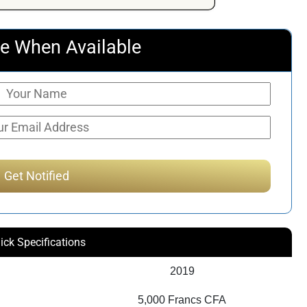
e When Available
ick Specifications
2019
5,000 Francs CFA