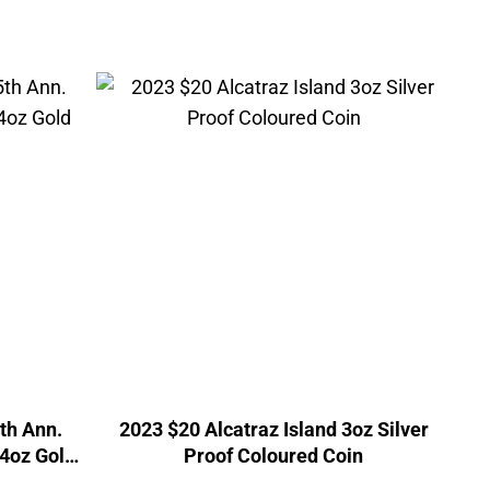
5th Ann.
2023 $20 Alcatraz Island 3oz Silver
/4oz Gold
Proof Coloured Coin