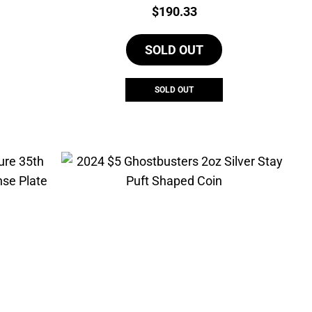
urrent
Price:
$
190.33
rice
s:
SOLD OUT
768.91.
SOLD OUT