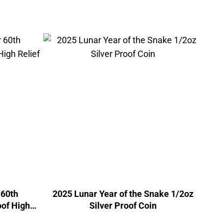
 60th
2025 Lunar Year of the Snake 1/2oz
oof High
Silver Proof Coin