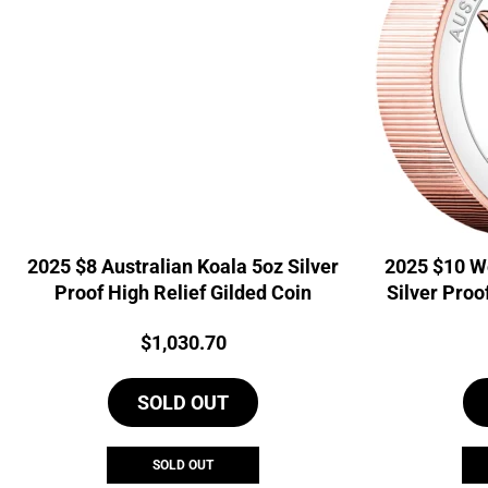
2025 $8 Australian Koala 5oz Silver
2025 $10 W
Proof High Relief Gilded Coin
Silver Proo
Price:
$
1,030.70
SOLD OUT
SOLD OUT