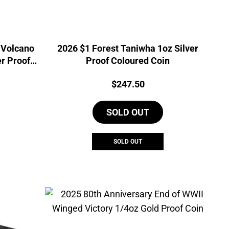
 Volcano
2026 $1 Forest Taniwha 1oz Silver
er Proof
Proof Coloured Coin
Price:
$
247.50
SOLD OUT
SOLD OUT