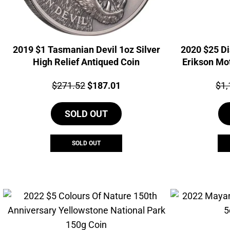
2019 $1 Tasmanian Devil 1oz Silver
2020 $25 Di
High Relief Antiqued Coin
Erikson Mot
Price:
Original
Current
Pri
$
271.52
$
187.01
$
1,
price
price
SOLD OUT
was:
is:
$271.52.
$187.01.
SOLD OUT