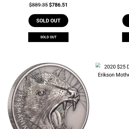
Price:
Original
Current
$
889.35
$
786.51
price
price
SOLD OUT
was:
is:
$889.35.
$786.51.
SOLD OUT