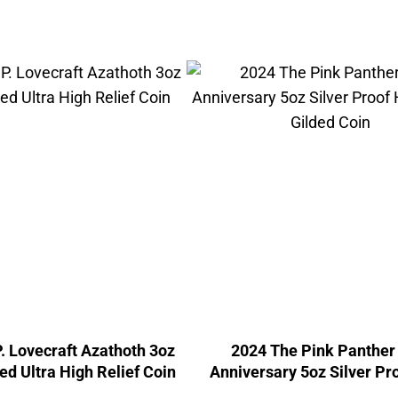
. Lovecraft Azathoth 3oz
2024 The Pink Panther
ed Ultra High Relief Coin
Anniversary 5oz Silver Pr
Relief Gilded Coin