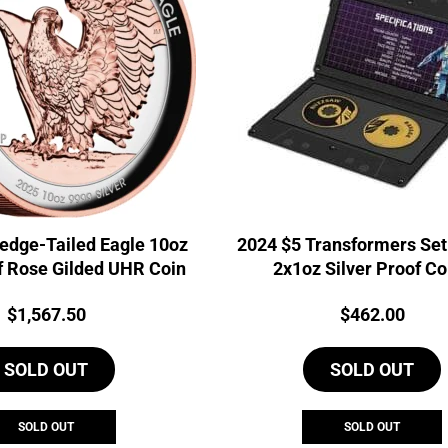
edge-Tailed Eagle 10oz
2024 $5 Transformers Se
f Rose Gilded UHR Coin
2x1oz Silver Proof Co
Price:
Price:
$
1,567.50
$
462.00
SOLD OUT
SOLD OUT
SOLD OUT
SOLD OUT