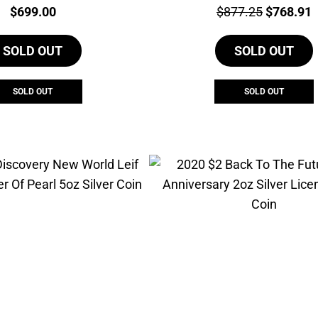
Price:
Price:
Original
C
$
699.00
$
877.25
$
768.91
price
p
SOLD OUT
SOLD OUT
was:
i
$877.25.
$
SOLD OUT
SOLD OUT