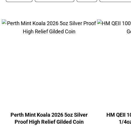
Perth Mint Koala 2026 5oz Silver
HM QEII 1
Proof High Relief Gilded Coin
1/4oz