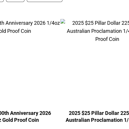
00th Anniversary 2026
2025 $25 Pillar Dollar 22
 Gold Proof Coin
Australian Proclamation 1
Proof Coin