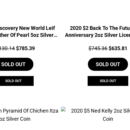
scovery New World Leif
2020 $2 Back To The Futu
her Of Pearl 5oz Silver
Anniversary 2oz Silver Lice
Coin
Coin
ce:
Original
Current
Price:
Original
C
130.14
$
785.39
$
745.36
$
635.81
price
price
price
p
SOLD OUT
was:
is:
SOLD OUT
was:
i
$1,130.14.
$785.39.
$745.36.
$
SOLD OUT
SOLD OUT