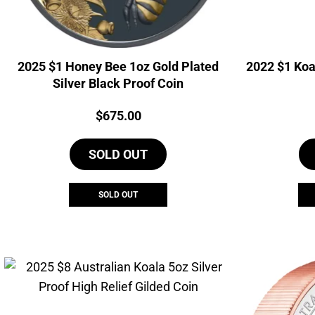
2025 $1 Honey Bee 1oz Gold Plated
2022 $1 Koa
Silver Black Proof Coin
Price:
$
675.00
SOLD OUT
SOLD OUT