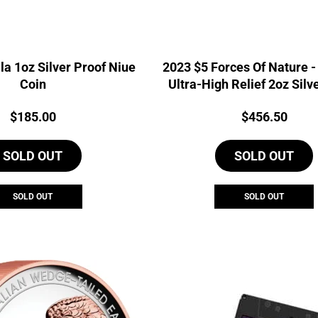
la 1oz Silver Proof Niue
2023 $5 Forces Of Nature -
Coin
Ultra-High Relief 2oz Silv
PAMP Coin
Price:
Price:
$
185.00
$
456.50
SOLD OUT
SOLD OUT
SOLD OUT
SOLD OUT