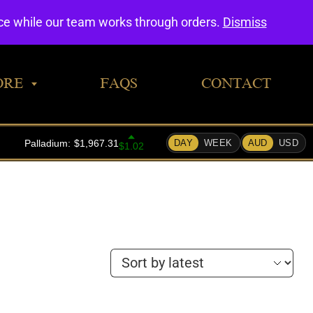
0
nce while our team works through orders.
Dismiss
ORE
FAQS
CONTACT