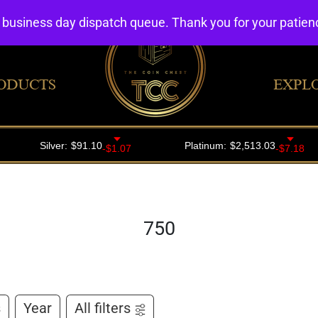
4 business day dispatch queue. Thank you for your patie
ODUCTS
EXPL
750
s
Year
All filters