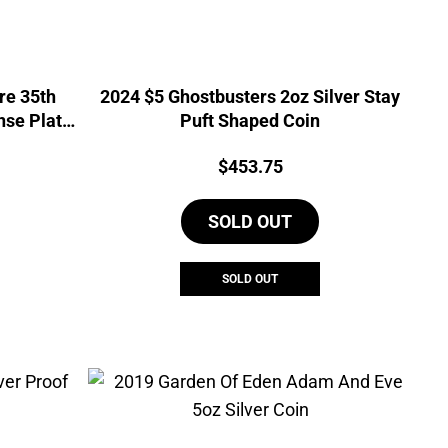
re 35th
2024 $5 Ghostbusters 2oz Silver Stay
nse Plate
Puft Shaped Coin
urrent
Price:
$
453.75
rice
s:
SOLD OUT
635.81.
SOLD OUT