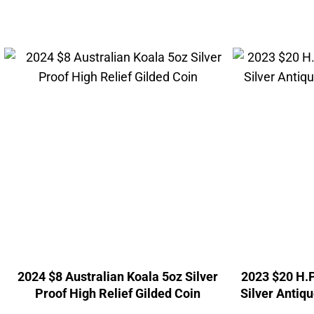
2024 $8 Australian Koala 5oz Silver
2023 $20 H.P
Proof High Relief Gilded Coin
Silver Antiqu