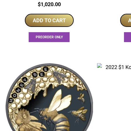
Price:
$
1,020.00
ADD TO CART
A
PREORDER ONLY