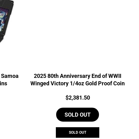
t Samoa
2025 80th Anniversary End of WWII
ins
Winged Victory 1/4oz Gold Proof Coin
Price:
$
2,381.50
SOLD OUT
SOLD OUT