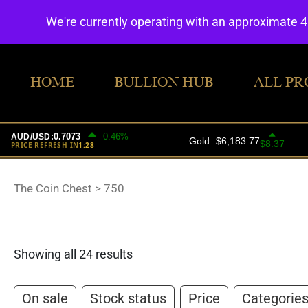
We're currently operating with an approximate 
HOME
BULLION HUB
ALL PR
The Coin Chest
>
750
Showing all 24 results
On sale
Stock status
Price
Categorie