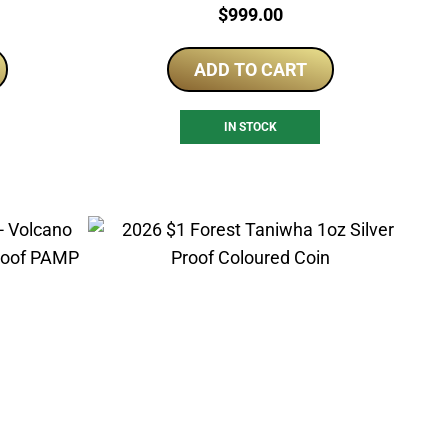
Price:
$
999.00
ADD TO CART
IN STOCK