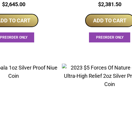
Price:
Price:
$
2,645.00
$
2,381.50
DD TO CART
ADD TO CART
PREORDER ONLY
PREORDER ONLY