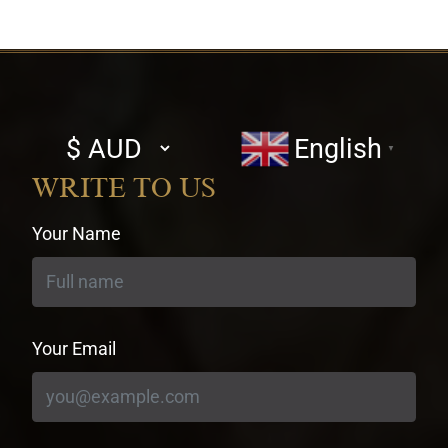
Select
English
▼
currency
WRITE TO US
Your Name
Your Email