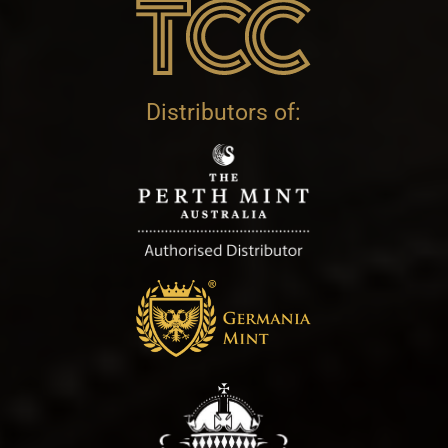
Distributors of: