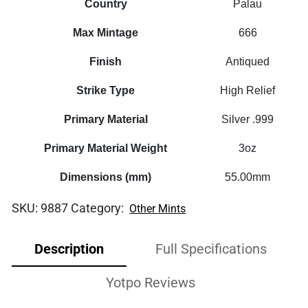
Country
Palau
Max Mintage
666
Finish
Antiqued
Strike Type
High Relief
Primary Material
Silver .999
Primary Material Weight
3oz
Dimensions (mm)
55.00mm
SKU:
9887
Category:
Other Mints
Description
Full Specifications
Yotpo Reviews