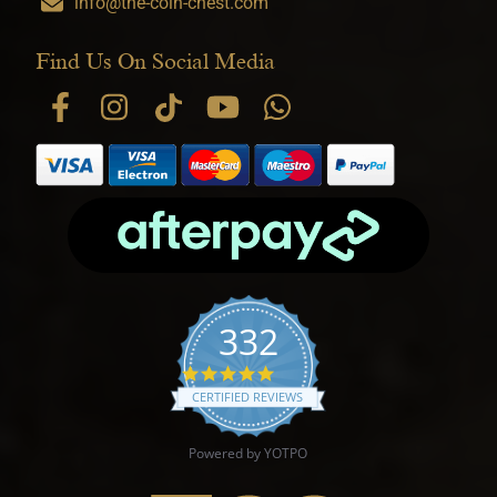
info@the-coin-chest.com
Find Us On Social Media
332
4.9 star rating
CERTIFIED REVIEWS
Powered by YOTPO