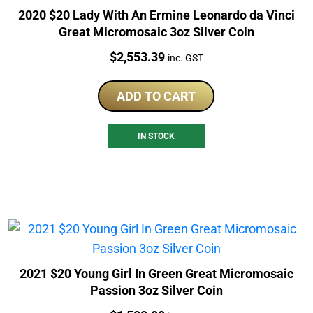
2020 $20 Lady With An Ermine Leonardo da Vinci
Great Micromosaic 3oz Silver Coin
Price:
$
2,553.39
inc. GST
ADD TO CART
IN STOCK
2021 $20 Young Girl In Green Great Micromosaic
Passion 3oz Silver Coin