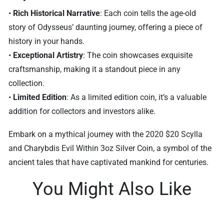
•
Rich Historical Narrative
: Each coin tells the age-old
story of Odysseus’ daunting journey, offering a piece of
history in your hands.
•
Exceptional Artistry
: The coin showcases exquisite
craftsmanship, making it a standout piece in any
collection.
•
Limited Edition
: As a limited edition coin, it’s a valuable
addition for collectors and investors alike.
Embark on a mythical journey with the 2020 $20 Scylla
and Charybdis Evil Within 3oz Silver Coin, a symbol of the
ancient tales that have captivated mankind for centuries.
You Might Also Like