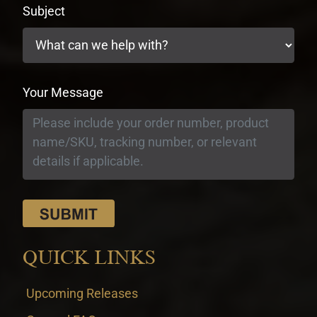
Subject
Your Message
QUICK LINKS
Upcoming Releases