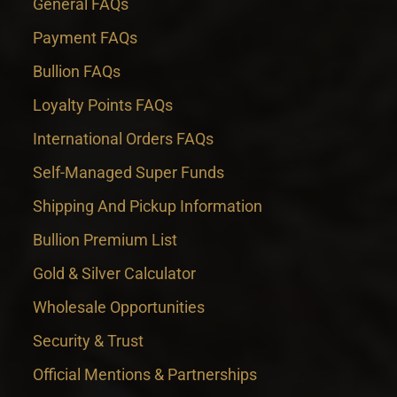
General FAQs
Payment FAQs
Bullion FAQs
Loyalty Points FAQs
International Orders FAQs
Self-Managed Super Funds
Shipping And Pickup Information
Bullion Premium List
Gold & Silver Calculator
Wholesale Opportunities
Security & Trust
Official Mentions & Partnerships