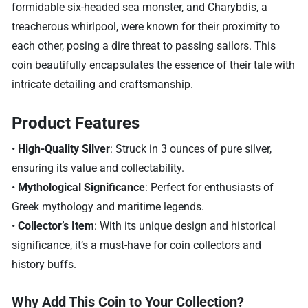
formidable six-headed sea monster, and Charybdis, a
treacherous whirlpool, were known for their proximity to
each other, posing a dire threat to passing sailors. This
coin beautifully encapsulates the essence of their tale with
intricate detailing and craftsmanship.
Product Features
•
High-Quality Silver
: Struck in 3 ounces of pure silver,
ensuring its value and collectability.
•
Mythological Significance
: Perfect for enthusiasts of
Greek mythology and maritime legends.
•
Collector’s Item
: With its unique design and historical
significance, it’s a must-have for coin collectors and
history buffs.
Why Add This Coin to Your Collection?