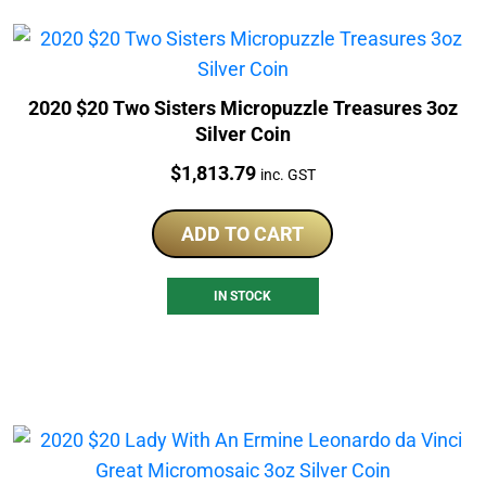
2020 $20 Two Sisters Micropuzzle Treasures 3oz
Silver Coin
Price:
$
1,813.79
inc. GST
ADD TO CART
IN STOCK