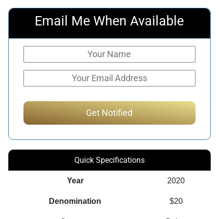
Email Me When Available
Quick Specifications
Year
2020
Denomination
$20