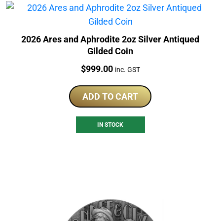
2026 Ares and Aphrodite 2oz Silver Antiqued
Gilded Coin
Price:
$
999.00
inc. GST
ADD TO CART
IN STOCK