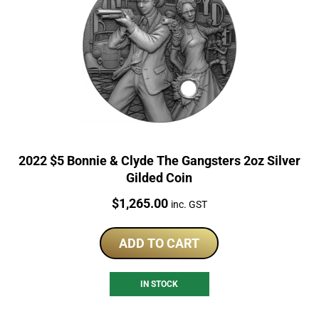
2022 $5 Bonnie & Clyde The Gangsters 2oz Silver
Gilded Coin
Price:
$
1,265.00
inc. GST
ADD TO CART
IN STOCK