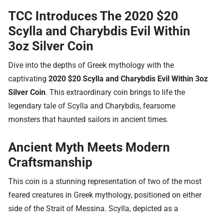
TCC Introduces The 2020 $20
Scylla and Charybdis Evil Within
3oz Silver Coin
Dive into the depths of Greek mythology with the
captivating
2020 $20 Scylla and Charybdis Evil Within 3oz
Silver Coin
. This extraordinary coin brings to life the
legendary tale of Scylla and Charybdis, fearsome
monsters that haunted sailors in ancient times.
Ancient Myth Meets Modern
Craftsmanship
This coin is a stunning representation of two of the most
feared creatures in Greek mythology, positioned on either
side of the Strait of Messina. Scylla, depicted as a