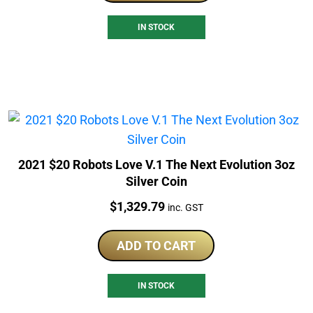
IN STOCK
2021 $20 Robots Love V.1 The Next Evolution 3oz
Silver Coin
Price:
$
1,329.79
inc. GST
ADD TO CART
IN STOCK