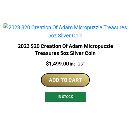
2023 $20 Creation Of Adam Micropuzzle
Treasures 5oz Silver Coin
Price:
$
1,499.00
inc. GST
ADD TO CART
IN STOCK