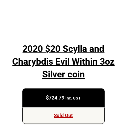
2020 $20 Scylla and
Charybdis Evil Within 3oz
Silver coin
$
724.79
inc. GST
Sold Out