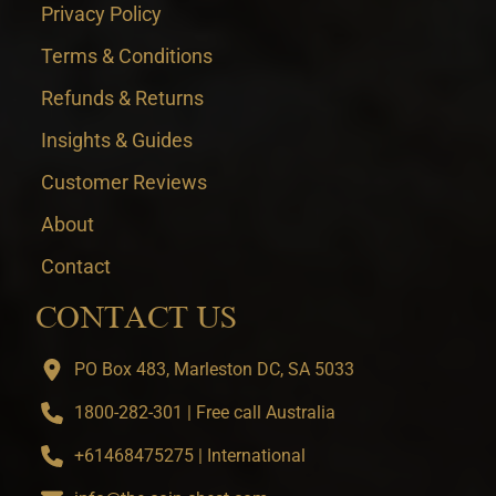
Privacy Policy
Terms & Conditions
Refunds & Returns
Insights & Guides
Customer Reviews
About
Contact
CONTACT US
PO Box 483, Marleston DC, SA 5033
1800-282-301 | Free call Australia
+61468475275 | International