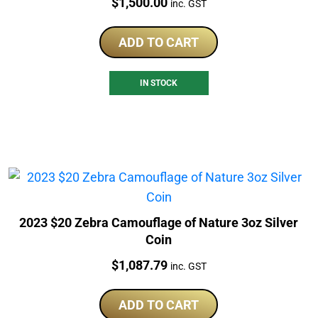
Price:
$
1,500.00
inc. GST
ADD TO CART
IN STOCK
2023 $20 Zebra Camouflage of Nature 3oz Silver
Coin
Price:
$
1,087.79
inc. GST
ADD TO CART