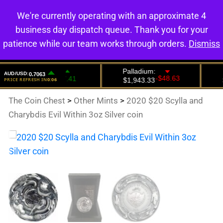
We're currently operating with an approximate 4
0
business day dispatch queue. Thank you for your
patience while our team works through orders.
Dismiss
The Coin Chest
>
Other Mints
>
2020 $20 Scylla and
Charybdis Evil Within 3oz Silver coin