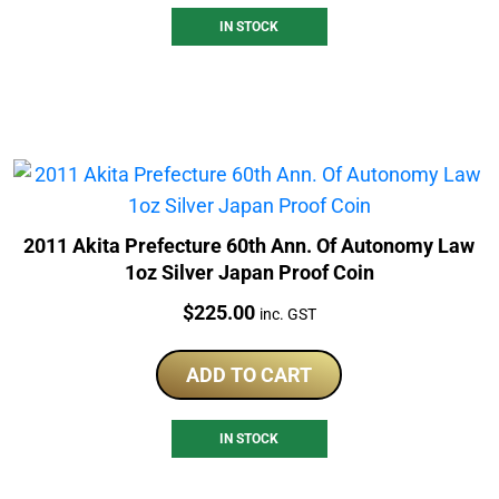
IN STOCK
2011 Akita Prefecture 60th Ann. Of Autonomy Law
1oz Silver Japan Proof Coin
Price:
$
225.00
inc. GST
ADD TO CART
IN STOCK