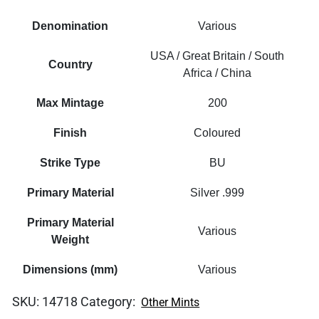
Denomination
Various
USA / Great Britain / South
Country
Africa / China
Max Mintage
200
Finish
Coloured
Strike Type
BU
Primary Material
Silver .999
Primary Material
Various
Weight
Dimensions (mm)
Various
SKU:
14718
Category:
Other Mints