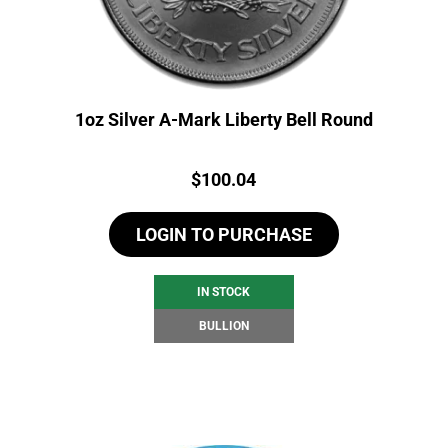
1oz Silver A-Mark Liberty Bell Round
Price:
$
100.04
LOGIN TO PURCHASE
IN STOCK
BULLION