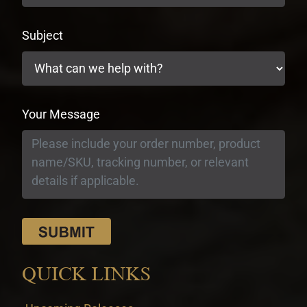
Subject
Your Message
QUICK LINKS