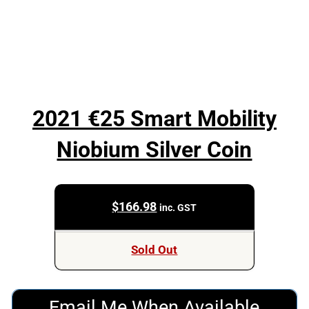
2021 €25 Smart Mobility
Niobium Silver Coin
$
166.98
inc. GST
Sold Out
Email Me When Available