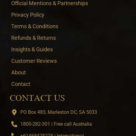
Official Mentions & Partnerships
Privacy Policy
Terms & Conditions
Refunds & Returns
Insights & Guides
Customer Reviews
About
Contact
CONTACT US
PO Box 483, Marleston DC, SA 5033
1800-282-301 | Free call Australia
+61468475275 | International