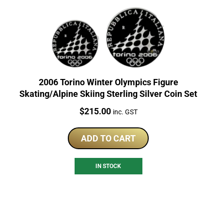
2006 Torino Winter Olympics Figure
Skating/Alpine Skiing Sterling Silver Coin Set
Price:
$
215.00
inc. GST
ADD TO CART
IN STOCK