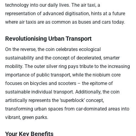
technology into our daily lives. The air taxi, a
representation of advanced digitisation, hints at a future
where air taxis are as common as buses and cars today.
Revolutionising Urban Transport
On the reverse, the coin celebrates ecological
sustainability and the concept of decelerated, smarter
mobility. The outer silver ring pays tribute to the increasing
importance of public transport, while the niobium core
focuses on bicycles and scooters – the epitome of
sustainable individual transport. Additionally, the coin
artistically represents the ‘superblock’ concept,
transforming urban spaces from car-dominated areas into
vibrant, green parks.
Your Key Benefits