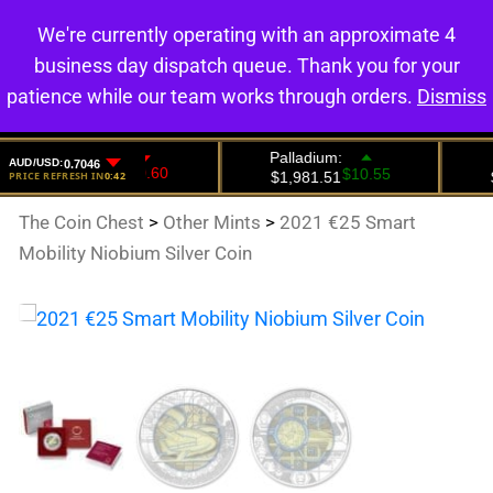
We're currently operating with an approximate 4
0
business day dispatch queue. Thank you for your
patience while our team works through orders.
Dismiss
The Coin Chest
>
Other Mints
>
2021 €25 Smart
Mobility Niobium Silver Coin