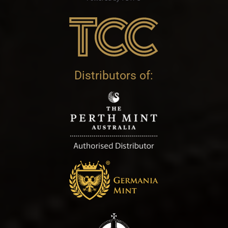
Distributors of: