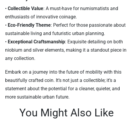
•
Collectible Value
: A must-have for numismatists and
enthusiasts of innovative coinage.
•
Eco-Friendly Theme
: Perfect for those passionate about
sustainable living and futuristic urban planning.
•
Exceptional Craftsmanship
: Exquisite detailing on both
niobium and silver elements, making it a standout piece in
any collection.
Embark on a journey into the future of mobility with this
beautifully crafted coin. It’s not just a collectible; it’s a
statement about the potential for a cleaner, quieter, and
more sustainable urban future.
You Might Also Like