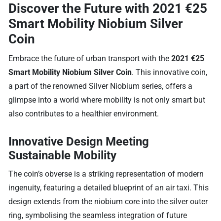
Discover the Future with 2021 €25
Smart Mobility Niobium Silver
Coin
Embrace the future of urban transport with the
2021 €25
Smart Mobility Niobium Silver Coin
. This innovative coin,
a part of the renowned Silver Niobium series, offers a
glimpse into a world where mobility is not only smart but
also contributes to a healthier environment.
Innovative Design Meeting
Sustainable Mobility
The coin’s obverse is a striking representation of modern
ingenuity, featuring a detailed blueprint of an air taxi. This
design extends from the niobium core into the silver outer
ring, symbolising the seamless integration of future