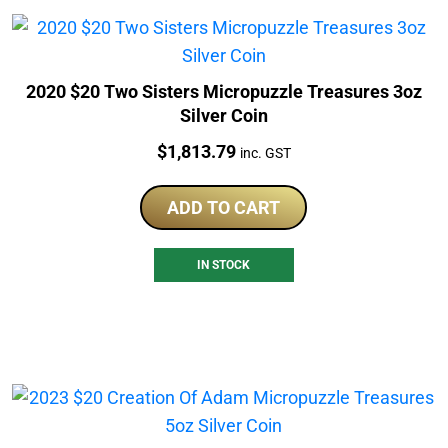
2020 $20 Two Sisters Micropuzzle Treasures 3oz
Silver Coin
Price:
$
1,813.79
inc. GST
ADD TO CART
IN STOCK