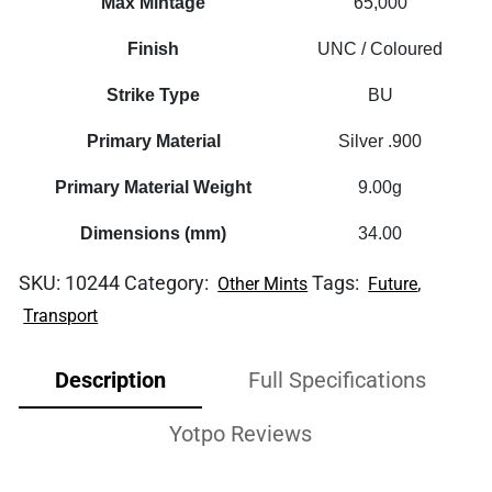
Max Mintage
65,000
Finish
UNC / Coloured
Strike Type
BU
Primary Material
Silver .900
Primary Material Weight
9.00g
Dimensions (mm)
34.00
SKU:
10244
Category:
Tags:
,
Other Mints
Future
Transport
Description
Full Specifications
Yotpo Reviews