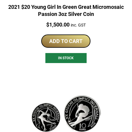
2021 $20 Young Girl In Green Great Micromosaic
Passion 3oz Silver Coin
Price:
$
1,500.00
inc. GST
ADD TO CART
IN STOCK