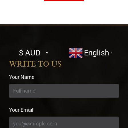
Select
English
▼
currency
WRITE TO US
Your Name
Your Email