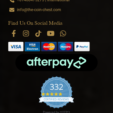
info@the-coin-chest.com
Find Us On Social Media
332
4.9 star rating
CERTIFIED REVIEWS
Powered by YOTPO