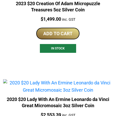
2023 $20 Creation Of Adam Micropuzzle
Treasures 5oz Silver Coin
Price:
$
1,499.00
inc. GST
ADD TO CART
IN STOCK
2020 $20 Lady With An Ermine Leonardo da Vinci
Great Micromosaic 3oz Silver Coin
Price:
$
2,553.39
inc. GST