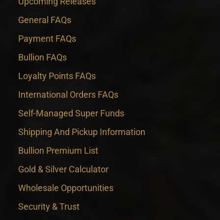
Upcoming Releases
General FAQs
Payment FAQs
Bullion FAQs
Loyalty Points FAQs
International Orders FAQs
Self-Managed Super Funds
Shipping And Pickup Information
Bullion Premium List
Gold & Silver Calculator
Wholesale Opportunities
Security & Trust