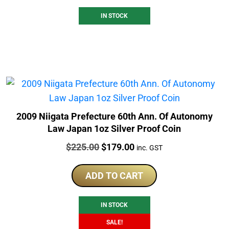
IN STOCK
2009 Niigata Prefecture 60th Ann. Of Autonomy
Law Japan 1oz Silver Proof Coin
Price:
Original
Current
$
225.00
$
179.00
inc. GST
price
price
was:
is:
ADD TO CART
$225.00.
$179.00.
IN STOCK
SALE!