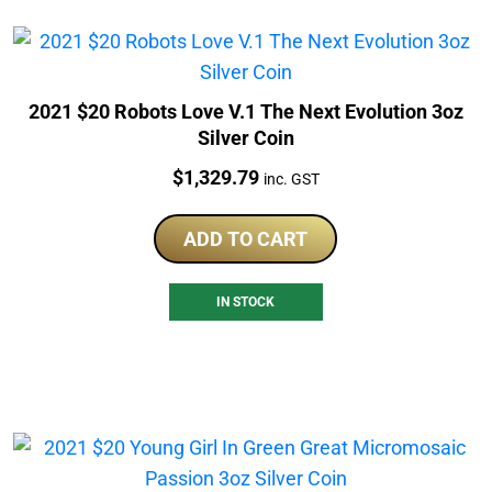
2021 $20 Robots Love V.1 The Next Evolution 3oz
Silver Coin
Price:
$
1,329.79
inc. GST
ADD TO CART
IN STOCK