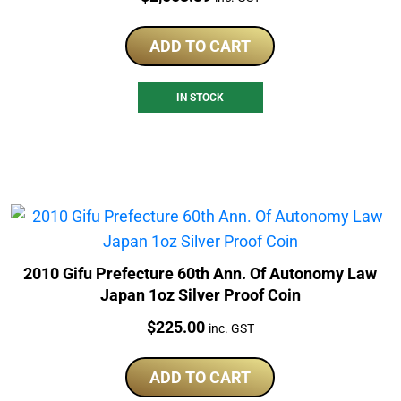
ADD TO CART
IN STOCK
2010 Gifu Prefecture 60th Ann. Of Autonomy Law
Japan 1oz Silver Proof Coin
Price:
$
225.00
inc. GST
ADD TO CART