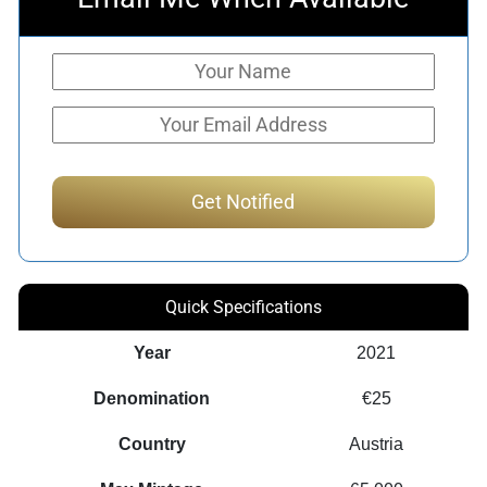
Quick Specifications
Year
2021
Denomination
€25
Country
Austria