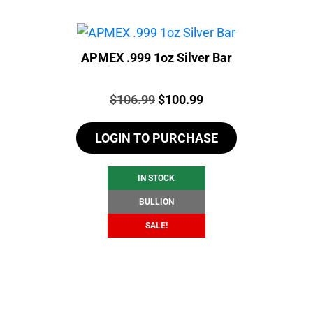
APMEX .999 1oz Silver Bar
Price:
Original
Current
$
106.99
$
100.99
price
price
LOGIN TO PURCHASE
was:
is:
$106.99.
$100.99.
IN STOCK
BULLION
SALE!