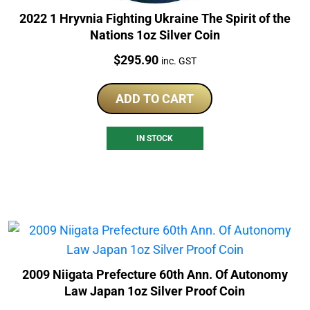
2022 1 Hryvnia Fighting Ukraine The Spirit of the
Nations 1oz Silver Coin
Price:
$
295.90
inc. GST
ADD TO CART
IN STOCK
2009 Niigata Prefecture 60th Ann. Of Autonomy
Law Japan 1oz Silver Proof Coin