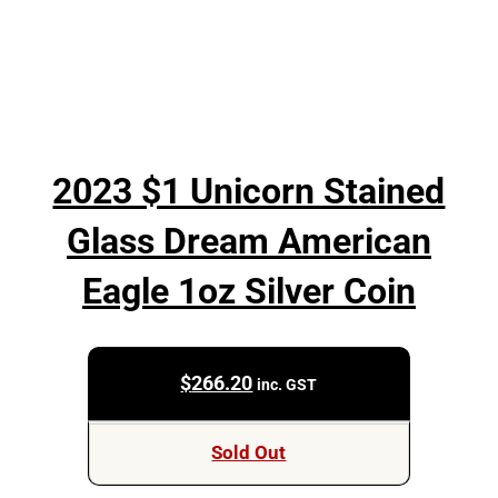
2023 $1 Unicorn Stained
Glass Dream American
Eagle 1oz Silver Coin
$
266.20
inc. GST
Sold Out