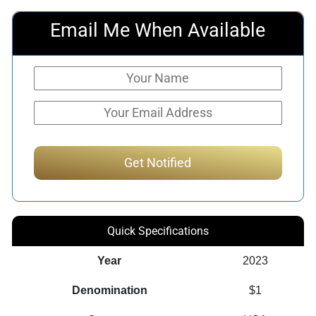
Email Me When Available
Quick Specifications
Year
2023
Denomination
$1