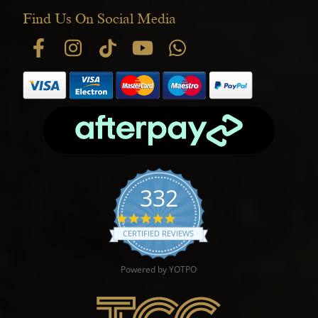
Find Us On Social Media
332
4.9 star rating
CERTIFIED REVIEWS
Powered by YOTPO