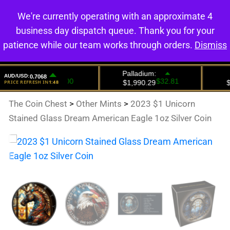
We're currently operating with an approximate 4
0
business day dispatch queue. Thank you for your
patience while our team works through orders.
Dismiss
The Coin Chest
>
Other Mints
>
2023 $1 Unicorn
Stained Glass Dream American Eagle 1oz Silver Coin