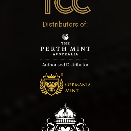
Distributors of: