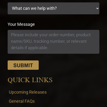
Your Message
QUICK LINKS
Upcoming Releases
General FAQs