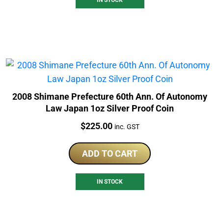
2008 Shimane Prefecture 60th Ann. Of Autonomy
Law Japan 1oz Silver Proof Coin
Price:
$
225.00
inc. GST
ADD TO CART
IN STOCK