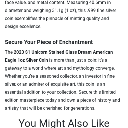
face value, and metal content. Measuring 40.6mm in
diameter and weighing 31.1g (1 oz), this .999 fine silver
coin exemplifies the pinnacle of minting quality and
design excellence.
Secure Your Piece of Enchantment
The
2023 $1 Unicorn Stained Glass Dream American
Eagle 1oz Silver Coin
is more than just a coin; it’s a
gateway to a world where art and mythology converge.
Whether you’re a seasoned collector, an investor in fine
silver, or an admirer of exquisite art, this coin is an
essential addition to your collection. Secure this limited
edition masterpiece today and own a piece of history and
artistry that will be cherished for generations.
You Might Also Like