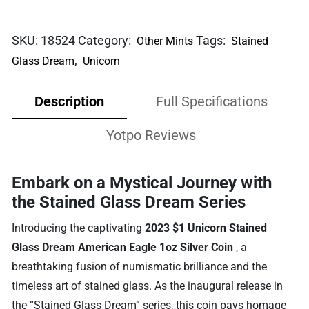
SKU:
18524
Category:
Tags:
Other Mints
Stained
,
Glass Dream
Unicorn
Description
Full Specifications
Yotpo Reviews
Embark on a Mystical Journey with
the Stained Glass Dream Series
Introducing the captivating
2023 $1 Unicorn Stained
Glass Dream American Eagle 1oz Silver Coin
, a
breathtaking fusion of numismatic brilliance and the
timeless art of stained glass. As the inaugural release in
the “Stained Glass Dream” series, this coin pays homage