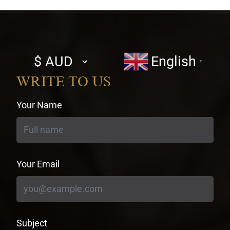
Select
English
▼
currency
WRITE TO US
Your Name
Your Email
Subject