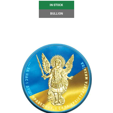
IN STOCK
BULLION