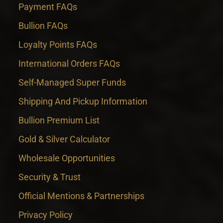
Payment FAQs
Bullion FAQs
Loyalty Points FAQs
International Orders FAQs
Self-Managed Super Funds
Shipping And Pickup Information
Bullion Premium List
Gold & Silver Calculator
Wholesale Opportunities
Security & Trust
Official Mentions & Partnerships
Privacy Policy