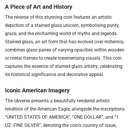
A Piece of Art and History
The reverse of this stunning coin features an artistic
depiction of a stained glass unicorn, symbolising purity,
grace, and the enchanting world of myths and legends.
Stained glass, an art form that has evolved over millennia,
combines glass panes of varying opacities within wooden
or metal frames to create mesmerising visuals. This coin
captures the essence of stained glass artistry, celebrating
its historical significance and decorative appeal.
Iconic American Imagery
The obverse presents a beautifully rendered artistic
rendition of the American Eagle, alongside the inscriptions
“UNITED STATES OF AMERICA”, “ONE DOLLAR”, and “1
OZ. FINE SILVER”, denoting the coin’s country of issue,