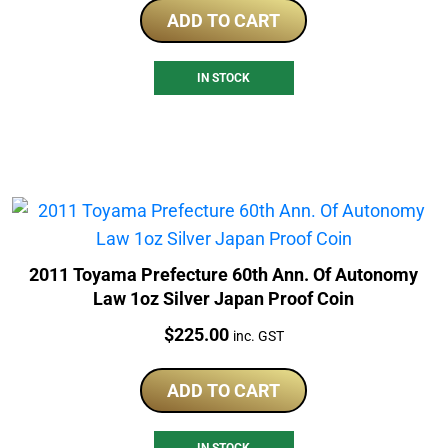
ADD TO CART
IN STOCK
2011 Toyama Prefecture 60th Ann. Of Autonomy
Law 1oz Silver Japan Proof Coin
Price:
$
225.00
inc. GST
ADD TO CART
IN STOCK