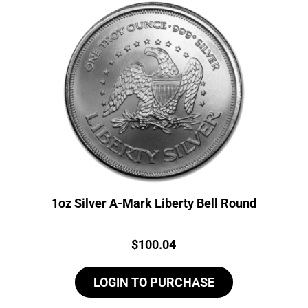
1oz Silver A-Mark Liberty Bell Round
Price:
$
100.04
LOGIN TO PURCHASE