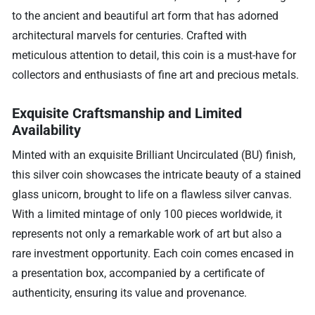
to the ancient and beautiful art form that has adorned
architectural marvels for centuries. Crafted with
meticulous attention to detail, this coin is a must-have for
collectors and enthusiasts of fine art and precious metals.
Exquisite Craftsmanship and Limited
Availability
Minted with an exquisite Brilliant Uncirculated (BU) finish,
this silver coin showcases the intricate beauty of a stained
glass unicorn, brought to life on a flawless silver canvas.
With a limited mintage of only 100 pieces worldwide, it
represents not only a remarkable work of art but also a
rare investment opportunity. Each coin comes encased in
a presentation box, accompanied by a certificate of
authenticity, ensuring its value and provenance.