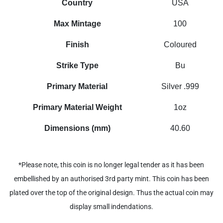
Country
USA
Max Mintage
100
Finish
Coloured
Strike Type
Bu
Primary Material
Silver .999
Primary Material Weight
1oz
Dimensions (mm)
40.60
*Please note, this coin is no longer legal tender as it has been
embellished by an authorised 3rd party mint. This coin has been
plated over the top of the original design. Thus the actual coin may
display small indendations.