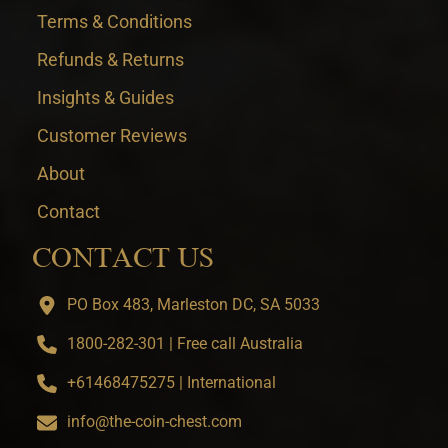
Terms & Conditions
Refunds & Returns
Insights & Guides
Customer Reviews
About
Contact
CONTACT US
PO Box 483, Marleston DC, SA 5033
1800-282-301 | Free call Australia
+61468475275 | International
info@the-coin-chest.com