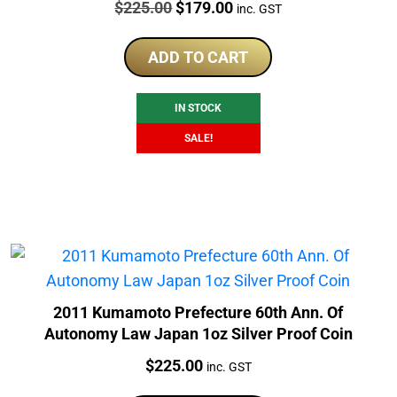
Price:
Original
Current
$
225.00
$
179.00
inc. GST
price
price
was:
is:
ADD TO CART
$225.00.
$179.00.
IN STOCK
SALE!
2011 Kumamoto Prefecture 60th Ann. Of
Autonomy Law Japan 1oz Silver Proof Coin
Price:
$
225.00
inc. GST