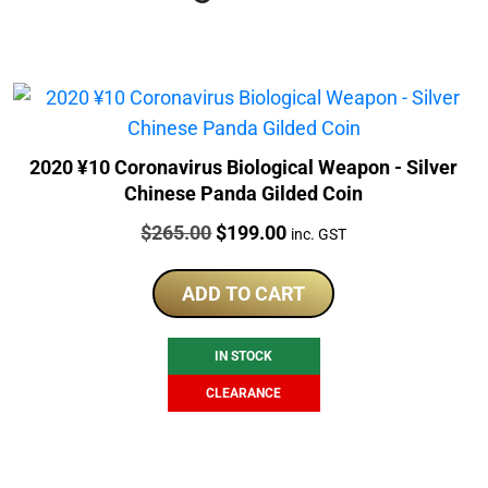
2020 ¥10 Coronavirus Biological Weapon - Silver
Chinese Panda Gilded Coin
Price:
Original
Current
$
265.00
$
199.00
inc. GST
price
price
was:
is:
ADD TO CART
$265.00.
$199.00.
IN STOCK
CLEARANCE