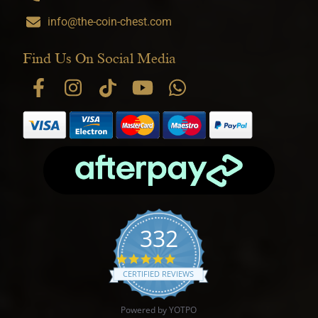
info@the-coin-chest.com
Find Us On Social Media
332
4.9 star rating
CERTIFIED REVIEWS
Powered by YOTPO