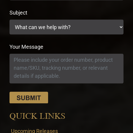
Subject
Your Message
QUICK LINKS
Upcoming Releases