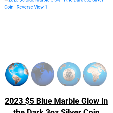
2023 $5 Blue Marble Glow in
the Dark 3oz Silver Coin