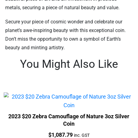
metals, securing a piece of natural beauty and value.
Secure your piece of cosmic wonder and celebrate our
planet’s awe-inspiring beauty with this exceptional coin.
Don’t miss the opportunity to own a symbol of Earth’s
beauty and minting artistry.
You Might Also Like
2023 $20 Zebra Camouflage of Nature 3oz Silver
Coin
Price:
$
1,087.79
inc. GST