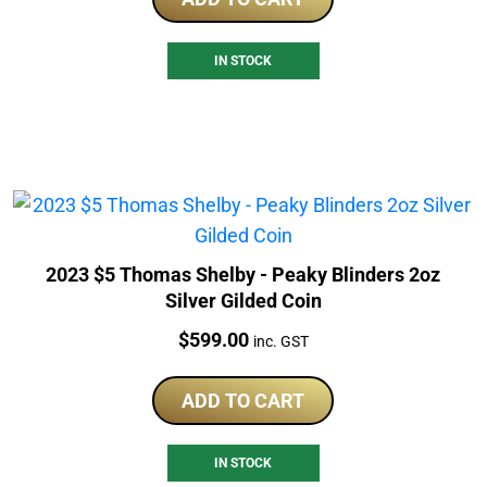
IN STOCK
2023 $5 Thomas Shelby - Peaky Blinders 2oz
Silver Gilded Coin
Price:
$
599.00
inc. GST
ADD TO CART
IN STOCK