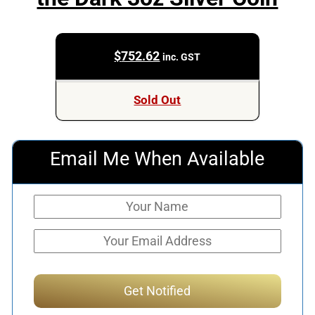
$
752.62
inc. GST
Sold Out
Email Me When Available