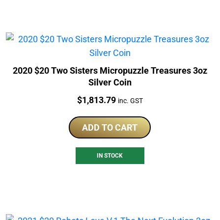
2020 $20 Two Sisters Micropuzzle Treasures 3oz
Silver Coin
Price:
$
1,813.79
inc. GST
ADD TO CART
IN STOCK