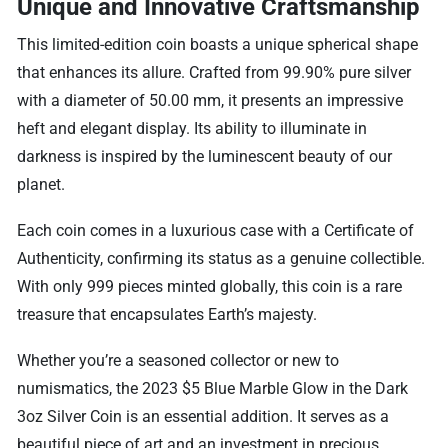
Unique and Innovative Craftsmanship
This limited-edition coin boasts a unique spherical shape
that enhances its allure. Crafted from 99.90% pure silver
with a diameter of 50.00 mm, it presents an impressive
heft and elegant display. Its ability to illuminate in
darkness is inspired by the luminescent beauty of our
planet.
Each coin comes in a luxurious case with a Certificate of
Authenticity, confirming its status as a genuine collectible.
With only 999 pieces minted globally, this coin is a rare
treasure that encapsulates Earth’s majesty.
Whether you’re a seasoned collector or new to
numismatics, the 2023 $5 Blue Marble Glow in the Dark
3oz Silver Coin is an essential addition. It serves as a
beautiful piece of art and an investment in precious