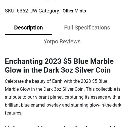
SKU:
6362-UW
Category:
Other Mints
Description
Full Specifications
Yotpo Reviews
Enchanting 2023 $5 Blue Marble
Glow in the Dark 3oz Silver Coin
Celebrate the beauty of Earth with the 2023 $5 Blue
Marble Glow in the Dark 3oz Silver Coin. This collectible is
a tribute to our vibrant planet, capturing its essence with a
brilliant blue enamel overlay and stunning glow-in-the-dark
features.