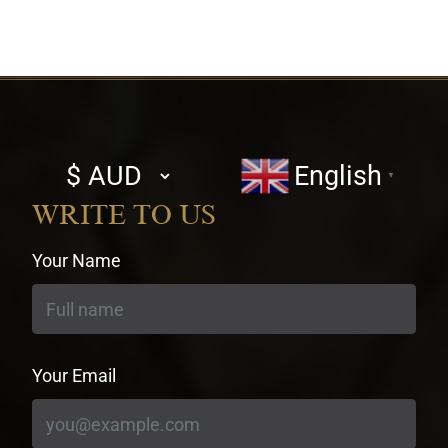
Select
English
▼
currency
WRITE TO US
Your Name
Your Email