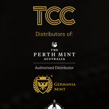
Distributors of: