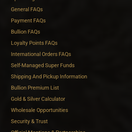
General FAQs
Payment FAQs
Bullion FAQs
Loyalty Points FAQs
International Orders FAQs
Self-Managed Super Funds
Shipping And Pickup Information
Bullion Premium List
Gold & Silver Calculator
Wholesale Opportunities
Security & Trust