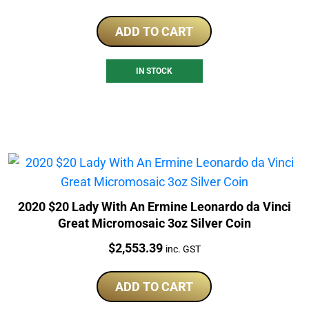
ADD TO CART
IN STOCK
2020 $20 Lady With An Ermine Leonardo da Vinci
Great Micromosaic 3oz Silver Coin
Price:
$
2,553.39
inc. GST
ADD TO CART