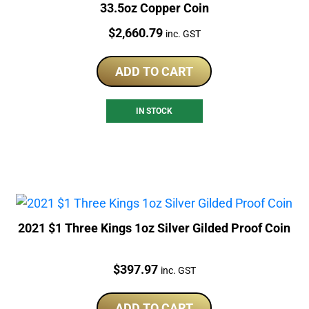
33.5oz Copper Coin
Price:
$
2,660.79
inc. GST
ADD TO CART
IN STOCK
2021 $1 Three Kings 1oz Silver Gilded Proof Coin
Price:
$
397.97
inc. GST
ADD TO CART