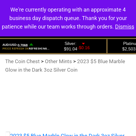
We're currently operating with an approximate 4
0
business day dispatch queue. Thank you for your
patience while our team works through orders.
Dismiss
The Coin Chest
>
Other Mints
>
2023 $5 Blue Marble
Glow in the Dark 3oz Silver Coin