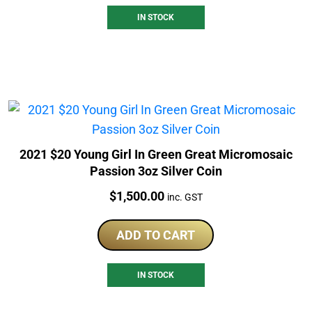
IN STOCK
2021 $20 Young Girl In Green Great Micromosaic
Passion 3oz Silver Coin
Price:
$
1,500.00
inc. GST
ADD TO CART
IN STOCK