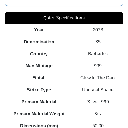
Quick Specifications
Year
2023
Denomination
$5
Country
Barbados
Max Mintage
999
Finish
Glow In The Dark
Strike Type
Unusual Shape
Primary Material
Silver .999
Primary Material Weight
3oz
Dimensions (mm)
50.00