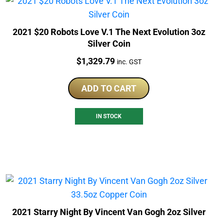
2021 $20 Robots Love V.1 The Next Evolution 3oz
Silver Coin
Price:
$
1,329.79
inc. GST
ADD TO CART
IN STOCK
2021 Starry Night By Vincent Van Gogh 2oz Silver