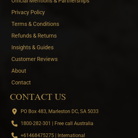
Official Mentions & Partnerships
Privacy Policy
Terms & Conditions
Refunds & Returns
Insights & Guides
Customer Reviews
About
Contact
CONTACT US
PO Box 483, Marleston DC, SA 5033
1800-282-301 | Free call Australia
+61468475275 | International