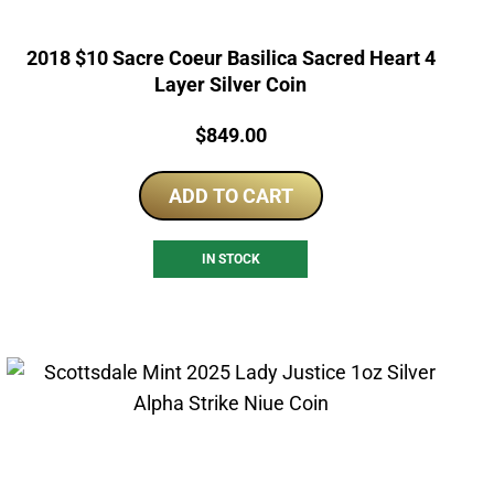
2018 $10 Sacre Coeur Basilica Sacred Heart 4
Layer Silver Coin
Price:
$
849.00
ADD TO CART
IN STOCK