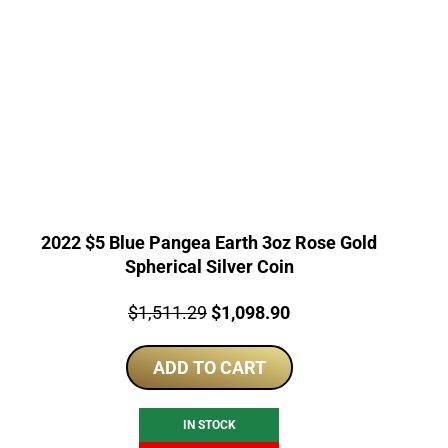
2022 $5 Blue Pangea Earth 3oz Rose Gold
Spherical Silver Coin
Price:
Original
Current
$
1,511.29
$
1,098.90
price
price
ADD TO CART
was:
is:
$1,511.29.
$1,098.90.
IN STOCK