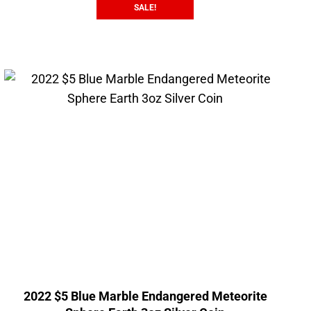
SALE!
2022 $5 Blue Marble Endangered Meteorite