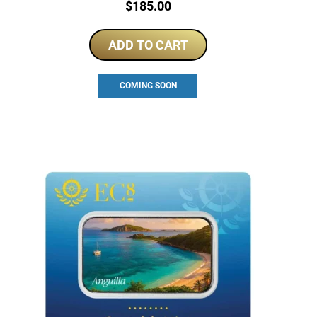
Price:
$
185.00
ADD TO CART
COMING SOON