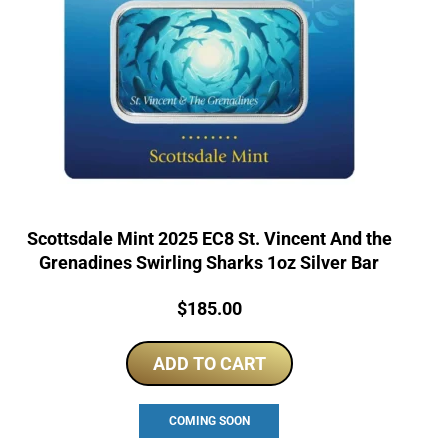
Scottsdale Mint 2025 EC8 St. Vincent And the
Grenadines Swirling Sharks 1oz Silver Bar
Price:
$
185.00
ADD TO CART
COMING SOON