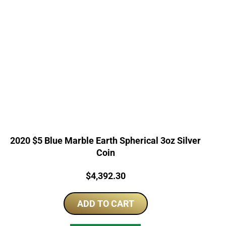
2020 $5 Blue Marble Earth Spherical 3oz Silver
Coin
Price:
$
4,392.30
ADD TO CART