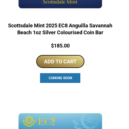
Scottsdale Mint 2025 EC8 Anguilla Savannah
Beach 1oz Silver Colourised Coin Bar
Price:
$
185.00
ADD TO CART
COMING SOON