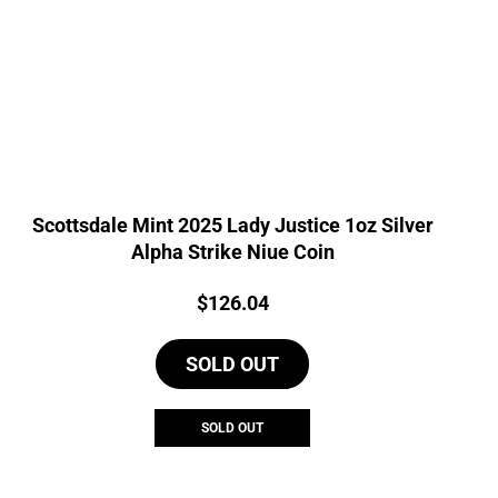
Scottsdale Mint 2025 Lady Justice 1oz Silver
Alpha Strike Niue Coin
Price:
$
126.04
SOLD OUT
SOLD OUT