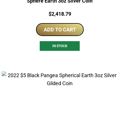
Sphere Earth 3oz Silver Coin
Price:
$
2,418.79
ADD TO CART
IN STOCK