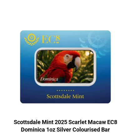
Scottsdale Mint 2025 Scarlet Macaw EC8
Dominica 1oz Silver Colourised Bar