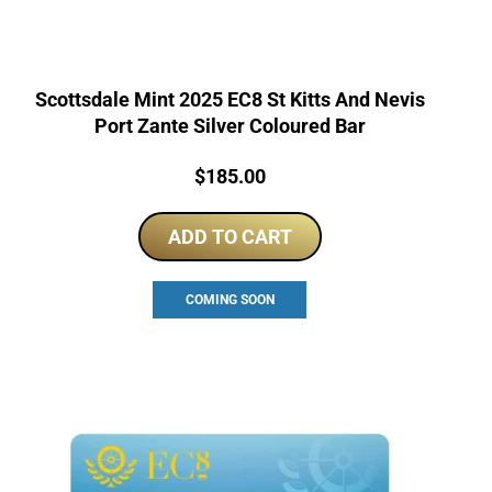
Scottsdale Mint 2025 EC8 St Kitts And Nevis
Port Zante Silver Coloured Bar
Price:
$
185.00
ADD TO CART
COMING SOON