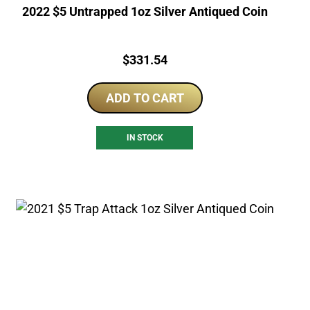
2022 $5 Untrapped 1oz Silver Antiqued Coin
Price:
$
331.54
ADD TO CART
IN STOCK