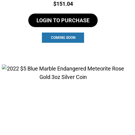
Price:
$
151.04
LOGIN TO PURCHASE
COMING SOON