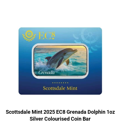
Scottsdale Mint 2025 EC8 Grenada Dolphin 1oz
Silver Colourised Coin Bar