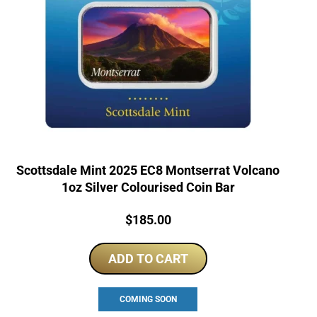
Scottsdale Mint 2025 EC8 Montserrat Volcano
1oz Silver Colourised Coin Bar
Price:
$
185.00
ADD TO CART
COMING SOON