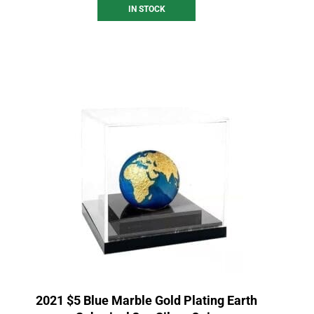
IN STOCK
2021 $5 Blue Marble Gold Plating Earth