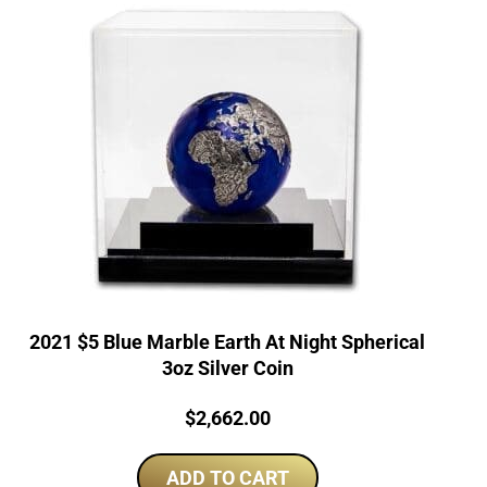
2021 $5 Blue Marble Earth At Night Spherical
3oz Silver Coin
Price:
$
2,662.00
ADD TO CART