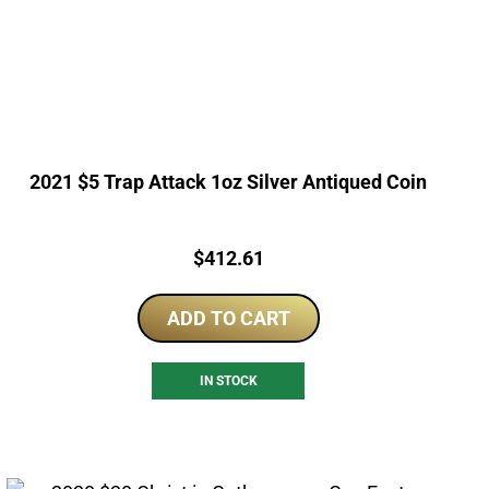
2021 $5 Trap Attack 1oz Silver Antiqued Coin
Price:
$
412.61
ADD TO CART
IN STOCK