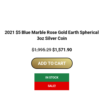
2021 $5 Blue Marble Rose Gold Earth Spherical
3oz Silver Coin
Price:
Original
Current
$
1,995.29
$
1,571.90
price
price
ADD TO CART
was:
is:
$1,995.29.
$1,571.90.
IN STOCK
SALE!