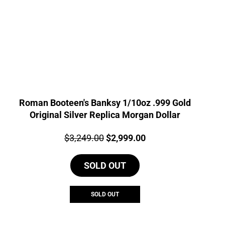
Roman Booteen's Banksy 1/10oz .999 Gold
Original Silver Replica Morgan Dollar
Price:
Original
Current
$
3,249.00
$
2,999.00
price
price
SOLD OUT
was:
is:
$3,249.00.
$2,999.00.
SOLD OUT