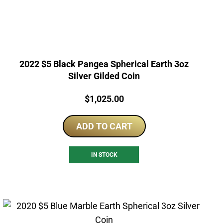
2022 $5 Black Pangea Spherical Earth 3oz
Silver Gilded Coin
Price:
$
1,025.00
ADD TO CART
IN STOCK