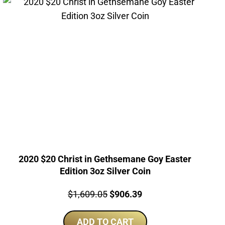
2020 $20 Christ in Gethsemane Goy Easter
Edition 3oz Silver Coin
Price:
Original
Current
$
1,609.05
$
906.39
price
price
ADD TO CART
was:
is: