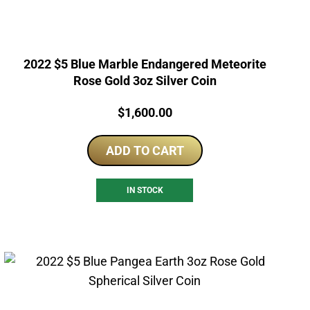
2022 $5 Blue Marble Endangered Meteorite
Rose Gold 3oz Silver Coin
Price:
$
1,600.00
ADD TO CART
IN STOCK