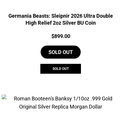
Germania Beasts: Sleipnir 2026 Ultra Double
High Relief 2oz Silver BU Coin
Price:
$
899.00
SOLD OUT
SOLD OUT