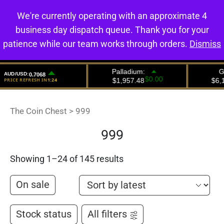
We're currently operating with an approximate 4
0
business day dispatch queue. Thank you for your
patience while our team works through orders.
Dismiss
The Coin Chest
>
999
999
Showing 1–24 of 145 results
On sale
Stock status
All filters