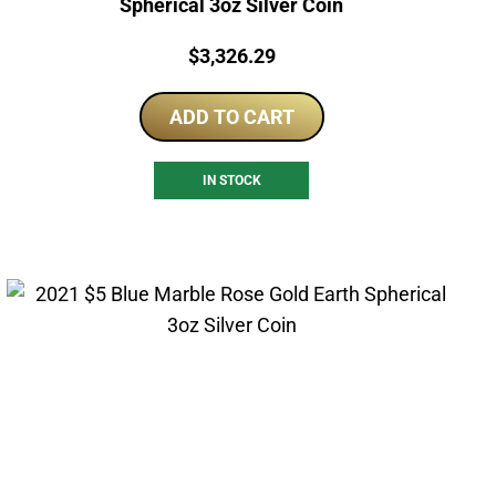
Spherical 3oz Silver Coin
Price:
$
3,326.29
ADD TO CART
IN STOCK