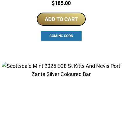
Price:
$
185.00
ADD TO CART
COMING SOON