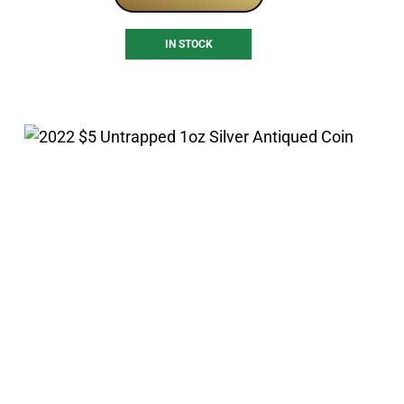
IN STOCK