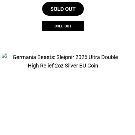
SOLD OUT
SOLD OUT