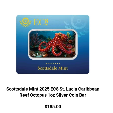
Scottsdale Mint 2025 EC8 St. Lucia Caribbean
Reef Octopus 1oz Silver Coin Bar
Price:
$
185.00