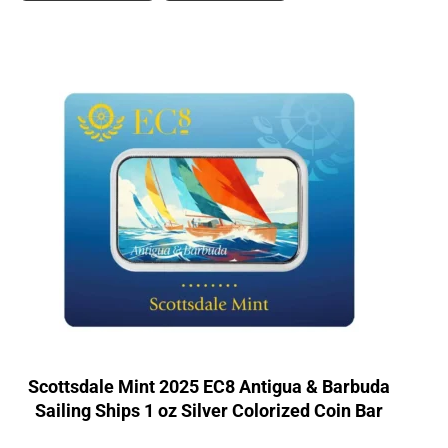
Scottsdale Mint 2025 EC8 Antigua & Barbuda
Sailing Ships 1 oz Silver Colorized Coin Bar