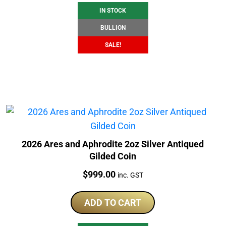
IN STOCK
BULLION
SALE!
2026 Ares and Aphrodite 2oz Silver Antiqued
Gilded Coin
Price:
$
999.00
inc. GST
ADD TO CART