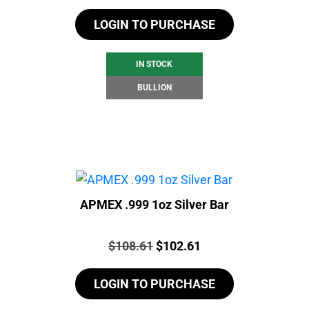
LOGIN TO PURCHASE
IN STOCK
BULLION
APMEX .999 1oz Silver Bar
Price:
Original
Current
$
108.61
$
102.61
price
price
LOGIN TO PURCHASE
was:
is:
$108.61.
$102.61.