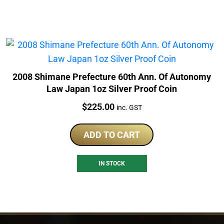
2008 Shimane Prefecture 60th Ann. Of Autonomy
Law Japan 1oz Silver Proof Coin
Price:
$
225.00
inc. GST
ADD TO CART
IN STOCK