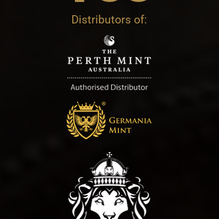
Distributors of: