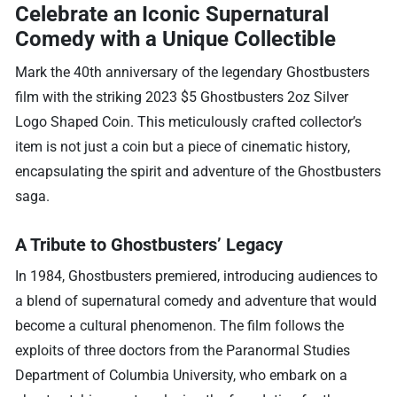
Celebrate an Iconic Supernatural
Comedy with a Unique Collectible
Mark the 40th anniversary of the legendary Ghostbusters
film with the striking 2023 $5 Ghostbusters 2oz Silver
Logo Shaped Coin. This meticulously crafted collector’s
item is not just a coin but a piece of cinematic history,
encapsulating the spirit and adventure of the Ghostbusters
saga.
A Tribute to Ghostbusters’ Legacy
In 1984, Ghostbusters premiered, introducing audiences to
a blend of supernatural comedy and adventure that would
become a cultural phenomenon. The film follows the
exploits of three doctors from the Paranormal Studies
Department of Columbia University, who embark on a