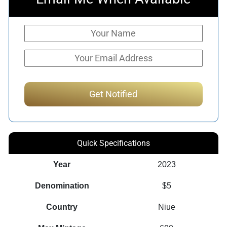
Quick Specifications
Year
2023
Denomination
$5
Country
Niue