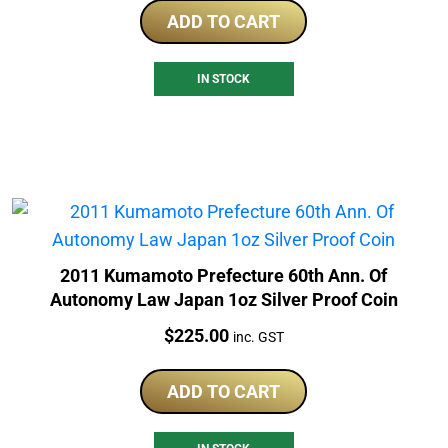
ADD TO CART
IN STOCK
2011 Kumamoto Prefecture 60th Ann. Of
Autonomy Law Japan 1oz Silver Proof Coin
Price:
$
225.00
inc. GST
ADD TO CART