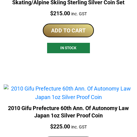
Skating/Alpine Skiing Sterling Silver Coin Set
Price:
$
215.00
inc. GST
ADD TO CART
IN STOCK
2010 Gifu Prefecture 60th Ann. Of Autonomy Law
Japan 1oz Silver Proof Coin
Price:
$
225.00
inc. GST