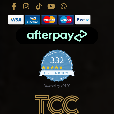
332
4.9 star rating
CERTIFIED REVIEWS
Powered by YOTPO