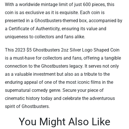
With a worldwide mintage limit of just 600 pieces, this
coin is as exclusive as it is exquisite. Each coin is
presented in a Ghostbusters-themed box, accompanied by
a Certificate of Authenticity, ensuring its value and
uniqueness to collectors and fans alike.
This 2023 $5 Ghostbusters 2oz Silver Logo Shaped Coin
is a must-have for collectors and fans, offering a tangible
connection to the Ghostbusters legacy. It serves not only
as a valuable investment but also as a tribute to the
enduring appeal of one of the most iconic films in the
supernatural comedy genre. Secure your piece of
cinematic history today and celebrate the adventurous
spirit of Ghostbusters.
You Might Also Like