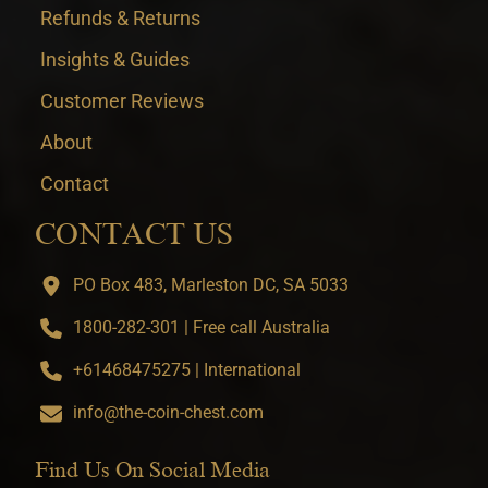
Refunds & Returns
Insights & Guides
Customer Reviews
About
Contact
CONTACT US
PO Box 483, Marleston DC, SA 5033
1800-282-301 | Free call Australia
+61468475275 | International
info@the-coin-chest.com
Find Us On Social Media