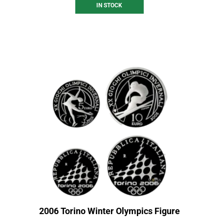
IN STOCK
2006 Torino Winter Olympics Figure