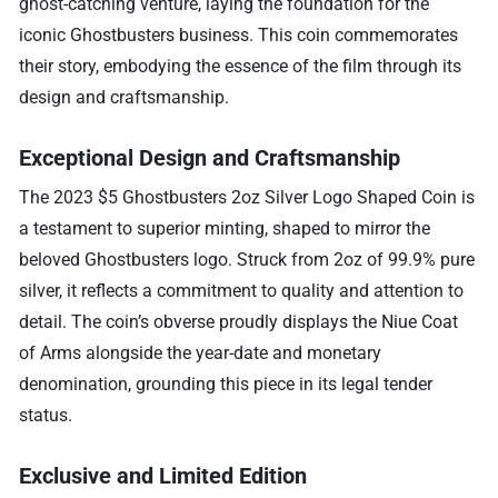
ghost-catching venture, laying the foundation for the
iconic Ghostbusters business. This coin commemorates
their story, embodying the essence of the film through its
design and craftsmanship.
Exceptional Design and Craftsmanship
The 2023 $5 Ghostbusters 2oz Silver Logo Shaped Coin is
a testament to superior minting, shaped to mirror the
beloved Ghostbusters logo. Struck from 2oz of 99.9% pure
silver, it reflects a commitment to quality and attention to
detail. The coin’s obverse proudly displays the Niue Coat
of Arms alongside the year-date and monetary
denomination, grounding this piece in its legal tender
status.
Exclusive and Limited Edition