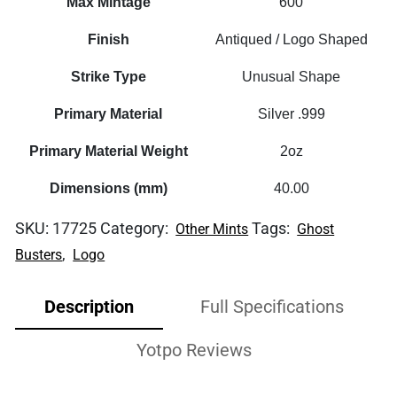
Max Mintage
600
Finish
Antiqued / Logo Shaped
Strike Type
Unusual Shape
Primary Material
Silver .999
Primary Material Weight
2oz
Dimensions (mm)
40.00
SKU:
17725
Category:
Tags:
Other Mints
Ghost
,
Busters
Logo
Description
Full Specifications
Yotpo Reviews