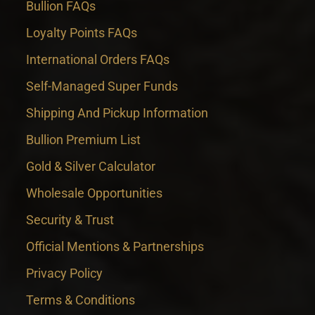
Bullion FAQs
Loyalty Points FAQs
International Orders FAQs
Self-Managed Super Funds
Shipping And Pickup Information
Bullion Premium List
Gold & Silver Calculator
Wholesale Opportunities
Security & Trust
Official Mentions & Partnerships
Privacy Policy
Terms & Conditions