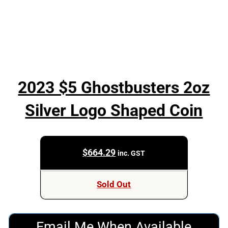
2023 $5 Ghostbusters 2oz
Silver Logo Shaped Coin
$
664.29
inc. GST
Sold Out
Email Me When Available