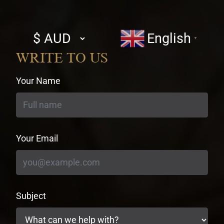
Select
English
▼
currency
WRITE TO US
Your Name
Your Email
Subject