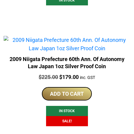
IN STOCK
2009 Niigata Prefecture 60th Ann. Of Autonomy
Law Japan 1oz Silver Proof Coin
Price:
Original
Current
$
225.00
$
179.00
inc. GST
price
price
was:
is:
ADD TO CART
$225.00.
$179.00.
IN STOCK
SALE!