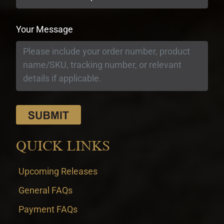
Your Message
QUICK LINKS
Upcoming Releases
General FAQs
Payment FAQs