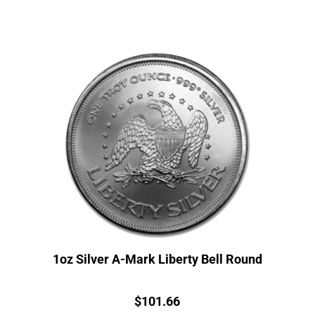
1oz Silver A-Mark Liberty Bell Round
Price:
$
101.66