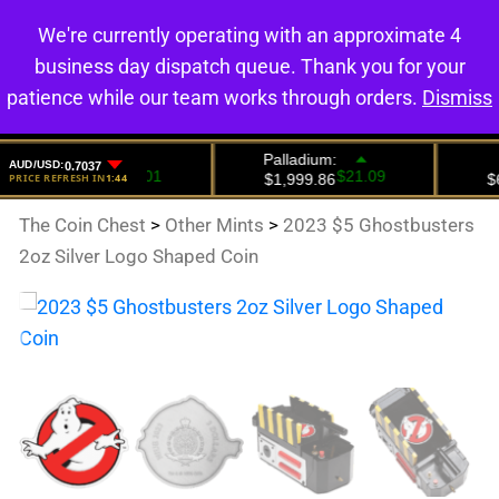
We're currently operating with an approximate 4
0
business day dispatch queue. Thank you for your
patience while our team works through orders.
Dismiss
The Coin Chest
>
Other Mints
>
2023 $5 Ghostbusters
2oz Silver Logo Shaped Coin