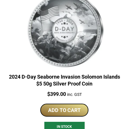
2024 D-Day Seaborne Invasion Solomon Islands
$5 50g Silver Proof Coin
Price:
$
399.00
inc. GST
ADD TO CART
IN STOCK