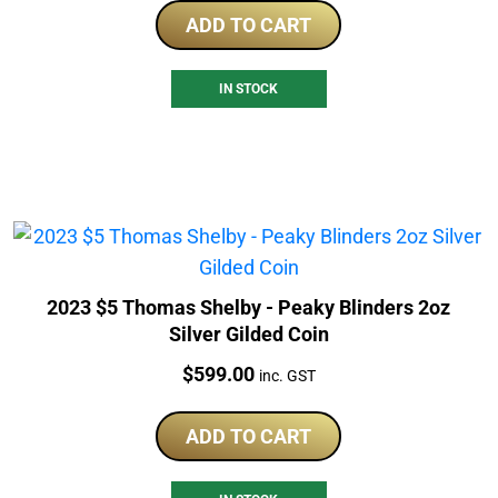
ADD TO CART
IN STOCK
2023 $5 Thomas Shelby - Peaky Blinders 2oz
Silver Gilded Coin
Price:
$
599.00
inc. GST
ADD TO CART