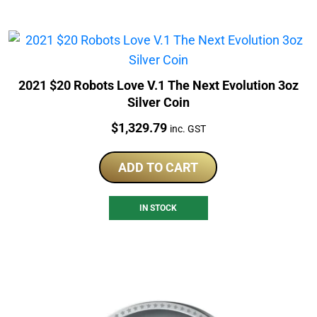
2021 $20 Robots Love V.1 The Next Evolution 3oz
Silver Coin
Price:
$
1,329.79
inc. GST
ADD TO CART
IN STOCK