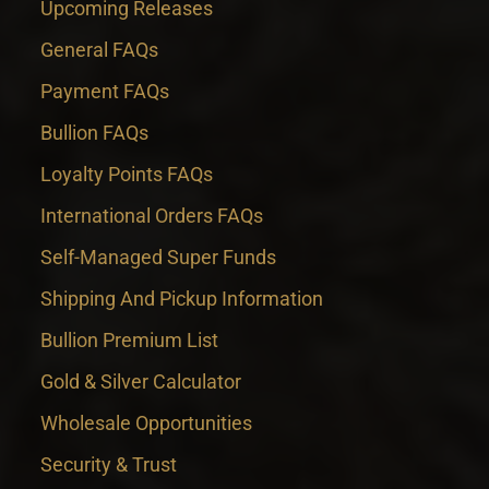
Upcoming Releases
General FAQs
Payment FAQs
Bullion FAQs
Loyalty Points FAQs
International Orders FAQs
Self-Managed Super Funds
Shipping And Pickup Information
Bullion Premium List
Gold & Silver Calculator
Wholesale Opportunities
Security & Trust