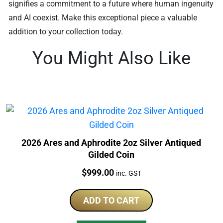
signifies a commitment to a future where human ingenuity
and AI coexist. Make this exceptional piece a valuable
addition to your collection today.
You Might Also Like
2026 Ares and Aphrodite 2oz Silver Antiqued
Gilded Coin
Price:
$
999.00
inc. GST
ADD TO CART