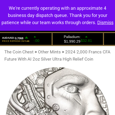
We're currently operating with an approximate 4
0
business day dispatch queue. Thank you for your
patience while our team works through orders.
Dismiss
The Coin Chest
>
Other Mints
>
2024 2,000 Francs CFA
Future With AI 2oz Silver Ultra High Relief Coin