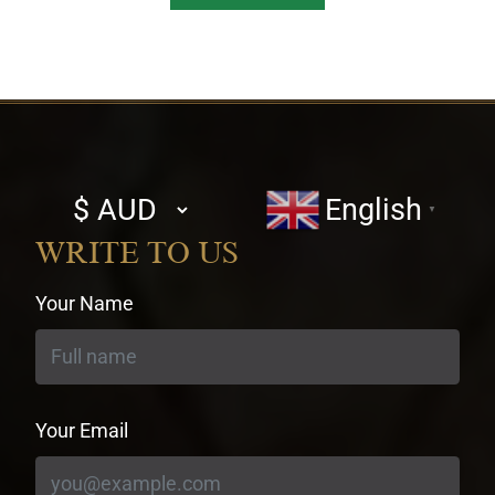
Select
English
▼
currency
WRITE TO US
Your Name
Your Email