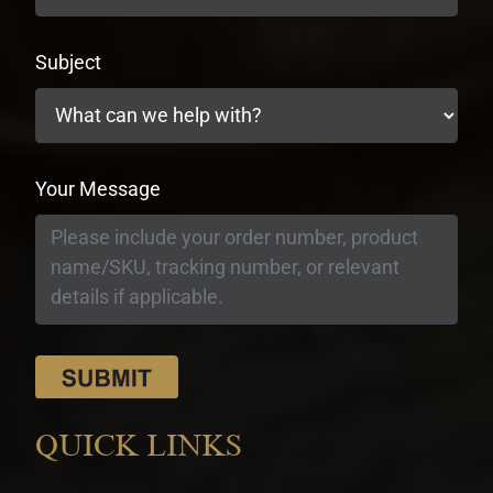
Subject
Your Message
QUICK LINKS