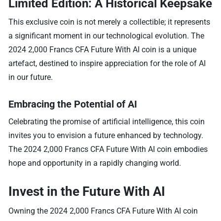
Limited Edition: A Historical Keepsake
This exclusive coin is not merely a collectible; it represents
a significant moment in our technological evolution. The
2024 2,000 Francs CFA Future With AI coin is a unique
artefact, destined to inspire appreciation for the role of AI
in our future.
Embracing the Potential of AI
Celebrating the promise of artificial intelligence, this coin
invites you to envision a future enhanced by technology.
The 2024 2,000 Francs CFA Future With AI coin embodies
hope and opportunity in a rapidly changing world.
Invest in the Future With AI
Owning the 2024 2,000 Francs CFA Future With AI coin