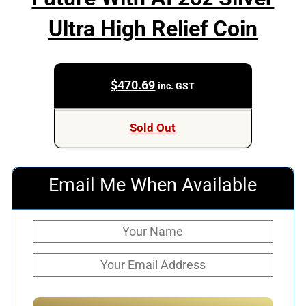
Ultra High Relief Coin
$
470.69
inc. GST
Sold Out
Email Me When Available