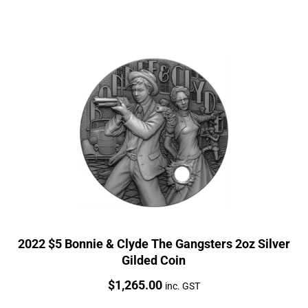
2022 $5 Bonnie & Clyde The Gangsters 2oz Silver
Gilded Coin
Price:
$
1,265.00
inc. GST