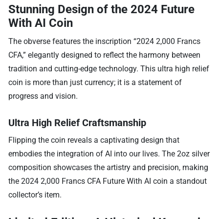
Stunning Design of the 2024 Future
With AI Coin
The obverse features the inscription “2024 2,000 Francs
CFA,” elegantly designed to reflect the harmony between
tradition and cutting-edge technology. This ultra high relief
coin is more than just currency; it is a statement of
progress and vision.
Ultra High Relief Craftsmanship
Flipping the coin reveals a captivating design that
embodies the integration of AI into our lives. The 2oz silver
composition showcases the artistry and precision, making
the 2024 2,000 Francs CFA Future With AI coin a standout
collector’s item.