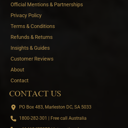
Official Mentions & Partnerships
Privacy Policy
Terms & Conditions
Refunds & Returns
Insights & Guides
Customer Reviews
About
Contact
CONTACT US
PO Box 483, Marleston DC, SA 5033
1800-282-301 | Free call Australia