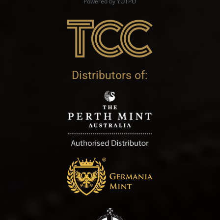
Powered by YOTPO
Distributors of: