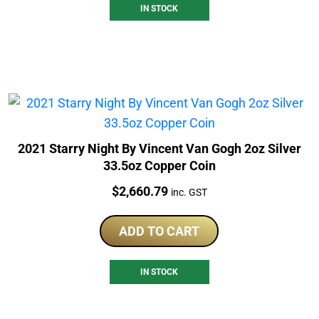
IN STOCK
2021 Starry Night By Vincent Van Gogh 2oz Silver
33.5oz Copper Coin
Price:
$
2,660.79
inc. GST
ADD TO CART
IN STOCK