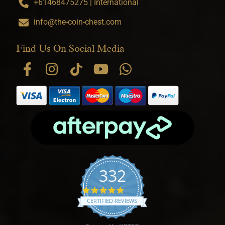
+61468475275 | International
info@the-coin-chest.com
Find Us On Social Media
332
4.9 star rating
CERTIFIED REVIEWS