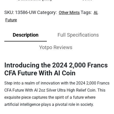
SKU:
13586-UW
Category:
Tags:
,
Other Mints
AI
Future
Description
Full Specifications
Yotpo Reviews
Introducing the 2024 2,000 Francs
CFA Future With AI Coin
Step into a realm of innovation with the 2024 2,000 Francs
CFA Future With AI 2oz Silver Ultra High Relief Coin. This
exquisite piece captures the spirit of a future where
artificial intelligence plays a pivotal role in society.