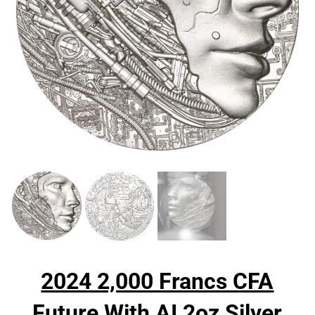
2024 2,000 Francs CFA
Future With AI 2oz Silver