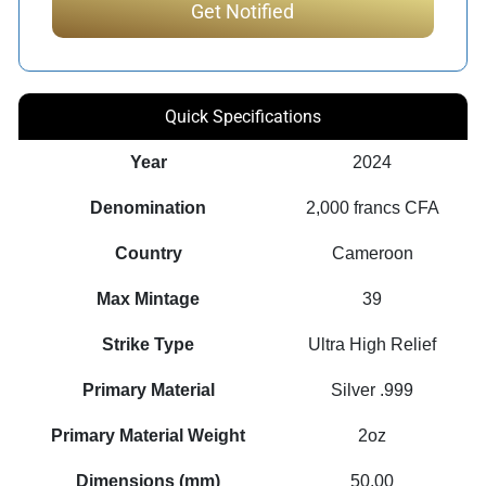
Quick Specifications
Year
2024
Denomination
2,000 francs CFA
Country
Cameroon
Max Mintage
39
Strike Type
Ultra High Relief
Primary Material
Silver .999
Primary Material Weight
2oz
Dimensions (mm)
50.00