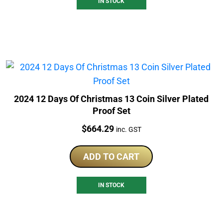
IN STOCK
2024 12 Days Of Christmas 13 Coin Silver Plated
Proof Set
Price:
$
664.29
inc. GST
ADD TO CART
IN STOCK