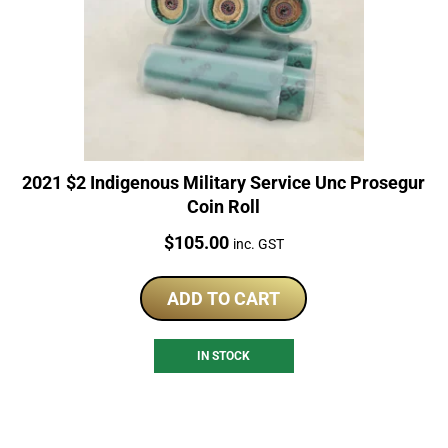
2021 $2 Indigenous Military Service Unc Prosegur
Coin Roll
Price:
$
105.00
inc. GST
ADD TO CART
IN STOCK