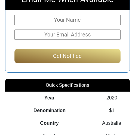
Quick Specifications
Year
2020
Denomination
$1
Country
Australia