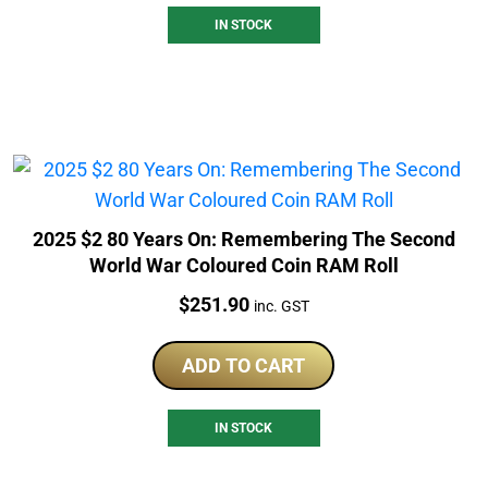
IN STOCK
2025 $2 80 Years On: Remembering The Second
World War Coloured Coin RAM Roll
Price:
$
251.90
inc. GST
ADD TO CART
IN STOCK