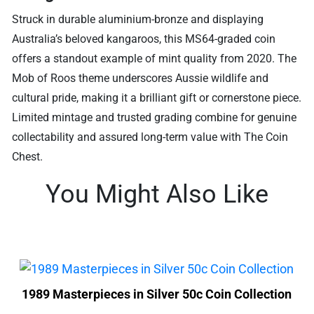
Struck in durable aluminium-bronze and displaying
Australia’s beloved kangaroos, this MS64-graded coin
offers a standout example of mint quality from 2020. The
Mob of Roos theme underscores Aussie wildlife and
cultural pride, making it a brilliant gift or cornerstone piece.
Limited mintage and trusted grading combine for genuine
collectability and assured long-term value with The Coin
Chest.
You Might Also Like
1989 Masterpieces in Silver 50c Coin Collection