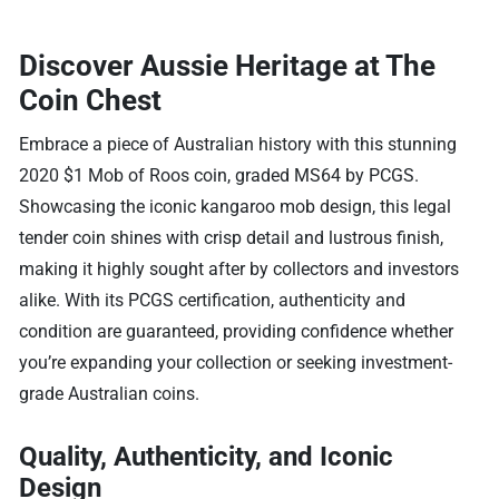
Discover Aussie Heritage at The
Coin Chest
Embrace a piece of Australian history with this stunning
2020 $1 Mob of Roos coin, graded MS64 by PCGS.
Showcasing the iconic kangaroo mob design, this legal
tender coin shines with crisp detail and lustrous finish,
making it highly sought after by collectors and investors
alike. With its PCGS certification, authenticity and
condition are guaranteed, providing confidence whether
you’re expanding your collection or seeking investment-
grade Australian coins.
Quality, Authenticity, and Iconic
Design