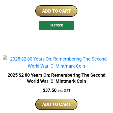
ADD TO CART
IN STOCK
2025 $2 80 Years On: Remembering The Second
World War ‘C’ Mintmark Coin
Price:
$
37.50
inc. GST
ADD TO CART