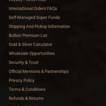
International Orders FAQs
Self-Managed Super Funds
Shipping And Pickup Information
Bullion Premium List
Gold & Silver Calculator
Wholesale Opportunities
Security & Trust
Official Mentions & Partnerships
Privacy Policy
Terms & Conditions
Refunds & Returns