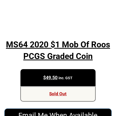
MS64 2020 $1 Mob Of Roos
PCGS Graded Coin
$
49.50
inc. GST
Sold Out
Email Me When Available