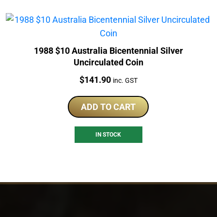
1988 $10 Australia Bicentennial Silver
Uncirculated Coin
Price:
$
141.90
inc. GST
ADD TO CART
IN STOCK