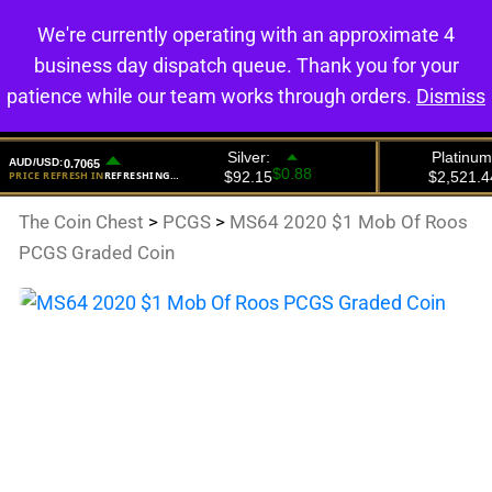
We're currently operating with an approximate 4
0
business day dispatch queue. Thank you for your
patience while our team works through orders.
Dismiss
The Coin Chest
>
PCGS
>
MS64 2020 $1 Mob Of Roos
PCGS Graded Coin