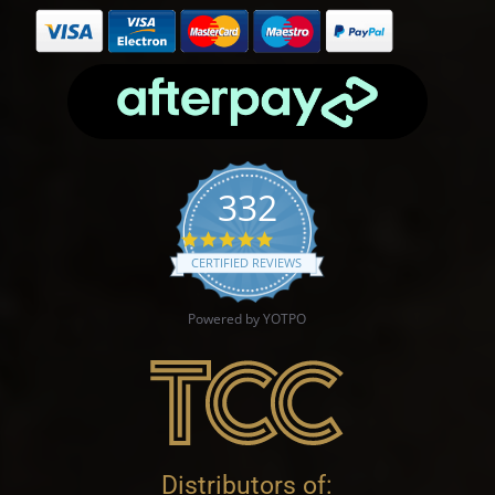
332
4.9 star rating
CERTIFIED REVIEWS
Powered by YOTPO
Distributors of: