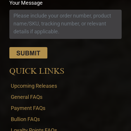
Your Message
QUICK LINKS
Upcoming Releases
General FAQs
Payment FAQs
Bullion FAQs
Loyalty Points FAQs