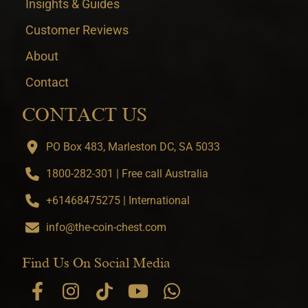
Insights & Guides
Customer Reviews
About
Contact
CONTACT US
PO Box 483, Marleston DC, SA 5033
1800-282-301 | Free call Australia
+61468475275 | International
info@the-coin-chest.com
Find Us On Social Media