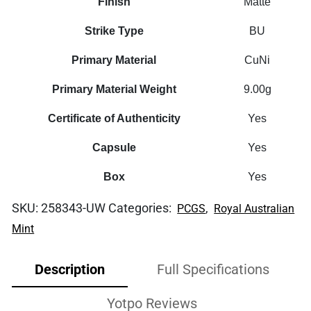
Finish
Matte
Strike Type
BU
Primary Material
CuNi
Primary Material Weight
9.00g
Certificate of Authenticity
Yes
Capsule
Yes
Box
Yes
SKU:
258343-UW
Categories:
,
PCGS
Royal Australian
Mint
Description
Full Specifications
Yotpo Reviews