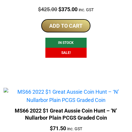
Price:
Original
Current
$
425.00
$
375.00
inc. GST
price
price
was:
is:
ADD TO CART
$425.00.
$375.00.
IN STOCK
SALE!
MS66 2022 $1 Great Aussie Coin Hunt – ‘N’
Nullarbor Plain PCGS Graded Coin
Price:
$
71.50
inc. GST