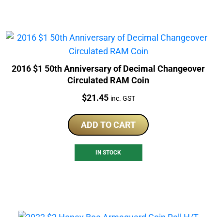
2016 $1 50th Anniversary of Decimal Changeover
Circulated RAM Coin
Price:
$
21.45
inc. GST
ADD TO CART
IN STOCK