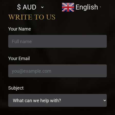
Select
English
▼
currency
WRITE TO US
Your Name
Your Email
Subject