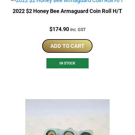
2022 $2 Honey Bee Armaguard Coin Roll H/T
Price:
$
174.90
inc. GST
ADD TO CART
IN STOCK