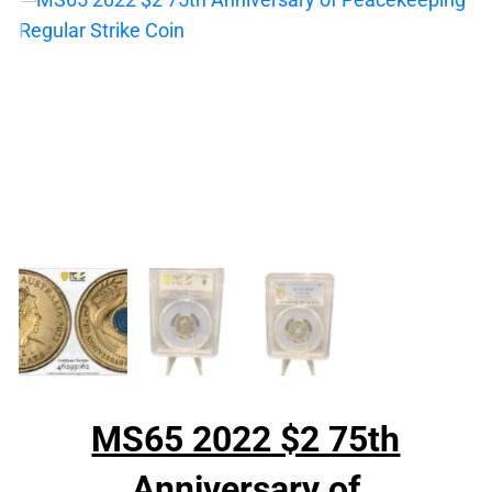
MS65 2022 $2 75th
Anniversary of