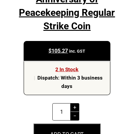
Peacekeeping Regular
Strike Coin
$
105.27
inc. GST
2 In Stock
|
Dispatch: Within 3 business
days
MS65
+
2022
−
$2
75th