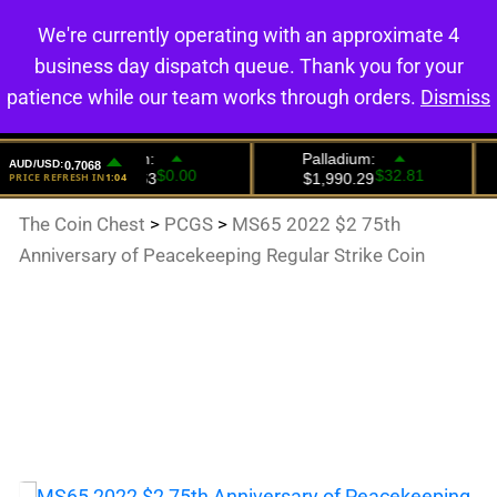
We're currently operating with an approximate 4
0
business day dispatch queue. Thank you for your
patience while our team works through orders.
Dismiss
The Coin Chest
>
PCGS
>
MS65 2022 $2 75th
Anniversary of Peacekeeping Regular Strike Coin