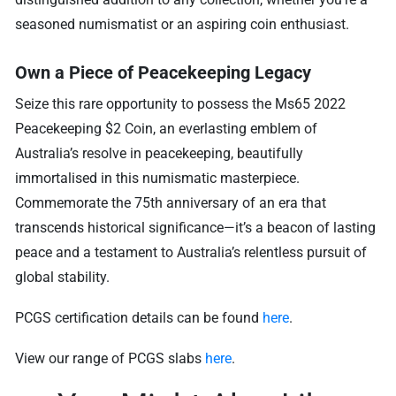
seasoned numismatist or an aspiring coin enthusiast.
Own a Piece of Peacekeeping Legacy
Seize this rare opportunity to possess the Ms65 2022
Peacekeeping $2 Coin, an everlasting emblem of
Australia’s resolve in peacekeeping, beautifully
immortalised in this numismatic masterpiece.
Commemorate the 75th anniversary of an era that
transcends historical significance—it’s a beacon of lasting
peace and a testament to Australia’s relentless pursuit of
global stability.
PCGS certification details can be found
here
.
View our range of PCGS slabs
here
.