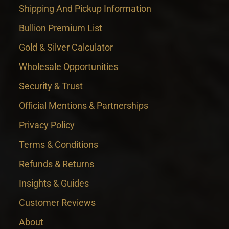
Shipping And Pickup Information
Bullion Premium List
Gold & Silver Calculator
Wholesale Opportunities
Security & Trust
Official Mentions & Partnerships
Privacy Policy
Terms & Conditions
Refunds & Returns
Insights & Guides
Customer Reviews
About