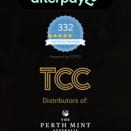
332
4.9 star rating
CERTIFIED REVIEWS
Powered by YOTPO
Distributors of: