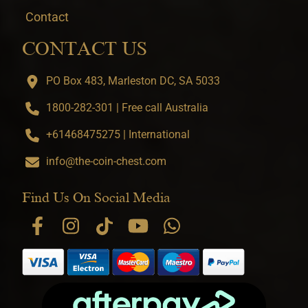
Contact
CONTACT US
PO Box 483, Marleston DC, SA 5033
1800-282-301 | Free call Australia
+61468475275 | International
info@the-coin-chest.com
Find Us On Social Media