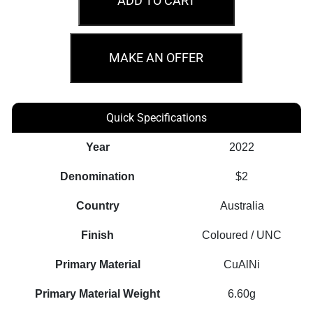
ADD TO CART
Anniversary
of
Peacekeeping
MAKE AN OFFER
Regular
Strike
Coin
Quick Specifications
quantity
Year
2022
Denomination
$2
Country
Australia
Finish
Coloured / UNC
Primary Material
CuAlNi
Primary Material Weight
6.60g