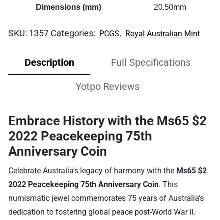
Dimensions (mm)
20.50mm
SKU:
1357
Categories:
,
PCGS
Royal Australian Mint
Description
Full Specifications
Yotpo Reviews
Embrace History with the Ms65 $2
2022 Peacekeeping 75th
Anniversary Coin
Celebrate Australia’s legacy of harmony with the
Ms65 $2
2022 Peacekeeping 75th Anniversary Coin
. This
numismatic jewel commemorates 75 years of Australia’s
dedication to fostering global peace post-World War II.