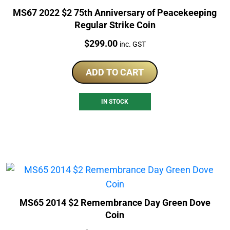
MS67 2022 $2 75th Anniversary of Peacekeeping
Regular Strike Coin
Price:
$
299.00
inc. GST
ADD TO CART
IN STOCK
MS65 2014 $2 Remembrance Day Green Dove
Coin