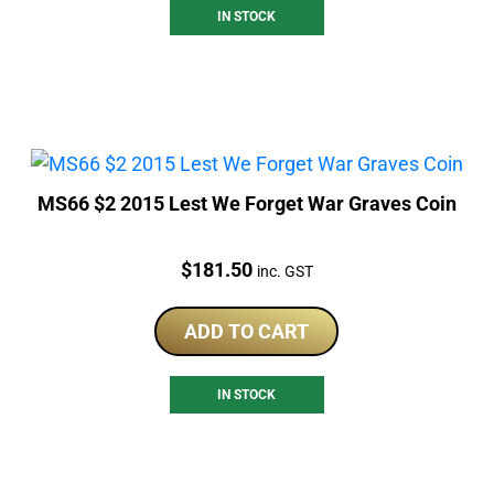
IN STOCK
MS66 $2 2015 Lest We Forget War Graves Coin
Price:
$
181.50
inc. GST
ADD TO CART
IN STOCK