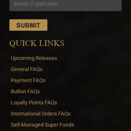
QUICK LINKS
Upcoming Releases
General FAQs
Payment FAQs
Bullion FAQs
Loyalty Points FAQs
International Orders FAQs
Self-Managed Super Funds