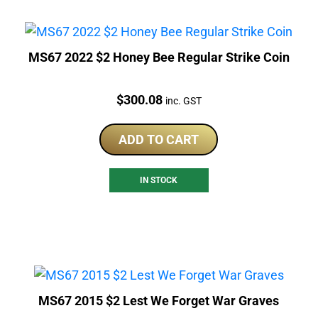
MS67 2022 $2 Honey Bee Regular Strike Coin
Price:
$
300.08
inc. GST
ADD TO CART
IN STOCK
MS67 2015 $2 Lest We Forget War Graves