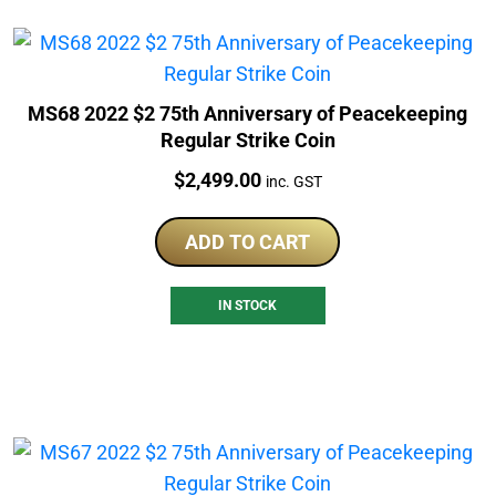
MS68 2022 $2 75th Anniversary of Peacekeeping
Regular Strike Coin
Price:
$
2,499.00
inc. GST
ADD TO CART
IN STOCK