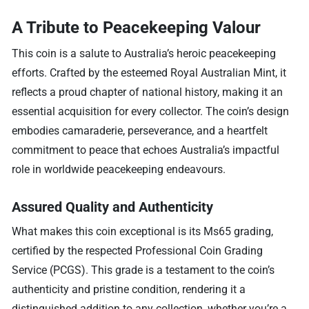
A Tribute to Peacekeeping Valour
This coin is a salute to Australia’s heroic peacekeeping
efforts. Crafted by the esteemed Royal Australian Mint, it
reflects a proud chapter of national history, making it an
essential acquisition for every collector. The coin’s design
embodies camaraderie, perseverance, and a heartfelt
commitment to peace that echoes Australia’s impactful
role in worldwide peacekeeping endeavours.
Assured Quality and Authenticity
What makes this coin exceptional is its Ms65 grading,
certified by the respected Professional Coin Grading
Service (PCGS). This grade is a testament to the coin’s
authenticity and pristine condition, rendering it a
distinguished addition to any collection, whether you’re a