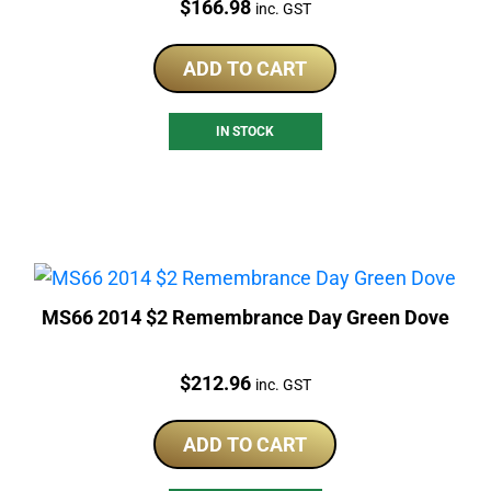
Price:
$
166.98
inc. GST
ADD TO CART
IN STOCK
MS66 2014 $2 Remembrance Day Green Dove
Price:
$
212.96
inc. GST
ADD TO CART