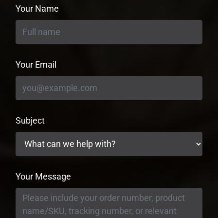
Your Name
Your Email
Subject
Your Message