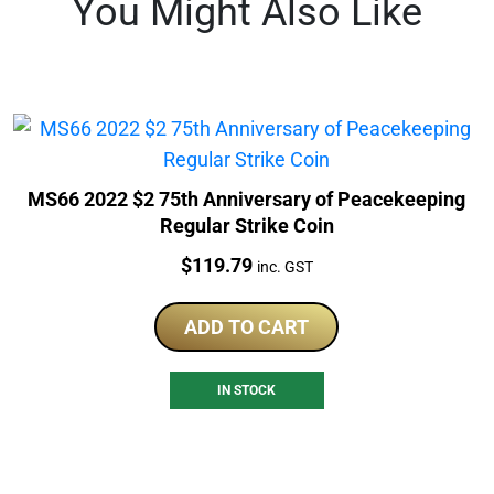
You Might Also Like
MS66 2022 $2 75th Anniversary of Peacekeeping
Regular Strike Coin
Price:
$
119.79
inc. GST
ADD TO CART
IN STOCK