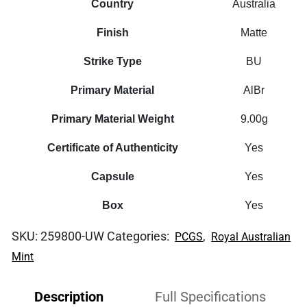
Country
Australia
Finish
Matte
Strike Type
BU
Primary Material
AlBr
Primary Material Weight
9.00g
Certificate of Authenticity
Yes
Capsule
Yes
Box
Yes
SKU:
259800-UW
Categories:
,
PCGS
Royal Australian
Mint
Description
Full Specifications