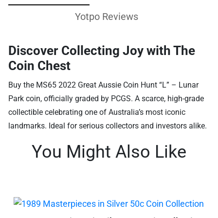
Yotpo Reviews
Discover Collecting Joy with The
Coin Chest
Buy the MS65 2022 Great Aussie Coin Hunt “L” – Lunar
Park coin, officially graded by PCGS. A scarce, high-grade
collectible celebrating one of Australia’s most iconic
landmarks. Ideal for serious collectors and investors alike.
You Might Also Like