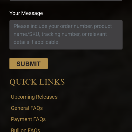
Your Message
QUICK LINKS
Upcoming Releases
General FAQs
Payment FAQs
Bullion FAQs