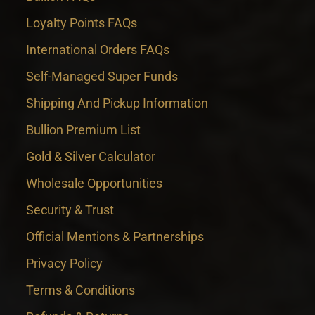
Loyalty Points FAQs
International Orders FAQs
Self-Managed Super Funds
Shipping And Pickup Information
Bullion Premium List
Gold & Silver Calculator
Wholesale Opportunities
Security & Trust
Official Mentions & Partnerships
Privacy Policy
Terms & Conditions