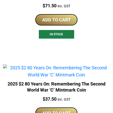
Price:
$
71.50
inc. GST
ADD TO CART
IN STOCK
2025 $2 80 Years On: Remembering The Second
World War ‘C’ Mintmark Coin
Price:
$
37.50
inc. GST