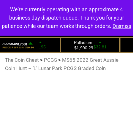
We're currently operating with an approximate 4
0
business day dispatch queue. Thank you for your
patience while our team works through orders.
Dismiss
The Coin Chest
>
PCGS
>
MS65 2022 Great Aussie
Coin Hunt – ‘L’ Lunar Park PCGS Graded Coin