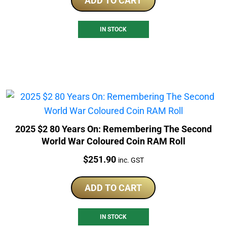
ADD TO CART
IN STOCK
2025 $2 80 Years On: Remembering The Second
World War Coloured Coin RAM Roll
Price:
$
251.90
inc. GST
ADD TO CART
IN STOCK