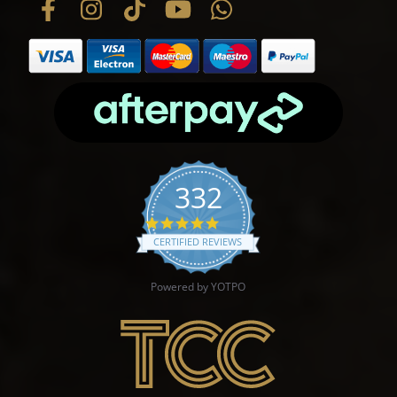
332
4.9 star rating
CERTIFIED REVIEWS
Powered by YOTPO