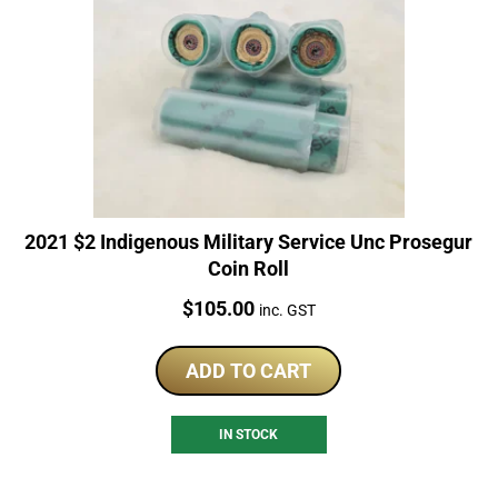
2021 $2 Indigenous Military Service Unc Prosegur
Coin Roll
Price:
$
105.00
inc. GST
ADD TO CART
IN STOCK