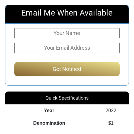
Email Me When Available
Quick Specifications
Year
2022
Denomination
$1