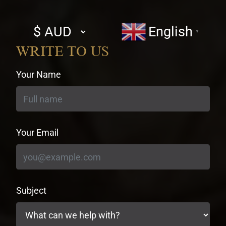
Select
English
▼
currency
WRITE TO US
Your Name
Your Email
Subject