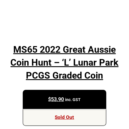
MS65 2022 Great Aussie
Coin Hunt – ‘L’ Lunar Park
PCGS Graded Coin
$
53.90
inc. GST
Sold Out