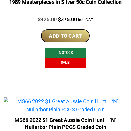
1989 Masterpieces in Silver 50c Coin Collection
Price:
Original
Current
$
425.00
$
375.00
inc. GST
price
price
was:
is:
ADD TO CART
$425.00.
$375.00.
IN STOCK
SALE!
MS66 2022 $1 Great Aussie Coin Hunt – ‘N’
Nullarbor Plain PCGS Graded Coin