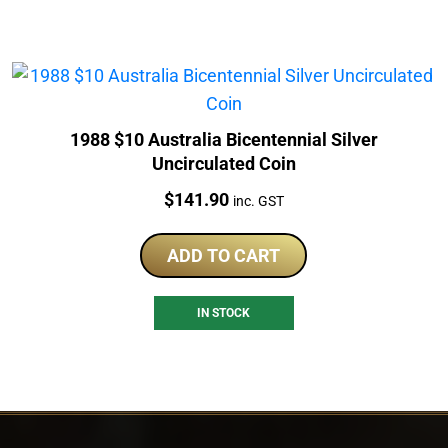
1988 $10 Australia Bicentennial Silver
Uncirculated Coin
Price:
$
141.90
inc. GST
ADD TO CART
IN STOCK