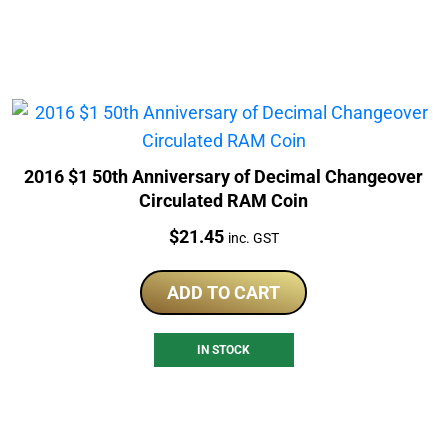
2016 $1 50th Anniversary of Decimal Changeover
Circulated RAM Coin
Price:
$
21.45
inc. GST
ADD TO CART
IN STOCK