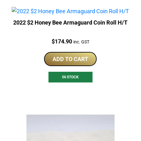
2022 $2 Honey Bee Armaguard Coin Roll H/T
Price:
$
174.90
inc. GST
ADD TO CART
IN STOCK