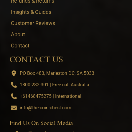
Refunds & Returns
Insights & Guides
Customer Reviews
About
Contact
CONTACT US
PO Box 483, Marleston DC, SA 5033
1800-282-301 | Free call Australia
+61468475275 | International
info@the-coin-chest.com
Find Us On Social Media