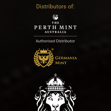
Distributors of: