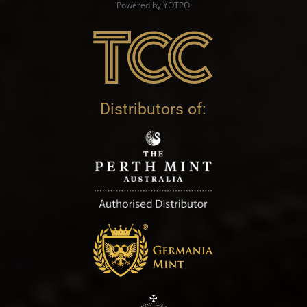
Powered by YOTPO
Distributors of: