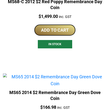
MS68-C 2012 $2 Red Poppy Remembrance Day
Coin
Price:
$
1,499.00
inc. GST
ADD TO CART
IN STOCK
MS65 2014 $2 Remembrance Day Green Dove
Coin
Price:
$
166.98
inc. GST