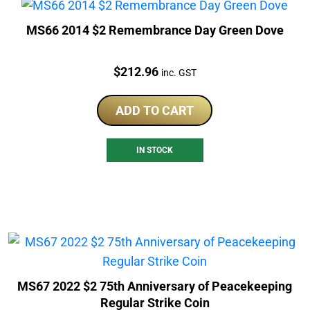
MS66 2014 $2 Remembrance Day Green Dove
Price:
$
212.96
inc. GST
ADD TO CART
IN STOCK
MS67 2022 $2 75th Anniversary of Peacekeeping
Regular Strike Coin