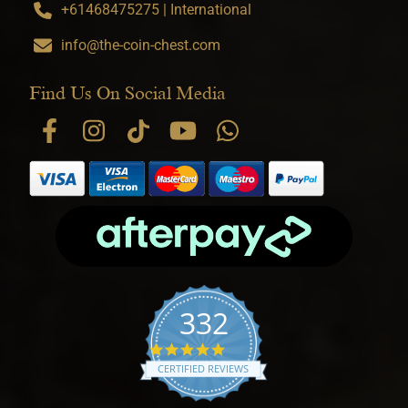
+61468475275 | International
info@the-coin-chest.com
Find Us On Social Media
332
4.9 star rating
CERTIFIED REVIEWS