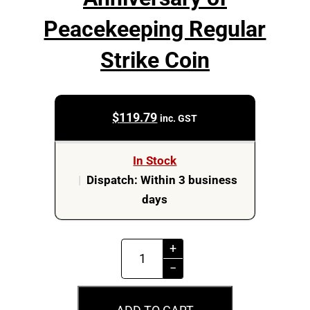
Peacekeeping Regular
Strike Coin
$
119.79
inc. GST
In Stock
|
Dispatch: Within 3 business
days
MS66
+
2022
−
$2
75th