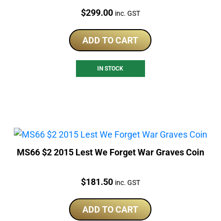
Price:
$
299.00
inc. GST
ADD TO CART
IN STOCK
MS66 $2 2015 Lest We Forget War Graves Coin
Price:
$
181.50
inc. GST
ADD TO CART