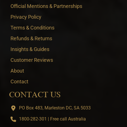
Official Mentions & Partnerships
Privacy Policy
Terms & Conditions
Refunds & Returns
Insights & Guides
Customer Reviews
About
Contact
CONTACT US
PO Box 483, Marleston DC, SA 5033
1800-282-301 | Free call Australia