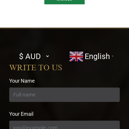
Select
English
▼
currency
WRITE TO US
Your Name
Your Email