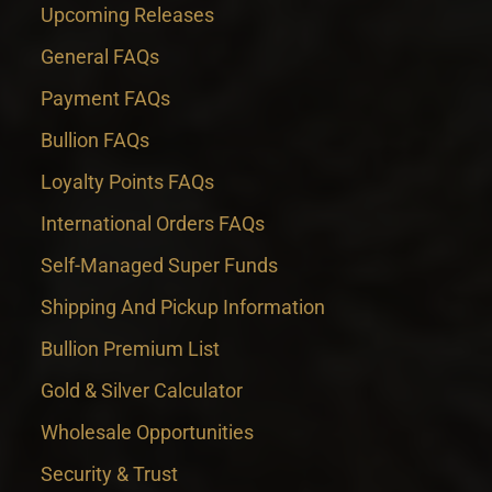
Upcoming Releases
General FAQs
Payment FAQs
Bullion FAQs
Loyalty Points FAQs
International Orders FAQs
Self-Managed Super Funds
Shipping And Pickup Information
Bullion Premium List
Gold & Silver Calculator
Wholesale Opportunities
Security & Trust