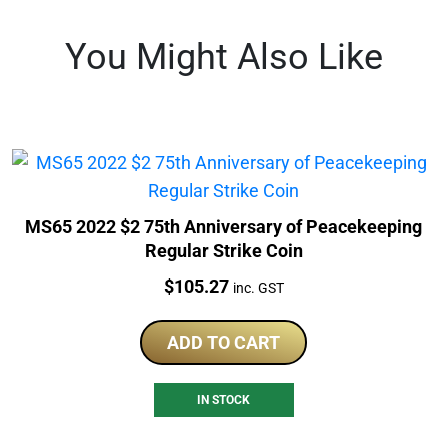
You Might Also Like
MS65 2022 $2 75th Anniversary of Peacekeeping
Regular Strike Coin
Price:
$
105.27
inc. GST
ADD TO CART
IN STOCK