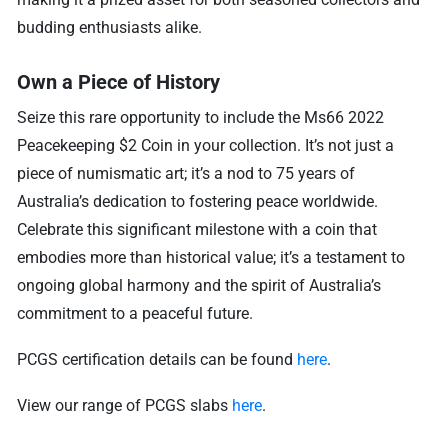
budding enthusiasts alike.
Own a Piece of History
Seize this rare opportunity to include the Ms66 2022
Peacekeeping $2 Coin in your collection. It’s not just a
piece of numismatic art; it’s a nod to 75 years of
Australia’s dedication to fostering peace worldwide.
Celebrate this significant milestone with a coin that
embodies more than historical value; it’s a testament to
ongoing global harmony and the spirit of Australia’s
commitment to a peaceful future.
PCGS certification details can be found
here
.
View our range of PCGS slabs
here
.