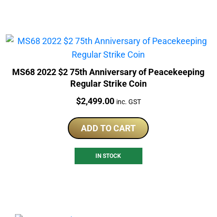
MS68 2022 $2 75th Anniversary of Peacekeeping
Regular Strike Coin
Price:
$
2,499.00
inc. GST
ADD TO CART
IN STOCK