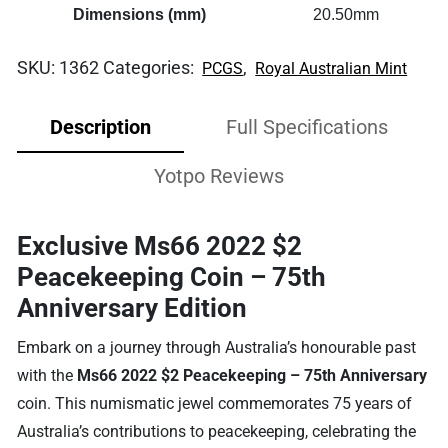
Dimensions (mm)
20.50mm
SKU:
1362
Categories:
,
PCGS
Royal Australian Mint
Description
Full Specifications
Yotpo Reviews
Exclusive Ms66 2022 $2
Peacekeeping Coin – 75th
Anniversary Edition
Embark on a journey through Australia’s honourable past
with the
Ms66 2022 $2 Peacekeeping – 75th Anniversary
coin. This numismatic jewel commemorates 75 years of
Australia’s contributions to peacekeeping, celebrating the