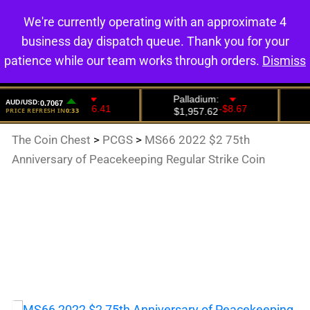
We're currently operating with an approximate 4
0
business day dispatch queue. Thank you for your
patience while our team works through orders.
Dismiss
The Coin Chest
>
PCGS
>
MS66 2022 $2 75th
Anniversary of Peacekeeping Regular Strike Coin