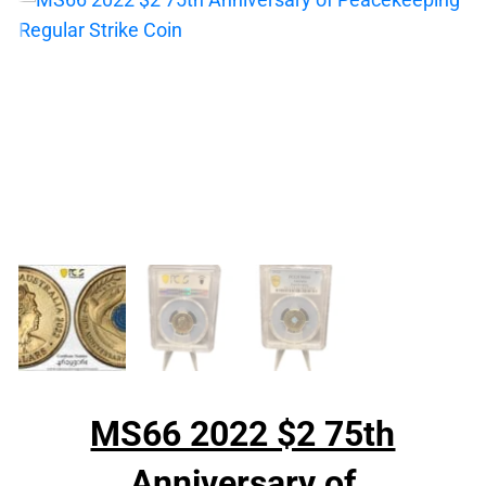
MS66 2022 $2 75th
Anniversary of