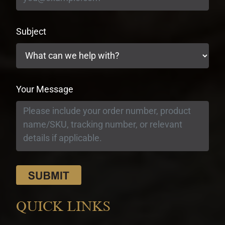
Subject
Your Message
QUICK LINKS