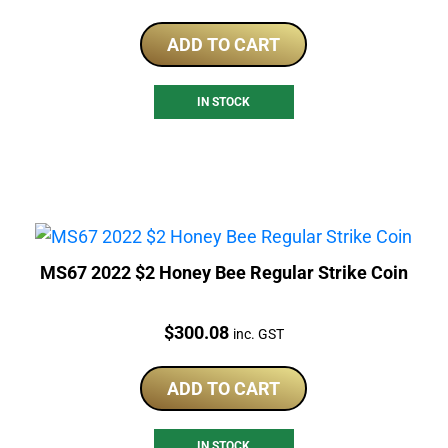
ADD TO CART
IN STOCK
MS67 2022 $2 Honey Bee Regular Strike Coin
Price:
$
300.08
inc. GST
ADD TO CART
IN STOCK