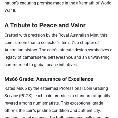
nation’s enduring promise made in the aftermath of World
War II.
A Tribute to Peace and Valor
Crafted with precision by the Royal Australian Mint, this
coin is more than a collector’s item; it’s a chapter of
Australian history. The coin’s intricate design symbolizes a
legacy of camaraderie, perseverance, and an unwavering
commitment to global peace initiatives.
Ms66 Grade: Assurance of Excellence
Rated Ms66 by the esteemed Professional Coin Grading
Service (PCGS), each coin promises a standard of quality
revered among numismatists. This exceptional grade
affirms the coin’s pristine condition and authenticity,
making it a prized asset for both seasoned collectors and