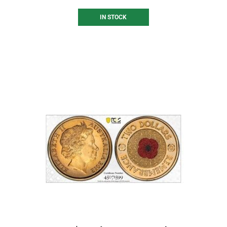
IN STOCK