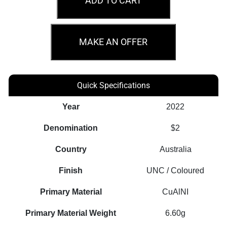
ADD TO CART
Anniversary
of
Peacekeeping
MAKE AN OFFER
Regular
Strike
Coin
Quick Specifications
quantity
Year
2022
Denomination
$2
Country
Australia
Finish
UNC / Coloured
Primary Material
CuAlNI
Primary Material Weight
6.60g