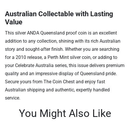
Australian Collectable with Lasting
Value
This silver ANDA Queensland proof coin is an excellent
addition to any collection, shining with its rich Australian
story and sought-after finish. Whether you are searching
for a 2010 release, a Perth Mint silver coin, or adding to
your Celebrate Australia series, this issue delivers premium
quality and an impressive display of Queensland pride.
Secure yours from The Coin Chest and enjoy fast
Australian shipping and authentic, expertly handled
service.
You Might Also Like