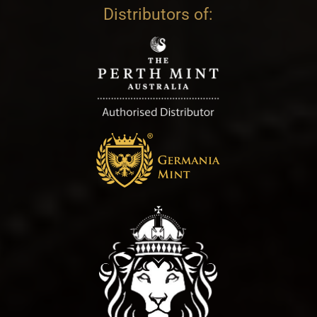
Distributors of: