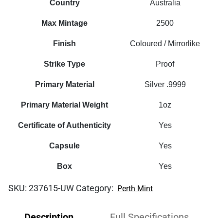
Country
Australia
Max Mintage
2500
Finish
Coloured / Mirrorlike
Strike Type
Proof
Primary Material
Silver .9999
Primary Material Weight
1oz
Certificate of Authenticity
Yes
Capsule
Yes
Box
Yes
SKU:
237615-UW
Category:
Perth Mint
Description
Full Specifications