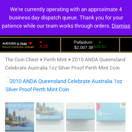
We're currently operating with an approximate 4
0
business day dispatch queue. Thank you for your
patience while our team works through orders.
Dismiss
The Coin Chest
>
Perth Mint
>
2010 ANDA Queensland
Celebrate Australia 1oz Silver Proof Perth Mint Coin