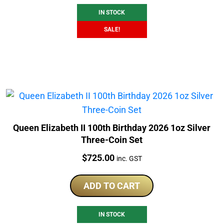
IN STOCK
SALE!
Queen Elizabeth II 100th Birthday 2026 1oz Silver
Three-Coin Set
Price:
$
725.00
inc. GST
ADD TO CART
IN STOCK