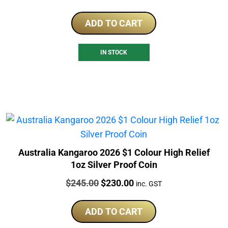
ADD TO CART
IN STOCK
Australia Kangaroo 2026 $1 Colour High Relief
1oz Silver Proof Coin
Price:
Original
Current
$
245.00
$
230.00
inc. GST
price
price
was:
is:
ADD TO CART
$245.00.
$230.00.