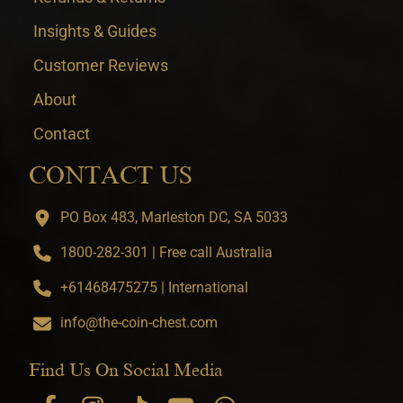
Insights & Guides
Customer Reviews
About
Contact
CONTACT US
PO Box 483, Marleston DC, SA 5033
1800-282-301 | Free call Australia
+61468475275 | International
info@the-coin-chest.com
Find Us On Social Media