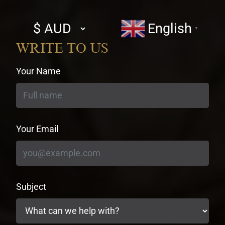
Select
English
▼
currency
WRITE TO US
Your Name
Your Email
Subject