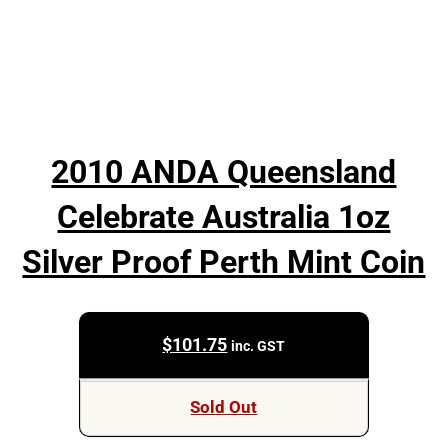
2010 ANDA Queensland
Celebrate Australia 1oz
Silver Proof Perth Mint Coin
$
101.75
inc. GST
Sold Out