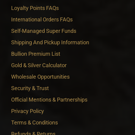
Loyalty Points FAQs
International Orders FAQs
Self-Managed Super Funds
Shipping And Pickup Information
Bullion Premium List
Gold & Silver Calculator
Wholesale Opportunities
Security & Trust
Official Mentions & Partnerships
Privacy Policy
Terms & Conditions
Refunds & Returns