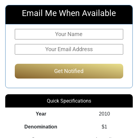
Email Me When Available
Quick Specifications
Year
2010
Denomination
$1