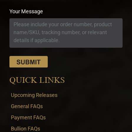
Your Message
QUICK LINKS
Upcoming Releases
General FAQs
Payment FAQs
Bullion FAQs