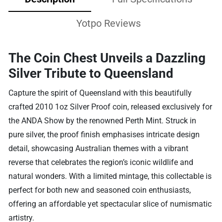
Yotpo Reviews
The Coin Chest Unveils a Dazzling
Silver Tribute to Queensland
Capture the spirit of Queensland with this beautifully
crafted 2010 1oz Silver Proof coin, released exclusively for
the ANDA Show by the renowned Perth Mint. Struck in
pure silver, the proof finish emphasises intricate design
detail, showcasing Australian themes with a vibrant
reverse that celebrates the region’s iconic wildlife and
natural wonders. With a limited mintage, this collectable is
perfect for both new and seasoned coin enthusiasts,
offering an affordable yet spectacular slice of numismatic
artistry.