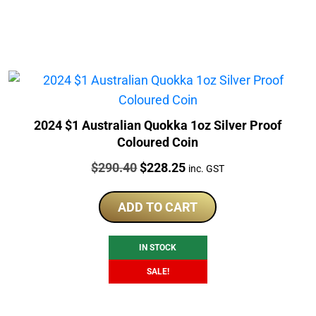
2024 $1 Australian Quokka 1oz Silver Proof
Coloured Coin
Price:
Original
Current
$
290.40
$
228.25
inc. GST
price
price
was:
is:
ADD TO CART
$290.40.
$228.25.
IN STOCK
SALE!