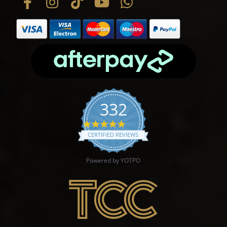
332
4.9 star rating
CERTIFIED REVIEWS
Powered by YOTPO