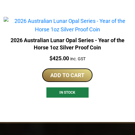
2026 Australian Lunar Opal Series - Year of the
Horse 1oz Silver Proof Coin
Price:
$
425.00
inc. GST
ADD TO CART
IN STOCK