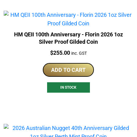
HM QEII 100th Anniversary - Florin 2026 1oz
Silver Proof Gilded Coin
Price:
$
255.00
inc. GST
ADD TO CART
IN STOCK