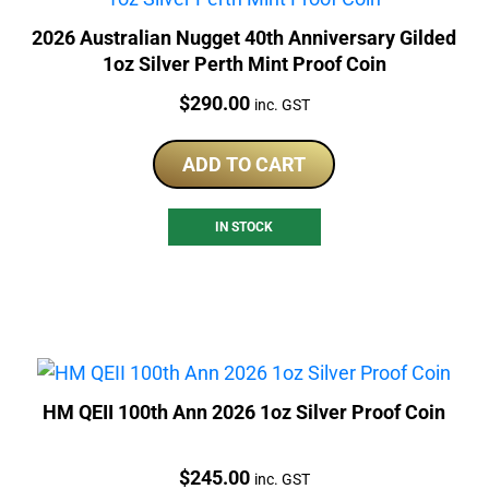
2026 Australian Nugget 40th Anniversary Gilded
1oz Silver Perth Mint Proof Coin
Price:
$
290.00
inc. GST
ADD TO CART
IN STOCK
HM QEII 100th Ann 2026 1oz Silver Proof Coin
Price:
$
245.00
inc. GST