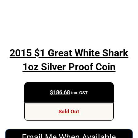
2015 $1 Great White Shark
1oz Silver Proof Coin
$
186.68
inc. GST
Sold Out
Email Me When Available