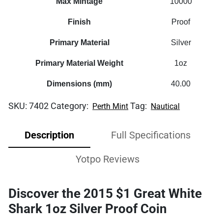
Max Mintage
10000
Finish
Proof
Primary Material
Silver
Primary Material Weight
1oz
Dimensions (mm)
40.00
SKU:
7402
Category:
Tag:
Perth Mint
Nautical
Description
Full Specifications
Yotpo Reviews
Discover the 2015 $1 Great White
Shark 1oz Silver Proof Coin