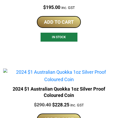
Price:
$
195.00
inc. GST
ADD TO CART
IN STOCK
2024 $1 Australian Quokka 1oz Silver Proof
Coloured Coin
Price:
Original
Current
$
290.40
$
228.25
inc. GST
price
price