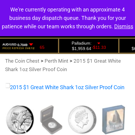
We're currently operating with an approximate 4
0
business day dispatch queue. Thank you for your
patience while our team works through orders.
Dismiss
The Coin Chest
>
Perth Mint
>
2015 $1 Great White
Shark 1oz Silver Proof Coin