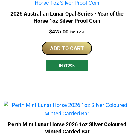
2026 Australian Lunar Opal Series - Year of the
Horse 1oz Silver Proof Coin
Price:
$
425.00
inc. GST
ADD TO CART
IN STOCK
Perth Mint Lunar Horse 2026 1oz Silver Coloured
Minted Carded Bar