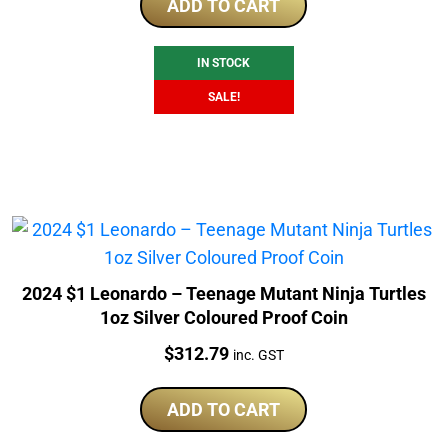
was:
is:
ADD TO CART
$290.40.
$228.25.
IN STOCK
SALE!
2024 $1 Leonardo – Teenage Mutant Ninja Turtles
1oz Silver Coloured Proof Coin
Price:
$
312.79
inc. GST
ADD TO CART