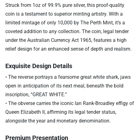
Struck from 1oz of 99.9% pure silver, this proof-quality
coin is a testament to superior minting artistry. With a
limited mintage of only 10,000 by The Perth Mint, it’s a
coveted addition to any collection. The coin, legal tender
under the Australian Currency Act 1965, features a high
relief design for an enhanced sense of depth and realism.
Exquisite Design Details
• The reverse portrays a fearsome great white shark, jaws
open in anticipation of its next meal, beneath the bold
inscription, “GREAT WHITE.”
• The obverse carries the iconic Ian Rank-Broadley effigy of
Queen Elizabeth II, affirming its legal tender status,
alongside the year and monetary denomination.
Premium Presentation