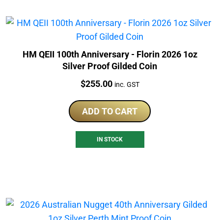
HM QEII 100th Anniversary - Florin 2026 1oz
Silver Proof Gilded Coin
Price:
$
255.00
inc. GST
ADD TO CART
IN STOCK