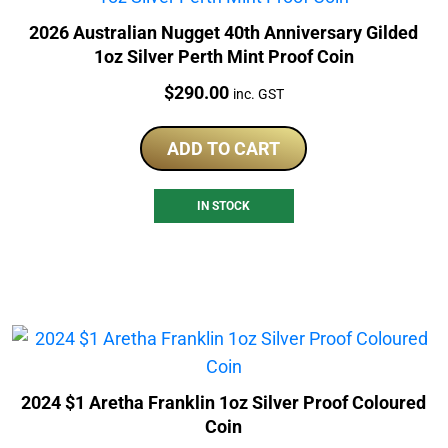
2026 Australian Nugget 40th Anniversary Gilded
1oz Silver Perth Mint Proof Coin
Price:
$
290.00
inc. GST
ADD TO CART
IN STOCK
2024 $1 Aretha Franklin 1oz Silver Proof Coloured
Coin