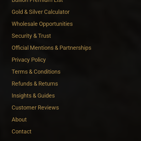
Gold & Silver Calculator
Wholesale Opportunities
Security & Trust
Official Mentions & Partnerships
Privacy Policy
Terms & Conditions
Refunds & Returns
Insights & Guides
Customer Reviews
About
Contact