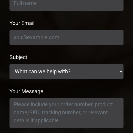
Your Email
Subject
Your Message