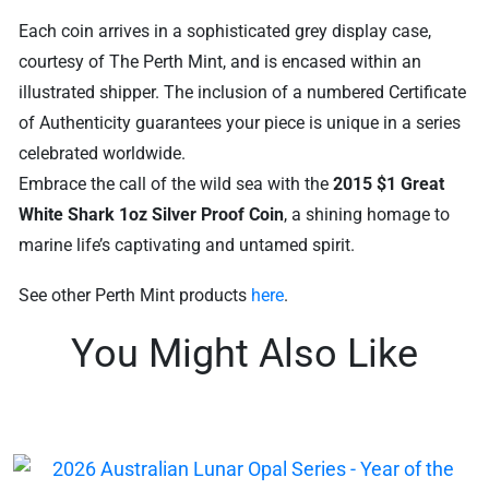
Each coin arrives in a sophisticated grey display case,
courtesy of The Perth Mint, and is encased within an
illustrated shipper. The inclusion of a numbered Certificate
of Authenticity guarantees your piece is unique in a series
celebrated worldwide.
Embrace the call of the wild sea with the
2015 $1 Great
White Shark 1oz Silver Proof Coin
, a shining homage to
marine life’s captivating and untamed spirit.
See other Perth Mint products
here
.
You Might Also Like