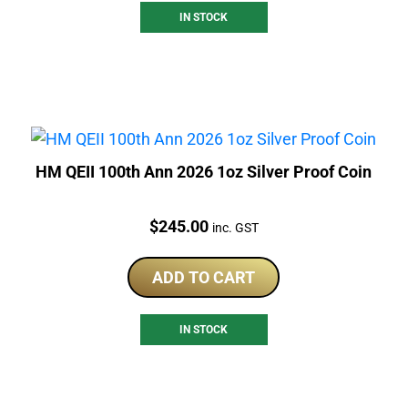
IN STOCK
HM QEII 100th Ann 2026 1oz Silver Proof Coin
Price:
$
245.00
inc. GST
ADD TO CART
IN STOCK