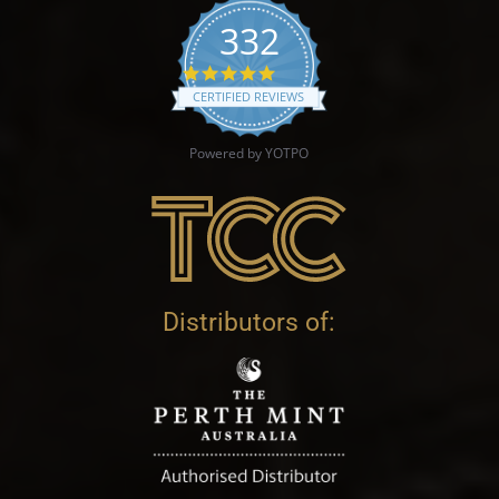
332
4.9 star rating
CERTIFIED REVIEWS
Powered by YOTPO
Distributors of: