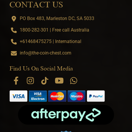
CONTACT US
PO Box 483, Marleston DC, SA 5033
1800-282-301 | Free call Australia
+61468475275 | International
info@the-coin-chest.com
Find Us On Social Media