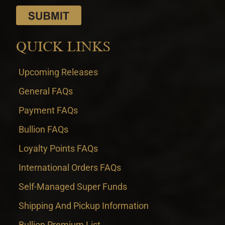
QUICK LINKS
Upcoming Releases
General FAQs
Payment FAQs
Bullion FAQs
Loyalty Points FAQs
International Orders FAQs
Self-Managed Super Funds
Shipping And Pickup Information
Bullion Premium List