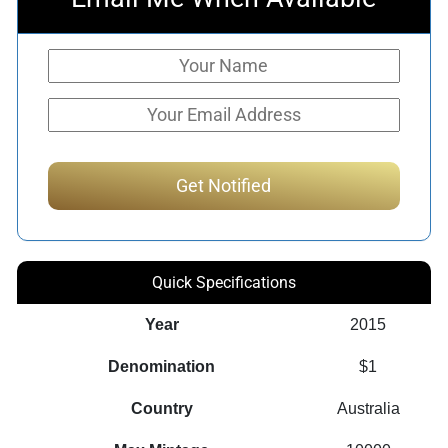
Quick Specifications
Year
2015
Denomination
$1
Country
Australia