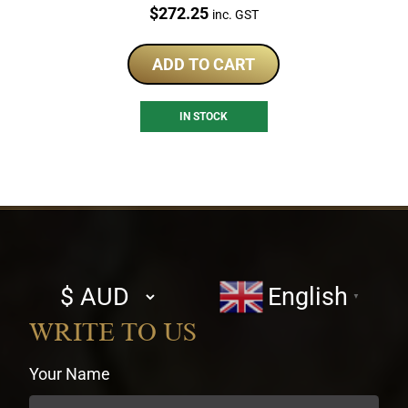
Price:
$
272.25
inc. GST
ADD TO CART
IN STOCK
Select
English
▼
currency
WRITE TO US
Your Name